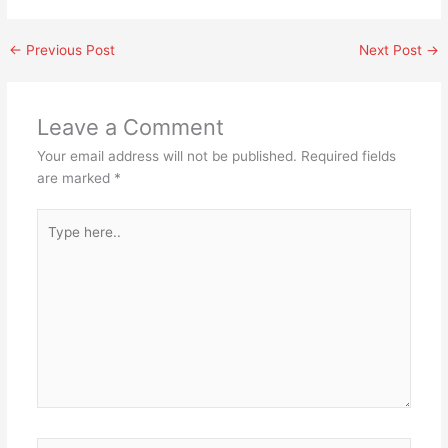
←
Previous Post
Next Post
→
Leave a Comment
Your email address will not be published.
Required fields
are marked
*
Type
here..