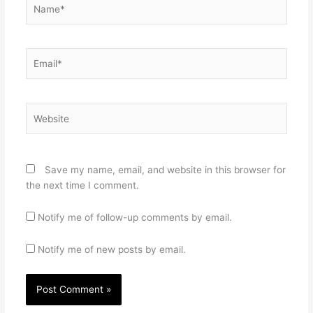
Name*
Email*
Website
Save my name, email, and website in this browser for
the next time I comment.
Notify me of follow-up comments by email.
Notify me of new posts by email.