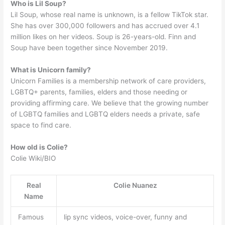
Who is Lil Soup?
Lil Soup, whose real name is unknown, is a fellow TikTok star.
She has over 300,000 followers and has accrued over 4.1
million likes on her videos. Soup is 26-years-old. Finn and
Soup have been together since November 2019.
What is Unicorn family?
Unicorn Families is a membership network of care providers,
LGBTQ+ parents, families, elders and those needing or
providing affirming care. We believe that the growing number
of LGBTQ families and LGBTQ elders needs a private, safe
space to find care.
How old is Colie?
Colie Wiki/BIO
Real
Colie Nuanez
Name
Famous
lip sync videos, voice-over, funny and