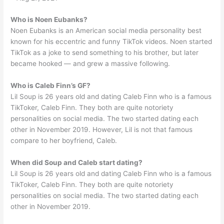
Who is Noen Eubanks?
Noen Eubanks is an American social media personality best
known for his eccentric and funny TikTok videos. Noen started
TikTok as a joke to send something to his brother, but later
became hooked — and grew a massive following.
Who is Caleb Finn’s GF?
Lil Soup is 26 years old and dating Caleb Finn who is a famous
TikToker, Caleb Finn. They both are quite notoriety
personalities on social media. The two started dating each
other in November 2019. However, Lil is not that famous
compare to her boyfriend, Caleb.
When did Soup and Caleb start dating?
Lil Soup is 26 years old and dating Caleb Finn who is a famous
TikToker, Caleb Finn. They both are quite notoriety
personalities on social media. The two started dating each
other in November 2019.