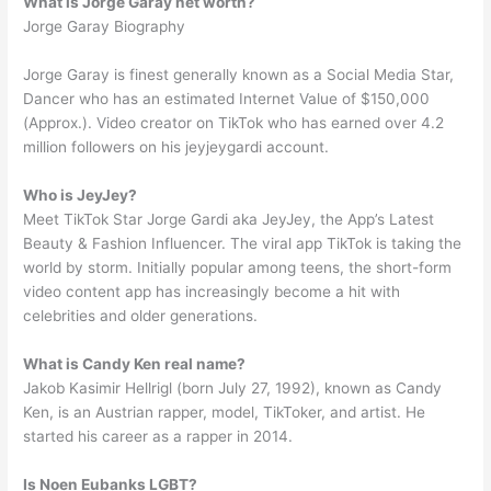
What is Jorge Garay net worth?
Jorge Garay Biography
Jorge Garay is finest generally known as a Social Media Star,
Dancer who has an estimated Internet Value of $150,000
(Approx.). Video creator on TikTok who has earned over 4.2
million followers on his jeyjeygardi account.
Who is JeyJey?
Meet TikTok Star Jorge Gardi aka JeyJey, the App’s Latest
Beauty & Fashion Influencer. The viral app TikTok is taking the
world by storm. Initially popular among teens, the short-form
video content app has increasingly become a hit with
celebrities and older generations.
What is Candy Ken real name?
Jakob Kasimir Hellrigl (born July 27, 1992), known as Candy
Ken, is an Austrian rapper, model, TikToker, and artist. He
started his career as a rapper in 2014.
Is Noen Eubanks LGBT?