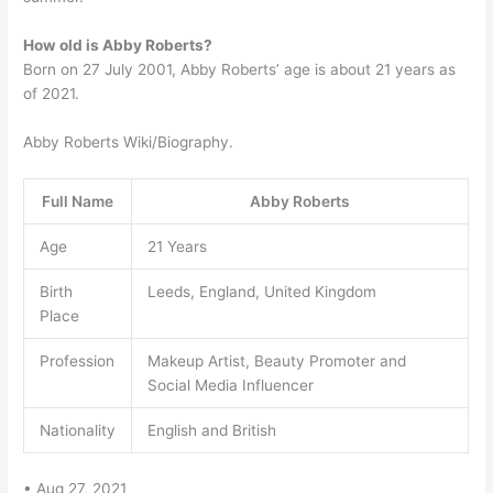
How old is Abby Roberts?
Born on 27 July 2001, Abby Roberts’ age is about 21 years as
of 2021.
Abby Roberts Wiki/Biography.
Full Name
Abby Roberts
Age
21 Years
Birth
Leeds, England, United Kingdom
Place
Profession
Makeup Artist, Beauty Promoter and
Social Media Influencer
Nationality
English and British
• Aug 27, 2021