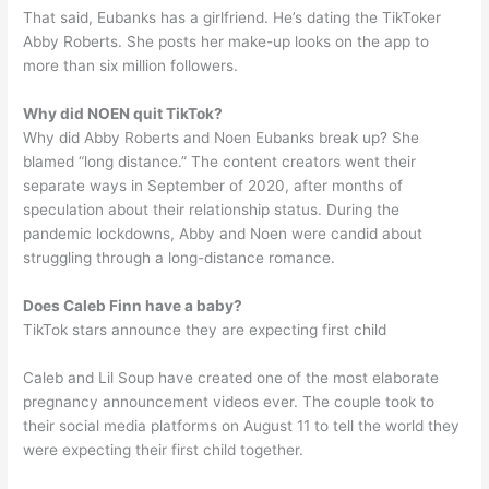
That said, Eubanks has a girlfriend. He’s dating the TikToker
Abby Roberts. She posts her make-up looks on the app to
more than six million followers.
Why did NOEN quit TikTok?
Why did Abby Roberts and Noen Eubanks break up? She
blamed “long distance.” The content creators went their
separate ways in September of 2020, after months of
speculation about their relationship status. During the
pandemic lockdowns, Abby and Noen were candid about
struggling through a long-distance romance.
Does Caleb Finn have a baby?
TikTok stars announce they are expecting first child
Caleb and Lil Soup have created one of the most elaborate
pregnancy announcement videos ever. The couple took to
their social media platforms on August 11 to tell the world they
were expecting their first child together.