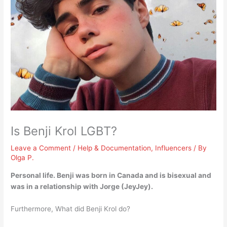
Is Benji Krol LGBT?
Leave a Comment
/
Help & Documentation
,
Influencers
/ By
Olga P.
Personal life. Benji was born in Canada and is
bisexual
and
was in a relationship with Jorge (JeyJey).
Furthermore, What did Benji Krol do?