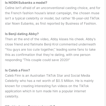
Is NOEN Eubanks a model?
Celine isn’t afraid of an unconventional casting choice, and for
the French fashion house’s latest campaign, the chosen muse
isn’t a typical celebrity or model, but rather 18-year-old TikTok
star Noen Eubanks, as first reported by Business of Fashion.
Is Benji dating Abby?
Then at the end of the video, Abby kisses his cheek. Abby’s
close friend and flatmate Benji Krol commented underneath
“You guys are too cute together,” leading some fans to take
this as confirmation that they’re dating, with one person
responding “This couple could save 2020!”
Is Caleb a Finn?
Caleb Finn is an Australian TikTok Star and Social Media
Celebrity who has a net worth of $0.5 Million. He is mainly
known for creating interesting fun videos on the TikTok
application which in turn made him a popular internet
celebrity.