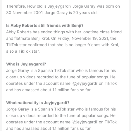
Therefore, How old is Jeyjeygardi? Jorge Garay was born on
30 November 2001. Jorge Garay is 20 years old.
Is Abby Roberts still friends with Benji?
Abby Roberts has ended things with her longtime close friend
and flatmate Benji Krol. On Friday, November 19, 2021, the
TikTok star confirmed that she is no longer friends with Krol,
also a TikTok star.
Who is Jeyjeygardi?
Jorge Garay is a Spanish TikTok star who is famous for his
close up videos recorded to the tune of popular songs. He
operates under the account name ‘@jeyjeygardi’ on TikTok
and has amassed about 1.1 million fans so far.
What nationality is Jeyjeygardi?
Jorge Garay is a Spanish TikTok star who is famous for his
close up videos recorded to the tune of popular songs. He
operates under the account name ‘@jeyjeygardi’ on TikTok
and has amassed about 1.1 million fans so far.