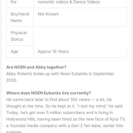
For
romantic videos & Dance Videos
Boyfriend
Not Known
Name
Physical
Status
Age
Approx 19 Years
Are NOEN and Abby together?
Abby Roberts broke up with Noen Eubanks in September
2020.
Where does NOEN Eubanks live currently?
He came back later to find about 100 views — a lot, he
thought at the time. So he kept at it. “I lost my mind,” he said.
Today, he’s got over 5 million subscribers and is living in
Hollywood Hills, having been hired as the new face of Kyra TV,
a Youtube media company with a Gen Z fan base, earlier this
summer.