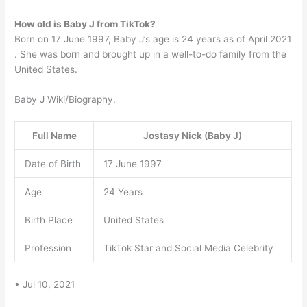
How old is Baby J from TikTok?
Born on 17 June 1997, Baby J’s age is 24 years as of April 2021
. She was born and brought up in a well-to-do family from the
United States.
Baby J Wiki/Biography.
Full Name
Jostasy Nick (Baby J)
Date of Birth
17 June 1997
Age
24 Years
Birth Place
United States
Profession
TikTok Star and Social Media Celebrity
• Jul 10, 2021