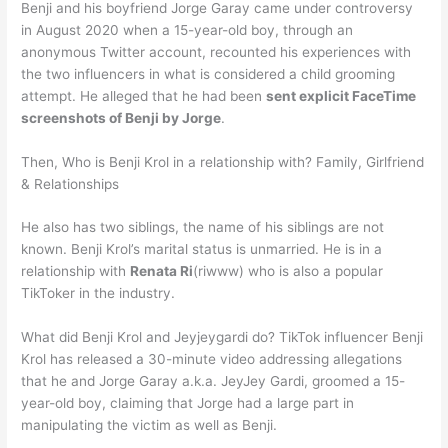
Benji and his boyfriend Jorge Garay came under controversy
in August 2020 when a 15-year-old boy, through an
anonymous Twitter account, recounted his experiences with
the two influencers in what is considered a child grooming
attempt. He alleged that he had been
sent explicit FaceTime
screenshots of Benji by Jorge
.
Then, Who is Benji Krol in a relationship with? Family, Girlfriend
& Relationships
He also has two siblings, the name of his siblings are not
known. Benji Krol’s marital status is unmarried. He is in a
relationship with
Renata Ri
(riwww) who is also a popular
TikToker in the industry.
What did Benji Krol and Jeyjeygardi do? TikTok influencer Benji
Krol has released a 30-minute video addressing allegations
that he and Jorge Garay a.k.a. JeyJey Gardi, groomed a 15-
year-old boy, claiming that Jorge had a large part in
manipulating the victim as well as Benji.