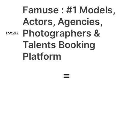
Skip
Main
Famuse : #1 Models,
to
content
Menu
Actors, Agencies,
Photographers &
Talents Booking
Platform