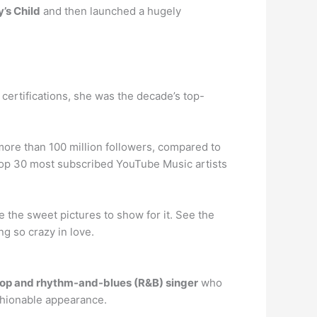
’s Child
and then launched a hugely
certifications, she was the decade’s top-
more than 100 million followers, compared to
 top 30 most subscribed YouTube Music artists
 the sweet pictures to show for it. See the
ng so crazy in love.
op and rhythm-and-blues (R&B) singer
who
ashionable appearance.