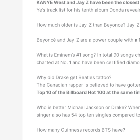
KANYE West and Jay Z have been the closest o
Ye’s track list for his tenth album Donda revea
How much older is Jay-Z than Beyonce? Jay-
Beyoncé and Jay-Z are a power couple with
a 
What is Eminem’s #1 song? In total 90 songs ch
charted at No. 1 and have been certified diamo
Why did Drake get Beatles tattoo?
The Canadian rapper is believed to have gotte
Top 10 of the Billboard Hot 100 at the same ti
Who is better Michael Jackson or Drake? Wh
singer also has 54 top ten singles compared to
How many Guinness records BTS have?