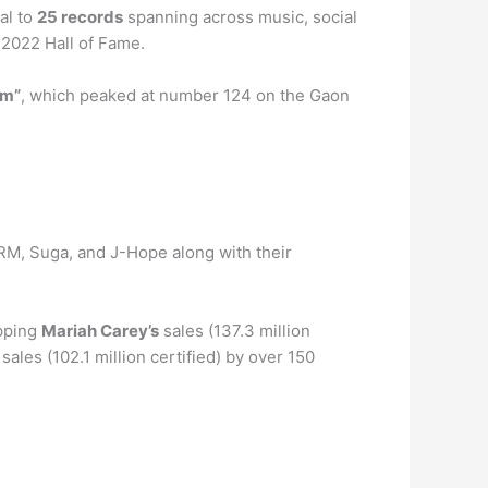
al to
25 records
spanning across music, social
 2022 Hall of Fame.
am”
, which peaked at number 124 on the Gaon
 RM, Suga, and J-Hope along with their
opping
Mariah Carey’s
sales (137.3 million
sales (102.1 million certified) by over 150