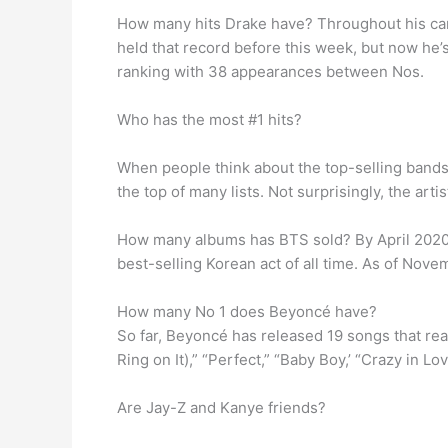
How many hits Drake have? Throughout his ca
held that record before this week, but now he
ranking with 38 appearances between Nos.
Who has the most #1 hits?
When people think about the top-selling bands 
the top of many lists. Not surprisingly, the artis
How many albums has BTS sold? By April 2020, 
best-selling Korean act of all time. As of Nov
How many No 1 does Beyoncé have?
So far, Beyoncé has released 19 songs that rea
Ring on It),” “Perfect,” “Baby Boy,’ “Crazy in Lo
Are Jay-Z and Kanye friends?