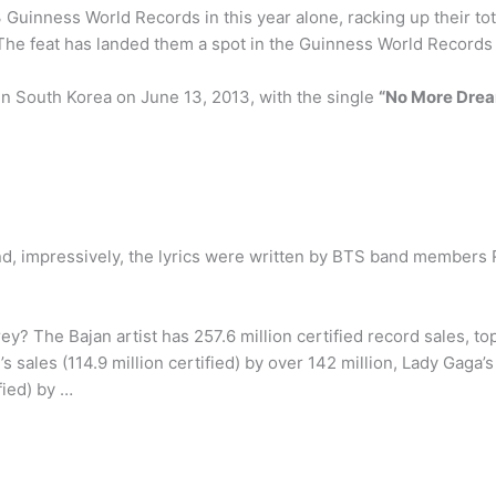
 Guinness World Records in this year alone, racking up their tot
 The feat has landed them a spot in the Guinness World Records
in South Korea on June 13, 2013, with the single
“No More Dre
and, impressively, the lyrics were written by BTS band members
? The Bajan artist has 257.6 million certified record sales, t
s sales (114.9 million certified) by over 142 million, Lady Gaga’s 
fied) by …