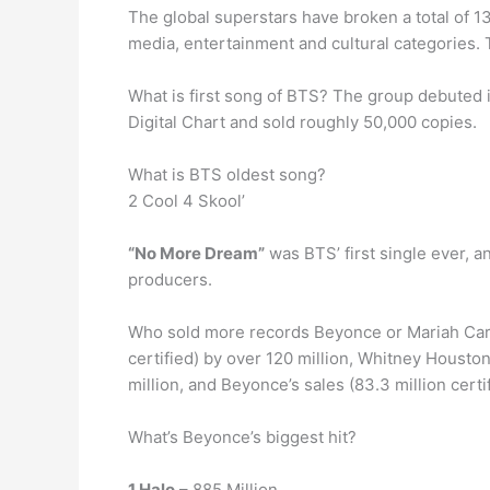
The global superstars have broken a total of 13
media, entertainment and cultural categories.
What is first song of BTS? The group debuted 
Digital Chart and sold roughly 50,000 copies.
What is BTS oldest song?
2 Cool 4 Skool’
“No More Dream”
was BTS’ first single ever, 
producers.
Who sold more records Beyonce or Mariah Carey
certified) by over 120 million, Whitney Houston’
million, and Beyonce’s sales (83.3 million certi
What’s Beyonce’s biggest hit?
1 Halo
– 885 Million