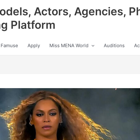
odels, Actors, Agencies, P
ng Platform
 Famuse
Apply
Miss MENA World
Auditions
Ac