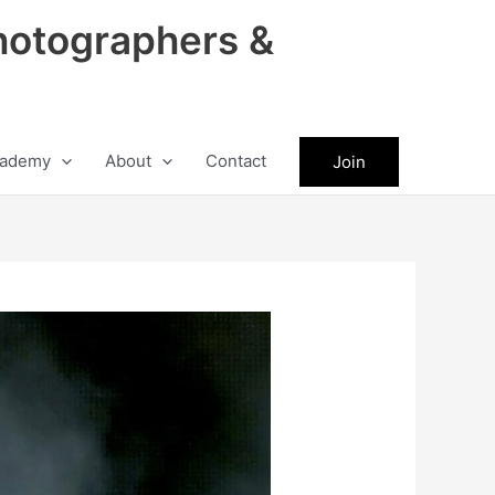
hotographers &
ademy
About
Contact
Join