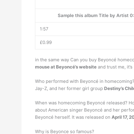
Sample this album Title by Artist 0
1:57
£0.99
in the same way Can you buy Beyoncé homeco
mouse at Beyoncé’s website
and trust me, it’s
Who performed with Beyoncé in homecoming? Fo
Jay-Z, and her former girl group
Destiny’s Chil
When was homecoming Beyoncé released? Home
about American singer Beyoncé and her perform
Beyoncé herself. It was released on
April 17, 2
Why is Beyonce so famous?