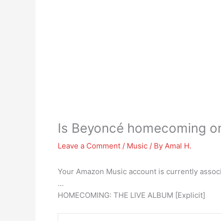
Is Beyoncé homecoming o
Leave a Comment
/
Music
/ By
Amal H.
Your Amazon Music account is currently associ
…
HOMECOMING: THE LIVE ALBUM [Explicit]