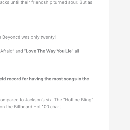
acks until their friendship turned sour. But as
en Beyoncé was only twenty!
Afraid” and “
Love The Way You Lie
” all
ld record for having the most songs in the
ompared to Jackson’s six. The “Hotline Bling”
n the Billboard Hot 100 chart.