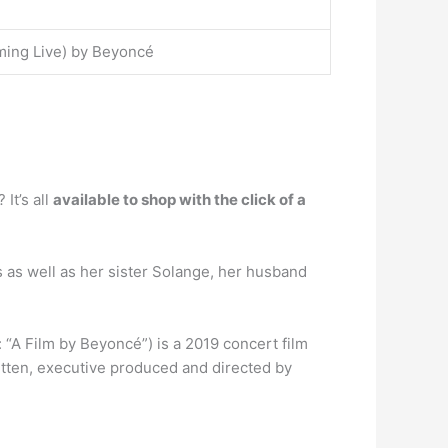
ming Live) by Beyoncé
t’s all
available to shop with the click of a
as well as her sister Solange, her husband
Film by Beyoncé”) is a 2019 concert film
itten, executive produced and directed by