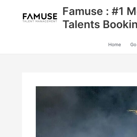
Skip
Famuse : #1 M
to
content
Talents Booki
Home
Go