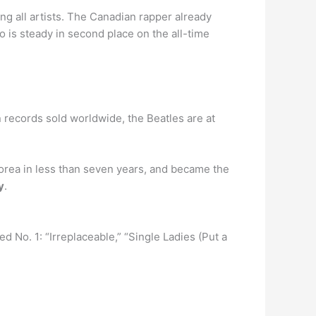
ng all artists. The Canadian rapper already
is steady in second place on the all-time
n records sold worldwide, the Beatles are at
orea in less than seven years, and became the
y
.
d No. 1: “Irreplaceable,” “Single Ladies (Put a