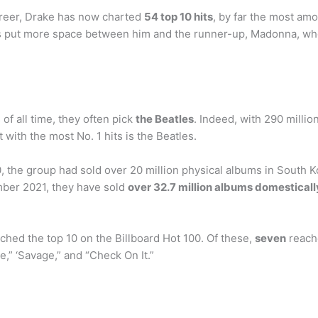
reer, Drake has now charted
54 top 10 hits
, by far the most amo
’s put more space between him and the runner-up, Madonna, who 
of all time, they often pick
the Beatles
. Indeed, with 290 millio
t with the most No. 1 hits is the Beatles.
the group had sold over 20 million physical albums in South K
ember 2021, they have sold
over 32.7 million albums domesticall
ched the top 10 on the Billboard Hot 100. Of these,
seven
reache
ve,” ‘Savage,” and “Check On It.”