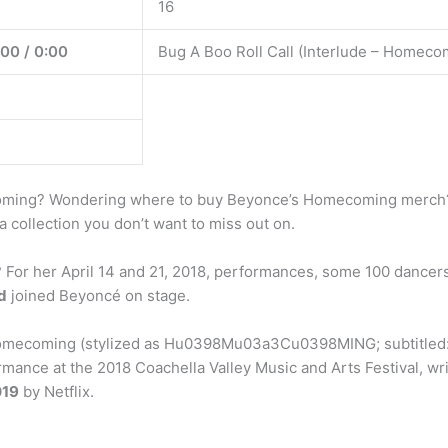
16
:00 / 0:00
Bug A Boo Roll Call (Interlude – Homeco
ming? Wondering where to buy Beyonce’s Homecoming merch? I
 a collection you don’t want to miss out on.
r her April 14 and 21, 2018, performances, some 100 dancers 
d
joined Beyoncé on stage.
coming (stylized as Hu0398Mu03a3Cu0398MING; subtitled: “A 
ance at the 2018 Coachella Valley Music and Arts Festival, wr
019
by Netflix.