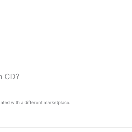
n CD?
ated with a different marketplace.