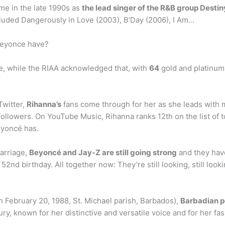
e in the late 1990s as
the lead singer of the R&B group Destiny
cluded Dangerously in Love (2003), B’Day (2006), I Am…
Beyonce have?
de, while the RIAA acknowledged that, with
64
gold and platinum 
witter,
Rihanna’s
fans come through for her as she leads with 
followers. On YouTube Music, Rihanna ranks 12th on the list of
eyoncé has.
marriage,
Beyoncé and Jay-Z are still going strong
and they have
52nd birthday. All together now: They’re still looking, still looki
 February 20, 1988, St. Michael parish, Barbados),
Barbadian p
ury, known for her distinctive and versatile voice and for her f