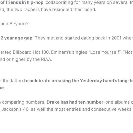
f friends in hip-hop
, collaborating for many years on several tr
led, the two rappers have rekindled their bond.
Z and Beyoncé
12 year age gap
. They met and started dating back in 2001 wh
arted Billboard Hot 100. Eminem’s singles “Lose Yourself”, “Not 
nd or higher by the RIAA.
n the tattoo
to celebrate breaking the Yesterday band’s long-he
me
. …
en comparing numbers,
Drake has had ten number
-one albums c
 Jackson’s 40, as well the most entries and consecutive weeks o