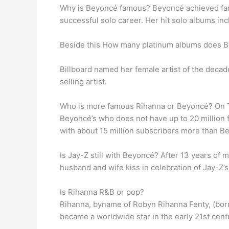
Why is Beyoncé famous? Beyoncé achieved fam
successful solo career. Her hit solo albums in
Beside this How many platinum albums does 
Billboard named her female artist of the deca
selling artist.
Who is more famous Rihanna or Beyoncé? On T
Beyoncé’s who does not have up to 20 million 
with about 15 million subscribers more than B
Is Jay-Z still with Beyoncé? After 13 years of 
husband and wife kiss in celebration of Jay-Z’s 
Is Rihanna R&B or pop?
Rihanna, byname of Robyn Rihanna Fenty, (born
became a worldwide star in the early 21st cent