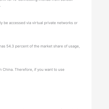
.
ly be accessed via virtual private networks or
has 54.3 percent of the market share of usage,
n China. Therefore, if you want to use