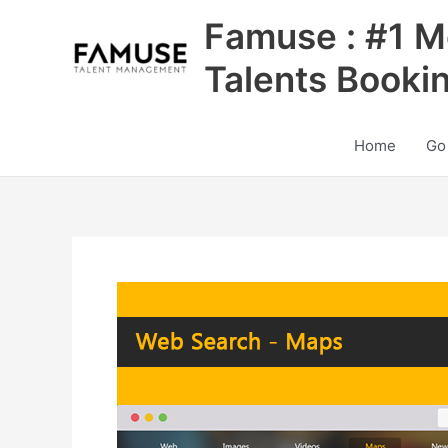
Skip
Famuse : #1 M
to
content
Talents Booki
Home
Go