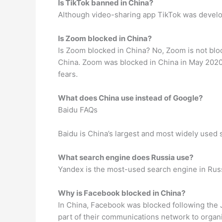
Is TikTok banned in China?
Although video-sharing app TikTok was develop
Is Zoom blocked in China?
Is Zoom blocked in China? No, Zoom is not bl
China. Zoom was blocked in China in May 2020
fears.
What does China use instead of Google?
Baidu FAQs
Baidu is China’s largest and most widely used 
What search engine does Russia use?
Yandex is the most-used search engine in Russi
Why is Facebook blocked in China?
In China, Facebook was blocked following the
part of their communications network to organi