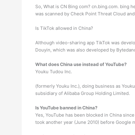
So, What is CN Bing com? cn.bing.com. bing hel
was scanned by Check Point Threat Cloud and f
Is TikTok allowed in China?
Although video-sharing app TikTok was develop
Douyin, which was also developed by Bytedance.
What does China use instead of YouTube?
Youku Tudou Inc.
(formerly Youku Inc.), doing business as Youku (
subsidiary of Alibaba Group Holding Limited.
Is YouTube banned in China?
Yes, YouTube has been blocked in China since M
took another year (June 2010) before Google m