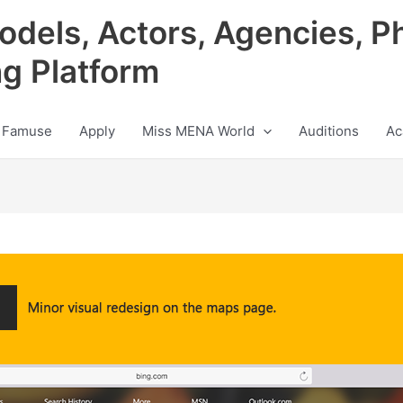
odels, Actors, Agencies, P
ng Platform
 Famuse
Apply
Miss MENA World
Auditions
Ac