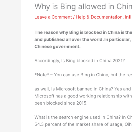
Why is Bing allowed in Chi
Leave a Comment
/
Help & Documentation
,
Inf
The reason why Bing is blocked in China is t
and published all over the world
. In particul
Chinese government.
Accordingly, Is Bing blocked in China 2021?
*Note* – You can use Bing in China, but the re
as well, Is Microsoft banned in China? Yes and
Microsoft has a good working relationship with
been blocked since 2015.
What is the search engine used in China? In C
54.3 percent of the market share of usage, Qi