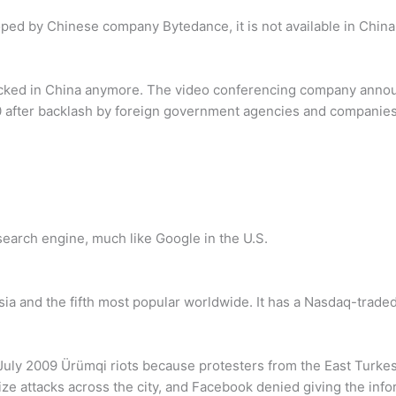
ed by Chinese company Bytedance, it is not available in China
ocked in China anymore. The video conferencing company announ
 after backlash by foreign government agencies and companies
search engine, much like Google in the U.S.
a and the fifth most popular worldwide. It has a Nasdaq-traded 
 July 2009 Ürümqi riots because protesters from the East Tur
ze attacks across the city, and Facebook denied giving the infor