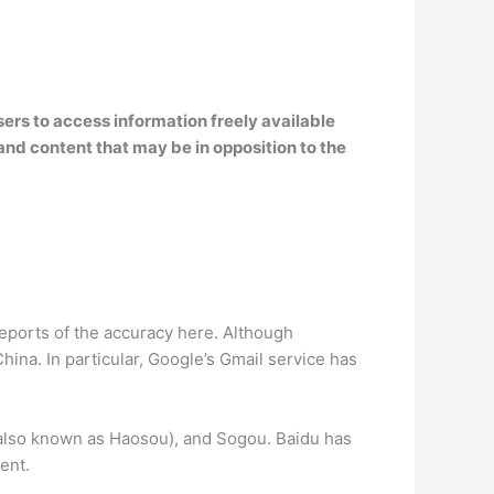
sers to access information freely available
nd content that may be in opposition to the
reports of the accuracy here. Although
ina. In particular, Google’s Gmail service has
(also known as Haosou), and Sogou. Baidu has
ent.