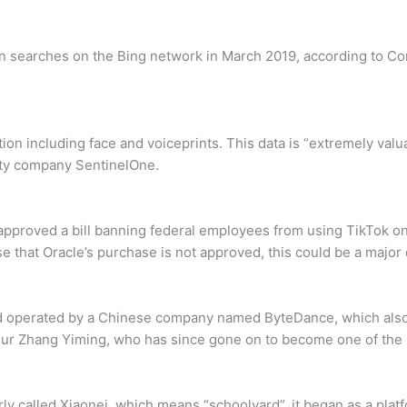
on searches on the Bing network in March 2019, according to Co
tion including face and voiceprints. This data is “extremely valu
rity company SentinelOne.
approved a bill banning federal employees from using TikTok 
e that Oracle’s purchase is not approved, this could be a major
and operated by a Chinese company named ByteDance, which als
r Zhang Yiming, who has since gone on to become one of the r
ly called Xiaonei, which means “schoolyard”, it began as a plat