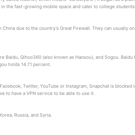
in the fast-growing mobile space and cater to college students
 China due to the country’s Great Firewall. They can usually on
 are Baidu, Qihoo360 (also known as Haosou), and Sogou. Baidu 
ou holds 14.71 percent.
s Facebook, Twitter, YouTube or Instagram, Snapchat is blocked i
ve to have a VPN service to be able to use it.
 Korea, Russia, and Syria.