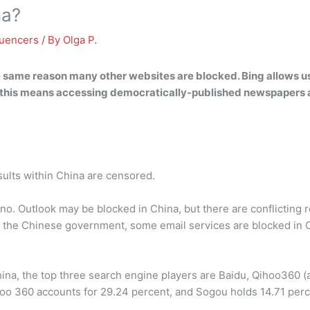
na?
luencers
/ By
Olga P.
he same reason many other websites are blocked.
Bing allows u
ar, this means accessing democratically-published newspapers a
sults within China are censored.
 no. Outlook may be blocked in China, but there are conflicting 
 the Chinese government, some email services are blocked in Ch
hina, the top three search engine players are Baidu, Qihoo360 
hoo 360 accounts for 29.24 percent, and Sogou holds 14.71 perc