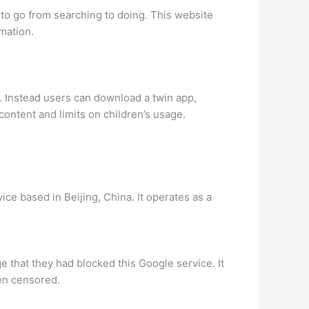
 to go from searching to doing. This website
mation.
. Instead users can download a twin app,
ontent and limits on children’s usage.
ice based in Beijing, China. It operates as a
 that they had blocked this Google service. It
een censored.