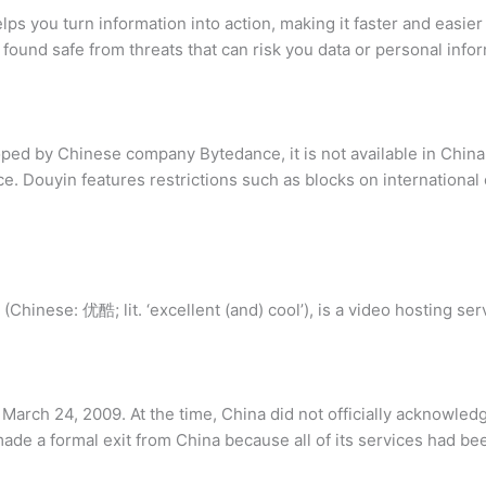
ps you turn information into action, making it faster and easier
ound safe from threats that can risk you data or personal infor
ed by Chinese company Bytedance, it is not available in China
 Douyin features restrictions such as blocks on international c
Chinese: 优酷; lit. ‘excellent (and) cool’), is a video hosting serv
arch 24, 2009. At the time, China did not officially acknowledge
ade a formal exit from China because all of its services had b