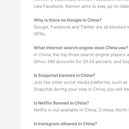
Like Facebook, Renren aims to stay up-to-date 
Why is there no Google in China?
Google, Facebook and Twitter are all blocked in
VPNs.
What internet search engine does China use?
In China, the top three search engine players
Qihoo 360 accounts for 29.24 percent, and Sog
Is Snapchat banned in China?
Just like other social media platforms, such a
Snapchat during your stay in China, you will ha
Is Netflix Banned in China?
Netflix is not available in China, Crimea, North
Is Instagram allowed in China?