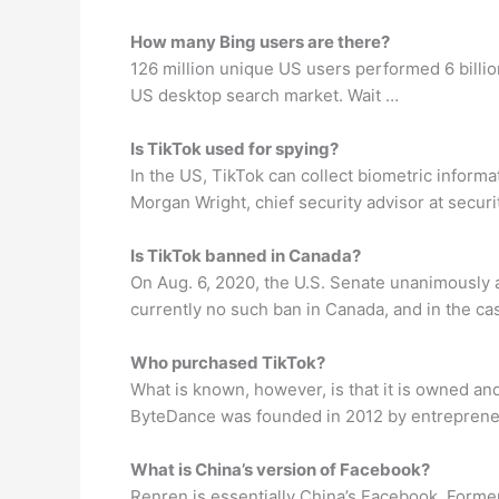
How many Bing users are there?
126 million unique US users performed 6 billi
US desktop search market. Wait …
Is TikTok used for spying?
In the US, TikTok can collect biometric informa
Morgan Wright, chief security advisor at secu
Is TikTok banned in Canada?
On Aug. 6, 2020, the U.S. Senate unanimously 
currently no such ban in Canada, and in the cas
Who purchased TikTok?
What is known, however, is that it is owned 
ByteDance was founded in 2012 by entrepreneu
What is China’s version of Facebook?
Renren is essentially China’s Facebook. Former