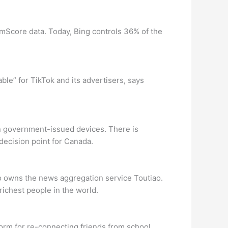
mScore data. Today, Bing controls 36% of the
able” for TikTok and its advertisers, says
on government-issued devices. There is
 decision point for Canada.
o owns the news aggregation service Toutiao.
ichest people in the world.
form for re-connecting friends from school.