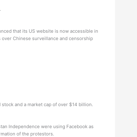
.
ced that its US website is now accessible in
 over Chinese surveillance and censorship
stock and a market cap of over $14 billion.
kestan Independence were using Facebook as
mation of the protestors.