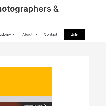
hotographers &
ademy
About
Contact
Join