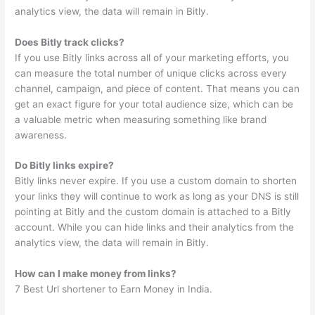
analytics view, the data will remain in Bitly.
Does Bitly track clicks?
If you use Bitly links across all of your marketing efforts, you
can measure the total number of unique clicks across every
channel, campaign, and piece of content. That means you can
get an exact figure for your total audience size, which can be
a valuable metric when measuring something like brand
awareness.
Do Bitly links expire?
Bitly links never expire. If you use a custom domain to shorten
your links they will continue to work as long as your DNS is still
pointing at Bitly and the custom domain is attached to a Bitly
account. While you can hide links and their analytics from the
analytics view, the data will remain in Bitly.
How can I make money from links?
7 Best Url shortener to Earn Money in India.