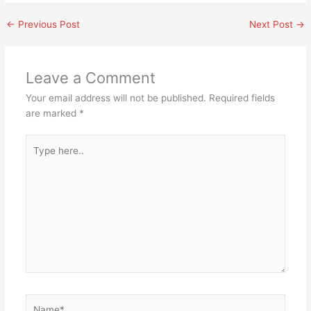
←
Previous Post
Next Post
→
Leave a Comment
Your email address will not be published.
Required fields
are marked
*
Type
here..
Name*