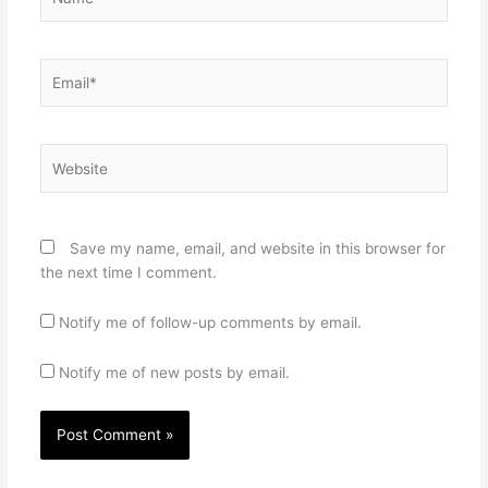
Email*
Website
Save my name, email, and website in this browser for
the next time I comment.
Notify me of follow-up comments by email.
Notify me of new posts by email.