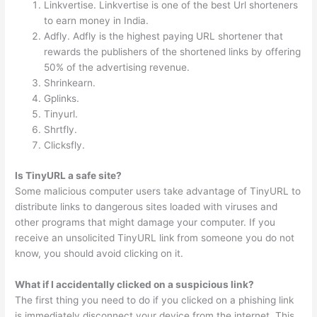
Linkvertise. Linkvertise is one of the best Url shorteners
to earn money in India.
Adfly. Adfly is the highest paying URL shortener that
rewards the publishers of the shortened links by offering
50% of the advertising revenue.
Shrinkearn.
Gplinks.
Tinyurl.
Shrtfly.
Clicksfly.
Is TinyURL a safe site?
Some malicious computer users take advantage of TinyURL to
distribute links to dangerous sites loaded with viruses and
other programs that might damage your computer. If you
receive an unsolicited TinyURL link from someone you do not
know, you should avoid clicking on it.
What if I accidentally clicked on a suspicious link?
The first thing you need to do if you clicked on a phishing link
is immediately disconnect your device from the internet. This