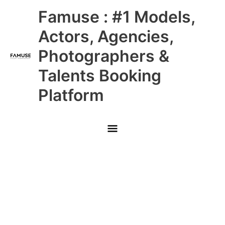
Skip
Main
Famuse : #1 Models,
to
content
Menu
Actors, Agencies,
Photographers &
Talents Booking
Platform