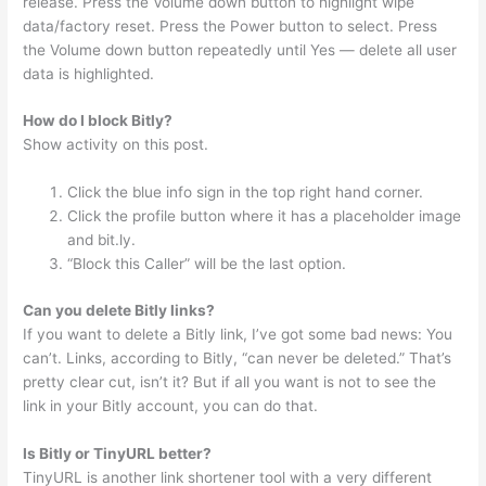
release. Press the Volume down button to highlight wipe
data/factory reset. Press the Power button to select. Press
the Volume down button repeatedly until Yes — delete all user
data is highlighted.
How do I block Bitly?
Show activity on this post.
Click the blue info sign in the top right hand corner.
Click the profile button where it has a placeholder image
and bit.ly.
“Block this Caller” will be the last option.
Can you delete Bitly links?
If you want to delete a Bitly link, I’ve got some bad news: You
can’t. Links, according to Bitly, “can never be deleted.” That’s
pretty clear cut, isn’t it? But if all you want is not to see the
link in your Bitly account, you can do that.
Is Bitly or TinyURL better?
TinyURL is another link shortener tool with a very different