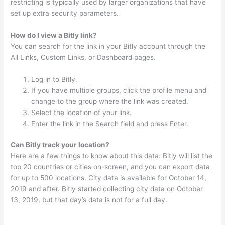
restricting is typically used by larger organizations that have
set up extra security parameters.
How do I view a Bitly link?
You can search for the link in your Bitly account through the
All Links, Custom Links, or Dashboard pages.
Log in to Bitly.
If you have multiple groups, click the profile menu and
change to the group where the link was created.
Select the location of your link.
Enter the link in the Search field and press Enter.
Can Bitly track your location?
Here are a few things to know about this data: Bitly will list the
top 20 countries or cities on-screen, and you can export data
for up to 500 locations. City data is available for October 14,
2019 and after. Bitly started collecting city data on October
13, 2019, but that day’s data is not for a full day.