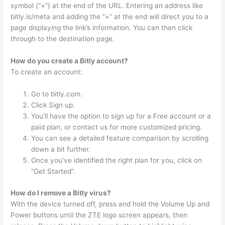
symbol (“+”) at the end of the URL. Entering an address like
bitly.is/meta and adding the “+” at the end will direct you to a
page displaying the link’s information. You can then click
through to the destination page.
How do you create a Bitly account?
To create an account:
Go to bitly.com.
Click Sign up.
You’ll have the option to sign up for a Free account or a
paid plan, or contact us for more customized pricing.
You can see a detailed feature comparison by scrolling
down a bit further.
Once you’ve identified the right plan for you, click on
“Get Started”.
How do I remove a Bitly virus?
With the device turned off, press and hold the Volume Up and
Power buttons until the ZTE logo screen appears, then