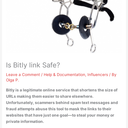
Is Bitly link Safe?
Leave a Comment
/
Help & Documentation
,
Influencers
/ By
Olga P.
Bitly is a legitimate online service
that shortens the size of
URLs making them easier to share elsewhere.
Unfortunately, scammers behind spam text messages and
fraud attempts abuse this tool to mask the links to their
websites that have just one goal—to steal your money or
private information.