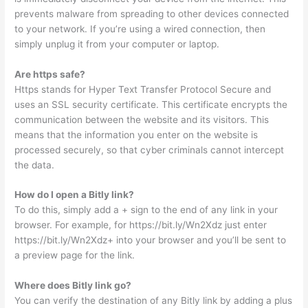
prevents malware from spreading to other devices connected
to your network. If you’re using a wired connection, then
simply unplug it from your computer or laptop.
Are https safe?
Https stands for Hyper Text Transfer Protocol Secure and
uses an SSL security certificate. This certificate encrypts the
communication between the website and its visitors. This
means that the information you enter on the website is
processed securely, so that cyber criminals cannot intercept
the data.
How do I open a Bitly link?
To do this, simply add a + sign to the end of any link in your
browser. For example, for https://bit.ly/Wn2Xdz just enter
https://bit.ly/Wn2Xdz+ into your browser and you’ll be sent to
a preview page for the link.
Where does Bitly link go?
You can verify the destination of any Bitly link by adding a plus