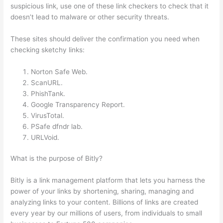
suspicious link, use one of these link checkers to check that it
doesn’t lead to malware or other security threats.
These sites should deliver the confirmation you need when
checking sketchy links:
Norton Safe Web.
ScanURL.
PhishTank.
Google Transparency Report.
VirusTotal.
PSafe dfndr lab.
URLVoid.
What is the purpose of Bitly?
Bitly is a link management platform that lets you harness the
power of your links by shortening, sharing, managing and
analyzing links to your content. Billions of links are created
every year by our millions of users, from individuals to small