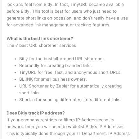
look and feel from Bitly. In fact, TinyURL became available
before Bitly. This tool is best for users who just need to
generate short links on occasion, and don’t really have a use
for advanced link management or tracking features.
What is the best link shortener?
The 7 best URL shortener services
Bitly for the best all-around URL shortener.
Rebrandly for creating branded links.
TinyURL for free, fast, and anonymous short URLs.
BL.INK for small business owners.
URL Shortener by Zapier for automatically creating
short links.
Short.io for sending different visitors different links.
Does Bitly track IP address?
If your company restricts or filters IP Addresses on its
network, then you will need to whitelist Bitly’s IP Addresses.
This is typically done through your IT Department. IP Address