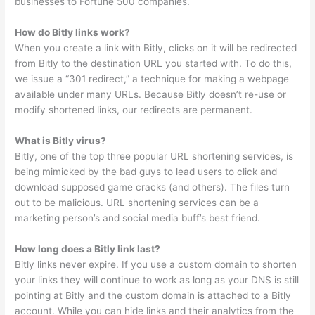
businesses to Fortune 500 companies.
How do Bitly links work?
When you create a link with Bitly, clicks on it will be redirected
from Bitly to the destination URL you started with. To do this,
we issue a “301 redirect,” a technique for making a webpage
available under many URLs. Because Bitly doesn’t re-use or
modify shortened links, our redirects are permanent.
What is Bitly virus?
Bitly, one of the top three popular URL shortening services, is
being mimicked by the bad guys to lead users to click and
download supposed game cracks (and others). The files turn
out to be malicious. URL shortening services can be a
marketing person’s and social media buff’s best friend.
How long does a Bitly link last?
Bitly links never expire. If you use a custom domain to shorten
your links they will continue to work as long as your DNS is still
pointing at Bitly and the custom domain is attached to a Bitly
account. While you can hide links and their analytics from the