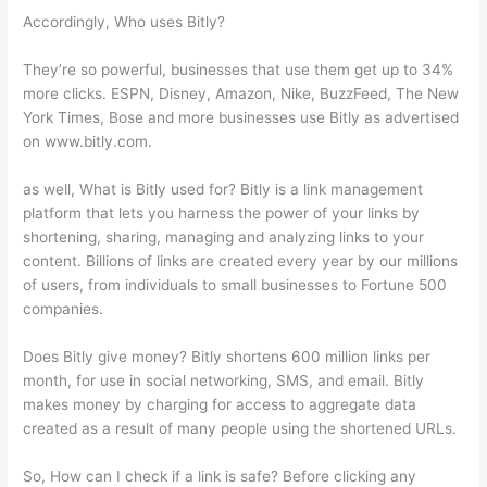
Accordingly, Who uses Bitly?
They’re so powerful, businesses that use them get up to 34%
more clicks. ESPN, Disney, Amazon, Nike, BuzzFeed, The New
York Times, Bose and more businesses use Bitly as advertised
on www.bitly.com.
as well, What is Bitly used for? Bitly is a link management
platform that lets you harness the power of your links by
shortening, sharing, managing and analyzing links to your
content. Billions of links are created every year by our millions
of users, from individuals to small businesses to Fortune 500
companies.
Does Bitly give money? Bitly shortens 600 million links per
month, for use in social networking, SMS, and email. Bitly
makes money by charging for access to aggregate data
created as a result of many people using the shortened URLs.
So, How can I check if a link is safe? Before clicking any