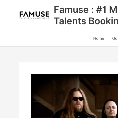
Skip
Famuse : #1 M
to
content
Talents Booki
Home
Go