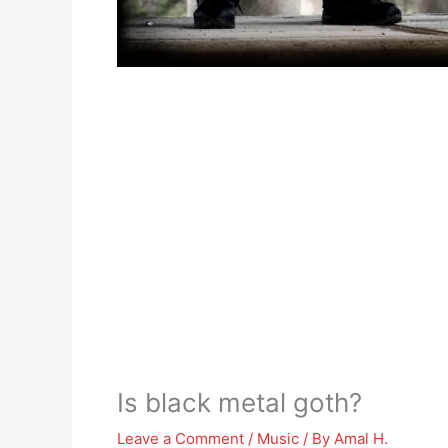
Is black metal goth?
Leave a Comment
/
Music
/ By
Amal H.