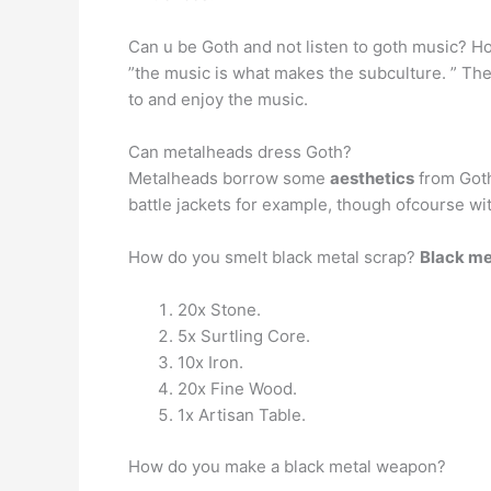
Can u be Goth and not listen to goth music? How
”the music is what makes the subculture. ” There
to and enjoy the music.
Can metalheads dress Goth?
Metalheads borrow some
aesthetics
from Goth
battle jackets for example, though ofcourse wi
How do you smelt black metal scrap?
Black met
20x Stone.
5x Surtling Core.
10x Iron.
20x Fine Wood.
1x Artisan Table.
How do you make a black metal weapon?