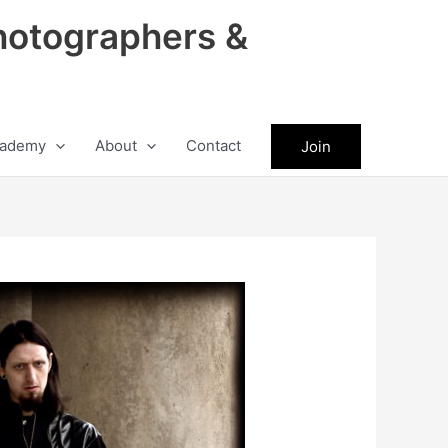
hotographers &
ademy
About
Contact
Join