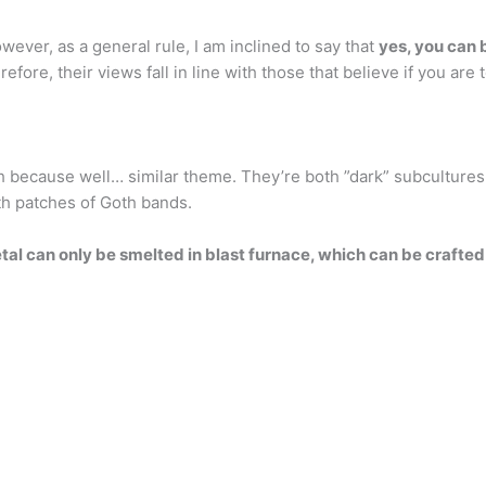
ever, as a general rule, I am inclined to say that
yes, you can 
fore, their views fall in line with those that believe if you are
 because well… similar theme. They’re both ”dark” subcultures
th patches of Goth bands.
al can only be smelted in blast furnace, which can be crafted 