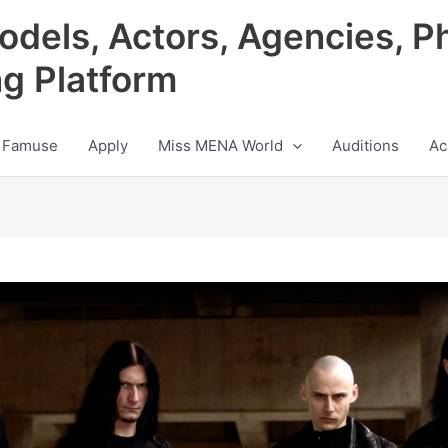
odels, Actors, Agencies, P
ng Platform
 Famuse
Apply
Miss MENA World
Auditions
Ac