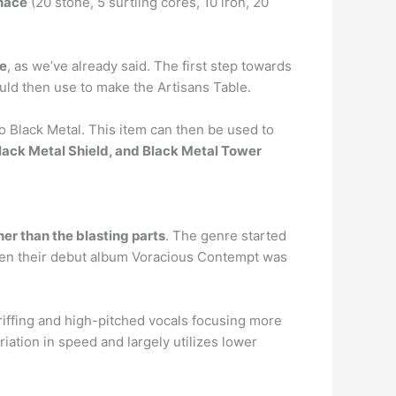
rnace
(20 stone, 5 surtling cores, 10 iron, 20
ce
, as we’ve already said. The first step towards
ould then use to make the Artisans Table.
to Black Metal. This item can then be used to
Black Metal Shield, and Black Metal Tower
er than the blasting parts
. The genre started
 when their debut album Voracious Contempt was
riffing and high-pitched vocals focusing more
iation in speed and largely utilizes lower