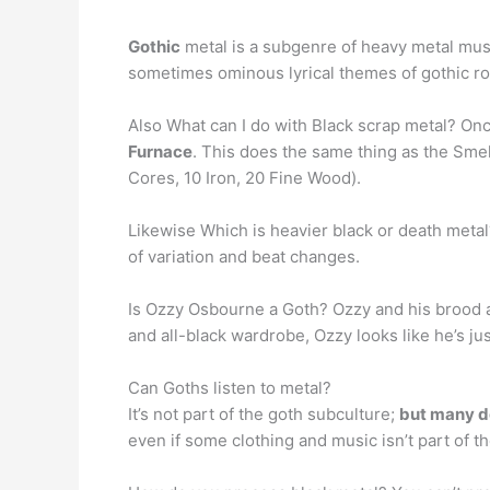
Gothic
metal is a subgenre of heavy metal musi
sometimes ominous lyrical themes of gothic roc
Also What can I do with Black scrap metal? Onc
Furnace
. This does the same thing as the Smelt
Cores, 10 Iron, 20 Fine Wood).
Likewise Which is heavier black or death meta
of variation and beat changes.
Is Ozzy Osbourne a Goth? Ozzy and his brood ar
and all-black wardrobe, Ozzy looks like he’s jus
Can Goths listen to metal?
It’s not part of the goth subculture;
but many do
even if some clothing and music isn’t part of th