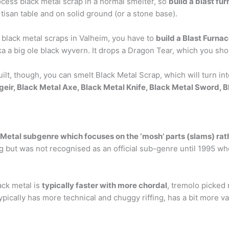
cess black metal scrap in a normal smelter, so
build a blast fu
rtisan table and on solid ground (or a stone base).
 black metal scraps in Valheim, you have to
build a Blast Furna
ka a big ole black wyvern. It drops a Dragon Tear, which you sh
lt, though, you can smelt Black Metal Scrap, which will turn in
geir, Black Metal Axe, Black Metal Knife, Black Metal Sword, 
 Metal subgenre which focuses on the ‘mosh’ parts (slams) rath
ing but was not recognised as an official sub-genre until 1995
ack metal is
typically faster with more chordal
, tremolo picked 
pically has more technical and chuggy riffing, has a bit more var