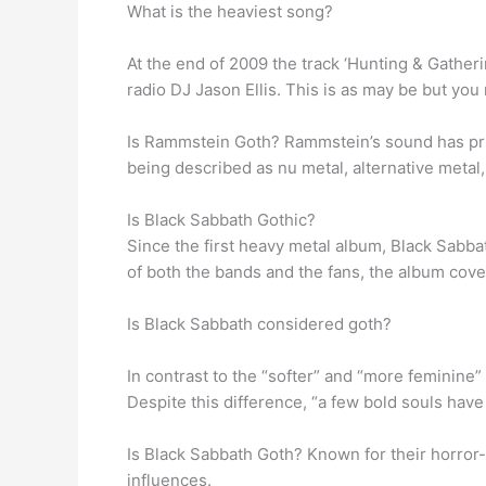
What is the heaviest song?
At the end of 2009 the track ‘Hunting & Gathe
radio DJ Jason Ellis. This is as may be but you
Is Rammstein Goth? Rammstein’s sound has pri
being described as nu metal, alternative metal
Is Black Sabbath Gothic?
Since the first heavy metal album, Black Sabba
of both the bands and the fans, the album cover
Is Black Sabbath considered goth?
In contrast to the “softer” and “more feminine”
Despite this difference, “a few bold souls hav
Is Black Sabbath Goth? Known for their horror-
influences.