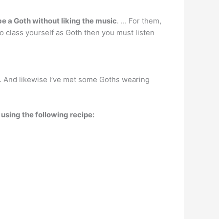
be a Goth without liking the music
. … For them,
 to class yourself as Goth then you must listen
. And likewise I’ve met some Goths wearing
using the following recipe: