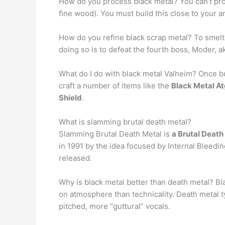
How do you process black metal? You can’t pro
fine wood). You must build this close to your a
How do you refine black scrap metal? To smelt
doing so is to defeat the fourth boss, Moder, a
What do I do with black metal Valheim? Once bui
craft a number of items like the
Black Metal At
Shield
.
What is slamming brutal death metal?
Slamming Brutal Death Metal is
a Brutal Death
in 1991 by the idea focused by Internal Bleed
released.
Why is black metal better than death metal? Bl
on atmosphere than technicality. Death metal ty
pitched, more “guttural” vocals.