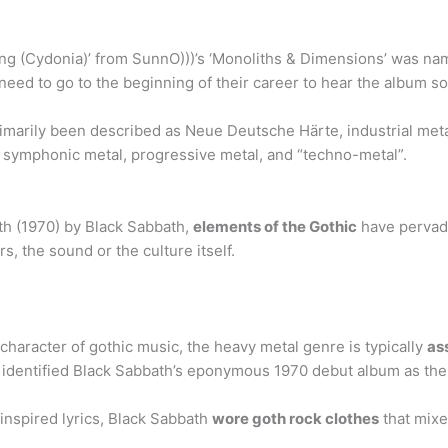
ring (Cydonia)’ from SunnO)))’s ‘Monoliths & Dimensions’ was n
 need to go to the beginning of their career to hear the album s
marily been described as Neue Deutsche Härte, industrial meta
, symphonic metal, progressive metal, and “techno-metal”.
th (1970) by Black Sabbath,
elements of the Gothic
have pervade
s, the sound or the culture itself.
 character of gothic music, the heavy metal genre is typically
as
e identified Black Sabbath’s eponymous 1970 debut album as the f
inspired lyrics, Black Sabbath
wore goth rock clothes
that mixe