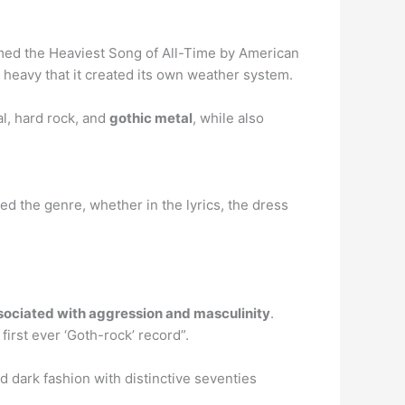
amed the Heaviest Song of All-Time by American
o heavy that it created its own weather system.
l, hard rock, and
gothic metal
, while also
d the genre, whether in the lyrics, the dress
sociated with aggression and masculinity
.
irst ever ‘Goth-rock’ record”.
d dark fashion with distinctive seventies