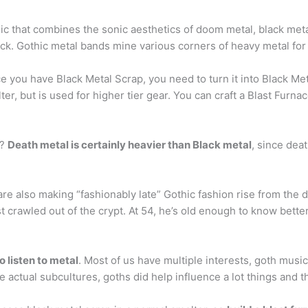
c that combines the sonic aesthetics of doom metal, black meta
k. Gothic metal bands mine various corners of heavy metal for 
e you have Black Metal Scrap, you need to turn it into Black Met
er, but is used for higher tier gear. You can craft a Blast Furna
l?
Death metal is certainly heavier than Black metal
, since deat
e also making “fashionably late” Gothic fashion rise from the d
t crawled out of the crypt. At 54, he’s old enough to know better
 listen to metal
. Most of us have multiple interests, goth musi
e actual subcultures, goths did help influence a lot things and t