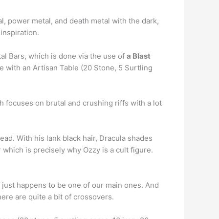
l, power metal, and death metal with the dark,
inspiration.
al Bars, which is done via the use of
a Blast
ce with an Artisan Table (20 Stone, 5 Surtling
h focuses on brutal and crushing riffs with a lot
ead. With his lank black hair, Dracula shades
 which is precisely why Ozzy is a cult figure.
c just happens to be one of our main ones. And
here are quite a bit of crossovers.