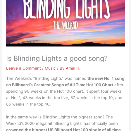
Is Blinding Lights a good song?
Leave a Comment
/
Music
/ By
Amal H.
The Weeknd’s “Blinding Lights” was named
the new No.
1 song
on Billboard’s Greatest Songs of All Time Hot 100 Chart
after
spending 90 weeks on the Hot 100 chart. It spent four weeks
at No. 1, 43 weeks in the top five, 57 weeks in the top 10, and
86 weeks in the top 40.
in the same way Is Blinding Lights the biggest song? The
Weeknd’s 2020 mega hit ‘Blinding Lights’ has officially been
crowned the biggest US Billboard Hot 100 single of all time
.