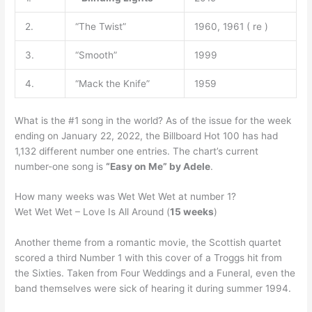
2.
“The Twist”
1960, 1961 ( re )
3.
“Smooth”
1999
4.
“Mack the Knife”
1959
What is the #1 song in the world? As of the issue for the week
ending on January 22, 2022, the Billboard Hot 100 has had
1,132 different number one entries. The chart’s current
number-one song is
“Easy on Me” by Adele
.
How many weeks was Wet Wet Wet at number 1?
Wet Wet Wet – Love Is All Around (
15 weeks
)
Another theme from a romantic movie, the Scottish quartet
scored a third Number 1 with this cover of a Troggs hit from
the Sixties. Taken from Four Weddings and a Funeral, even the
band themselves were sick of hearing it during summer 1994.