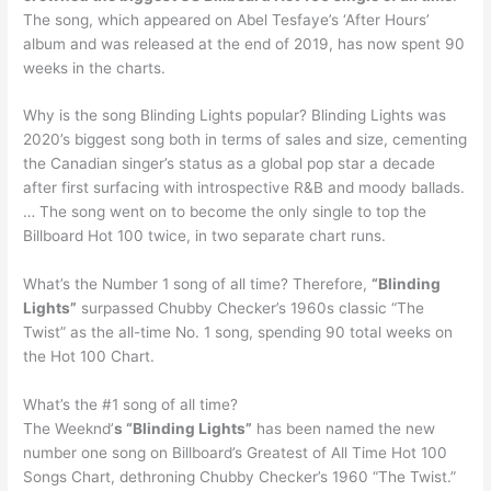
The song, which appeared on Abel Tesfaye’s ‘After Hours’
album and was released at the end of 2019, has now spent 90
weeks in the charts.
Why is the song Blinding Lights popular? Blinding Lights was
2020’s biggest song both in terms of sales and size, cementing
the Canadian singer’s status as a global pop star a decade
after first surfacing with introspective R&B and moody ballads.
… The song went on to become the only single to top the
Billboard Hot 100 twice, in two separate chart runs.
What’s the Number 1 song of all time? Therefore,
“Blinding
Lights”
surpassed Chubby Checker’s 1960s classic “The
Twist” as the all-time No. 1 song, spending 90 total weeks on
the Hot 100 Chart.
What’s the #1 song of all time?
The Weeknd’
s “Blinding Lights”
has been named the new
number one song on Billboard’s Greatest of All Time Hot 100
Songs Chart, dethroning Chubby Checker’s 1960 “The Twist.”