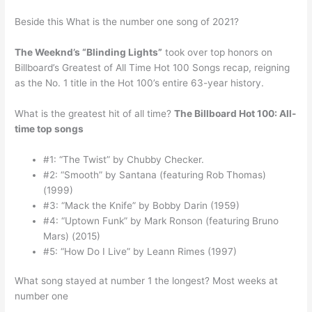
Beside this What is the number one song of 2021?
The Weeknd’s “Blinding Lights”
took over top honors on
Billboard’s Greatest of All Time Hot 100 Songs recap, reigning
as the No. 1 title in the Hot 100’s entire 63-year history.
What is the greatest hit of all time?
The Billboard Hot 100: All-
time top songs
#1: “The Twist” by Chubby Checker.
#2: “Smooth” by Santana (featuring Rob Thomas)
(1999)
#3: “Mack the Knife” by Bobby Darin (1959)
#4: “Uptown Funk” by Mark Ronson (featuring Bruno
Mars) (2015)
#5: “How Do I Live” by Leann Rimes (1997)
What song stayed at number 1 the longest? Most weeks at
number one