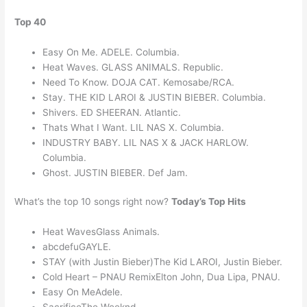
Top 40
Easy On Me. ADELE. Columbia.
Heat Waves. GLASS ANIMALS. Republic.
Need To Know. DOJA CAT. Kemosabe/RCA.
Stay. THE KID LAROI & JUSTIN BIEBER. Columbia.
Shivers. ED SHEERAN. Atlantic.
Thats What I Want. LIL NAS X. Columbia.
INDUSTRY BABY. LIL NAS X & JACK HARLOW.
Columbia.
Ghost. JUSTIN BIEBER. Def Jam.
What’s the top 10 songs right now?
Today’s Top Hits
Heat WavesGlass Animals.
abcdefuGAYLE.
STAY (with Justin Bieber)The Kid LAROI, Justin Bieber.
Cold Heart – PNAU RemixElton John, Dua Lipa, PNAU.
Easy On MeAdele.
SacrificeThe Weeknd.