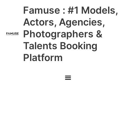
Skip
Main
Famuse : #1 Models,
to
content
Menu
Actors, Agencies,
Photographers &
Talents Booking
Platform