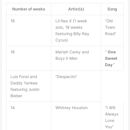
Number of weeks
Artist(s)
Song
19
Lil Nas X (1 week
“Old
solo, 18 weeks
Town
featuring Billy Ray
Road”
Cyrus)
16
Mariah Carey and
”
One
Boyz II Men
Sweet
Day
”
Luis Fonsi and
“Despacito”
Daddy Yankee
featuring Justin
Bieber
14
Whitney Houston
“I Will
Always
Love
You”