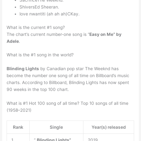
ShiversEd Sheeran.
love nwantiti (ah ah ah)CKay.
What is the current #1 song?
The chart’s current number-one song is “
Easy on Me” by
Adele
.
What is the #1 song in the world?
Blinding Lights
by Canadian pop star The Weeknd has
become the number one song of all time on Billboard’s music
charts. According to Billboard, Blinding Lights has now spent
90 weeks in the top 100 chart.
What is #1 Hot 100 song of all time? Top 10 songs of all time
(1958–2021)
Rank
Single
Year(s) released
1.
”
Blinding Lights”
2019