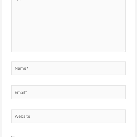
here..
Name*
Email*
Website