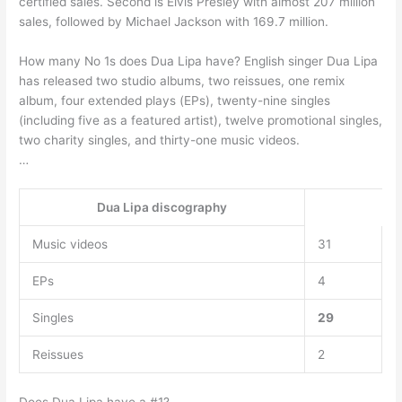
certified sales. Second is Elvis Presley with almost 207 million
sales, followed by Michael Jackson with 169.7 million.
How many No 1s does Dua Lipa have? English singer Dua Lipa
has released two studio albums, two reissues, one remix
album, four extended plays (EPs), twenty-nine singles
(including five as a featured artist), twelve promotional singles,
two charity singles, and thirty-one music videos.
…
Dua Lipa discography
Music videos
31
EPs
4
Singles
29
Reissues
2
Does Dua Lipa have a #1?