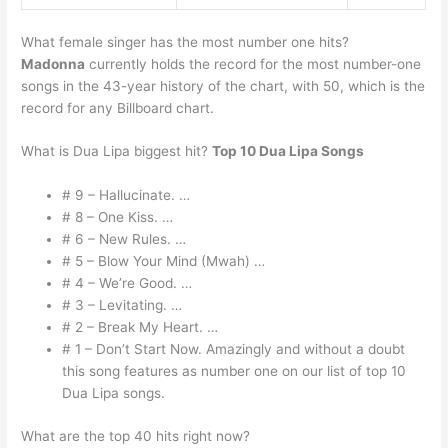
What female singer has the most number one hits?
Madonna
currently holds the record for the most number-one
songs in the 43-year history of the chart, with 50, which is the
record for any Billboard chart.
What is Dua Lipa biggest hit?
Top 10 Dua Lipa Songs
# 9 – Hallucinate. …
# 8 – One Kiss. …
# 6 – New Rules. …
# 5 – Blow Your Mind (Mwah) …
# 4 – We’re Good. …
# 3 – Levitating. …
# 2 – Break My Heart. …
# 1 – Don’t Start Now. Amazingly and without a doubt
this song features as number one on our list of top 10
Dua Lipa songs.
What are the top 40 hits right now?