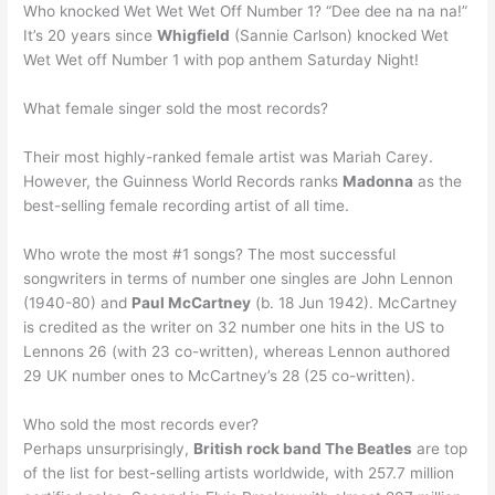
Who knocked Wet Wet Wet Off Number 1? “Dee dee na na na!”
It’s 20 years since
Whigfield
(Sannie Carlson) knocked Wet
Wet Wet off Number 1 with pop anthem Saturday Night!
What female singer sold the most records?
Their most highly-ranked female artist was Mariah Carey.
However, the Guinness World Records ranks
Madonna
as the
best-selling female recording artist of all time.
Who wrote the most #1 songs? The most successful
songwriters in terms of number one singles are John Lennon
(1940-80) and
Paul McCartney
(b. 18 Jun 1942). McCartney
is credited as the writer on 32 number one hits in the US to
Lennons 26 (with 23 co-written), whereas Lennon authored
29 UK number ones to McCartney’s 28 (25 co-written).
Who sold the most records ever?
Perhaps unsurprisingly,
British rock band The Beatles
are top
of the list for best-selling artists worldwide, with 257.7 million