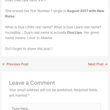
She scored her first Number 1 single in
August 2017 with New
Rules
.
What is Dua LIPA’s real name? What is Dua Lipa’s real name?
Incredibly… Dua’s real name is actually
Dua Lipa
. Her given
name means ‘Love’ in Albania.
Do’t forget to share this post !
←
Previous Post
Next Post
→
Leave a Comment
Your email address will not be published.
Required fields
are marked
*
Type