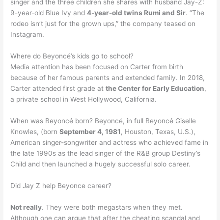
singer and the three children she shares with husband Jay-Z:
9-year-old Blue Ivy and
4-year-old twins Rumi and Sir
. “The
rodeo isn’t just for the grown ups,” the company teased on
Instagram.
Where do Beyoncé’s kids go to school?
Media attention has been focused on Carter from birth
because of her famous parents and extended family. In 2018,
Carter attended first grade at
the Center for Early Education
,
a private school in West Hollywood, California.
When was Beyoncé born? Beyoncé, in full Beyoncé Giselle
Knowles, (born
September 4, 1981
, Houston, Texas, U.S.),
American singer-songwriter and actress who achieved fame in
the late 1990s as the lead singer of the R&B group Destiny’s
Child and then launched a hugely successful solo career.
Did Jay Z help Beyonce career?
Not really
. They were both megastars when they met.
Although one can argue that after the cheating scandal and