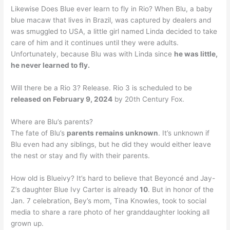
Likewise Does Blue ever learn to fly in Rio? When Blu, a baby
blue macaw that lives in Brazil, was captured by dealers and
was smuggled to USA, a little girl named Linda decided to take
care of him and it continues until they were adults.
Unfortunately, because Blu was with Linda since
he was little,
he never learned to fly.
Will there be a Rio 3? Release. Rio 3 is scheduled to be
released on February 9, 2024
by 20th Century Fox.
Where are Blu’s parents?
The fate of Blu’s
parents remains unknown
. It’s unknown if
Blu even had any siblings, but he did they would either leave
the nest or stay and fly with their parents.
How old is Blueivy? It’s hard to believe that Beyoncé and Jay-
Z’s daughter Blue Ivy Carter is already
10
. But in honor of the
Jan. 7 celebration, Bey’s mom, Tina Knowles, took to social
media to share a rare photo of her granddaughter looking all
grown up.