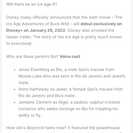
Will there be an ice age 6?
Disney today officially announced that the sixth movie – The
Ice Age Adventures of Buck Wild – will
debut exclusively on
Disney+ on January 28, 2022
. Disney also unvelied the
teaser trailer: The story of the Ice Age is pretty much known
to everybody.
Who are blues parents Rio?
Voice cast
Jesse Eisenberg as Blu, a male Spix’s macaw from
Moose Lake who was born in Rio de Janeiro and Jewel’s
mate.
Anne Hathaway as Jewel, a female Spix’s macaw from
Rio de Janeiro and Blu’s mate.
Jemaine Clement as Nigel, a sadistic sulphur-crested
cockatoo who seeks revenge on Blu for crippling his
ability to fly.
How old is Beyoncé twins now? It featured the powerhouse