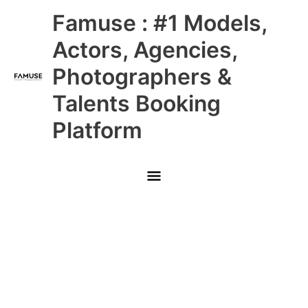
Skip
Main
Famuse : #1 Models,
to
content
Menu
Actors, Agencies,
Photographers &
Talents Booking
Platform