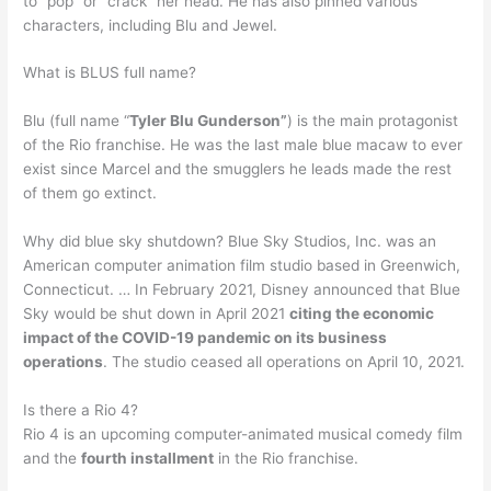
to “pop” or “crack” her head. He has also pinned various
characters, including Blu and Jewel.
What is BLUS full name?
Blu (full name “
Tyler Blu Gunderson”
) is the main protagonist
of the Rio franchise. He was the last male blue macaw to ever
exist since Marcel and the smugglers he leads made the rest
of them go extinct.
Why did blue sky shutdown? Blue Sky Studios, Inc. was an
American computer animation film studio based in Greenwich,
Connecticut. … In February 2021, Disney announced that Blue
Sky would be shut down in April 2021
citing the economic
impact of the COVID-19 pandemic on its business
operations
. The studio ceased all operations on April 10, 2021.
Is there a Rio 4?
Rio 4 is an upcoming computer-animated musical comedy film
and the
fourth installment
in the Rio franchise.