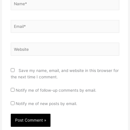
Name*
Email*
Website
Save my name, email, and website in this browser for
the next time I comment.
Notify me of follow-up comments by email.
Notify me of new posts by email.