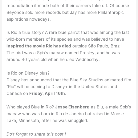
reconciliation it made both of their careers take off. Of course
Beyonce sold more records but Jay has more Philanthropic
aspirations nowadays.
Is Rio a true story? A rare blue parrot that was among the last
wild-born members of its species and was believed to have
inspired the movie Rio has died
outside São Paulo, Brazil.
The bird was a Spix’s macaw named Presley, and he was
around 40 years old when he died Wednesday.
Is Rio on Disney plus?
Disney has announced that the Blue Sky Studios animated film
“Rio” will be coming to Disney+ in the United States and
Canada on
Friday, April 16th
.
Who played Blue in Rio?
Jesse Eisenberg
as Blu, a male Spix’s
macaw who was born in Rio de Janeiro but raised in Moose
Lake, Minnesota, after he was smuggled.
Do’t forget to share this post !