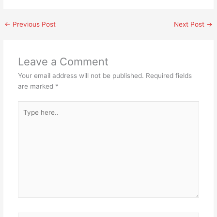
←
Previous Post
Next Post
→
Leave a Comment
Your email address will not be published.
Required fields
are marked
*
Type
here..