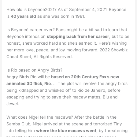
How old is beyonce2021? As of September 4, 2021, Beyoncé
is
40 years old
as she was born in 1981.
Is Beyoncé career over? Fans might be a bit sad to learn that
Beyoncé intends on
stepping back from her career
, but to be
honest, she’s worked hard and she’s earned it. Here’s wishing
her more love, peace, and joy moving forward. 2022 Showbiz
Cheat Sheet, All Rights Reserved.
Is Rio based on Angry Birds?
Angry Birds Rio will be
based on 20th Century Fox’s new
animated 3D flick, Rio
. … The plot will involve the angry birds
being kidnapped and whisked off to Rio de Janeiro, before
escaping and trying to save their macaw mates, Blu and
Jewel.
What does Nigel tell the macaws? After the battle in the
Samba Club, Nigel arrived at the scene and terrorized Tiny
into telling him
where the blue macaws went
, by threatening