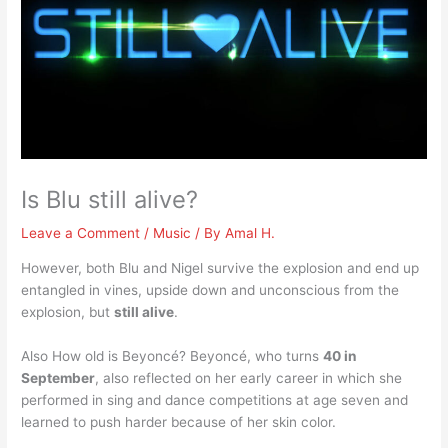
Is Blu still alive?
Leave a Comment
/
Music
/ By
Amal H.
However, both Blu and Nigel survive the explosion and end up
entangled in vines, upside down and unconscious from the
explosion, but
still alive
.
Also How old is Beyoncé? Beyoncé, who turns
40 in
September
, also reflected on her early career in which she
performed in sing and dance competitions at age seven and
learned to push harder because of her skin color.