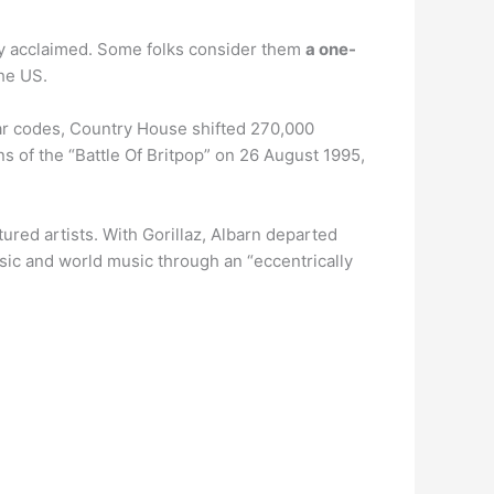
ally acclaimed. Some folks consider them
a one-
he US.
 bar codes, Country House shifted 270,000
ns of the “Battle Of Britpop” on 26 August 1995,
ured artists. With Gorillaz, Albarn departed
music and world music through an “eccentrically