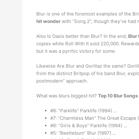
Blur is one of the foremost examples of the Br
hit wonder
with “Song 2”, though they’ve had m
Also Is Oasis better than Blur? In the end,
Blur
copies while Roll With It sold 220,000. Rewarde
but it was a pyrrhic victory for some.
Likewise Are Blur and Gorillaz the same? Gorill
from the distinct Britpop of his band Blur, exp
postmodern” approach.
What was blurs biggest hit?
Top 10 Blur Songs
#8: “Parklife” Parklife (1994) …
#7: “Charmless Man” The Great Escape 
#6: “Girls & Boys” Parklife (1994) …
#5: “Beetlebum” Blur (1997) …