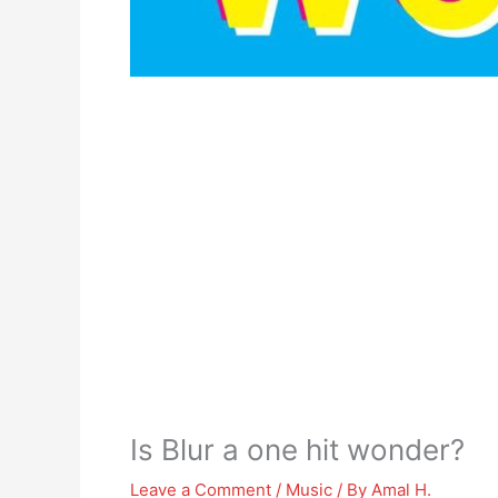
Is Blur a one hit wonder?
Leave a Comment
/
Music
/ By
Amal H.