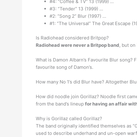
#4: “Coffee & TV” 13 (1999) …
#3: “Tender” 13 (1999) …
#2: “Song 2” Blur (1997) …
#1: “The Universal” The Great Escape (199
Is Radiohead considered Britpop?
Radiohead were never a Britpop band
, but o
What is Damon Albarn’s Favourite Blur song? Fi
favourite song of Damon’s.
How many No 1’s did Blur have? Altogether Blu
How did noodle join Gorillaz? Noodle first came
from the band’s lineup
for having an affair wi
Why is Gorillaz called Gorillaz?
The band originally identified themselves as “G
used to describe underhand and un-open warfa