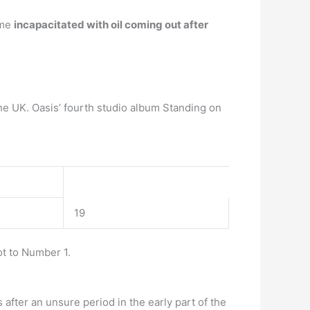
ame
incapacitated with oil coming out after
he UK. Oasis’ fourth studio album Standing on
19
t to Number 1.
after an unsure period in the early part of the