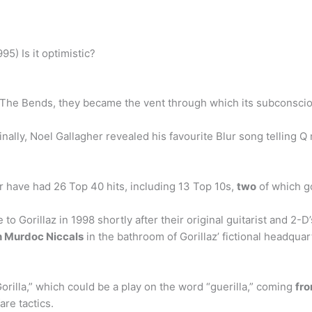
5) Is it optimistic?
n The Bends, they became the vent through which its subconsci
nally, Noel Gallagher revealed his favourite Blur song telling 
r have had 26 Top 40 hits, including 13 Top 10s,
two
of which g
 to Gorillaz in 1998 shortly after their original guitarist and 2
th Murdoc Niccals
in the bathroom of Gorillaz’ fictional headquar
orilla,” which could be a play on the word “guerilla,” coming
fro
re tactics.