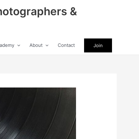
hotographers &
ademy
About
Contact
Join