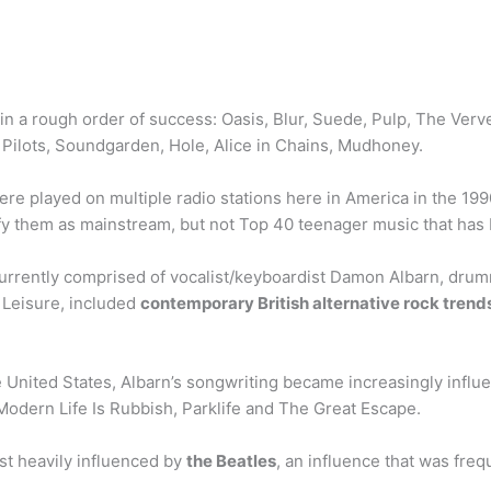
 in a rough order of success: Oasis, Blur, Suede, Pulp, The Verv
ilots, Soundgarden, Hole, Alice in Chains, Mudhoney.
were played on multiple radio stations here in America in the 19
sify them as mainstream, but not Top 40 teenager music that has
currently comprised of vocalist/keyboardist Damon Albarn, dr
, Leisure, included
contemporary British alternative rock tren
e United States, Albarn’s songwriting became increasingly infl
 Modern Life Is Rubbish, Parklife and The Great Escape.
t heavily influenced by
the Beatles
, an influence that was freq