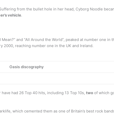
Suffering from the bullet hole in her head, Cyborg Noodle bec
cer’s vehicle
.
I Mean?” and “All Around the World”, peaked at number one in t
ry 2000, reaching number one in the UK and Ireland.
Oasis discography
 have had 26 Top 40 hits, including 13 Top 10s,
two
of which go
rklife, which cemented them as one of Britain’s best rock bands 