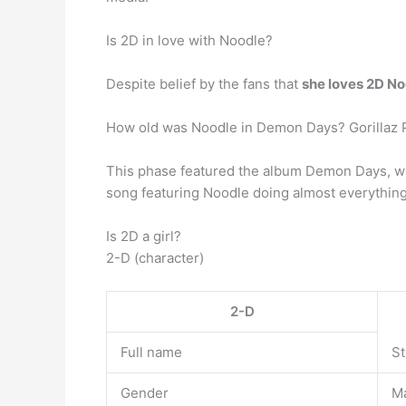
Is 2D in love with Noodle?
Despite belief by the fans that
she loves 2D No
How old was Noodle in Demon Days? Gorillaz
This phase featured the album Demon Days, wr
song featuring Noodle doing almost everything,
Is 2D a girl?
2-D (character)
2-D
Full name
St
Gender
M