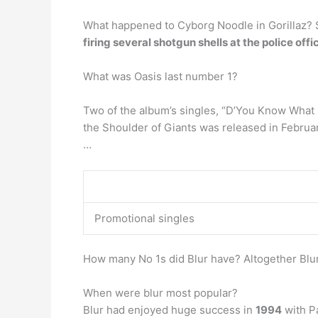
What happened to Cyborg Noodle in Gorillaz? 
firing several shotgun shells at the police offi
What was Oasis last number 1?
Two of the album’s singles, “D’You Know What 
the Shoulder of Giants was released in Februa
…
Promotional singles
How many No 1s did Blur have? Altogether Blur
When were blur most popular?
Blur had enjoyed huge success in
1994
with Pa