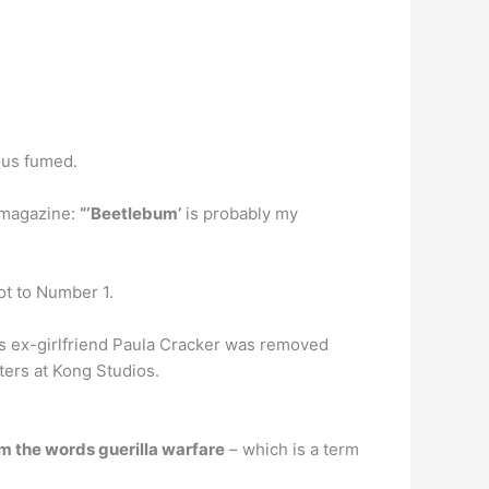
ous fumed.
Q magazine:
“‘Beetlebum’
is probably my
ot to Number 1.
-D’s ex-girlfriend Paula Cracker was removed
ters at Kong Studios.
m the words guerilla warfare
– which is a term