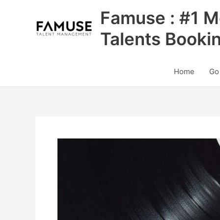
Skip
Famuse : #1 M
to
content
Talents Booki
Home
Go