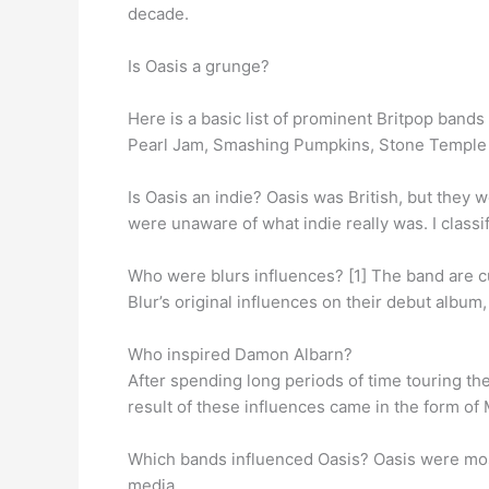
decade.
Is Oasis a grunge?
Here is a basic list of prominent Britpop bands
Pearl Jam, Smashing Pumpkins, Stone Temple P
Is Oasis an indie? Oasis was British, but they 
were unaware of what indie really was. I clas
Who were blurs influences? [1] The band are 
Blur’s original influences on their debut album
Who inspired Damon Albarn?
After spending long periods of time touring th
result of these influences came in the form of
Which bands influenced Oasis? Oasis were mos
media.