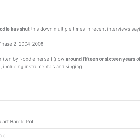
odle has shut
this down multiple times in recent interviews say
 Phase 2: 2004-2008
itten by Noodle herself (now
around fifteen or sixteen years o
 including instrumentals and singing.
uart Harold Pot
ale