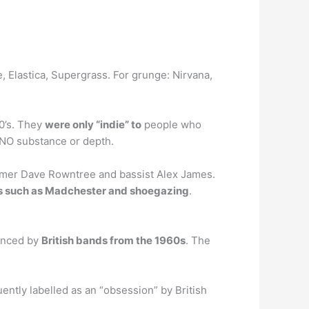
e, Elastica, Supergrass. For grunge: Nirvana,
90’s. They
were only “indie” to
people who
 NO substance or depth.
ummer Dave Rowntree and bassist Alex James.
ds such as Madchester and shoegazing
.
uenced by
British bands from the 1960s
. The
uently labelled as an “obsession” by British