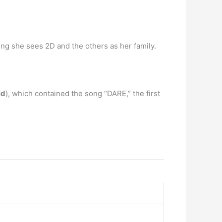
ing she sees 2D and the others as her family.
ld
), which contained the song “DARE,” the first