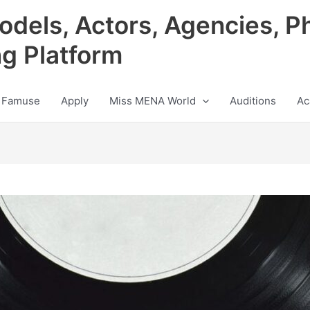
odels, Actors, Agencies, P
ng Platform
 Famuse
Apply
Miss MENA World
Auditions
Ac