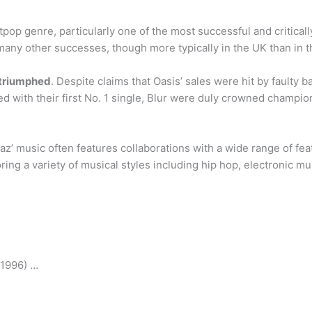
itpop genre, particularly one of the most successful and critic
any other successes, though more typically in the UK than in t
 triumphed
. Despite claims that Oasis’ sales were hit by faulty
d with their first No. 1 single, Blur were duly crowned champio
az’ music often features collaborations with a wide range of feat
loring a variety of musical styles including hip hop, electronic 
(1996) …