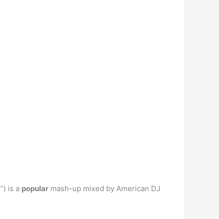
) is a
popular
mash-up mixed by American DJ