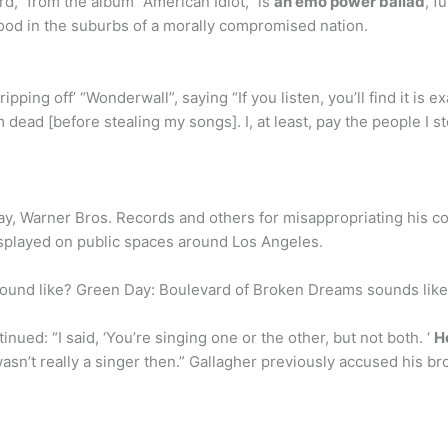
,” from the album “American Idiot,” is
an emo power ballad
, f
ood in the suburbs of a morally compromised nation.
‘ripping off’ “Wonderwall”, saying “If you listen, you’ll find it i
dead [before stealing my songs]. I, at least, pay the people I st
, Warner Bros. Records and others for misappropriating his c
displayed on public spaces around Los Angeles.
und like? Green Day: Boulevard of Broken Dreams sounds like 
ed: “I said, ‘You’re singing one or the other, but not both. ‘
H
sn’t really a singer then.” Gallagher previously accused his br