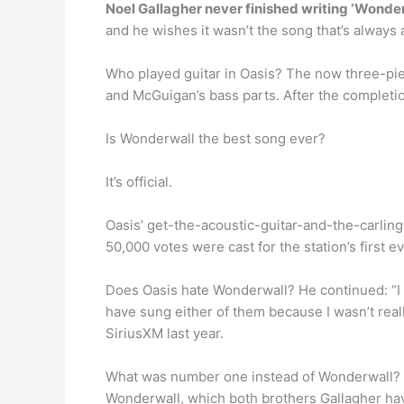
Noel Gallagher never finished writing ‘Wonde
and he wishes it wasn’t the song that’s always 
Who played guitar in Oasis? The now three-pie
and McGuigan’s bass parts. After the completi
Is Wonderwall the best song ever?
It’s official.
Oasis’ get-the-acoustic-guitar-and-the-carlin
50,000 votes were cast for the station’s first ev
Does Oasis hate Wonderwall? He continued: “I sa
have sung either of them because I wasn’t real
SiriusXM last year.
What was number one instead of Wonderwall?
Wonderwall, which both brothers Gallagher hav