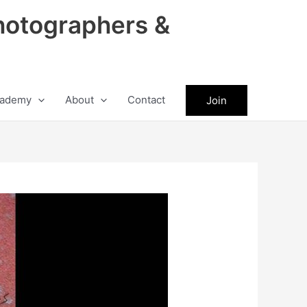
hotographers &
ademy
About
Contact
Join