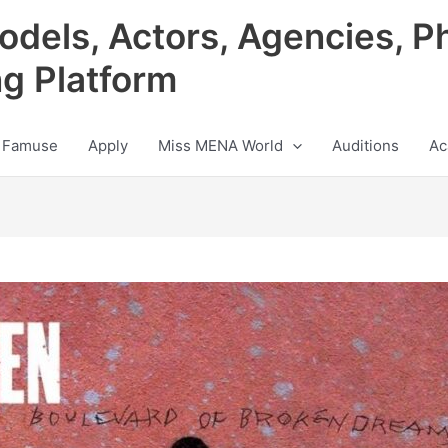
odels, Actors, Agencies, P
ng Platform
 Famuse
Apply
Miss MENA World
Auditions
Ac