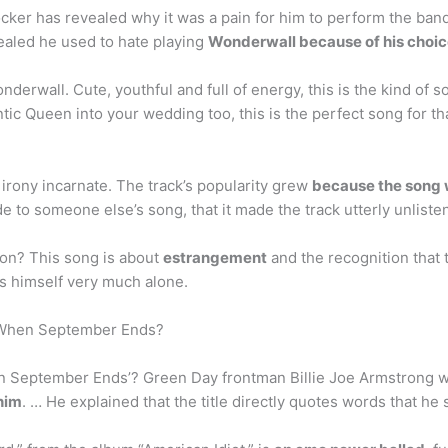
ker has revealed why it was a pain for him to perform the band’
vealed he used to hate playing
Wonderwall because of his choice
rwall. Cute, youthful and full of energy, this is the kind of son
ic Queen into your wedding too, this is the perfect song for tha
g irony incarnate. The track’s popularity grew
because the song w
e to someone else’s song, that it made the track utterly unliste
on? This song is about
estrangement
and the recognition that
s himself very much alone.
 When September Ends?
n September Ends’? Green Day frontman Billie Joe Armstrong
 him
. … He explained that the title directly quotes words that he