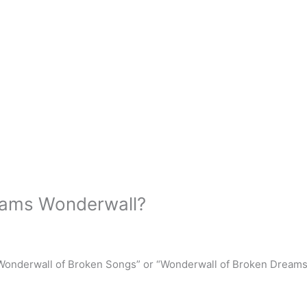
reams Wonderwall?
Wonderwall of Broken Songs” or “Wonderwall of Broken Dreams”