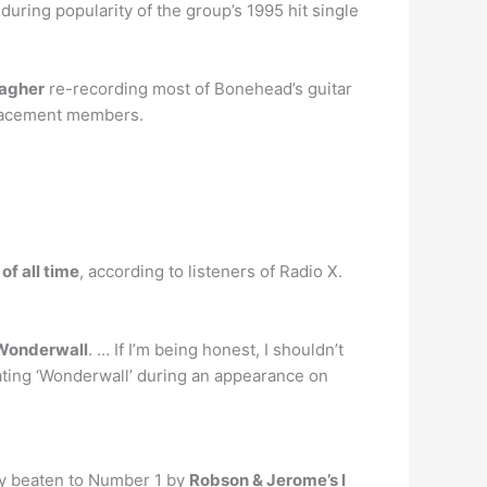
nduring popularity of the group’s 1995 hit single
lagher
re-recording most of Bonehead’s guitar
placement members.
of all time
, according to listeners of Radio X.
‘Wonderwall
. … If I’m being honest, I shouldn’t
hating ‘Wonderwall’ during an appearance on
ly beaten to Number 1 by
Robson & Jerome’s I