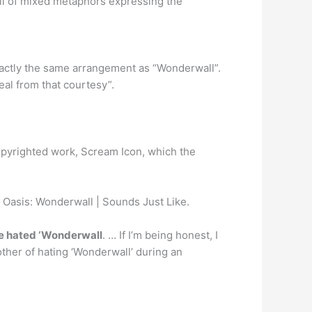
ull of mixed metaphors expressing the
s exactly the same arrangement as “Wonderwall”.
eal from that courtesy”.
opyrighted work, Scream Icon, which the
Oasis: Wonderwall | Sounds Just Like.
e hated ‘Wonderwall
. … If I’m being honest, I
other of hating ‘Wonderwall’ during an