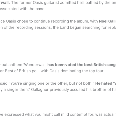
rwall
‘. The former Oasis guitarist admitted he’s baffled by the e
associated with the band.
ce Oasis chose to continue recording the album, with
Noel Gal
on of the recording sessions, the band began searching for re
g-out anthem ‘Wonderwall’
has been voted the best British song 
er Best of British poll, with Oasis dominating the top four.
id, ‘You’re singing one or the other, but not both. ‘
He hated 
ly a singer then.” Gallagher previously accused his brother of 
e expressed what you might call mild contempt for, was actual