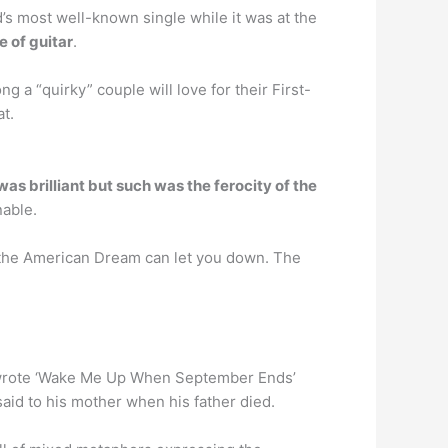
s most well-known single while it was at the
 of guitar
.
g a “quirky” couple will love for their First-
t.
as brilliant but such was the ferocity of the
nable.
 the American Dream can let you down. The
 wrote ‘Wake Me Up When September Ends’
 said to his mother when his father died.