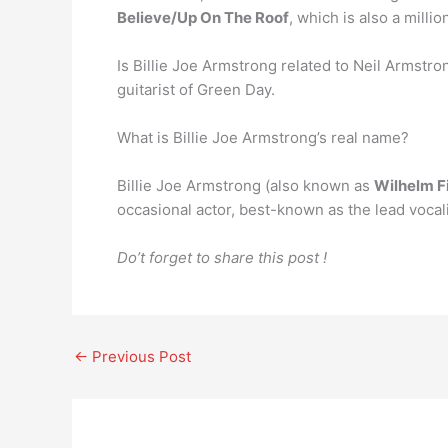
Believe/Up On The Roof
, which is also a millio
Is Billie Joe Armstrong related to Neil Armstro
guitarist of Green Day.
What is Billie Joe Armstrong’s real name?
Billie Joe Armstrong (also known as
Wilhelm F
occasional actor, best-known as the lead vocal
Do’t forget to share this post !
←
Previous Post