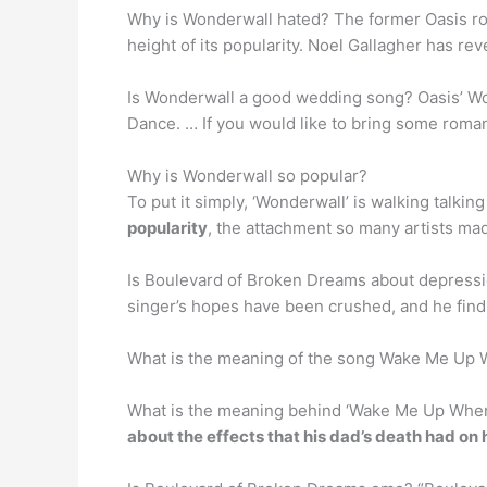
Why is Wonderwall hated? The former Oasis roc
height of its popularity. Noel Gallagher has re
Is Wonderwall a good wedding song? Oasis’ Wonde
Dance. … If you would like to bring some romant
Why is Wonderwall so popular?
To put it simply, ‘Wonderwall’ is walking talkin
popularity
, the attachment so many artists mad
Is Boulevard of Broken Dreams about depressi
singer’s hopes have been crushed, and he find
What is the meaning of the song Wake Me Up
What is the meaning behind ‘Wake Me Up Whe
about the effects that his dad’s death had on