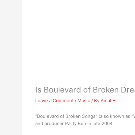
Is Boulevard of Broken D
Leave a Comment
/
Music
/ By
Amal H.
“Boulevard of Broken Songs” (also known as “
and producer Party Ben in late 2004.