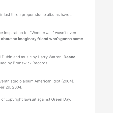
heir last three proper studio albums have all
e inspiration for “Wonderwall” wasn’t even
 about an imaginary friend who’s gonna come
Al Dubin and music by Harry Warren.
Deane
ssued by Brunswick Records.
 seventh studio album American Idiot (2004).
er 29, 2004.
 of copyright lawsuit against Green Day,