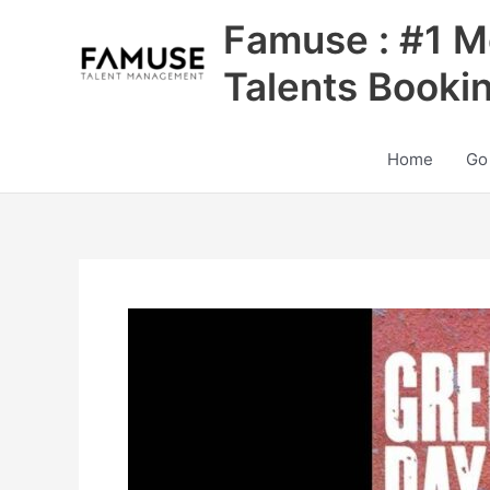
Skip
Famuse : #1 M
to
content
Talents Booki
Home
Go