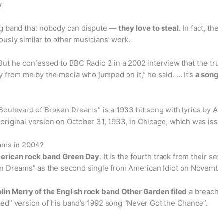
y
zing band that nobody can dispute —
they love to steal
. In fact, t
usly similar to other musicians’ work.
ut he confessed to BBC Radio 2 in a 2002 interview that the tru
 from me by the media who jumped on it,” he said. … It’s
a song
oulevard of Broken Dreams” is a 1933 hit song with lyrics by 
original version on October 31, 1933, in Chicago, which was i
ams in 2004?
erican rock band Green Day
. It is the fourth track from their
n Dreams” as the second single from American Idiot on Novemb
lin Merry of the English rock band Other Garden filed
a breach
orked” version of his band’s 1992 song “Never Got the Chance”.