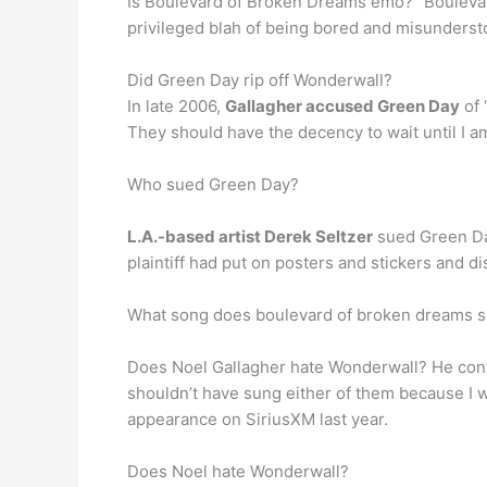
Is Boulevard of Broken Dreams emo? “Boulevard
privileged blah of being bored and misunderst
Did Green Day rip off Wonderwall?
In late 2006,
Gallagher accused Green Day
of 
They should have the decency to wait until I am 
Who sued Green Day?
L.A.-based artist Derek Seltzer
sued Green Day
plaintiff had put on posters and stickers and 
What song does boulevard of broken dreams so
Does Noel Gallagher hate Wonderwall? He continu
shouldn’t have sung either of them because I wa
appearance on SiriusXM last year.
Does Noel hate Wonderwall?