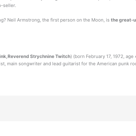
n-seller.
ng? Neil Armstrong, the first person on the Moon, is
the great-u
ink,Reverend Strychnine Twitch
) (born February 17, 1972, age
ist, main songwriter and lead guitarist for the American punk r