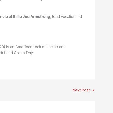
ncle of Billie Joe Armstrong
, lead vocalist and
 49) is an American rock musician and
ock band Green Day.
Next Post
→