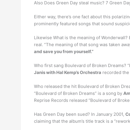
Also Does Green Day steal music? 7 Green Da
Either way, there’s one fact about this polari
prominently featured songs that sound suspicio
Likewise What is the meaning of Wonderwall? B
real. “The meaning of that song was taken away
and save you from yourself.”
Who first sang Boulevard of Broken Dreams? “B
Janis with Hal Kemp’s Orchestra
recorded the 
Who released the hit Boulevard of Broken Dre
“Boulevard of Broken Dreams” is a song by
Am
Reprise Records released “Boulevard of Broke
Has Green Day been sued? In January 2001,
Co
claiming that the album’s title track is a “rew