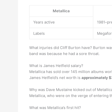
Metallica
Years active
1981–pr
Labels
Megaforc
What injuries did Cliff Burton have? Burton wa
band was because he had a sore throat.
What is James Hetfield salary?
Metallica has sold over 145 million albums worl
James Hetfield’s net worth is
approximately $
Why was Dave Mustaine kicked out of Metallic
Metallica, who were on the verge of entering th
What was Metallica’s first hit?