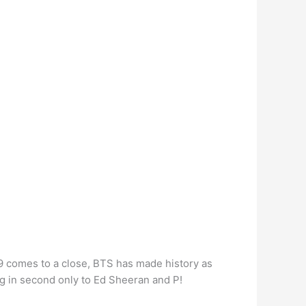
 comes to a close, BTS has made history as
ng in second only to Ed Sheeran and P!