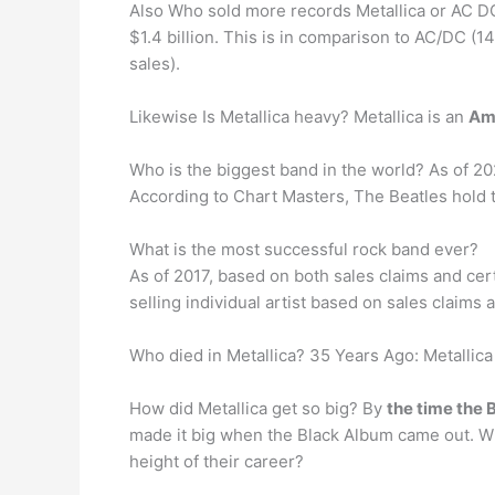
Also Who sold more records Metallica or AC DC
$1.4 billion. This is in comparison to AC/DC (1
sales).
Likewise Is Metallica heavy? Metallica is an
Am
Who is the biggest band in the world? As of 20
According to Chart Masters, The Beatles hold 
What is the most successful rock band ever?
As of 2017, based on both sales claims and cert
selling individual artist based on sales claims 
Who died in Metallica? 35 Years Ago: Metallic
How did Metallica get so big? By
the time the
made it big when the Black Album came out. Wh
height of their career?