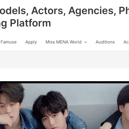
odels, Actors, Agencies, P
ng Platform
 Famuse
Apply
Miss MENA World
Auditions
Ac