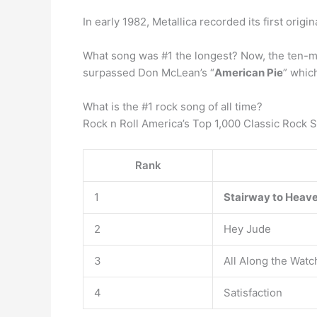
In early 1982, Metallica recorded its first origin
What song was #1 the longest? Now, the ten-min
surpassed Don McLean’s “
American Pie
” whic
What is the #1 rock song of all time?
Rock n Roll America’s Top 1,000 Classic Rock 
Rank
1
Stairway to Heav
2
Hey Jude
3
All Along the Wat
4
Satisfaction