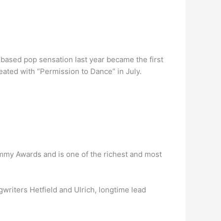
based pop sensation last year became the first
peated with “Permission to Dance” in July.
ammy Awards and is one of the richest and most
writers Hetfield and Ulrich, longtime lead