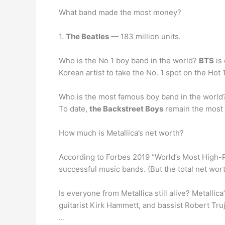
What band made the most money?
1.
The Beatles
— 183 million units.
Who is the No 1 boy band in the world?
BTS
is 
Korean artist to take the No. 1 spot on the Hot 
Who is the most famous boy band in the world
To date,
the Backstreet Boys
remain the most p
How much is Metallica’s net worth?
According to Forbes 2019 “World’s Most High-P
successful music bands. (But the total net wor
Is everyone from Metallica still alive? Metall
guitarist Kirk Hammett, and bassist Robert Truji
…