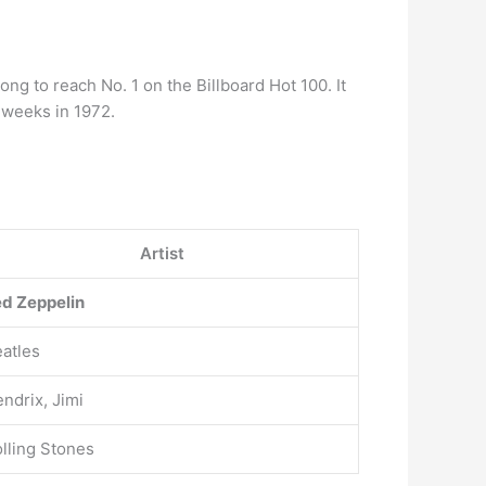
g to reach No. 1 on the Billboard Hot 100. It
 weeks in 1972.
Artist
d Zeppelin
atles
ndrix, Jimi
lling Stones