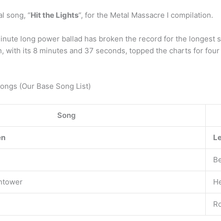
al song, “
Hit the Lights
“, for the Metal Massacre I compilation.
ute long power ballad has broken the record for the longest son
h, with its 8 minutes and 37 seconds, topped the charts for four
Songs (Our Base Song List)
Song
en
Le
Be
chtower
He
Ro