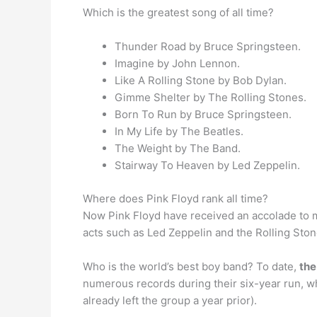
Which is the greatest song of all time?
Thunder Road by Bruce Springsteen.
Imagine by John Lennon.
Like A Rolling Stone by Bob Dylan.
Gimme Shelter by The Rolling Stones.
Born To Run by Bruce Springsteen.
In My Life by The Beatles.
The Weight by The Band.
Stairway To Heaven by Led Zeppelin.
Where does Pink Floyd rank all time?
Now Pink Floyd have received an accolade to 
acts such as Led Zeppelin and the Rolling Ston
Who is the world’s best boy band? To date,
the
numerous records during their six-year run, w
already left the group a year prior).