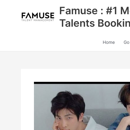
Skip
Famuse : #1 M
to
content
Talents Booki
Home
Go