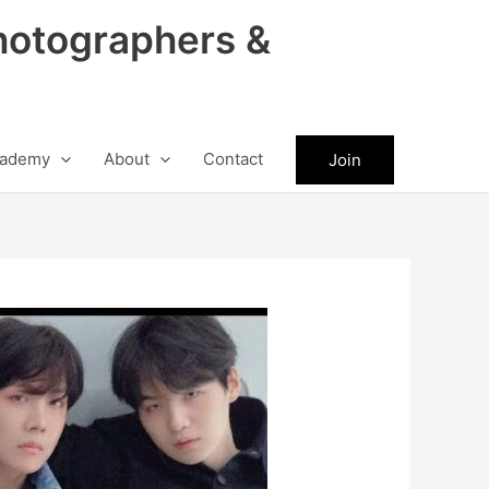
hotographers &
ademy
About
Contact
Join