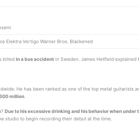
esent
e Elektra Vertigo Warner Bros. Blackened
s killed
in a bus accident
in Sweden. James Hetfield explained t
dwide. He has been ranked as one of the top metal guitarists and
300 million
.
a?
Due to his excessive drinking and his behavior when under 
e studio to begin recording their debut at the time.