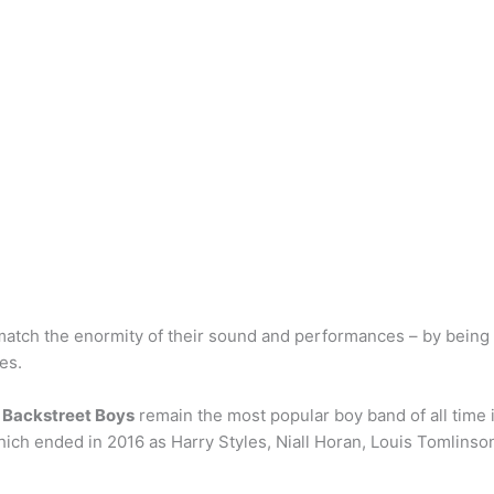
match the enormity of their sound and performances – by bein
es.
 Backstreet Boys
remain the most popular boy band of all time 
hich ended in 2016 as Harry Styles, Niall Horan, Louis Tomlins