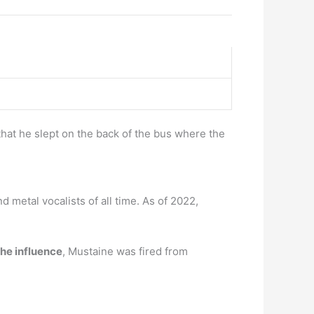
hat he slept on the back of the bus where the
 metal vocalists of all time. As of 2022,
the influence
, Mustaine was fired from