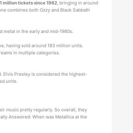
 million tickets since 1982
, bringing in around
 if one combines both Ozzy and Black Sabbath
 metal in the early and mid-1980s.
e, having sold around 183 million units.
reams in multiple categories.
. Elvis Presley is considered the highest-
ed units.
ir music pretty regularly. So overall, they
nally Answered: When was Metallica at the