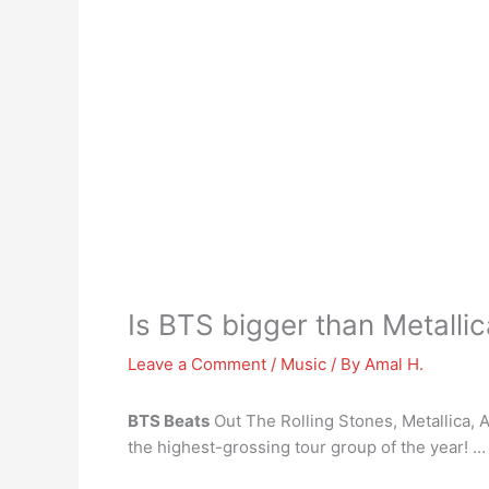
Is BTS bigger than Metalli
Leave a Comment
/
Music
/ By
Amal H.
BTS Beats
Out The Rolling Stones, Metallica,
the highest-grossing tour group of the year! …