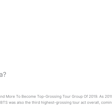
ca?
 And More To Become Top-Grossing Tour Group Of 2019. As 2019
 BTS was also the third highest-grossing tour act overall, comi