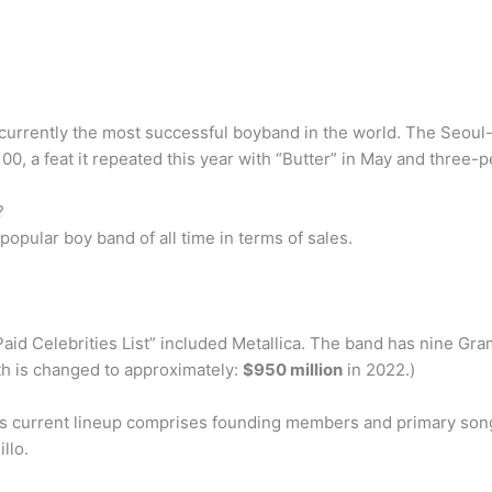
currently the most successful boyband in the world. The Seoul-
100, a feat it repeated this year with “Butter” in May and three-
?
opular boy band of all time in terms of sales.
aid Celebrities List” included Metallica. The band has nine Gr
th is changed to approximately:
$950 million
in 2022.)
ica’s current lineup comprises founding members and primary song
llo.