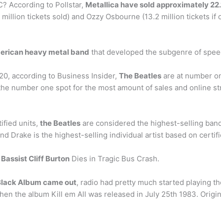
? According to Pollstar,
Metallica have sold approximately 22.1
4 million tickets sold) and Ozzy Osbourne (13.2 million tickets
erican heavy metal band
that developed the subgenre of speed
20, according to Business Insider,
The Beatles
are at number on
the number one spot for the most amount of sales and online st
ified units,
the Beatles
are considered the highest-selling band
and Drake is the highest-selling individual artist based on certifi
a
Bassist Cliff Burton
Dies in Tragic Bus Crash.
 Black Album came out
, radio had pretty much started playing the
en the album Kill em All was released in July 25th 1983. Origi