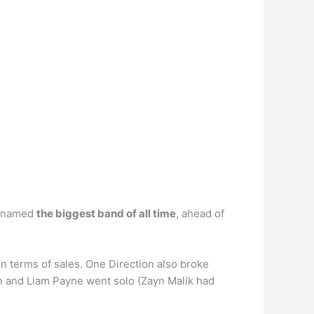
g named
the biggest band of all time
, ahead of
in terms of sales. One Direction also broke
on and Liam Payne went solo (Zayn Malik had