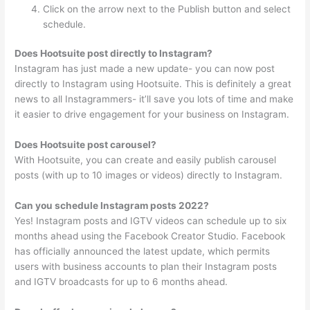
Click on the arrow next to the Publish button and select
schedule.
Does Hootsuite post directly to Instagram?
Instagram has just made a new update- you can now post
directly to Instagram using Hootsuite. This is definitely a great
news to all Instagrammers- it’ll save you lots of time and make
it easier to drive engagement for your business on Instagram.
Does Hootsuite post carousel?
With Hootsuite, you can create and easily publish carousel
posts (with up to 10 images or videos) directly to Instagram.
Can you schedule Instagram posts 2022?
Yes! Instagram posts and IGTV videos can schedule up to six
months ahead using the Facebook Creator Studio. Facebook
has officially announced the latest update, which permits
users with business accounts to plan their Instagram posts
and IGTV broadcasts for up to 6 months ahead.