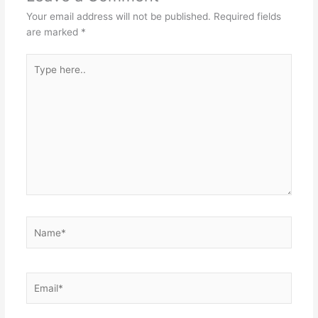
Your email address will not be published.
Required fields
are marked
*
Type
here..
Name*
Email*