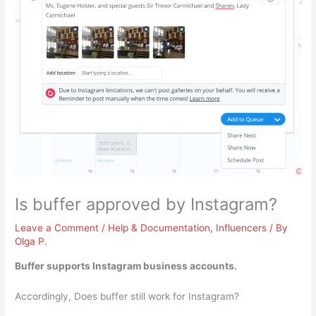
Is buffer approved by Instagram?
Leave a Comment
/
Help & Documentation
,
Influencers
/ By
Olga P.
Buffer supports Instagram business accounts
.
Accordingly, Does buffer still work for Instagram?