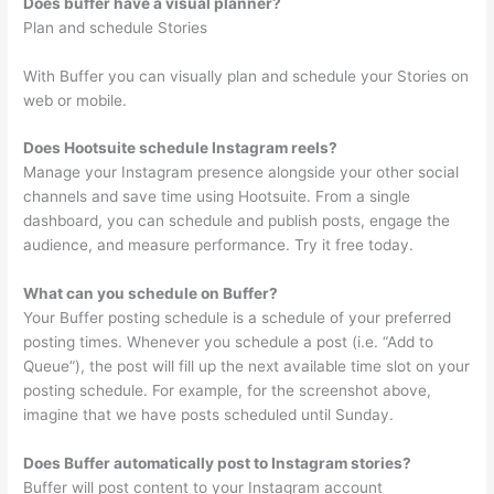
Does buffer have a visual planner?
Plan and schedule Stories
With Buffer you can visually plan and schedule your Stories on
web or mobile.
Does Hootsuite schedule Instagram reels?
Manage your Instagram presence alongside your other social
channels and save time using Hootsuite. From a single
dashboard, you can schedule and publish posts, engage the
audience, and measure performance. Try it free today.
What can you schedule on Buffer?
Your Buffer posting schedule is a schedule of your preferred
posting times. Whenever you schedule a post (i.e. “Add to
Queue”), the post will fill up the next available time slot on your
posting schedule. For example, for the screenshot above,
imagine that we have posts scheduled until Sunday.
Does Buffer automatically post to Instagram stories?
Buffer will post content to your Instagram account