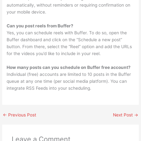
automatically, without reminders or requiring confirmation on
your mobile device.
Can you post reels from Buffer?
Yes, you can schedule reels with Buffer. To do so, open the
Buffer dashboard and click on the “Schedule a new post”
button. From there, select the “Reel” option and add the URLs
for the videos you’d like to include in your reel.
How many posts can you schedule on Buffer free account?
Individual (free) accounts are limited to 10 posts in the Buffer
queue at any one time (per social media platform). You can
integrate RSS Feeds into your scheduling.
←
Previous Post
Next Post
→
Leave a Comment