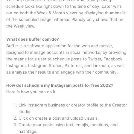
schedule looks like right down to the time of day. Later wins
out on both the Week & Month views by displaying thumbnails
of the scheduled image, whereas Planoly only shows that on
the Week view.
What does buffer com do?
Buffer is a software application for the web and mobile,
designed to manage accounts in social networks, by providing
the means for a user to schedule posts to Twitter, Facebook,
Instagram, Instagram Stories, Pinterest, and LinkedIn, as well
as analyze their results and engage with their community.
How do I schedule my Instagram posts for free 2022?
Here is how you can do it:
Link Instagram business or creator profile to the Creator
studio.
Click on create a post and upload visuals.
Create your posts using text, emojis, mentions, and
hashtags.