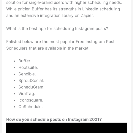
solution for single-brand users with higher scheduling needs.
While pricier, Buffer has its strengths in LinkedIn scheduling
and an extensive integration library on Zapier.
What is the best app for scheduling Instagram posts?
Enlisted below are the most popular Free Instagram Post
Schedulers that are available in the market.
Buffer.
Hootsuite.
Sendible.
SproutSocial.
ScheduGram.
ViralTag.
Iconosquare.
CoSchedule.
How do you schedule posts on Instagram 2021?