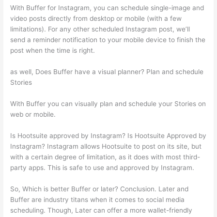
With Buffer for Instagram, you can schedule single-image and
video posts directly from desktop or mobile (with a few
limitations). For any other scheduled Instagram post, we’ll
send a reminder notification to your mobile device to finish the
post when the time is right.
as well, Does Buffer have a visual planner? Plan and schedule
Stories
With Buffer you can visually plan and schedule your Stories on
web or mobile.
Is Hootsuite approved by Instagram? Is Hootsuite Approved by
Instagram? Instagram allows Hootsuite to post on its site, but
with a certain degree of limitation, as it does with most third-
party apps. This is safe to use and approved by Instagram.
So, Which is better Buffer or later? Conclusion. Later and
Buffer are industry titans when it comes to social media
scheduling. Though, Later can offer a more wallet-friendly