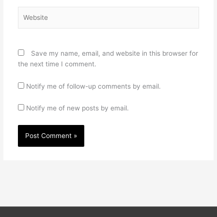
Website
Save my name, email, and website in this browser for
the next time I comment.
Notify me of follow-up comments by email.
Notify me of new posts by email.