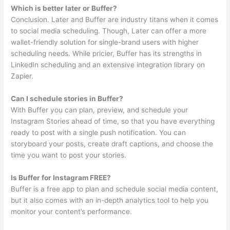
Which is better later or Buffer?
Conclusion. Later and Buffer are industry titans when it comes
to social media scheduling. Though, Later can offer a more
wallet-friendly solution for single-brand users with higher
scheduling needs. While pricier, Buffer has its strengths in
LinkedIn scheduling and an extensive integration library on
Zapier.
Can I schedule stories in Buffer?
With Buffer you can plan, preview, and schedule your
Instagram Stories ahead of time, so that you have everything
ready to post with a single push notification. You can
storyboard your posts, create draft captions, and choose the
time you want to post your stories.
Is Buffer for Instagram FREE?
Buffer is a free app to plan and schedule social media content,
but it also comes with an in-depth analytics tool to help you
monitor your content’s performance.