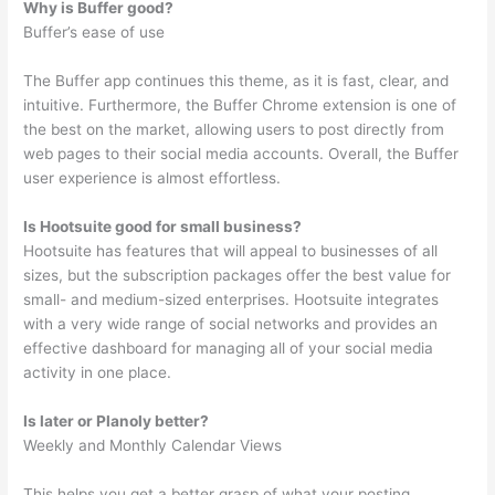
Why is Buffer good?
Buffer’s ease of use
The Buffer app continues this theme, as it is fast, clear, and
intuitive. Furthermore, the Buffer Chrome extension is one of
the best on the market, allowing users to post directly from
web pages to their social media accounts. Overall, the Buffer
user experience is almost effortless.
Is Hootsuite good for small business?
Hootsuite has features that will appeal to businesses of all
sizes, but the subscription packages offer the best value for
small- and medium-sized enterprises. Hootsuite integrates
with a very wide range of social networks and provides an
effective dashboard for managing all of your social media
activity in one place.
Is later or Planoly better?
Weekly and Monthly Calendar Views
This helps you get a better grasp of what your posting