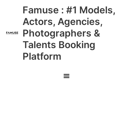
Skip
Main
Famuse : #1 Models,
to
content
Menu
Actors, Agencies,
Photographers &
Talents Booking
Platform