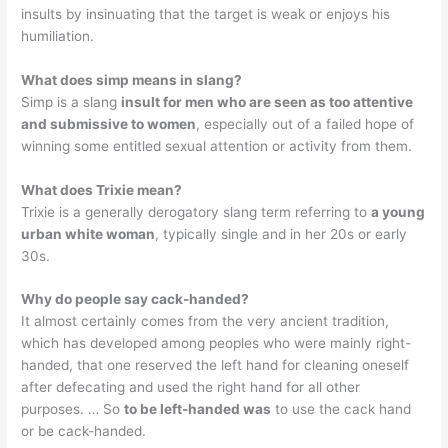
insults by insinuating that the target is weak or enjoys his
humiliation.
What does simp means in slang?
Simp is a slang
insult for men who are seen as too attentive
and submissive to women
, especially out of a failed hope of
winning some entitled sexual attention or activity from them.
What does Trixie mean?
Trixie is a generally derogatory slang term referring to
a young
urban white woman
, typically single and in her 20s or early
30s.
Why do people say cack-handed?
It almost certainly comes from the very ancient tradition,
which has developed among peoples who were mainly right-
handed, that one reserved the left hand for cleaning oneself
after defecating and used the right hand for all other
purposes. … So
to be left-handed was
to use the cack hand
or be cack-handed.