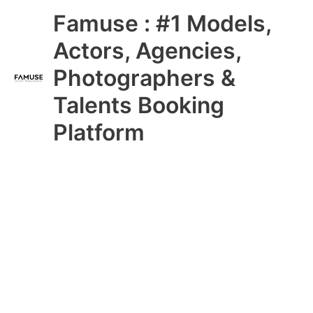
Skip
Main
Famuse : #1 Models,
to
content
Menu
Actors, Agencies,
Photographers &
Talents Booking
Platform