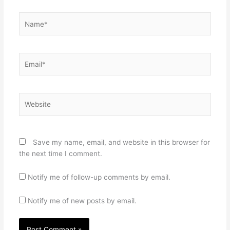
Name*
Email*
Website
Save my name, email, and website in this browser for
the next time I comment.
Notify me of follow-up comments by email.
Notify me of new posts by email.