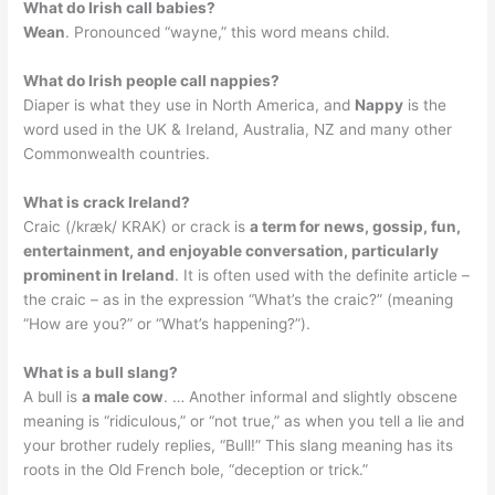
What do Irish call babies?
Wean
. Pronounced “wayne,” this word means child.
What do Irish people call nappies?
Diaper is what they use in North America, and
Nappy
is the
word used in the UK & Ireland, Australia, NZ and many other
Commonwealth countries.
What is crack Ireland?
Craic (/kræk/ KRAK) or crack is
a term for news, gossip, fun,
entertainment, and enjoyable conversation, particularly
prominent in Ireland
. It is often used with the definite article –
the craic – as in the expression “What’s the craic?” (meaning
“How are you?” or “What’s happening?”).
What is a bull slang?
A bull is
a male cow
. … Another informal and slightly obscene
meaning is “ridiculous,” or “not true,” as when you tell a lie and
your brother rudely replies, “Bull!” This slang meaning has its
roots in the Old French bole, “deception or trick.”