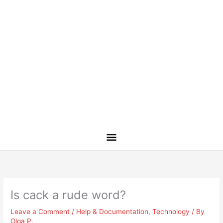
Is cack a rude word?
Leave a Comment
/
Help & Documentation
,
Technology
/ By
Olga P.