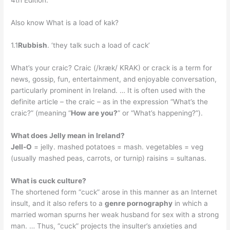
4th Edition.
Also know What is a load of kak?
1.1
Rubbish
. ‘they talk such a load of cack’
What’s your craic? Craic (/kræk/ KRAK) or crack is a term for
news, gossip, fun, entertainment, and enjoyable conversation,
particularly prominent in Ireland. … It is often used with the
definite article – the craic – as in the expression “What’s the
craic?” (meaning “
How are you?
” or “What’s happening?”).
What does Jelly mean in Ireland?
Jell-O
= jelly. mashed potatoes = mash. vegetables = veg
(usually mashed peas, carrots, or turnip) raisins = sultanas.
What is cuck culture?
The shortened form “cuck” arose in this manner as an Internet
insult, and it also refers to a
genre pornography
in which a
married woman spurns her weak husband for sex with a strong
man. … Thus, “cuck” projects the insulter’s anxieties and