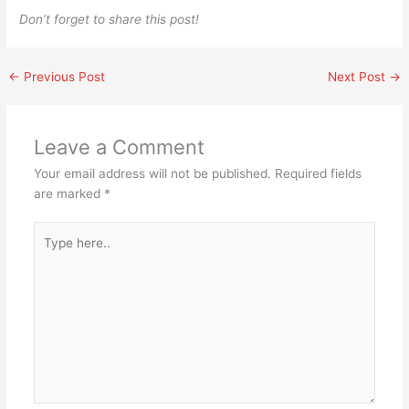
Don’t forget to share this post!
←
Previous Post
Next Post
→
Leave a Comment
Your email address will not be published.
Required fields
are marked
*
Type
here..