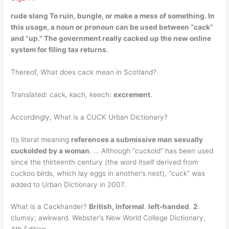
rude slang To ruin, bungle, or make a mess of something
. In
this usage, a noun or pronoun can be used between “cack”
and “up.” The government really cacked up the new online
system for filing tax returns.
Thereof, What does cack mean in Scotland?
Translated: cack, kach, keech:
excrement
.
Accordingly, What is a CUCK Urban Dictionary?
Its literal meaning
references a submissive man sexually
cuckolded by a woman
. … Although “cuckold” has been used
since the thirteenth century (the word itself derived from
cuckoo birds, which lay eggs in another’s nest), “cuck” was
added to Urban Dictionary in 2007.
What is a Cackhander?
British, Informal
.
left-handed
.
2
.
clumsy; awkward. Webster’s New World College Dictionary,