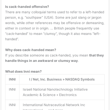
Is cack-handed offensive?
There are many colloquial terms used to refer to a left-handed
person, e.g. “southpaw” (USA). Some are just slang or jargon
words, while other references may be offensive or demeaning,
either in context or in origin. … British people frequently use
“cack-handed” to mean “clumsy”, though it also means “left-
handed”.
Why does cack-handed mean?
If you describe someone as cack-handed, you mean
that they
handle things in an awkward or clumsy way
.
What does Inni mean?
INNI
I / Net, Inc. Business » NASDAQ Symbols
INNI
Israeli National Nanotechnology Initiative
Academic & Science » Electronics
INNI
International Nutraceutical Network Inc