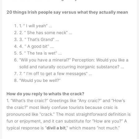
20 things Irish people say versus what they actually mean
1. “ I will yeah” …
2. “ She has some neck” …
3. “ That’s Grand” …
4. “ A good bit” …
5. “ The tea is wet” …
“Will you have a mineral?” Perception: Would you like a
solid and naturally occurring inorganic substance? …
7. “ I’m off to get a few messages” …
“Would you be well?”
How do you reply to whats the crack?
1. “What’s the craic?” Greetings like “Any craic?” and “How’s
the craic?” most likely confuse tourists because craic is
pronounced like “crack.” The most straightforward definition is
fun or enjoyment, and it can substitute for “How are you?” A
typical response is “
divil a bit
,” which means “not much.”