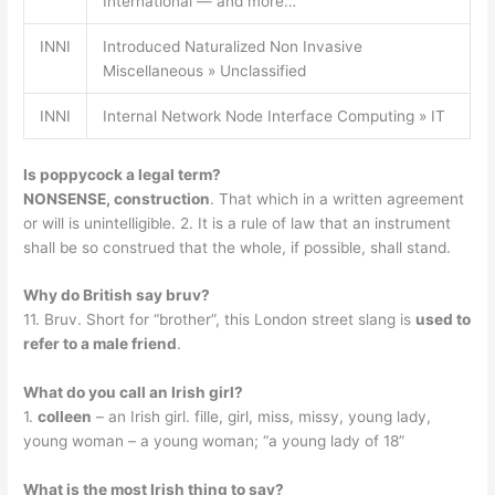
International — and more…
INNI
Introduced Naturalized Non Invasive
Miscellaneous » Unclassified
INNI
Internal Network Node Interface Computing » IT
Is poppycock a legal term?
NONSENSE, construction
. That which in a written agreement
or will is unintelligible. 2. It is a rule of law that an instrument
shall be so construed that the whole, if possible, shall stand.
Why do British say bruv?
11. Bruv. Short for “brother”, this London street slang is
used to
refer to a male friend
.
What do you call an Irish girl?
1.
colleen
– an Irish girl. fille, girl, miss, missy, young lady,
young woman – a young woman; “a young lady of 18”
What is the most Irish thing to say?