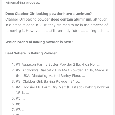
winemaking process.
Does Clabber Girl baking powder have aluminum?
Clabber Girl baking powder
does contain aluminum
, although
in a press release in 2015 they claimed to be in the process of
removing it. However, it is still currently listed as an ingredient.
Which brand of baking powder is best?
Best Sellers in Baking Powder
#1. Augason Farms Butter Powder 2 lbs 4 oz No. …
#2. Anthony’s Diastatic Dry Malt Powder, 1.5 lb, Made in
the USA, Diastatic, Malted Barley Flour. …
#3. Clabber Girl, Baking Powder, 8.1 oz. …
#4. Hoosier Hill Farm Dry Malt (Diastatic) baking Powder
1.5 lb. …
#5. …
#6. …
#7. …