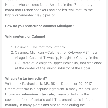
Hontan, who explored North America in the 17th century,
noted that French speakers had applied “calumet” to the
highly ornamented clay pipes of …
How do you pronounce calumet Michigan?
Wiki content for Calumet
Calumet – Calumet may refer to:
Calumet, Michigan – Calumet ( or KAL-yuu-MET) is a
village in Calumet Township, Houghton County, in the
U.S. state of Michigan’s Upper Peninsula, that was once
at the center of the mining industry of the Upper.
What is tartar ingredient?
Written by Rachael Link, MS, RD on December 20, 2017.
Cream of tartar is a popular ingredient in many recipes. Also
known as
potassium bitartrate
, cream of tartar is the
powdered form of tartaric acid. This organic acid is found
naturally in many plants and also formed during the