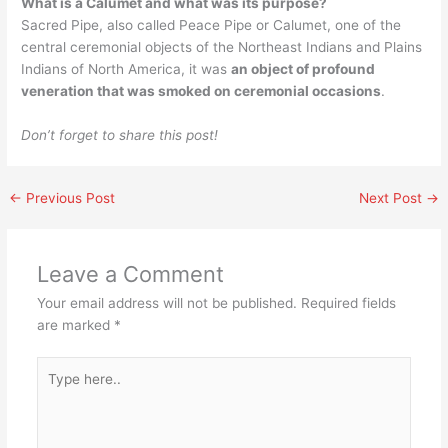
What is a Calumet and what was its purpose?
Sacred Pipe, also called Peace Pipe or Calumet, one of the
central ceremonial objects of the Northeast Indians and Plains
Indians of North America, it was
an object of profound
veneration that was smoked on ceremonial occasions
.
Don’t forget to share this post!
←
Previous Post
Next Post
→
Leave a Comment
Your email address will not be published.
Required fields
are marked
*
Type
here..