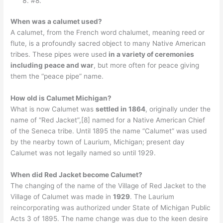
#8.
When was a calumet used?
A calumet, from the French word chalumet, meaning reed or
flute, is a profoundly sacred object to many Native American
tribes. These pipes were used
in a variety of ceremonies
including peace and war
, but more often for peace giving
them the “peace pipe” name.
How old is Calumet Michigan?
What is now Calumet was
settled in 1864
, originally under the
name of “Red Jacket”,[8] named for a Native American Chief
of the Seneca tribe. Until 1895 the name “Calumet” was used
by the nearby town of Laurium, Michigan; present day
Calumet was not legally named so until 1929.
When did Red Jacket become Calumet?
The changing of the name of the Village of Red Jacket to the
Village of Calumet was made in
1929
. The Laurium
reincorporating was authorized under State of Michigan Public
Acts 3 of 1895. The name change was due to the keen desire