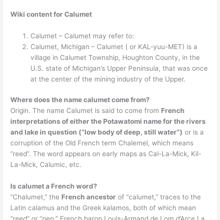
Wiki content for Calumet
Calumet – Calumet may refer to:
Calumet, Michigan – Calumet ( or KAL-yuu-MET) is a
village in Calumet Township, Houghton County, in the
U.S. state of Michigan’s Upper Peninsula, that was once
at the center of the mining industry of the Upper.
Where does the name calumet come from?
Origin. The name Calumet is said to come from
French
interpretations of either the Potawatomi name for the rivers
and lake in question (“low body of deep, still water”)
or is a
corruption of the Old French term Chalemel, which means
“reed”. The word appears on early maps as Cal-La-Mick, Kil-
La-Mick, Calumic, etc.
Is calumet a French word?
“Chalumet,” the
French ancestor
of “calumet,” traces to the
Latin calamus and the Greek kalamos, both of which mean
“reed” or “pen.” French baron Louis-Armand de Lom d’Arce La