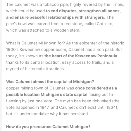
The calumet was a tobacco pipe, highly revered by the Illinois,
which could be used
to end disputes, strengthen alliances,
and ensure peaceful relationships with strangers
. The
pipe’s bowl was carved from a red stone, called Catlinite,
which was attached to a wooden stem.
What is Calumet MI known for? As the epicenter of the historic
1900’s Keweenaw copper boom, Calumet has a rich past. But
today, it’s known as
the heart of the Keweenaw Peninsula
thanks to its central location, easy access to trails, and a
myriad of historical attractions.
Was Calumet almost the capital of Michigan?
copper mining town of Calumet was
once considered as a
possible location Michigan’s state capital
, losing out to
Lansing by just one vote. The myth has been debunked (the
vote happened in 1847, and Calumet didn’t exist until 1864),
but it’s understandable why it has persisted.
How do you pronounce Calumet Michigan?