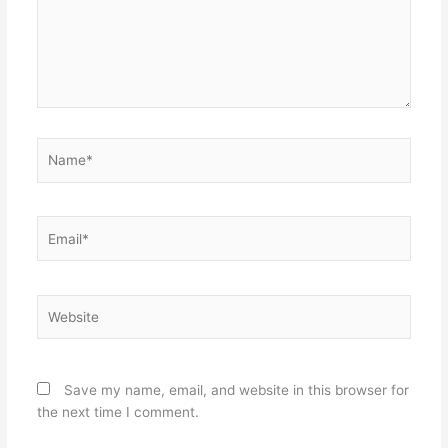
Name*
Email*
Website
Save my name, email, and website in this browser for
the next time I comment.