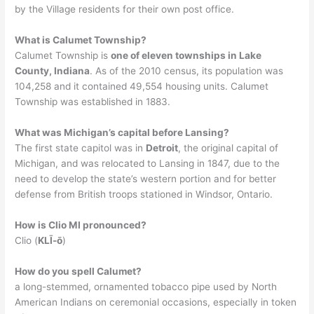
by the Village residents for their own post office.
What is Calumet Township?
Calumet Township is
one of eleven townships in Lake
County, Indiana
. As of the 2010 census, its population was
104,258 and it contained 49,554 housing units. Calumet
Township was established in 1883.
What was Michigan’s capital before Lansing?
The first state capitol was in
Detroit
, the original capital of
Michigan, and was relocated to Lansing in 1847, due to the
need to develop the state’s western portion and for better
defense from British troops stationed in Windsor, Ontario.
How is Clio MI pronounced?
Clio (
KLĪ-ō
)
How do you spell Calumet?
a long-stemmed, ornamented tobacco pipe used by North
American Indians on ceremonial occasions, especially in token