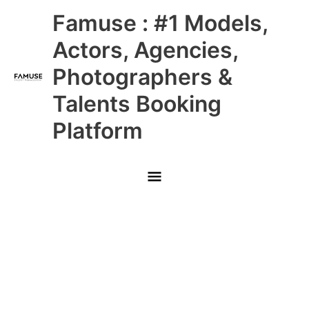
Skip
Main
Famuse : #1 Models,
to
content
Menu
Actors, Agencies,
Photographers &
Talents Booking
Platform