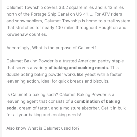
Calumet Township covers 33.2 square miles and is 13 miles
north of the Portage Ship Canal on US 41. … For ATV riders
and snowmobilers, Calumet Township is home to a trail system
that stretches for nearly 100 miles throughout Houghton and
Keweenaw counties.
Accordingly, What is the purpose of Calumet?
Calumet Baking Powder is a trusted American pantry staple
that serves a variety
of baking and cooking needs
. This
double acting baking powder works like yeast with a faster
leavening action, ideal for quick breads and biscuits.
Is Calumet a baking soda? Calumet Baking Powder is a
leavening agent that consists of
a combination of baking
soda
, cream of tartar, and a moisture absorber. Get it in bulk
for all your baking and cooking needs!
Also know What is Calumet used for?