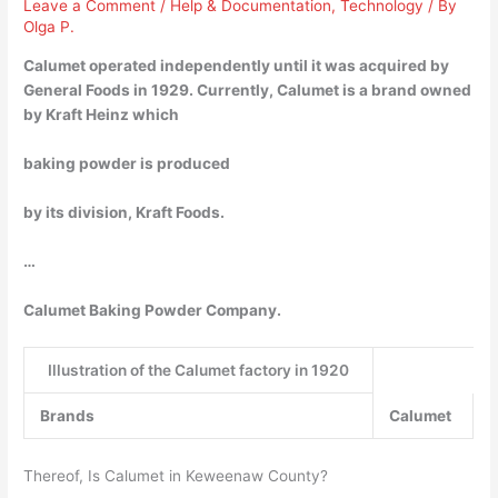
Leave a Comment
/
Help & Documentation
,
Technology
/ By
Olga P.
Calumet operated independently until it was acquired by
General Foods in 1929. Currently, Calumet is a brand owned
by Kraft Heinz which
baking powder is produced
by its division, Kraft Foods.
…
Calumet Baking Powder Company.
Illustration of the Calumet factory in 1920
Brands
Calumet
Thereof, Is Calumet in Keweenaw County?