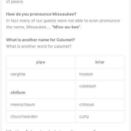
of peace.
How do you pronounce Missaukee?
In fact many of our guests were not able to even pronounce
the name, Missaukee….
“Miss-au-kee”
.
What is another name for Calumet?
What is another word for calumet?
pipe
briar
narghile
hookah
calabash
chillum
meerschaum
chibouk
churchwarden
cutty