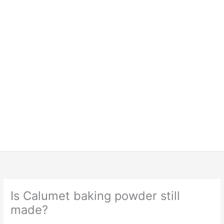
Is Calumet baking powder still
made?