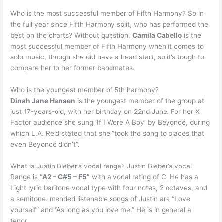
Who is the most successful member of Fifth Harmony? So in
the full year since Fifth Harmony split, who has performed the
best on the charts? Without question,
Camila Cabello
is the
most successful member of Fifth Harmony when it comes to
solo music, though she did have a head start, so it’s tough to
compare her to her former bandmates.
Who is the youngest member of 5th harmony?
Dinah Jane Hansen
is the youngest member of the group at
just 17-years-old, with her birthday on 22nd June. For her X
Factor audience she sung ‘If I Were A Boy’ by Beyoncé, during
which L.A. Reid stated that she “took the song to places that
even Beyoncé didn’t”.
What is Justin Bieber’s vocal range? Justin Bieber’s vocal
Range is
“A2 – C#5 – F5”
with a vocal rating of C. He has a
Light lyric baritone vocal type with four notes, 2 octaves, and
a semitone. mended listenable songs of Justin are “Love
yourself” and “As long as you love me.” He is in general a
tenor.