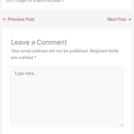
Do’t forget to share this post !
←
Previous Post
Next Post
→
Leave a Comment
Your email address will not be published.
Required fields
are marked
*
Type
here..