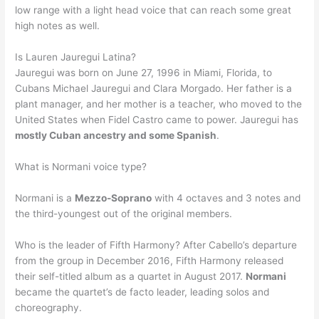
low range with a light head voice that can reach some great
high notes as well.
Is Lauren Jauregui Latina?
Jauregui was born on June 27, 1996 in Miami, Florida, to
Cubans Michael Jauregui and Clara Morgado. Her father is a
plant manager, and her mother is a teacher, who moved to the
United States when Fidel Castro came to power. Jauregui has
mostly Cuban ancestry and some Spanish
.
What is Normani voice type?
Normani is a
Mezzo-Soprano
with 4 octaves and 3 notes and
the third-youngest out of the original members.
Who is the leader of Fifth Harmony? After Cabello’s departure
from the group in December 2016, Fifth Harmony released
their self-titled album as a quartet in August 2017.
Normani
became the quartet’s de facto leader, leading solos and
choreography.