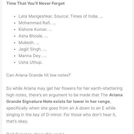
Time That You’ll Never Forget
Lata Mangeshkar. Source: Times of India. …
Mohammad Rafi. …
Kishore Kumar. …
Asha Bhosle. …
Mukesh. …
Jagjit Singh. …
Manna Dey. …
Usha Uthup.
Can Ariana Grande hit low notes?
So while Ariana may get her flowers for her earth-shattering
high notes, there’s an argument to be made that The
Ariana
Grande Signature Note exists far lower in her range
,
specifically when she goes from an A down to an E while
singing in the key of D-minor. For those who don’t hear it,
that’s okay.