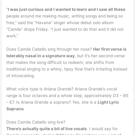
“
I was just curious and I wanted to learn and I saw all these
people around me making music, writing songs and being so
free,” said the “Havana” singer whose debut solo album
“Camila” drops Friday. “I just wanted to do that and it did not
work.”
Does Camila Cabello sing through her nose?
Her first verse is
tolerably nasal in a signature way
, but it’s her second verse
that makes the song difficult to redeem; she shifts from
traditional singing to a whiny, tipsy flow that’s irritating instead
of intoxicating.
What voice type is Ariana Grande? Ariana Grande’s vocal
range is four octaves and a whole step, approximately D3 – B5
– E7. Is Ariana Grande a soprano? Yes, she is a
Light Lyric
Soprano
.
Does Camila Cabello sing live?
There’s actually quite a bit of live vocals
. I would say for