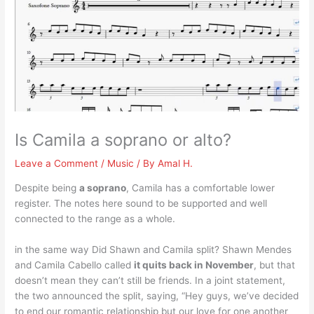
Is Camila a soprano or alto?
Leave a Comment
/
Music
/ By
Amal H.
Despite being
a soprano
, Camila has a comfortable lower
register. The notes here sound to be supported and well
connected to the range as a whole.
in the same way Did Shawn and Camila split? Shawn Mendes
and Camila Cabello called
it quits back in November
, but that
doesn’t mean they can’t still be friends. In a joint statement,
the two announced the split, saying, “Hey guys, we’ve decided
to end our romantic relationship but our love for one another