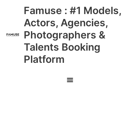
Skip
Main
Famuse : #1 Models,
to
content
Menu
Actors, Agencies,
Photographers &
Talents Booking
Platform