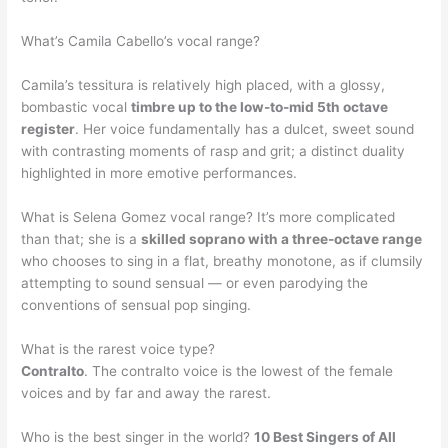
What’s Camila Cabello’s vocal range?
Camila’s tessitura is relatively high placed, with a glossy,
bombastic vocal
timbre up to the low-to-mid 5th octave
register
. Her voice fundamentally has a dulcet, sweet sound
with contrasting moments of rasp and grit; a distinct duality
highlighted in more emotive performances.
What is Selena Gomez vocal range? It’s more complicated
than that; she is a
skilled soprano with a three-octave range
who chooses to sing in a flat, breathy monotone, as if clumsily
attempting to sound sensual — or even parodying the
conventions of sensual pop singing.
What is the rarest voice type?
Contralto
. The contralto voice is the lowest of the female
voices and by far and away the rarest.
Who is the best singer in the world?
10 Best Singers of All