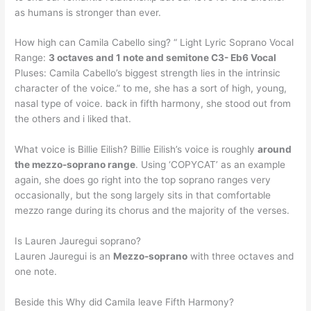
as humans is stronger than ever.
How high can Camila Cabello sing? “ Light Lyric Soprano Vocal
Range:
3 octaves and 1 note and semitone C3- Eb6 Vocal
Pluses: Camila Cabello’s biggest strength lies in the intrinsic
character of the voice.” to me, she has a sort of high, young,
nasal type of voice. back in fifth harmony, she stood out from
the others and i liked that.
What voice is Billie Eilish? Billie Eilish’s voice is roughly
around
the mezzo-soprano range
. Using ‘COPYCAT’ as an example
again, she does go right into the top soprano ranges very
occasionally, but the song largely sits in that comfortable
mezzo range during its chorus and the majority of the verses.
Is Lauren Jauregui soprano?
Lauren Jauregui is an
Mezzo-soprano
with three octaves and
one note.
Beside this Why did Camila leave Fifth Harmony?