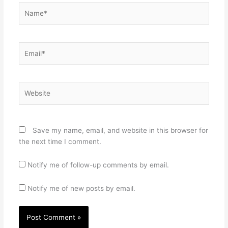
Name*
Email*
Website
Save my name, email, and website in this browser for
the next time I comment.
Notify me of follow-up comments by email.
Notify me of new posts by email.