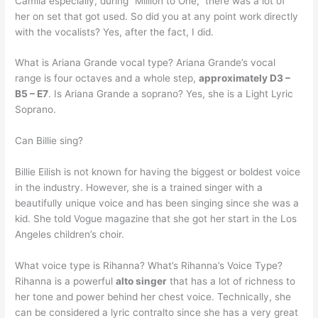
Camila especially, during “Million to One,” there was a lot of
her on set that got used. So did you at any point work directly
with the vocalists? Yes, after the fact, I did.
What is Ariana Grande vocal type? Ariana Grande’s vocal
range is four octaves and a whole step,
approximately D3 –
B5 – E7
. Is Ariana Grande a soprano? Yes, she is a Light Lyric
Soprano.
Can Billie sing?
Billie Eilish is not known for having the biggest or boldest voice
in the industry. However, she is a trained singer with a
beautifully unique voice and has been singing since she was a
kid. She told Vogue magazine that she got her start in the Los
Angeles children’s choir.
What voice type is Rihanna? What’s Rihanna’s Voice Type?
Rihanna is a powerful
alto singer
that has a lot of richness to
her tone and power behind her chest voice. Technically, she
can be considered a lyric contralto since she has a very great