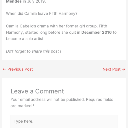
Mendes
in July 2019.
When did Camila leave Fifth Harmony?
Camila Cabello’s drama with her former girl group, Fifth
Harmony, started long before she quit in
December 2016
to
become a solo artist.
Do’t forget to share this post !
←
Previous Post
Next Post
→
Leave a Comment
Your email address will not be published.
Required fields
are marked
*
Type
here..