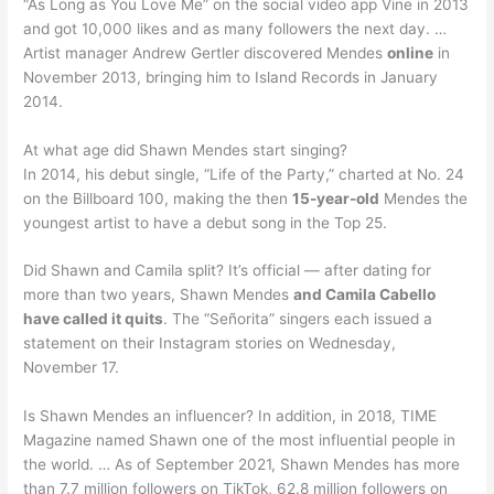
“As Long as You Love Me” on the social video app Vine in 2013
and got 10,000 likes and as many followers the next day. …
Artist manager Andrew Gertler discovered Mendes
online
in
November 2013, bringing him to Island Records in January
2014.
At what age did Shawn Mendes start singing?
In 2014, his debut single, “Life of the Party,” charted at No. 24
on the Billboard 100, making the then
15-year-old
Mendes the
youngest artist to have a debut song in the Top 25.
Did Shawn and Camila split? It’s official — after dating for
more than two years, Shawn Mendes
and Camila Cabello
have called it quits
. The “Señorita” singers each issued a
statement on their Instagram stories on Wednesday,
November 17.
Is Shawn Mendes an influencer? In addition, in 2018, TIME
Magazine named Shawn one of the most influential people in
the world. … As of September 2021, Shawn Mendes has more
than 7.7 million followers on TikTok, 62.8 million followers on