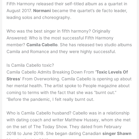
Fifth Harmony released their self-titled album as a quartet in
August 2017.
Normani
became the quartet’s de facto leader,
leading solos and choreography.
Who was the best singer in fifth harmony? Originally
Answered: Who is the most successful Fifth Harmony
member?
Camila Cabello
. She has released two studio albums
Camila and Romance and they were highly successful.
Is Camila Cabello toxic?
Camila Cabello Admits Breaking Down From
‘Toxic Levels Of
Stress
‘ From Overworking. Camila Cabello is opening up about
her mental health. The artist spoke to People magazine about
coming to terms with the fact that she was “burnt out.”
“Before the pandemic, I felt really burnt out.
Who is Camila Cabello husband? Cabello was in a relationship
with dating coach and writer Matthew Hussey, whom she met
on the set of The Today Show. They dated from February
2018 to June 2019. She began dating Canadian
singer Shawn