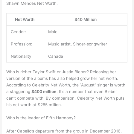
Shawn Mendes Net Worth.
Net Worth:
$40 Million
Gender:
Male
Profession:
Music artist, Singer-songwriter
Nationality:
Canada
Who is richer Taylor Swift or Justin Bieber? Releasing her
version of the albums has also helped grow her net worth.
According to Celebrity Net Worth, the “August” singer is worth
a staggering
$400 million
. It’s a number that even Bieber
can’t compete with. By comparison, Celebrity Net Worth puts
his net worth at $285 million.
Who is the leader of Fifth Harmony?
After Cabello’s departure from the group in December 2016,