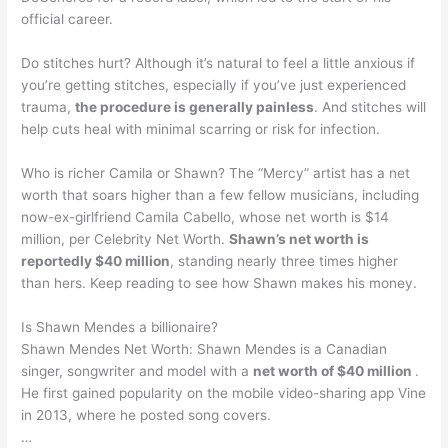
official career.
Do stitches hurt? Although it’s natural to feel a little anxious if
you’re getting stitches, especially if you’ve just experienced
trauma,
the procedure is generally painless
. And stitches will
help cuts heal with minimal scarring or risk for infection.
Who is richer Camila or Shawn? The “Mercy” artist has a net
worth that soars higher than a few fellow musicians, including
now-ex-girlfriend Camila Cabello, whose net worth is $14
million, per Celebrity Net Worth.
Shawn’s net worth is
reportedly $40 million
, standing nearly three times higher
than hers. Keep reading to see how Shawn makes his money.
Is Shawn Mendes a billionaire?
Shawn Mendes Net Worth: Shawn Mendes is a Canadian
singer, songwriter and model with a
net worth of $40 million
.
He first gained popularity on the mobile video-sharing app Vine
in 2013, where he posted song covers.
…