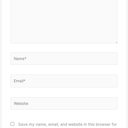
Name*
Email*
Website
Save my name, email, and website in this browser for