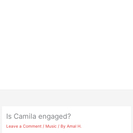
Is Camila engaged?
Leave a Comment
/
Music
/ By
Amal H.