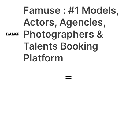
Skip
Main
Famuse : #1 Models,
to
content
Menu
Actors, Agencies,
Photographers &
Talents Booking
Platform