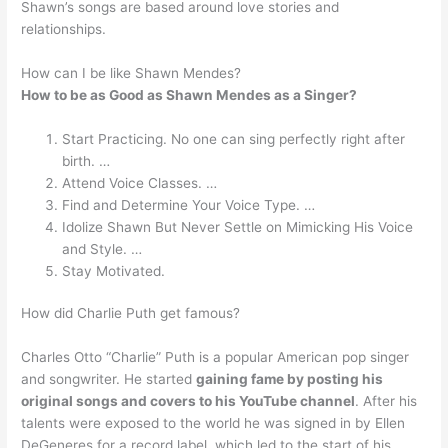
Shawn’s songs are based around love stories and
relationships.
How can I be like Shawn Mendes?
How to be as Good as Shawn Mendes as a Singer?
Start Practicing. No one can sing perfectly right after
birth. …
Attend Voice Classes. …
Find and Determine Your Voice Type. …
Idolize Shawn But Never Settle on Mimicking His Voice
and Style. …
Stay Motivated.
How did Charlie Puth get famous?
Charles Otto “Charlie” Puth is a popular American pop singer
and songwriter. He started
gaining fame by posting his
original songs and covers to his YouTube channel
. After his
talents were exposed to the world he was signed in by Ellen
DeGeneres for a record label, which led to the start of his