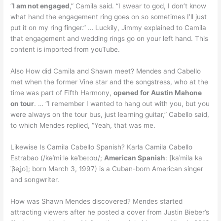
“
I am not engaged
,” Camila said. “I swear to god, I don’t know
what hand the engagement ring goes on so sometimes I’ll just
put it on my ring finger.” … Luckily, Jimmy explained to Camila
that engagement and wedding rings go on your left hand. This
content is imported from youTube.
Also How did Camila and Shawn meet? Mendes and Cabello
met when the former Vine star and the songstress, who at the
time was part of Fifth Harmony,
opened for Austin Mahone
on tour
. … “I remember I wanted to hang out with you, but you
were always on the tour bus, just learning guitar,” Cabello said,
to which Mendes replied, “Yeah, that was me.
Likewise Is Camila Cabello Spanish? Karla Camila Cabello
Estrabao (/kəˈmiːlə kəˈbeɪoʊ/;
American Spanish
: [kaˈmila ka
ˈβeʝo]; born March 3, 1997) is a Cuban-born American singer
and songwriter.
How was Shawn Mendes discovered? Mendes started
attracting viewers after he posted a cover from Justin Bieber’s