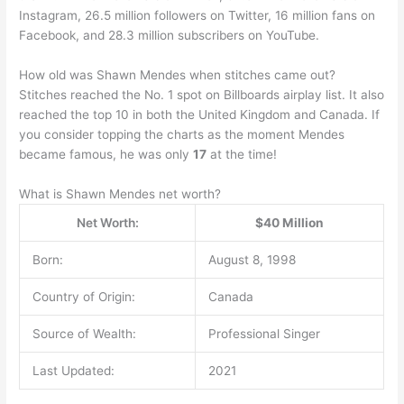
Instagram, 26.5 million followers on Twitter, 16 million fans on
Facebook, and 28.3 million subscribers on YouTube.
How old was Shawn Mendes when stitches came out?
Stitches reached the No. 1 spot on Billboards airplay list. It also
reached the top 10 in both the United Kingdom and Canada. If
you consider topping the charts as the moment Mendes
became famous, he was only
17
at the time!
What is Shawn Mendes net worth?
Net Worth:
$40 Million
Born:
August 8, 1998
Country of Origin:
Canada
Source of Wealth:
Professional Singer
Last Updated:
2021