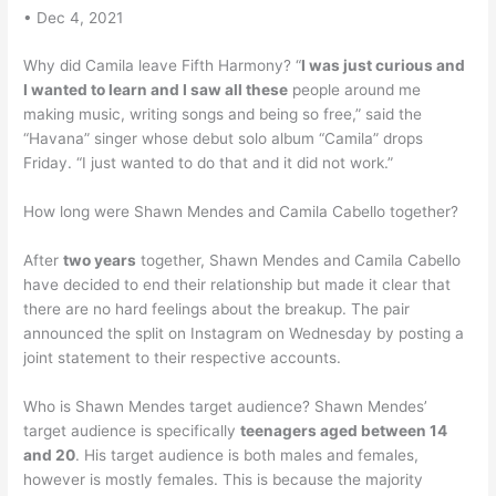
• Dec 4, 2021
Why did Camila leave Fifth Harmony? “
I was just curious and
I wanted to learn and I saw all these
people around me
making music, writing songs and being so free,” said the
“Havana” singer whose debut solo album “Camila” drops
Friday. “I just wanted to do that and it did not work.”
How long were Shawn Mendes and Camila Cabello together?
After
two years
together, Shawn Mendes and Camila Cabello
have decided to end their relationship but made it clear that
there are no hard feelings about the breakup. The pair
announced the split on Instagram on Wednesday by posting a
joint statement to their respective accounts.
Who is Shawn Mendes target audience? Shawn Mendes’
target audience is specifically
teenagers aged between 14
and 20
. His target audience is both males and females,
however is mostly females. This is because the majority