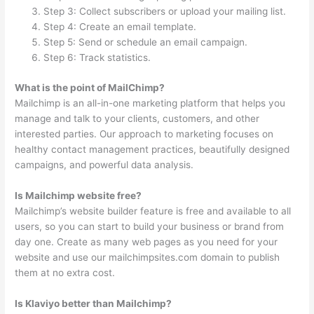
Step 3: Collect subscribers or upload your mailing list.
Step 4: Create an email template.
Step 5: Send or schedule an email campaign.
Step 6: Track statistics.
What is the point of MailChimp?
Mailchimp is an all-in-one marketing platform that helps you
manage and talk to your clients, customers, and other
interested parties. Our approach to marketing focuses on
healthy contact management practices, beautifully designed
campaigns, and powerful data analysis.
Is Mailchimp website free?
Mailchimp’s website builder feature is free and available to all
users, so you can start to build your business or brand from
day one. Create as many web pages as you need for your
website and use our mailchimpsites.com domain to publish
them at no extra cost.
Is Klaviyo better than Mailchimp?