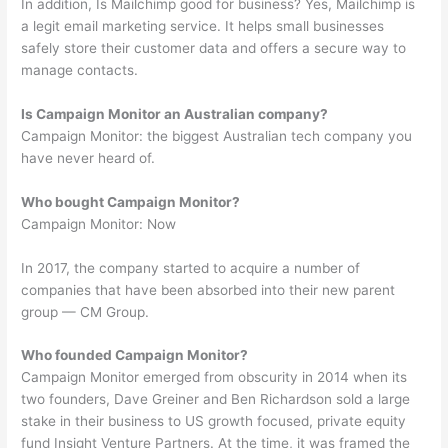
In addition, Is Mailchimp good for business? Yes, Mailchimp is
a legit email marketing service. It helps small businesses
safely store their customer data and offers a secure way to
manage contacts.
Is Campaign Monitor an Australian company?
Campaign Monitor: the biggest Australian tech company you
have never heard of.
Who bought Campaign Monitor?
Campaign Monitor: Now
In 2017, the company started to acquire a number of
companies that have been absorbed into their new parent
group — CM Group.
Who founded Campaign Monitor?
Campaign Monitor emerged from obscurity in 2014 when its
two founders, Dave Greiner and Ben Richardson sold a large
stake in their business to US growth focused, private equity
fund Insight Venture Partners. At the time, it was framed the