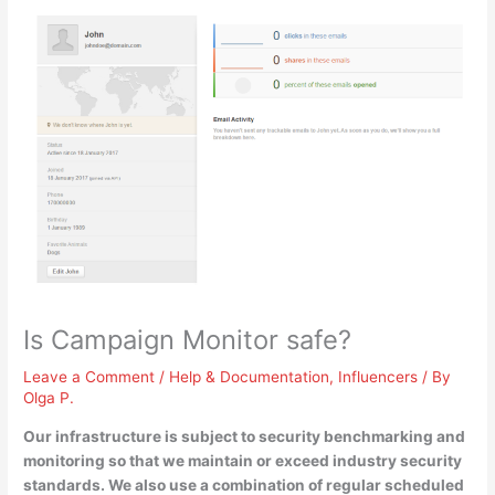
Is Campaign Monitor safe?
Leave a Comment
/
Help & Documentation
,
Influencers
/ By
Olga P.
Our infrastructure is subject to security benchmarking and
monitoring so that we maintain or exceed industry security
standards
. We also use a combination of regular scheduled