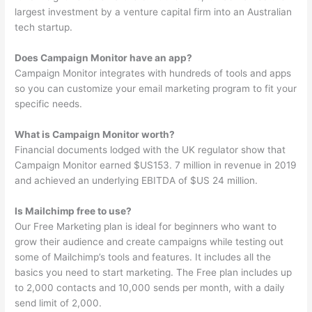
largest investment by a venture capital firm into an Australian
tech startup.
Does Campaign Monitor have an app?
Campaign Monitor integrates with hundreds of tools and apps
so you can customize your email marketing program to fit your
specific needs.
What is Campaign Monitor worth?
Financial documents lodged with the UK regulator show that
Campaign Monitor earned $US153. 7 million in revenue in 2019
and achieved an underlying EBITDA of $US 24 million.
Is Mailchimp free to use?
Our Free Marketing plan is ideal for beginners who want to
grow their audience and create campaigns while testing out
some of Mailchimp’s tools and features. It includes all the
basics you need to start marketing. The Free plan includes up
to 2,000 contacts and 10,000 sends per month, with a daily
send limit of 2,000.