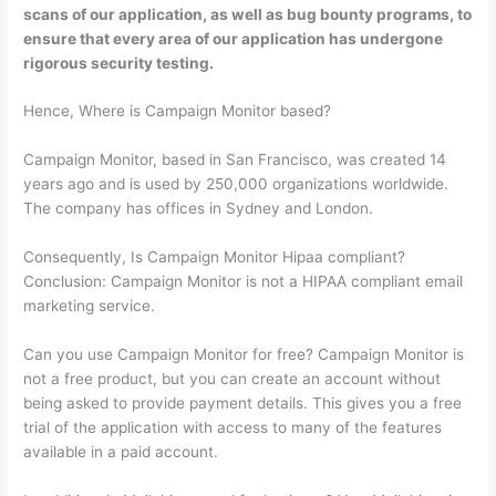
scans of our application, as well as bug bounty programs, to
ensure that every area of our application has undergone
rigorous security testing.
Hence, Where is Campaign Monitor based?
Campaign Monitor, based in San Francisco, was created 14
years ago and is used by 250,000 organizations worldwide.
The company has offices in Sydney and London.
Consequently, Is Campaign Monitor Hipaa compliant?
Conclusion: Campaign Monitor is not a HIPAA compliant email
marketing service.
Can you use Campaign Monitor for free? Campaign Monitor is
not a free product, but you can create an account without
being asked to provide payment details. This gives you a free
trial of the application with access to many of the features
available in a paid account.