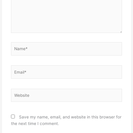
Name*
Email*
Website
Save my name, email, and website in this browser for
the next time I comment.