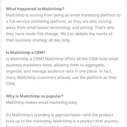
What happened to Mailchimp?
Mailchimp is moving from being an email marketing platform to
a full-service marketing platform, so they are also moving
away from email based terminology and pricing. That’s why
they have made this change. We can debate the merits of
their business strategy all day long.
Is Mailchimp a CRM?
Is Mailchimp a CRM? Mailchimp offers all the CRM tools small
business marketers need, allowing them to aggregate,
organize, and manage audience data in one place. In fact,
many Mailchimp customers already use the platform as their
CRM.
Why is Mailchimp so popular?
Mailchimp makes email marketing easy
So Mailchimp’s branding is approachable—and the product
lives up to the marketing. Mailchimp is a product that anyone,