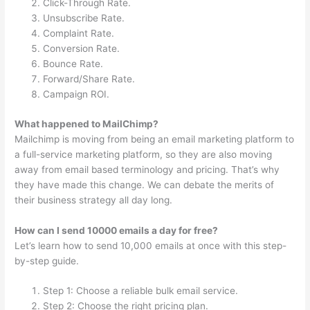
Click-Through Rate.
Unsubscribe Rate.
Complaint Rate.
Conversion Rate.
Bounce Rate.
Forward/Share Rate.
Campaign ROI.
What happened to MailChimp?
Mailchimp is moving from being an email marketing platform to
a full-service marketing platform, so they are also moving
away from email based terminology and pricing. That’s why
they have made this change. We can debate the merits of
their business strategy all day long.
How can I send 10000 emails a day for free?
Let’s learn how to send 10,000 emails at once with this step-
by-step guide.
Step 1: Choose a reliable bulk email service.
Step 2: Choose the right pricing plan.