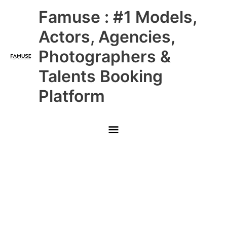
Skip
Main
Famuse : #1 Models,
to
content
Menu
Actors, Agencies,
Photographers &
Talents Booking
Platform