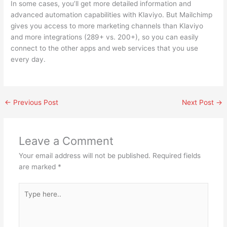
In some cases, you’ll get more detailed information and
advanced automation capabilities with Klaviyo. But Mailchimp
gives you access to more marketing channels than Klaviyo
and more integrations (289+ vs. 200+), so you can easily
connect to the other apps and web services that you use
every day.
←
Previous Post
Next Post
→
Leave a Comment
Your email address will not be published.
Required fields
are marked
*
Type
here..