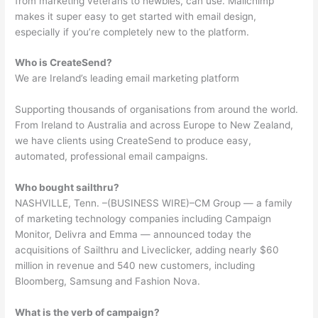
from marketing veterans to newbies, can use. Mailchimp
makes it super easy to get started with email design,
especially if you’re completely new to the platform.
Who is CreateSend?
We are Ireland’s leading email marketing platform
Supporting thousands of organisations from around the world.
From Ireland to Australia and across Europe to New Zealand,
we have clients using CreateSend to produce easy,
automated, professional email campaigns.
Who bought sailthru?
NASHVILLE, Tenn. –(BUSINESS WIRE)–CM Group — a family
of marketing technology companies including Campaign
Monitor, Delivra and Emma — announced today the
acquisitions of Sailthru and Liveclicker, adding nearly $60
million in revenue and 540 new customers, including
Bloomberg, Samsung and Fashion Nova.
What is the verb of campaign?