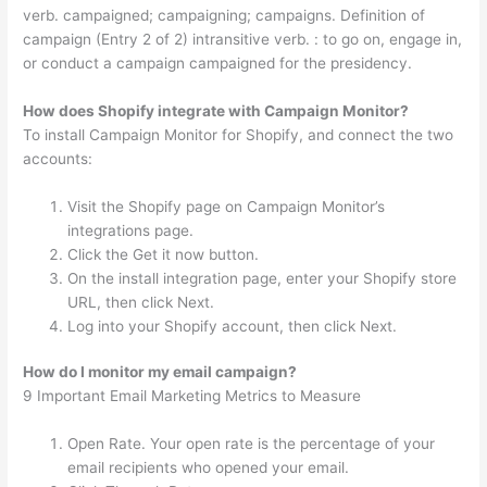
verb. campaigned; campaigning; campaigns. Definition of
campaign (Entry 2 of 2) intransitive verb. : to go on, engage in,
or conduct a campaign campaigned for the presidency.
How does Shopify integrate with Campaign Monitor?
To install Campaign Monitor for Shopify, and connect the two
accounts:
Visit the Shopify page on Campaign Monitor’s
integrations page.
Click the Get it now button.
On the install integration page, enter your Shopify store
URL, then click Next.
Log into your Shopify account, then click Next.
How do I monitor my email campaign?
9 Important Email Marketing Metrics to Measure
Open Rate. Your open rate is the percentage of your
email recipients who opened your email.