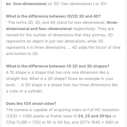
be
.
One-dimensional
(or 1D) Two-dimensional ( or 2D)
What is the difference between 1D/2D 3D and 4D?
‘ The terms 2D, 3D, and 4D stand for two-dimensional,
three-
dimensional and four-dimensional
respectively. They are
named for the number of dimensions that they portray. 2D
represents an object in just two dimensions, while 3D
represents it in three dimensions. … 4D adds the factor of time
and motion to 3D.
What is the difference between 1D 2D and 3D shapes?
A 1D shape is a shape that has only one dimension like a
straight line. What is a 2D shape? Draw an example in your
book. … A 3D shape is a shape that has three dimensions like
a cube or a cylinder.
Does the 1DX shoot video?
The camera is capable of acquiring video at Full HD resolution
(1,920 × 1,080 pixels) at frame rates of
24, 25 and 30 fps
or
720p (1,280 × 720) at 50 or 60 fps, and SDTV (640 × 480) at