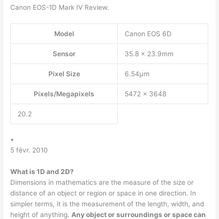
Canon EOS-1D Mark IV Review.
Model
Canon EOS 6D
Sensor
35.8 x 23.9mm
Pixel Size
6.54µm
Pixels/Megapixels
5472 x 3648
20.2
•
5 févr. 2010
What is 1D and 2D?
Dimensions in mathematics are the measure of the size or
distance of an object or region or space in one direction. In
simpler terms, it is the measurement of the length, width, and
height of anything.
Any object or surroundings or space can