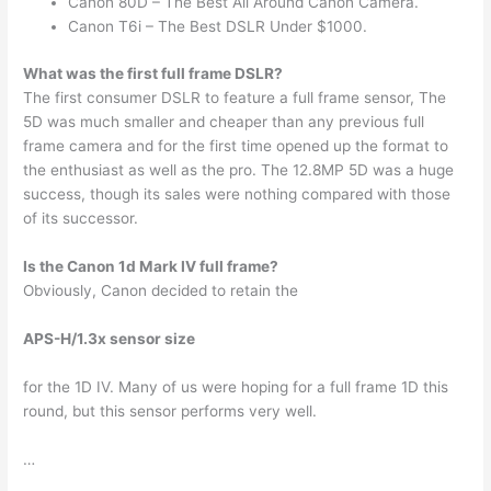
Canon 80D – The Best All Around Canon Camera.
Canon T6i – The Best DSLR Under $1000.
What was the first full frame DSLR?
The first consumer DSLR to feature a full frame sensor, The
5D was much smaller and cheaper than any previous full
frame camera and for the first time opened up the format to
the enthusiast as well as the pro. The 12.8MP 5D was a huge
success, though its sales were nothing compared with those
of its successor.
Is the Canon 1d Mark IV full frame?
Obviously, Canon decided to retain the
APS-H/1.3x sensor size
for the 1D IV. Many of us were hoping for a full frame 1D this
round, but this sensor performs very well.
…