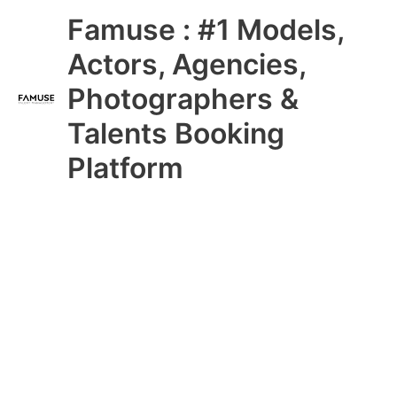
Skip
Main
Famuse : #1 Models,
to
content
Menu
Actors, Agencies,
Photographers &
Talents Booking
Platform