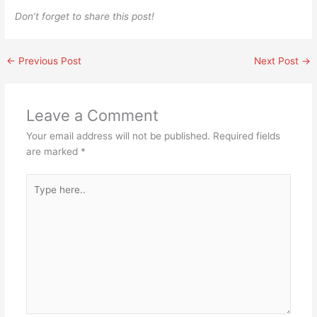
Don’t forget to share this post!
←
Previous Post
Next Post
→
Leave a Comment
Your email address will not be published.
Required fields
are marked
*
Type
here..