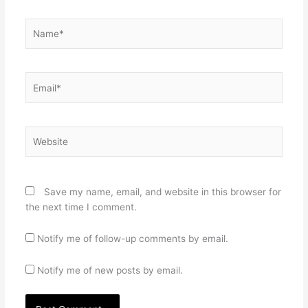
Name*
Email*
Website
Save my name, email, and website in this browser for
the next time I comment.
Notify me of follow-up comments by email.
Notify me of new posts by email.