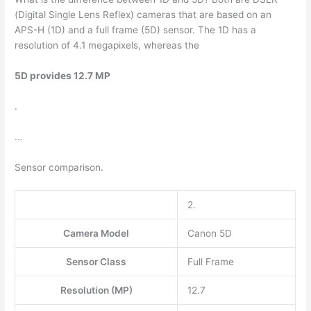
(Digital Single Lens Reflex) cameras that are based on an
APS-H (1D) and a full frame (5D) sensor. The 1D has a
resolution of 4.1 megapixels, whereas the
5D provides 12.7 MP
.
…
Sensor comparison.
2.
Camera Model
Canon 5D
Sensor Class
Full Frame
Resolution (MP)
12.7