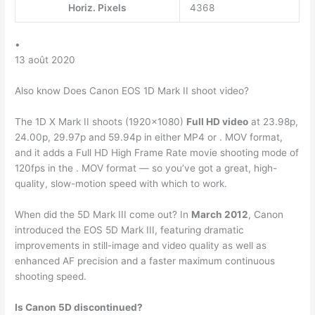
Horiz. Pixels
4368
•
13 août 2020
Also know Does Canon EOS 1D Mark II shoot video?
The 1D X Mark II shoots (1920×1080)
Full HD video
at 23.98p,
24.00p, 29.97p and 59.94p in either MP4 or . MOV format,
and it adds a Full HD High Frame Rate movie shooting mode of
120fps in the . MOV format — so you’ve got a great, high-
quality, slow-motion speed with which to work.
When did the 5D Mark III come out? In
March 2012
, Canon
introduced the EOS 5D Mark III, featuring dramatic
improvements in still-image and video quality as well as
enhanced AF precision and a faster maximum continuous
shooting speed.
Is Canon 5D discontinued?