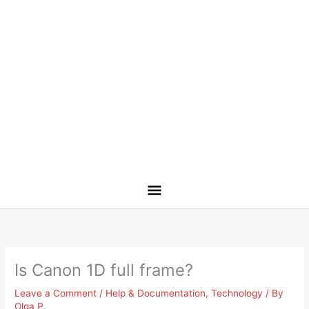
Is Canon 1D full frame?
Leave a Comment
/
Help & Documentation
,
Technology
/ By
Olga P.