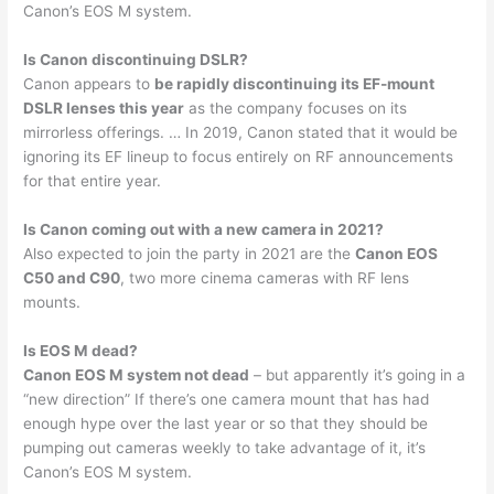
Canon’s EOS M system.
Is Canon discontinuing DSLR?
Canon appears to
be rapidly discontinuing its EF-mount
DSLR lenses this year
as the company focuses on its
mirrorless offerings. … In 2019, Canon stated that it would be
ignoring its EF lineup to focus entirely on RF announcements
for that entire year.
Is Canon coming out with a new camera in 2021?
Also expected to join the party in 2021 are the
Canon EOS
C50 and C90
, two more cinema cameras with RF lens
mounts.
Is EOS M dead?
Canon EOS M system not dead
– but apparently it’s going in a
“new direction” If there’s one camera mount that has had
enough hype over the last year or so that they should be
pumping out cameras weekly to take advantage of it, it’s
Canon’s EOS M system.