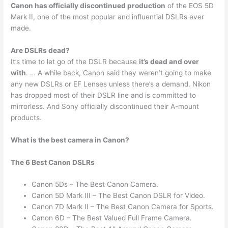
Canon has officially discontinued production
of the EOS 5D
Mark II, one of the most popular and influential DSLRs ever
made.
Are DSLRs dead?
It’s time to let go of the DSLR because
it’s dead and over
with
. … A while back, Canon said they weren’t going to make
any new DSLRs or EF Lenses unless there’s a demand. Nikon
has dropped most of their DSLR line and is committed to
mirrorless. And Sony officially discontinued their A-mount
products.
What is the best camera in Canon?
The 6 Best Canon DSLRs
Canon 5Ds – The Best Canon Camera.
Canon 5D Mark III – The Best Canon DSLR for Video.
Canon 7D Mark II – The Best Canon Camera for Sports.
Canon 6D – The Best Valued Full Frame Camera.