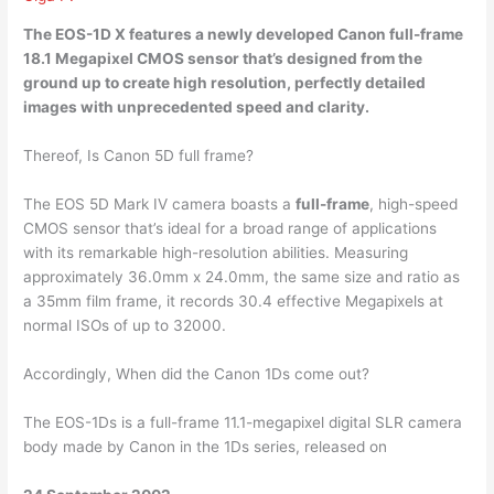
The EOS-1D X features a newly developed Canon
full-frame
18.1 Megapixel
CMOS sensor that’s designed from the
ground up to create high resolution, perfectly detailed
images with unprecedented speed and clarity.
Thereof, Is Canon 5D full frame?
The EOS 5D Mark IV camera boasts a
full-frame
, high-speed
CMOS sensor that’s ideal for a broad range of applications
with its remarkable high-resolution abilities. Measuring
approximately 36.0mm x 24.0mm, the same size and ratio as
a 35mm film frame, it records 30.4 effective Megapixels at
normal ISOs of up to 32000.
Accordingly, When did the Canon 1Ds come out?
The EOS-1Ds is a full-frame 11.1-megapixel digital SLR camera
body made by Canon in the 1Ds series, released on