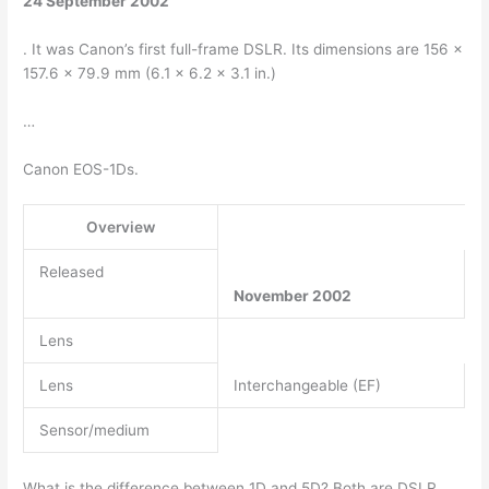
24 September 2002
. It was Canon’s first full-frame DSLR. Its dimensions are 156 x
157.6 x 79.9 mm (6.1 x 6.2 x 3.1 in.)
…
Canon EOS-1Ds.
Overview
Released
November 2002
Lens
Lens
Interchangeable (EF)
Sensor/medium
What is the difference between 1D and 5D? Both are DSLR