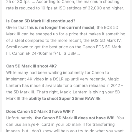
25 or 30 fps. … According to Canon, the maximum shooting
rate is reduced to 10 fps at ISO settings of 32,000 and higher.
Is Canon 5D Mark III discontinued?
Given that this is
no longer the current model
, the EOS 5D
Mark III can be snapped up for a price that makes it something
of a steal compared to the more recent, the EOS 5D Mark IV.
Scroll down to get the best price on the Canon EOS 5D Mark
III. Canon EF 24-105mm f/4L IS USM…
Can 5D Mark III shoot 4K?
While many had been waiting impatiently for Canon to
implement 4K video in a DSLR up until very recently, Magic
Lantern has made it available for a camera released in 2012 –
the 5D Mark III. That’s right, Magic Lantern is giving your 5D
Mark III the
ability to shoot Super 35mm RAW 4k
.
Does Canon 5D Mark 3 have WIFI?
Unfortunately,
the Canon 5D Mark III does not have Wifi
. You
can use an Eye-Fi card in your 5D mark II for transferring
images, but I don’t know will help you try to do what you want.