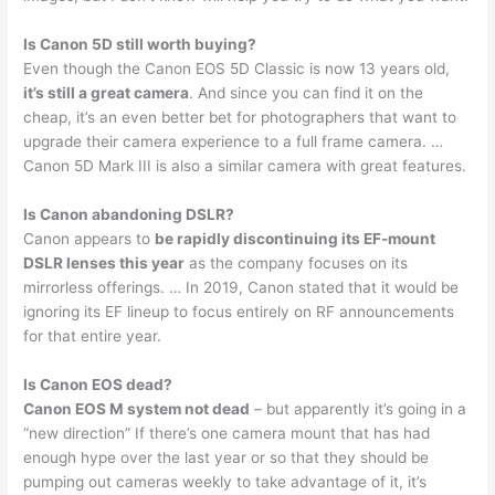
Is Canon 5D still worth buying?
Even though the Canon EOS 5D Classic is now 13 years old,
it’s still a great camera
. And since you can find it on the
cheap, it’s an even better bet for photographers that want to
upgrade their camera experience to a full frame camera. …
Canon 5D Mark III is also a similar camera with great features.
Is Canon abandoning DSLR?
Canon appears to
be rapidly discontinuing its EF-mount
DSLR lenses this year
as the company focuses on its
mirrorless offerings. … In 2019, Canon stated that it would be
ignoring its EF lineup to focus entirely on RF announcements
for that entire year.
Is Canon EOS dead?
Canon EOS M system not dead
– but apparently it’s going in a
“new direction” If there’s one camera mount that has had
enough hype over the last year or so that they should be
pumping out cameras weekly to take advantage of it, it’s