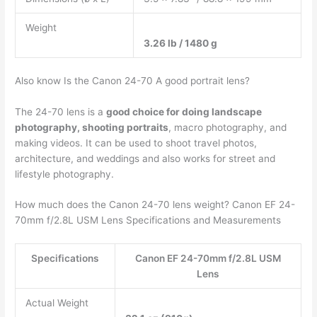
Weight
3.26 lb / 1480 g
Also know Is the Canon 24-70 A good portrait lens?
The 24-70 lens is a
good choice for doing landscape
photography, shooting portraits
, macro photography, and
making videos. It can be used to shoot travel photos,
architecture, and weddings and also works for street and
lifestyle photography.
How much does the Canon 24-70 lens weight? Canon EF 24-
70mm f/2.8L USM Lens Specifications and Measurements
Specifications
Canon EF 24-70mm f/2.8L USM
Lens
Actual Weight