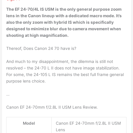
The EF 24-70/4L IS USM is the
only general purpose zoom
lens
in the Canon lineup with a dedicated macro mode. It’s
also the only zoom with hybrid IS which is specifically
designed to minimize blur due to camera movement when
shooting at high magnification.
Thereof, Does Canon 24 70 have is?
And much to my disappointment, the dilemma is still not
resolved – the 24-70 L II does not have image stabilization.
For some, the 24-105 L IS remains the best full frame general
purpose lens choice.
…
Canon EF 24-70mm f/2.8L II USM Lens Review.
Model
Canon EF 24-70mm f/2.8L II USM
Lens