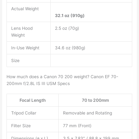
Actual Weight
32.1 oz (910g)
Lens Hood
2.5 oz (70g)
Weight
In-Use Weight
34.6 oz (980g)
Size
How much does a Canon 70 200 weight? Canon EF 70-
200mm f/2.8L IS III USM Specs
Focal Length
70 to 200mm
Tripod Collar
Removable and Rotating
Filter Size
77 mm (Front)
Dimensions (ø x L)
3.5 x 7.83″ / 88.8 x 199 mm