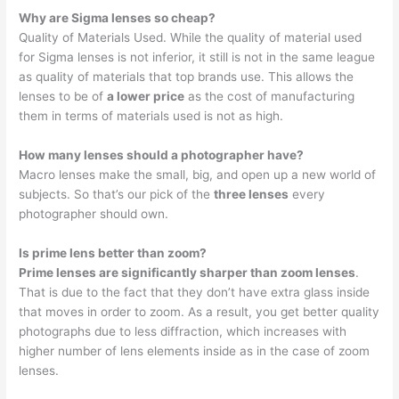
Why are Sigma lenses so cheap?
Quality of Materials Used. While the quality of material used
for Sigma lenses is not inferior, it still is not in the same league
as quality of materials that top brands use. This allows the
lenses to be of
a lower price
as the cost of manufacturing
them in terms of materials used is not as high.
How many lenses should a photographer have?
Macro lenses make the small, big, and open up a new world of
subjects. So that’s our pick of the
three lenses
every
photographer should own.
Is prime lens better than zoom?
Prime lenses are significantly sharper than zoom lenses
.
That is due to the fact that they don’t have extra glass inside
that moves in order to zoom. As a result, you get better quality
photographs due to less diffraction, which increases with
higher number of lens elements inside as in the case of zoom
lenses.