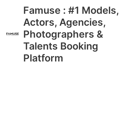
Skip
Main
Famuse : #1 Models,
to
content
Menu
Actors, Agencies,
Photographers &
Talents Booking
Platform