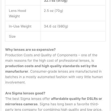
32.1 oz (910g)
Lens Hood
2.5 oz (70g)
Weight
In-Use Weight
34.6 oz (980g)
Size
Why lenses are so expensive?
Production Costs and Quality of Components – one of the
main reasons for the high cost of professional lenses, is
production costs and high quality standards set by the
manufacturer
. Consumer-grade lenses are manufactured in
batches in a mostly automated fashion with very little human
involvement.
Are Sigma lenses good?
The best Sigma lenses offer
affordable quality for DSLRs or
mirrorless cameras
. Sigma has long been a favorite third-
party lens company for combining high quality and low price.