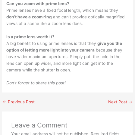
Can you zoom with prime lens?
Prime lenses have a fixed focal length, which means they
don’t have a zoom ring
and can’t provide optically magnified
views of a scene like a zoom lens does.
Is a prime lens worth it?
A big benefit to using prime lenses is that they
give you the
option of letting more light into your camera
because they
have wider maximum apertures. Simply put, the hole in the
lens can open up wider, and more light can get into the
camera while the shutter is open.
Don’t forget to share this post!
←
Previous Post
Next Post
→
Leave a Comment
Your email address will not be published.
Required fields