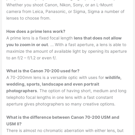
Whether you shoot Canon, Nikon, Sony, or an L-Mount
camera from Leica, Panasonic, or Sigma, Sigma a number of
lenses to choose from.
How does a prime lens work?
A prime lens is a fixed focal length
lens that does not allow
you to zoom in or out
. … With a fast aperture, a lens is able to
maximize the amount of available light by opening its aperture
to an f/2 – f/1.2 or even f/.
What is the Canon 70-200 used for?
A 70-200mm lens is a versatile optic with uses for
wildlife,
wedding, sports, landscape and even portrait
photographers
. The option of having short, medium and long
telephoto focal lengths in one lens with a fast constant
aperture gives photographers so many creative options.
What is the difference between Canon 70-200 USM and
USM II?
There is almost no chromatic aberration with either lens, but