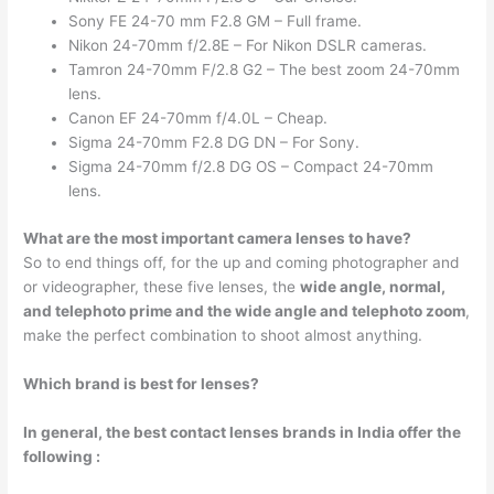
Sony FE 24-70 mm F2.8 GM – Full frame.
Nikon 24-70mm f/2.8E – For Nikon DSLR cameras.
Tamron 24-70mm F/2.8 G2 – The best zoom 24-70mm
lens.
Canon EF 24-70mm f/4.0L – Cheap.
Sigma 24-70mm F2.8 DG DN – For Sony.
Sigma 24-70mm f/2.8 DG OS – Compact 24-70mm
lens.
What are the most important camera lenses to have?
So to end things off, for the up and coming photographer and
or videographer, these five lenses, the
wide angle, normal,
and telephoto prime and the wide angle and telephoto zoom
,
make the perfect combination to shoot almost anything.
Which brand is best for lenses?
In general, the best contact lenses brands in India offer the
following :