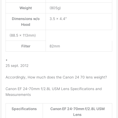
Weight
(805g)
Dimensions w/o
3.5 x 4.4″
Hood
(88.5 x 113mm)
Filter
82mm
•
25 sept. 2012
Accordingly, How much does the Canon 24 70 lens weight?
Canon EF 24-70mm f/2.8L USM Lens Specifications and
Measurements
Specifications
Canon EF 24-70mm f/2.8L USM
Lens