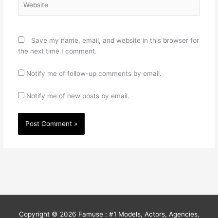
Save my name, email, and website in this browser for
the next time I comment.
Notify me of follow-up comments by email.
Notify me of new posts by email.
Copyright © 2026
Famuse : #1 Models, Actors, Agencies,