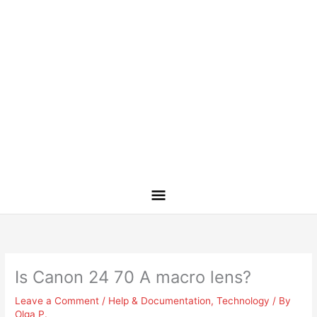
Is Canon 24 70 A macro lens?
Leave a Comment
/
Help & Documentation
,
Technology
/ By
Olga P.