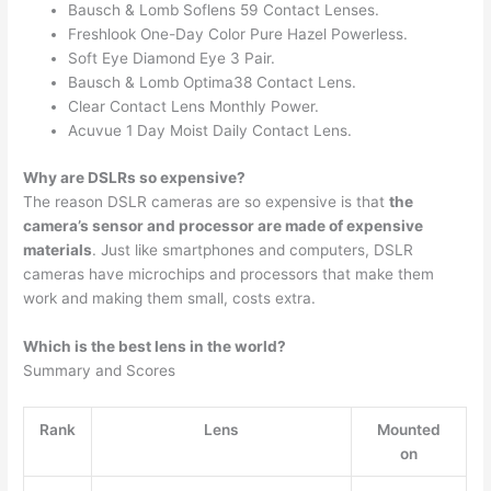
Bausch & Lomb Soflens 59 Contact Lenses.
Freshlook One-Day Color Pure Hazel Powerless.
Soft Eye Diamond Eye 3 Pair.
Bausch & Lomb Optima38 Contact Lens.
Clear Contact Lens Monthly Power.
Acuvue 1 Day Moist Daily Contact Lens.
Why are DSLRs so expensive?
The reason DSLR cameras are so expensive is that
the
camera’s sensor and processor are made of expensive
materials
. Just like smartphones and computers, DSLR
cameras have microchips and processors that make them
work and making them small, costs extra.
Which is the best lens in the world?
Summary and Scores
Rank
Lens
Mounted
on