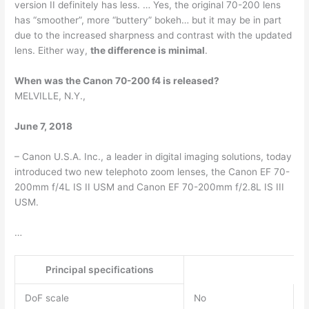
version II definitely has less. … Yes, the original 70-200 lens
has “smoother”, more “buttery” bokeh… but it may be in part
due to the increased sharpness and contrast with the updated
lens. Either way,
the difference is minimal
.
When was the Canon 70-200 f4 is released?
MELVILLE, N.Y.,
June 7, 2018
– Canon U.S.A. Inc., a leader in digital imaging solutions, today
introduced two new telephoto zoom lenses, the Canon EF 70-
200mm f/4L IS II USM and Canon EF 70-200mm f/2.8L IS III
USM.
…
Principal specifications
DoF scale
No