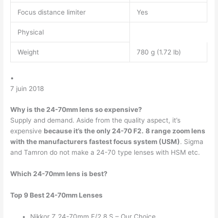
Focus distance limiter
Yes
Physical
Weight
780 g (1.72 lb)
•
7 juin 2018
Why is the 24-70mm lens so expensive?
Supply and demand. Aside from the quality aspect, it’s
expensive
because it’s the only 24-70 F2.
8 range zoom lens
with the manufacturers fastest focus system (USM)
. Sigma
and Tamron do not make a 24-70 type lenses with HSM etc.
Which 24-70mm lens is best?
Top 9 Best 24-70mm Lenses
Nikkor Z 24-70mm F/2.8 S – Our Choice.