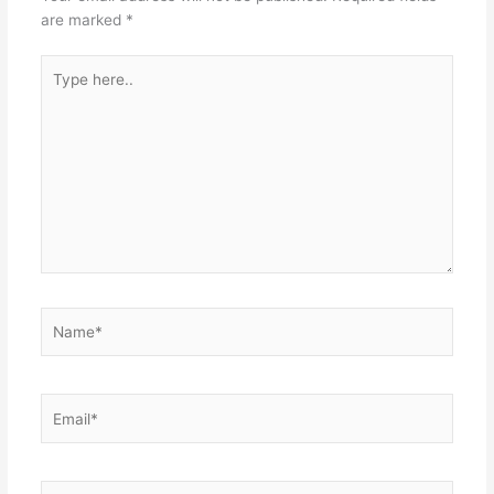
are marked
*
Type
here..
Name*
Email*
Website