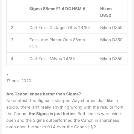
1
Sigma 85mm F1.4 DG HSM A
Nikon
D850
2
Carl Zeiss Distagon Otus 1.4/55
Nikon D850
3
Zeiss Apo Planar Otus 85mm
Nikon D850
F1.4
4
Carl Zeiss Milvus 1.4/85
Nikon D850
•
17 nov. 2020
Are Canon lenses better than Sigma?
No contest: the Sigma is sharper. Way sharper. Just like in
studio, there isn’t really anything wrong with the results from
the Canon,
the Sigma is just better
. Both lenses were wide
open and the Sigma outperformed the Canon in sharpness
even open further to f/1.4 over the Canon’s f/2.