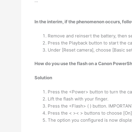
…
In the interim, if the phenomenon occurs, foll
Remove and reinsert the battery, then s
Press the Playback button to start the c
Under [Reset camera], choose [Basic set
How do you use the flash on a Canon PowerS
Solution
Press the <Power> button to turn the c
Lift the flash with your finger.
Press the <Flash> ( ) button. IMPORTAN
Press the < >< > buttons to choose [On] 
The option you configured is now displa