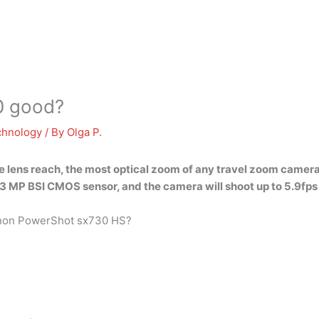
0 good?
chnology
/ By
Olga P.
 lens reach, the most
optical zoom
of any travel zoom camera 
20.3 MP BSI CMOS sensor, and the camera will shoot up to 5.9fps
Canon PowerShot sx730 HS?