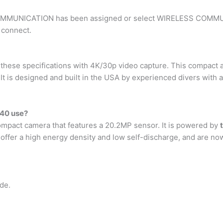
COMMUNICATION has been assigned or select WIRELESS COMMU
 connect.
se specifications with 4K/30p video capture. This compact an
. It is designed and built in the USA by experienced divers with
40 use?
mpact camera that features a 20.2MP sensor. It is powered by
s offer a high energy density and low self-discharge, and are n
de.