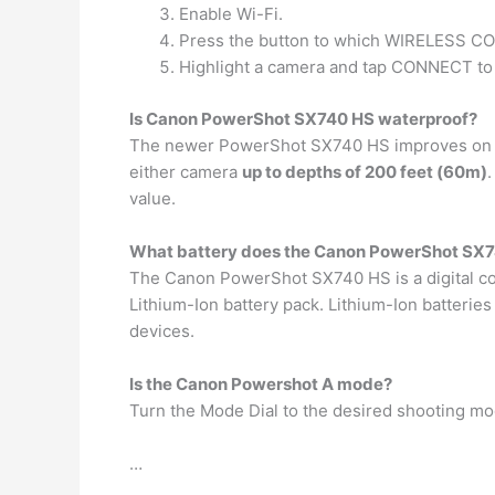
Enable Wi-Fi.
Press the button to which WIRELESS 
Highlight a camera and tap CONNECT to
Is Canon PowerShot SX740 HS waterproof?
The newer PowerShot SX740 HS improves on the
either camera
up to depths of 200 feet (60m)
value.
What battery does the Canon PowerShot SX7
The Canon PowerShot SX740 HS is a digital co
Lithium-Ion battery pack. Lithium-Ion batterie
devices.
Is the Canon Powershot A mode?
Turn the Mode Dial to the desired shooting mo
…