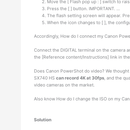
Move the [ Flash pop up : ] switch to rais
Press the [ ] button. IMPORTANT. …
The flash setting screen will appear. Press
When the icon changes to [ ], the configu
Accordingly, How do I connect my Canon Pow
Connect the DIGITAL terminal on the camera a
the [Reference content/Instructions] link in t
Does Canon PowerShot do video? We thought i
SX740 HS
can record 4K at 30fps
, and the qua
video cameras on the market.
Also know How do I change the ISO on my Ca
Solution