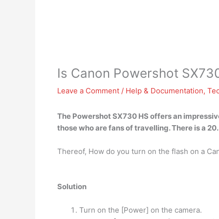
Is Canon Powershot SX73
Leave a Comment
/
Help & Documentation
,
Te
The Powershot SX730 HS offers an impressive
those who are fans of travelling. There is a 
Thereof, How do you turn on the flash on a 
Solution
Turn on the [Power] on the camera.