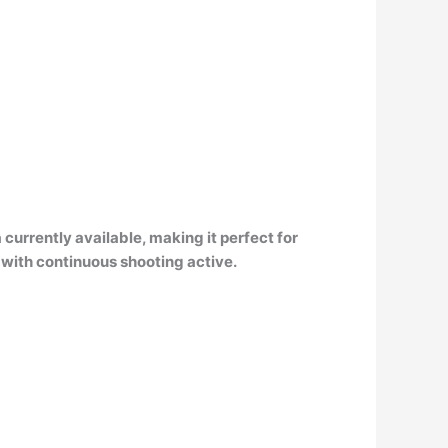
currently available, making it perfect for
 with continuous shooting active.