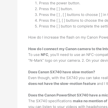
Press the power button.
Press the [ ] button.
Press the [ ] , [ ] buttons to choose [ ] i
Press the [ ], [ ] buttons to choose th
Press the [ ] button to complete the sett
How do I increase the flash on my Canon Powe
How do I connect my Canon camera to the Int
To use
NFC
, you’ll need to use an NFC-compat
“N-Mark” logo on your camera. 2. On your devi
Does Canon SX740 have slow motion?
Even though, with the SX740 you can take really
does not have the slow-motion feature
and I t
Does the Canon PowerShot SX740 have a mic
The SX740 specifications
make no mention of 
you can listen to your videos with headphones 