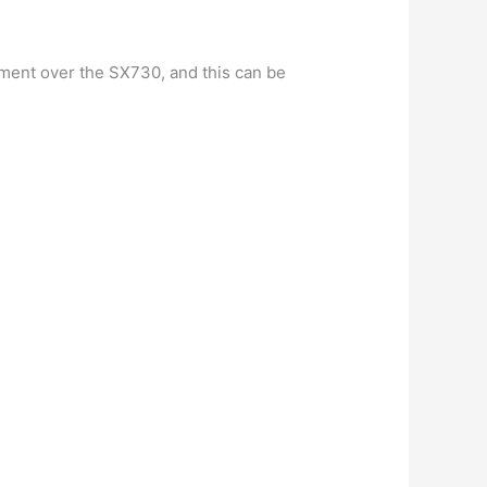
ement over the SX730, and this can be