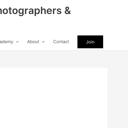
hotographers &
ademy
About
Contact
Join