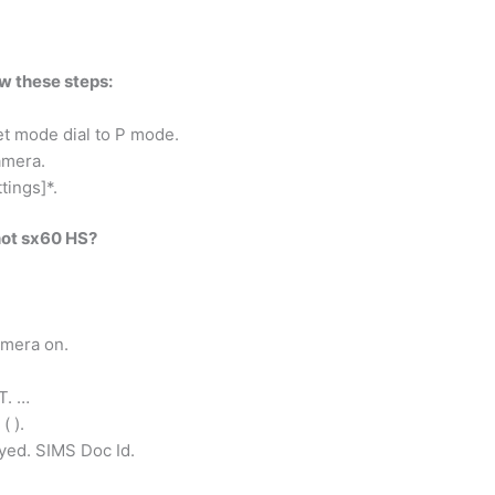
ow these steps:
et mode dial to P mode.
amera.
tings]*.
hot sx60 HS?
amera on.
T. …
( ).
yed. SIMS Doc Id.