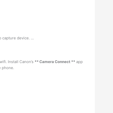
o capture device. …
ifi. Install Canon’s
** Camera Connect **
app
e phone.