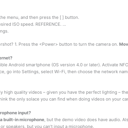
n the menu, and then press the [ ] button.
e desired ISO speed. REFERENCE. …
ings.
rshot? 1. Press the <Power> button to turn the camera on.
Move
ernet?
ible Android smartphone (OS version 4.0 or later). Activate NF
ce, go into Settings, select Wi-Fi, then choose the network na
 high quality videos – given you have the perfect lighting – the
hink the only solace you can find when doing videos on your cam
rophone input?
a built-in microphone
, but the demo video does have audio. Also
or speakers, but you can’t input a microphone.