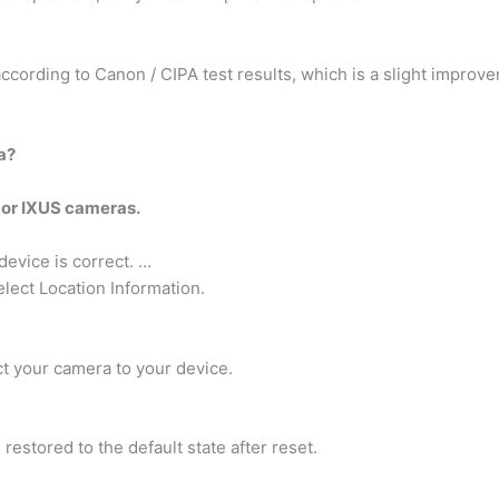
ccording to Canon / CIPA test results, which is a slight improv
a?
 or IXUS cameras.
evice is correct. …
ect Location Information.
t your camera to your device.
 restored to the default state after reset.