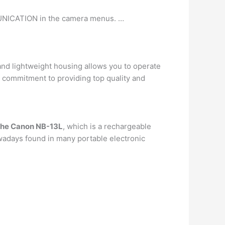
NICATION in the camera menus. …
d lightweight housing allows you to operate
 a commitment to providing top quality and
the Canon NB-13L
, which is a rechargeable
owadays found in many portable electronic