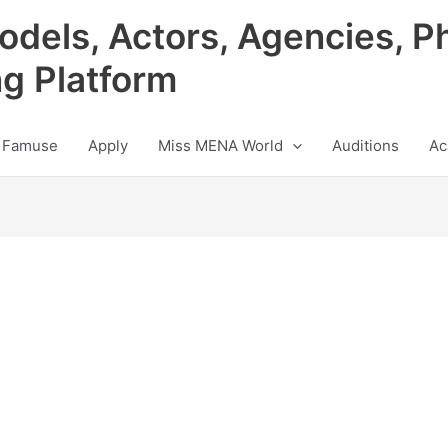
odels, Actors, Agencies, P
ng Platform
 Famuse
Apply
Miss MENA World
Auditions
Ac