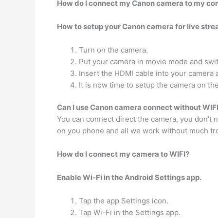
How do I connect my Canon camera to my com
How to setup your Canon camera for live stre
Turn on the camera.
Put your camera in movie mode and swit
Insert the HDMI cable into your camera 
It is now time to setup the camera on the
Can I use Canon camera connect without WIF
You can connect direct the camera, you don’t n
on you phone and all we work without much tr
How do I connect my camera to WIFI?
Enable Wi-Fi in the Android Settings app.
Tap the app Settings icon.
Tap Wi-Fi in the Settings app.