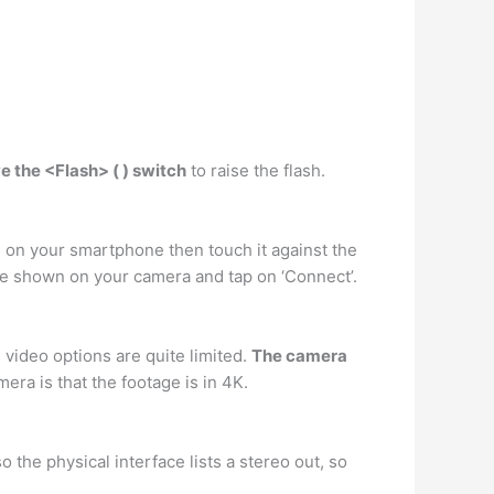
 the <Flash> ( ) switch
to raise the flash.
C on your smartphone then touch it against the
me shown on your camera and tap on ‘Connect’.
 video options are quite limited.
The camera
era is that the footage is in 4K.
 the physical interface lists a stereo out, so