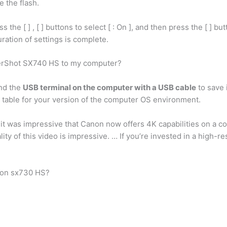
e the flash.
 the [ ] , [ ] buttons to select [ : On ], and then press the [ ] but
ration of settings is complete.
erShot SX740 HS to my computer?
nd the
USB terminal on the computer with a USB cable
to save 
he table for your version of the computer OS environment.
t was impressive that Canon now offers 4K capabilities on a 
lity of this video is impressive. … If you’re invested in a high-r
non sx730 HS?