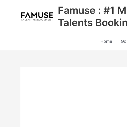
Skip
Famuse : #1 M
to
content
Talents Booki
Home
Go