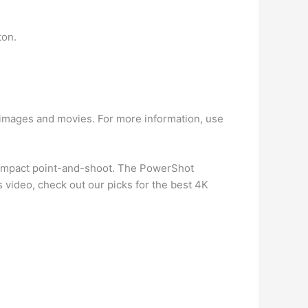
ton.
images and movies. For more information, use
compact point-and-shoot. The PowerShot
es video, check out our picks for the best 4K