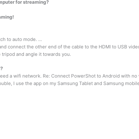
puter for streaming?
aming!
ch to auto mode. …
and connect the other end of the cable to the HDMI to USB vide
 tripod and angle it towards you.
I?
eed a wifi network. Re: Connect PowerShot to Android with no w
ouble, I use the app on my Samsung Tablet and Samsung mobil