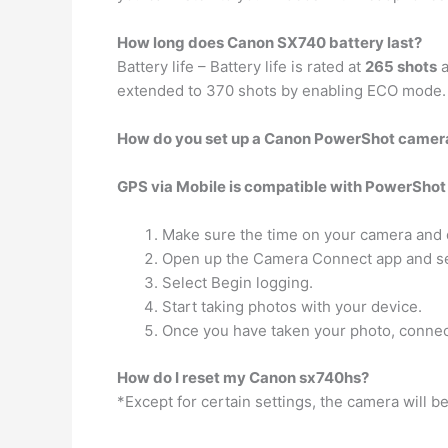
How long does Canon SX740 battery last?
Battery life – Battery life is rated at
265 shots
a
extended to 370 shots by enabling ECO mode.
How do you set up a Canon PowerShot camer
GPS via Mobile is compatible with PowerShot
Make sure the time on your camera and d
Open up the Camera Connect app and sel
Select Begin logging.
Start taking photos with your device.
Once you have taken your photo, connec
How do I reset my Canon sx740hs?
*Except for certain settings, the camera will be