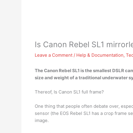
Is Canon Rebel SL1 mirrorl
Leave a Comment
/
Help & Documentation
,
Te
The Canon Rebel SL1 is the smallest DSLR ca
size and weight of a traditional underwater 
Thereof, Is Canon SL1 full frame?
One thing that people often debate over, especi
sensor (the EOS Rebel SL1 has a crop frame sen
image.