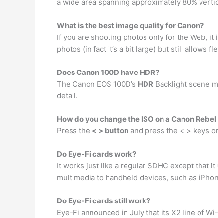
a wide area spanning approximately 80% vertica
What is the best image quality for Canon?
If you are shooting photos only for the Web, i
photos (in fact it’s a bit large) but still allows 
Does Canon 100D have HDR?
The Canon EOS 100D’s
HDR
Backlight scene m
detail.
How do you change the ISO on a Canon Rebel
Press the
< > button
and press the < > keys or 
Do Eye-Fi cards work?
It works just like a regular SDHC except that it
multimedia to handheld devices, such as iPhon
Do Eye-Fi cards still work?
Eye-Fi announced in July that its X2 line of W