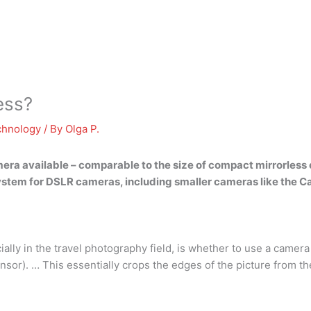
ess?
chnology
/ By
Olga P.
mera available –
comparable to the size of compact mirrorles
system for DSLR cameras, including smaller cameras like the C
ally in the travel photography field, is whether to use a camera
sor). … This essentially crops the edges of the picture from the