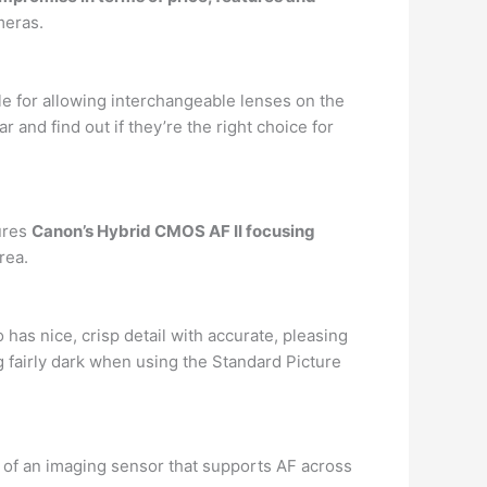
meras.
e for allowing interchangeable lenses on the
nd find out if they’re the right choice for
tures
Canon’s Hybrid CMOS AF II focusing
rea.
has nice, crisp detail with accurate, pleasing
g fairly dark when using the Standard Picture
 of an imaging sensor that supports AF across