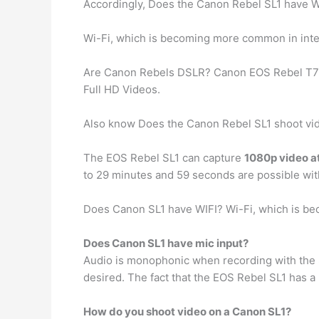
Accordingly, Does the Canon Rebel SL1 have W
Wi-Fi, which is becoming more common in int
Are Canon Rebels DSLR? Canon EOS Rebel T7 
Full HD Videos.
Also know Does the Canon Rebel SL1 shoot vi
The EOS Rebel SL1 can capture
1080p video at
to 29 minutes and 59 seconds are possible wit
Does Canon SL1 have WIFI? Wi-Fi, which is b
Does Canon SL1 have mic input?
Audio is monophonic when recording with the S
desired. The fact that the EOS Rebel SL1 has a 
How do you shoot video on a Canon SL1?