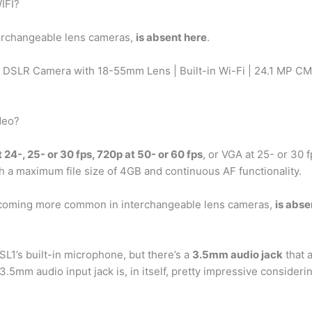
IFI?
erchangeable lens cameras,
is absent here
.
DSLR Camera with 18-55mm Lens | Built-in Wi-Fi | 24.1 MP CM
deo?
 24-, 25- or 30 fps, 720p at 50- or 60 fps
, or VGA at 25- or 30 
h a maximum file size of 4GB and continuous AF functionality.
ecoming more common in interchangeable lens cameras,
is abse
L1’s built-in microphone, but there’s a
3.5mm audio jack
that a
3.5mm audio input jack is, in itself, pretty impressive consideri