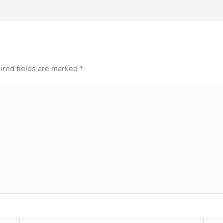
ired fields are marked
*