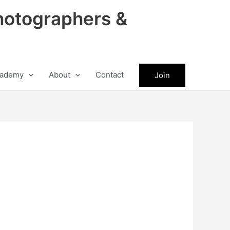
hotographers &
ademy
About
Contact
Join