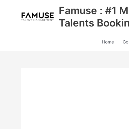
Skip
Famuse : #1 M
to
content
Talents Booki
Home
Go