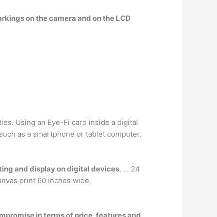
markings on the camera and on the LCD
s. Using an Eye-Fi card inside a digital
 such as a smartphone or tablet computer.
ting and display on digital devices
. … 24
anvas print 60 inches wide.
mpromise in terms of price, features and