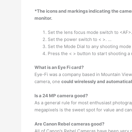
*The icons and markings indicating the camer
monitor.
Set the lens focus mode switch to <AF>
Set the power switch to < >. …
Set the Mode Dial to any shooting mod
Press the < > button to start shooting a
What is an Eye Fi card?
Eye-Fi was a company based in Mountain View, C
camera, one
could wirelessly and automaticall
Is a 24 MP camera good?
As a general rule for most enthusiast photogr
megapixels is the sweet spot for value and can 
Are Canon Rebel cameras good?
All of Canon’s Rebel Cameras have been very p