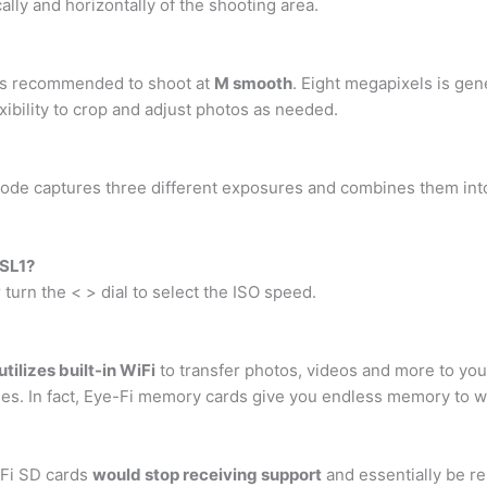
lly and horizontally of the shooting area.
t is recommended to shoot at
M smooth
. Eight megapixels is ge
flexibility to crop and adjust photos as needed.
ode captures three different exposures and combines them into
 SL1?
turn the < > dial to select the ISO speed.
utilizes built-in WiFi
to transfer photos, videos and more to your
es. In fact, Eye-Fi memory cards give you endless memory to wo
i-Fi SD cards
would stop receiving support
and essentially be r