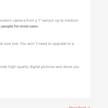
ny modern camera from a 1″ sensor up to medium
 people for most uses
.
le size low. You won´t need to upgrade to a
vide high-quality digital pictures and allow you
Next Post
→