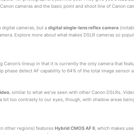
l Canon cameras and the basic point and shoot line of Canon ca
digital cameras, but a
digital single-lens reflex camera
(notabl
camera. Explore more about what makes DSLR cameras so popular a
anon’s lineup in that it is currently the only camera that fea
ip phase detect AF capability to 64% of the total image sensor a
video
, similar to what we’ve seen with other Canon DSLRs. Video 
 a bit too contrasty to our eyes, though, with shadow areas bein
n other regions) features
Hybrid CMOS AF II
, which makes use