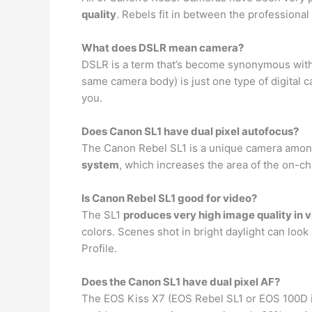
quality
. Rebels fit in between the professiona
What does DSLR mean camera?
DSLR is a term that’s become synonymous with 
same camera body) is just one type of digital 
you.
Does Canon SL1 have dual pixel autofocus?
The Canon Rebel SL1 is a unique camera among C
system
, which increases the area of the on-ch
Is Canon Rebel SL1 good for video?
The SL1
produces very high image quality in 
colors. Scenes shot in bright daylight can look
Profile.
Does the Canon SL1 have dual pixel AF?
The EOS Kiss X7 (EOS Rebel SL1 or EOS 100D i