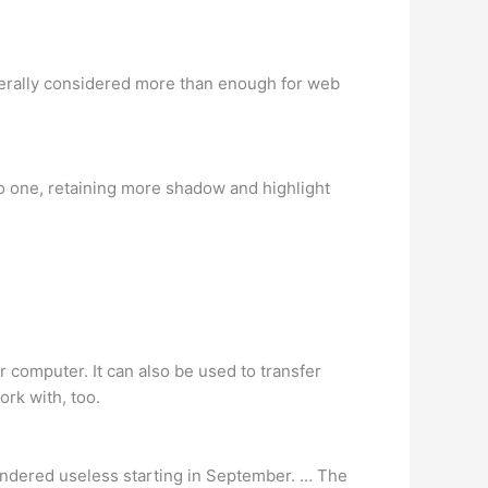
nerally considered more than enough for web
 one, retaining more shadow and highlight
 computer. It can also be used to transfer
rk with, too.
endered useless starting in September. … The