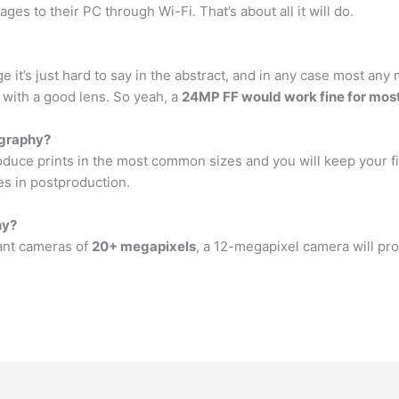
ges to their PC through Wi-Fi. That’s about all it will do.
e it’s just hard to say in the abstract, and in any case most a
 with a good lens. So yeah, a
24MP FF would work fine for most
ography?
duce prints in the most common sizes and you will keep your fi
es in postproduction.
hy?
want cameras of
20+ megapixels
, a 12-megapixel camera will pro