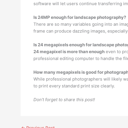
software will let users continue transferring ima
Is 24MP enough for landscape photography?
There are so many variables going into an imag
frame can produce dazzling images, especially
Is 24 megapixels enough for landscape phot
24 megapixel is more than enough
even to pro
professional editing computer to handle the fil
How many megapixels is good for photograp
While professional photographers will likely 
to print every standard print size clearly.
Don’t forget to share this post!
←
Previous Post