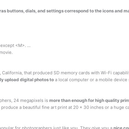
as buttons, dials, and settings correspond to the icons and 
.
e except <M>. …
 movie.
alifornia, that produced SD memory cards with Wi-Fi capabilitie
y upload digital photos to
a local computer or a mobile device
aphers, 24 megapixels is
more than enough for high quality prin
produce a beautiful fine art print at 20 x 30 inches or a huge c
opular for photographers just like you. They give you a
nice co