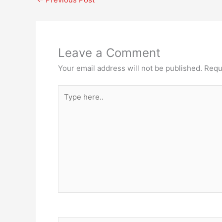
Leave a Comment
Your email address will not be published.
Requ
Type
here..