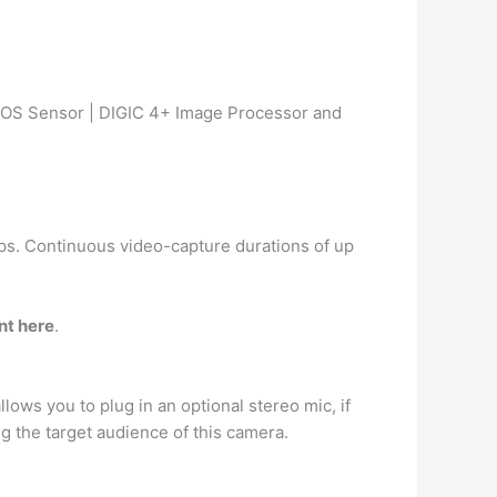
OS Sensor | DIGIC 4+ Image Processor and
fps. Continuous video-capture durations of up
nt here
.
llows you to plug in an optional stereo mic, if
ng the target audience of this camera.