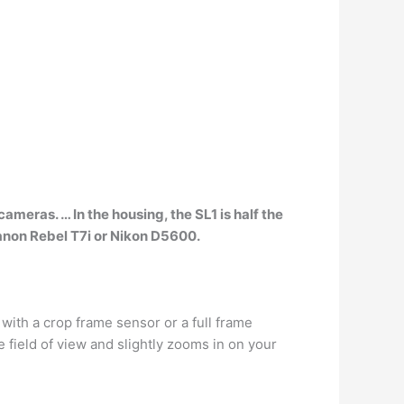
s cameras
. … In the housing, the SL1 is half the
anon Rebel T7i or Nikon D5600.
 with a crop frame sensor or a full frame
 field of view and slightly zooms in on your