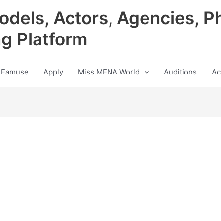
odels, Actors, Agencies, P
ng Platform
 Famuse
Apply
Miss MENA World
Auditions
Ac