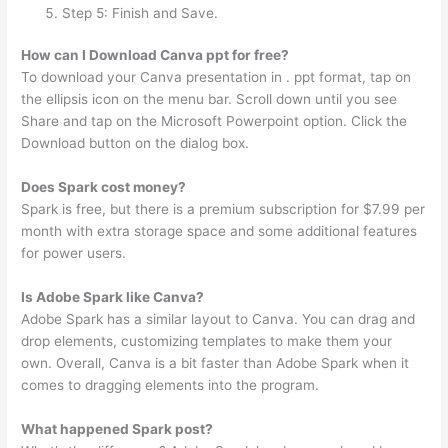
Step 5: Finish and Save.
How can I Download Canva ppt for free?
To download your Canva presentation in . ppt format, tap on
the ellipsis icon on the menu bar. Scroll down until you see
Share and tap on the Microsoft Powerpoint option. Click the
Download button on the dialog box.
Does Spark cost money?
Spark is free, but there is a premium subscription for $7.99 per
month with extra storage space and some additional features
for power users.
Is Adobe Spark like Canva?
Adobe Spark has a similar layout to Canva. You can drag and
drop elements, customizing templates to make them your
own. Overall, Canva is a bit faster than Adobe Spark when it
comes to dragging elements into the program.
What happened Spark post?