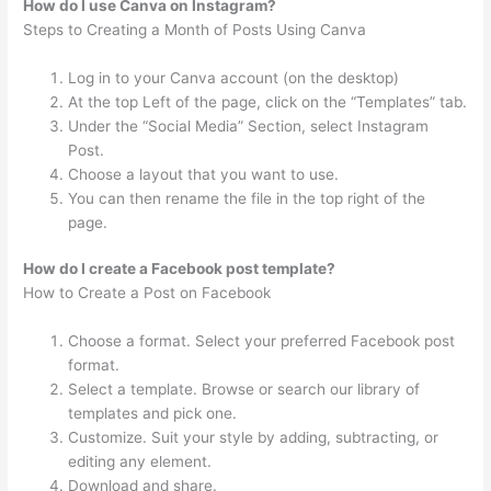
How do I use Canva on Instagram?
Steps to Creating a Month of Posts Using Canva
Log in to your Canva account (on the desktop)
At the top Left of the page, click on the “Templates” tab.
Under the “Social Media” Section, select Instagram
Post.
Choose a layout that you want to use.
You can then rename the file in the top right of the
page.
How do I create a Facebook post template?
How to Create a Post on Facebook
Choose a format. Select your preferred Facebook post
format.
Select a template. Browse or search our library of
templates and pick one.
Customize. Suit your style by adding, subtracting, or
editing any element.
Download and share.