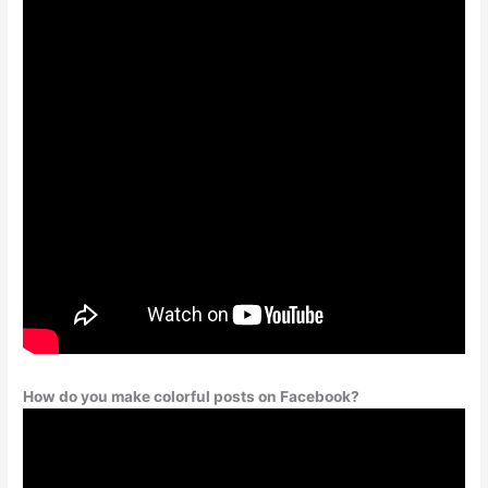
How do you make colorful posts on Facebook?