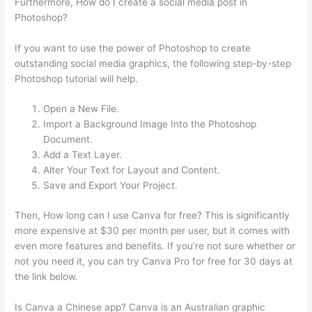
Furthermore, How do I create a social media post in
Photoshop?
If you want to use the power of Photoshop to create
outstanding social media graphics, the following step-by-step
Photoshop tutorial will help.
Open a New File.
Import a Background Image Into the Photoshop
Document.
Add a Text Layer.
Alter Your Text for Layout and Content.
Save and Export Your Project.
Then, How long can I use Canva for free? This is significantly
more expensive at $30 per month per user, but it comes with
even more features and benefits. If you’re not sure whether or
not you need it, you can try Canva Pro for free for 30 days at
the link below.
Is Canva a Chinese app? Canva is an Australian graphic