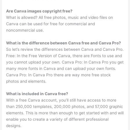
Are Canva images copyright free?
What is allowed? All free photos, music and video files on
Canva can be used for free for commercial and
noncommercial use.
What is the difference between Canva free and Canva Pro?
So let’s review the differences between Canva and Canva Pro.
Free: In the Free Version of Canva, there are Fonts to use and
you cannot upload your own. Canva Pro: In Canva Pro you get
many more fonts in Canva and can upload your own fonts.
Canva Pro: In Canva Pro there are way more free stock
photos and elements.
What is included in Canva free?
With a free Canva account, you’ll still have access to more
than 250,000 templates, 200,000 photos, and 57,000 graphic
elements. This is more than enough to get started with and will
enable you to create a variety of different professional
designs.