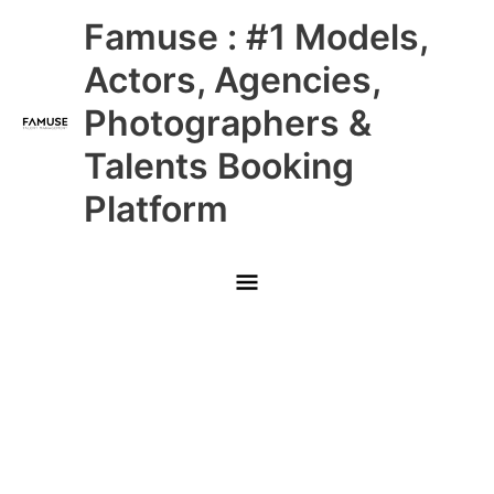
Skip
Main
Famuse : #1 Models,
to
content
Menu
Actors, Agencies,
Photographers &
Talents Booking
Platform