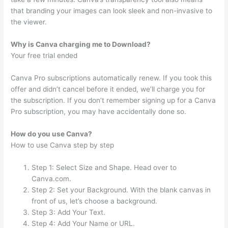
that branding your images can look sleek and non-invasive to
the viewer.
Why is Canva charging me to Download?
Your free trial ended
Canva Pro subscriptions automatically renew. If you took this
offer and didn’t cancel before it ended, we’ll charge you for
the subscription. If you don’t remember signing up for a Canva
Pro subscription, you may have accidentally done so.
How do you use Canva?
How to use Canva step by step
Step 1: Select Size and Shape. Head over to
Canva.com.
Step 2: Set your Background. With the blank canvas in
front of us, let’s choose a background.
Step 3: Add Your Text.
Step 4: Add Your Name or URL.