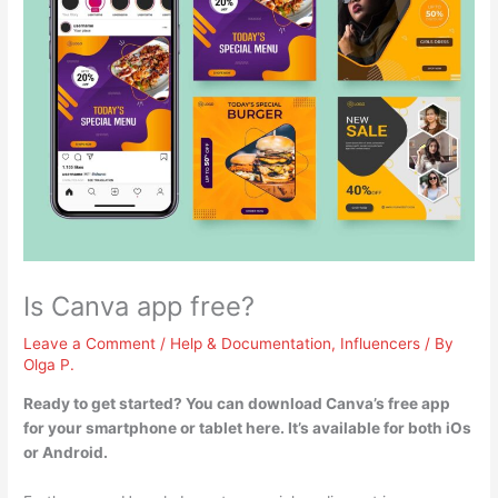
Is Canva app free?
Leave a Comment
/
Help & Documentation
,
Influencers
/ By
Olga P.
Ready to get started? You can download Canva’s free app
for your smartphone or tablet here.
It’s available for both iOs
or Android
.