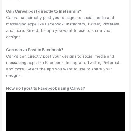
Can Canva post directly to Instagram?
Canva can directly post your designs to social media and
messaging apps like Facebook, Instagram, Twitter, Pinterest,
and more. Select the app you want to use to share your
designs.
Can canva Post to Facebook?
Canva can directly post your designs to social media and
messaging apps like Facebook, Instagram, Twitter, Pinterest,
and more. Select the app you want to use to share your
designs.
How do I post to Facebook using Canva?