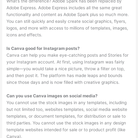
What’s the difference? Adobe Spark has been replaced by
Adobe Express. Adobe Express includes all the same great
functionality and content as Adobe Spark plus so much more.
You can still quickly and easily create social graphics, flyers,
logos, and more with access to millions of templates, images,
icons and effects.
Is Canva good for Instagram posts?
Canva can help you make eye-catching posts and Stories for
your Instagram account. At first, using Instagram was fairly
simple—you would take a nice picture, throw a filter on top,
and then post it. The platform has made leaps and bounds
since those days and is now filled with creative graphics.
Can you use Canva images on social media?
You cannot use the stock images in any templates, including
but not limited too, websites templates, social media website
templates, or document templates, for distribution or sale to
third parties. You cannot use the stock images in any design
template websites intended for sale or to product profit (like
Canva).