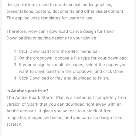
design platform, used to create social media graphics,
presentations, posters, documents and other visual content.
The app includes templates for users to use.
Therefore, How can I download Canva design for free?
Downloading or saving designs to your device
Click Download from the editor menu bar.
On the dropdown, choose a file type for your download.
If your design has multiple pages, select the pages you
want to download from the dropdown, and click Done.
Click Download or Pay and download to finish.
Is Adobe spark free?
The Adobe Spark Starter Plan is a limited but completely free
version of Spark that you can download right away with an
Adobe account. It gives you access to a stack of free
templates, images and icons, and you can also design from
scratch.