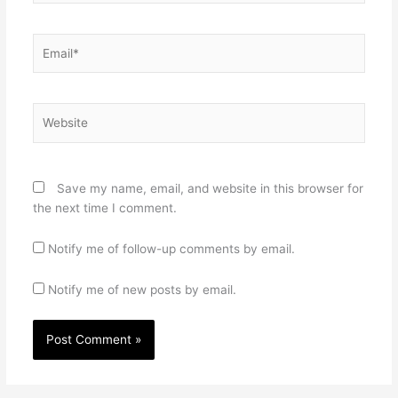
Email*
Website
Save my name, email, and website in this browser for
the next time I comment.
Notify me of follow-up comments by email.
Notify me of new posts by email.