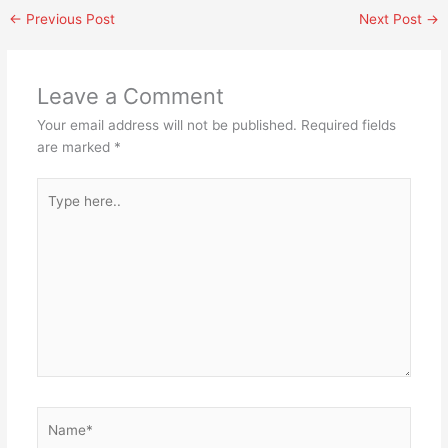
←
Previous Post
Next Post
→
Leave a Comment
Your email address will not be published.
Required fields
are marked
*
Type
here..
Name*