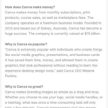
How does Canva make money?
Canva makes money from monthly subscriptions, print
products, course sales, as well as marketplace fees. The
company operates on a freemium business model. Founded in
2012 and based out of Sidney, Australia, Canva has become a
huge success. The company is currently valued at $15 billion.
Why is Canva so popular?
“Canva is extremely popular with individuals who create things
like social media graphics, presentations, and business cards.
It has saved them time, money, and allowed them to create
graphics that look professional without needing to learn the
expensive desktop design tools,” said Canva CEO Melanie
Perkins.
Why is Canva so great?
Canva makes branding images as simple as a drag and drop.
Whether you choose to use your logo, social media handles, or
a hashtag, what was once a time-consuming task will only
take a few minutes. Canva’s transparency tool also means