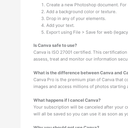
Create a new Photoshop document. For a
Add a background color or texture.
Drop in any of your elements.
Add your text.
Export using File > Save for web (legacy
Is Canva safe to use?
Canva is ISO 27001 certified. This certificatio
assess, treat and monitor our information secur
What is the difference between Canva and C
Canva Pro is the premium plan of Canva that c
images and access millions of photos starting a
What happens if I cancel Canva?
Your subscription will be canceled after your cu
will all be saved so you can use it as soon as 
Why you should not use Canva?