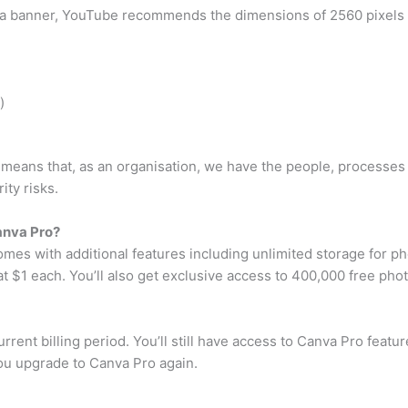
 banner, YouTube recommends the dimensions of 2560 pixels wi
)
n means that, as an organisation, we have the people, processes a
ity risks.
anva Pro?
omes with additional features including unlimited storage for 
t $1 each. You’ll also get exclusive access to 400,000 free photo
rrent billing period. You’ll still have access to Canva Pro featu
you upgrade to Canva Pro again.