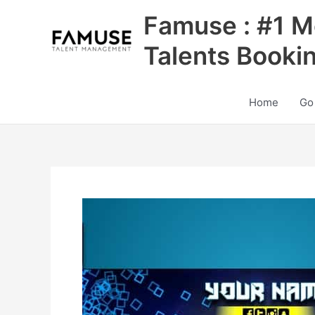
Skip
Famuse : #1 M
to
content
Talents Booki
Home
Go