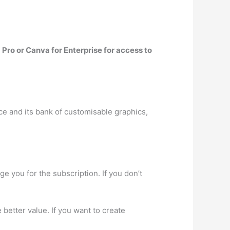
Pro or Canva for Enterprise for access to
ace and its bank of customisable graphics,
ge you for the subscription. If you don’t
 better value. If you want to create