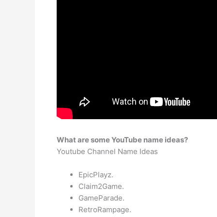
What are some YouTube name ideas?
Youtube Channel Name Ideas
EpicPlayz.
Claim2Game.
GameParade.
RetroRampage.