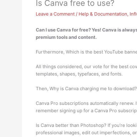
Is Canva free to use?
Leave a Comment
/
Help & Documentation
,
Inf
Can I use Canva for free? Yes!
Canva is always
premium tools and content.
Furthermore, Which is the best YouTube bann
All things considered, our vote for the best co
templates, shapes, typefaces, and fonts.
Then, Why is Canva charging me to download? 
Canva Pro subscriptions automatically renew. If 
remember signing up for a Canva Pro subscript
Is Canva better than Photoshop? If you’re looki
professional images, edit out imperfections, or