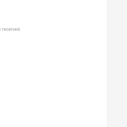
e received.