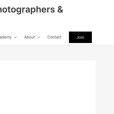
hotographers &
ademy
About
Contact
Join