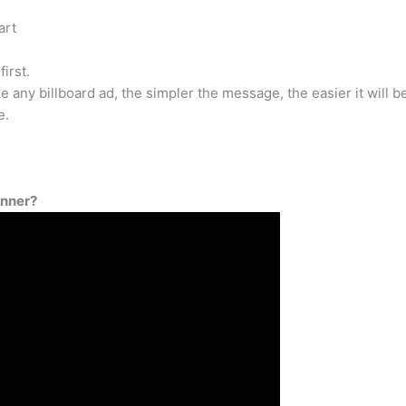
art
first.
ke any billboard ad, the simpler the message, the easier it will b
e.
anner?