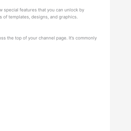
w special features that you can unlock by
s of templates, designs, and graphics.
ss the top of your channel page. It’s commonly