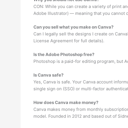
CON: While you can create a variety of print and
Adobe Illustrator) — meaning that you cannot cr
Can you sell what you make on Canva?
Can I legally sell the designs I create on Can
License Agreement for full details).
Is the Adobe Photoshop free?
Photoshop is a paid-for editing program, but A
Is Canva safe?
Yes, Canva is safe. Your Canva account inform
single sign on (SSO) or multi-factor authentica
How does Canva make money?
Canva makes money from monthly subscriptions
model. Founded in 2012 and based out of Sidne