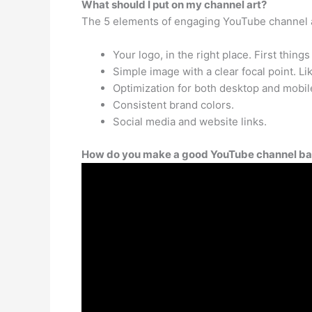
What should I put on my channel art?
The 5 elements of engaging YouTube channel 
Your logo, in the right place. First things 
Simple image with a clear focal point. Li
Optimization for both desktop and mobil
Consistent brand colors.
Social media and website links.
How do you make a good YouTube channel b