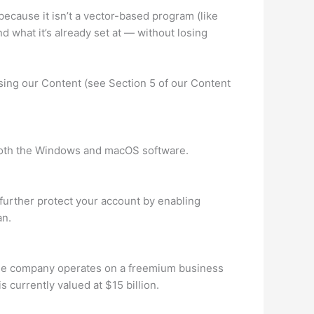
 because it isn’t a vector-based program (like
d what it’s already set at — without losing
using our Content (see Section 5 of our Content
r both the Windows and macOS software.
further protect your account by enabling
an.
The company operates on a freemium business
currently valued at $15 billion.