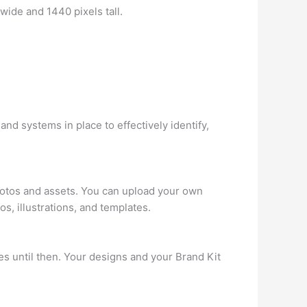
de and 1440 pixels tall.
nd systems in place to effectively identify,
photos and assets. You can upload your own
s, illustrations, and templates.
res until then. Your designs and your Brand Kit