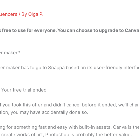
luencers
/ By
Olga P.
 free to use for everyone
. You can choose to upgrade to Canva 
er maker?
ver maker has to go to Snappa based on its user-friendly interf
Your free trial ended
you took this offer and didn’t cancel before it ended, we’ll char
ion, you may have accidentally done so.
ng for something fast and easy with built-in assets, Canva is the
 create works of art, Photoshop is probably the better value.