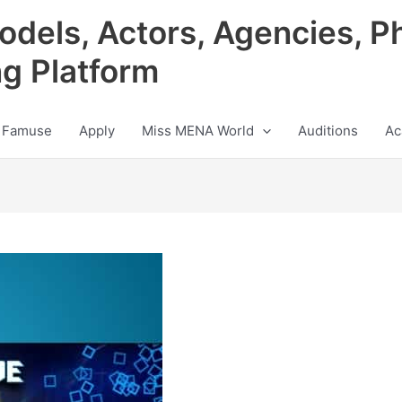
odels, Actors, Agencies, P
ng Platform
 Famuse
Apply
Miss MENA World
Auditions
Ac