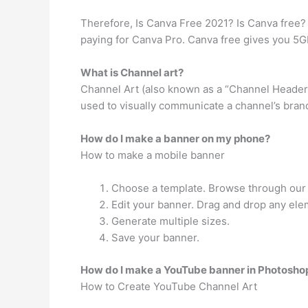
Therefore, Is Canva Free 2021? Is Canva free? 
paying for Canva Pro. Canva free gives you 5GB
What is Channel art?
Channel Art (also known as a “Channel Header 
used to visually communicate a channel’s brand
How do I make a banner on my phone?
How to make a mobile banner
Choose a template. Browse through our l
Edit your banner. Drag and drop any ele
Generate multiple sizes.
Save your banner.
How do I make a YouTube banner in Photosho
How to Create YouTube Channel Art