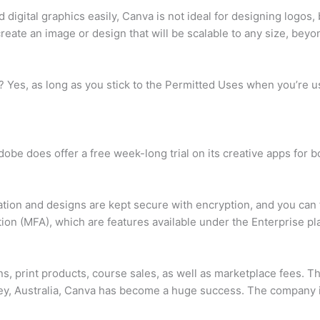
 digital graphics easily, Canva is not ideal for designing logos,
eate an image or design that will be scalable to any size, beyon
va? Yes, as long as you stick to the Permitted Uses when you’re 
dobe does offer a free week-long trial on its creative apps fo
ation and designs are kept secure with encryption, and you can 
tion (MFA), which are features available under the Enterprise pl
, print products, course sales, as well as marketplace fees. 
y, Australia, Canva has become a huge success. The company is 