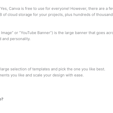
Yes, Canva is free to use for everyone! However, there are a fe
 of cloud storage for your projects, plus hundreds of thousand
Image” or “YouTube Banner”) is the large banner that goes acro
 and personality.
arge selection of templates and pick the one you like best.
ments you like and scale your design with ease.
p?