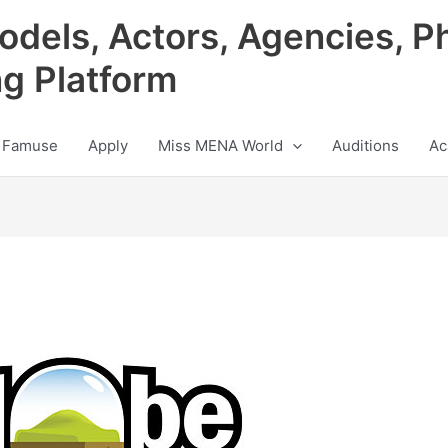
odels, Actors, Agencies, P
ng Platform
 Famuse
Apply
Miss MENA World
Auditions
Ac