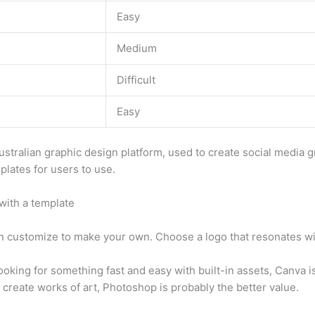
Easy
Medium
Difficult
Easy
ustralian graphic design platform, used to create social media 
plates for users to use.
with a template
n customize to make your own. Choose a logo that resonates wi
ooking for something fast and easy with built-in assets, Canva is
 create works of art, Photoshop is probably the better value.