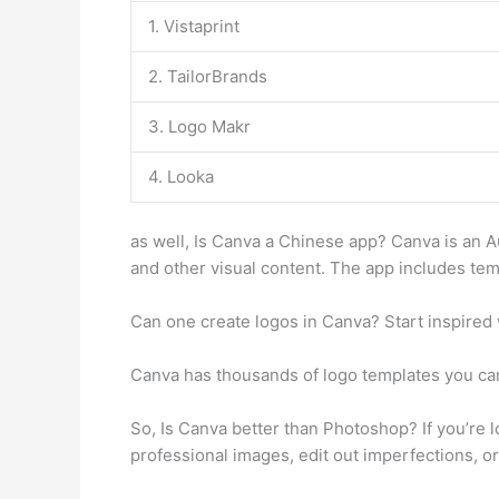
1. Vistaprint
2. TailorBrands
3. Logo Makr
4. Looka
as well, Is Canva a Chinese app? Canva is an A
and other visual content. The app includes tem
Can one create logos in Canva? Start inspired 
Canva has thousands of logo templates you ca
So, Is Canva better than Photoshop? If you’re l
professional images, edit out imperfections, or