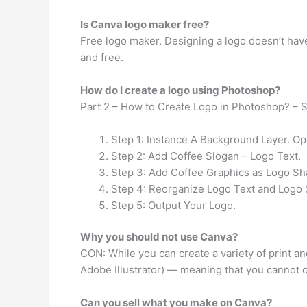
Is Canva logo maker free?
Free logo maker. Designing a logo doesn’t have
and free.
How do I create a logo using Photoshop?
Part 2 – How to Create Logo in Photoshop? – 
Step 1: Instance A Background Layer. Op
Step 2: Add Coffee Slogan – Logo Text.
Step 3: Add Coffee Graphics as Logo Sh
Step 4: Reorganize Logo Text and Logo
Step 5: Output Your Logo.
Why you should not use Canva?
CON: While you can create a variety of print and
Adobe Illustrator) — meaning that you cannot cr
Can you sell what you make on Canva?