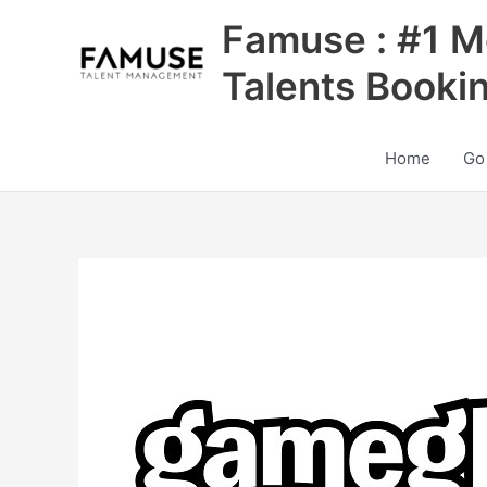
Skip
Famuse : #1 M
to
content
Talents Booki
Home
Go