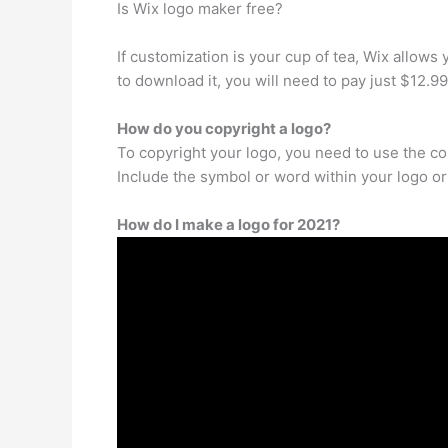
Is Wix logo maker free?
If customization is your cup of tea, Wix allows 
to download it, you will need to pay just $12.99
How do you copyright a logo?
To copyright your logo, you need to use the copy
Include the symbol or word within your logo or r
How do I make a logo for 2021?