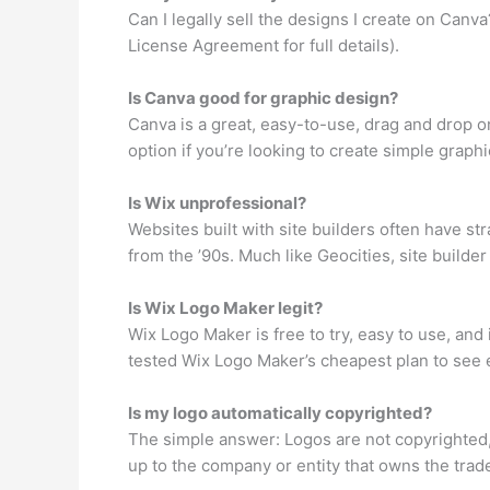
Can I legally sell the designs I create on Can
License Agreement for full details).
Is Canva good for graphic design?
Canva is a great, easy-to-use, drag and drop o
option if you’re looking to create simple graphi
Is Wix unprofessional?
Websites built with site builders often have s
from the ’90s. Much like Geocities, site builder
Is Wix Logo Maker legit?
Wix Logo Maker is free to try, easy to use, and
tested Wix Logo Maker’s cheapest plan to see e
Is my logo automatically copyrighted?
The simple answer: Logos are not copyrighted, t
up to the company or entity that owns the tradem