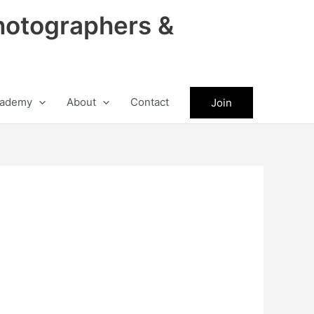
hotographers &
ademy
About
Contact
Join