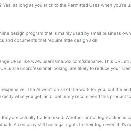
va? Yes, as long as you stick to the Permitted Uses when you’re 
nline design program that is mainly used by small business owne
cs and documents that require little design skill.
trange URLs like www.username.wix.com/sitename. This URL struct
 URLs are unprofessional looking, are likely to reduce your credi
 inexpensive. The AI won’t do all of the work for you, but the ed
xactly what you get, and I definitely recommend this product to
hey are actually trademarked. Whether or not legal action is tak
ark. A company still has legal rights to their logo even if it’s 