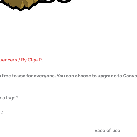
luencers
/ By
Olga P.
 free to use for everyone
. You can choose to upgrade to Canva 
n a logo?
22
Ease of use