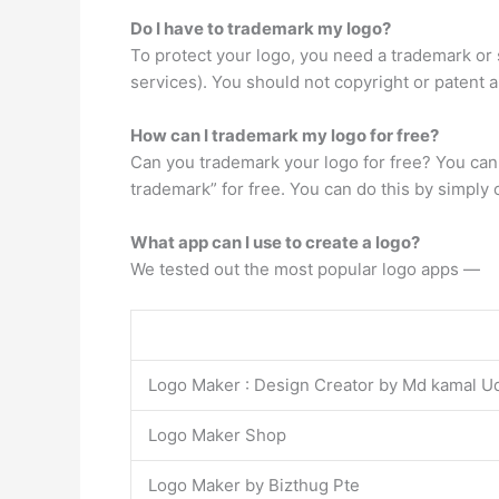
Do I have to trademark my logo?
To protect your logo, you need a trademark or 
services). You should not copyright or patent a
How can I trademark my logo for free?
Can you trademark your logo for free? You can
trademark” for free. You can do this by simply
What app can I use to create a logo?
We tested out the most popular logo apps —
Logo Maker : Design Creator by Md kamal U
Logo Maker Shop
Logo Maker by Bizthug Pte