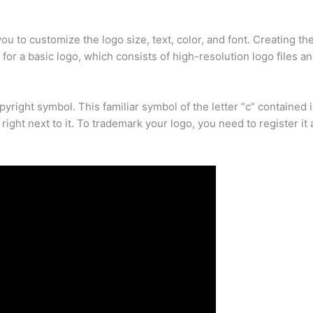
you to customize the logo size, text, color, and font. Creating th
 for a basic logo, which consists of high-resolution logo files a
right symbol. This familiar symbol of the letter “c” contained in
ight next to it. To trademark your logo, you need to register it 