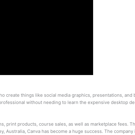
ho create things like social media graphics, presentations, and
 professional without needing to learn the expensive desktop de
, print products, course sales, as well as marketplace fees. 
y, Australia, Canva has become a huge success. The company is 