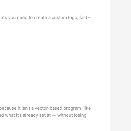
nts you need to create a custom logo, fast –
 because it isn’t a vector-based program (like
d what it’s already set at — without losing