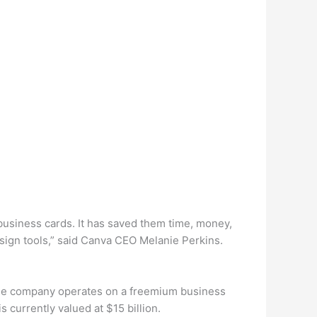
 business cards. It has saved them time, money,
sign tools,” said Canva CEO Melanie Perkins.
The company operates on a freemium business
currently valued at $15 billion.