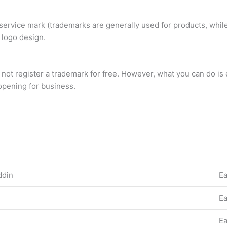
service mark (trademarks are generally used for products, while
 logo design.
 not register a trademark for free. However, what you can do 
 opening for business.
ddin
E
E
E