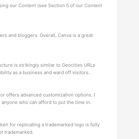
using our Content (see Section 5 of our Content
rs and bloggers. Overall, Canva is a great
ure is strikingly similar to Geocities URLs
bility as a business and ward off visitors.
itor offers advanced customization options. I
 anyone who can afford to put the time in.
en for replicating a trademarked logo is fully
not trademarked.