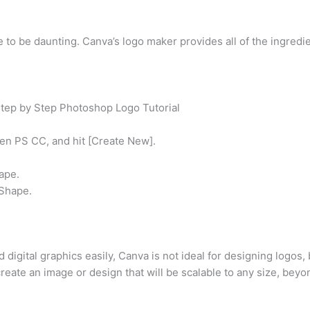
 to be daunting. Canva’s logo maker provides all of the ingredie
Step by Step Photoshop Logo Tutorial
en PS CC, and hit [Create New].
ape.
 Shape.
 digital graphics easily, Canva is not ideal for designing logos,
eate an image or design that will be scalable to any size, beyon