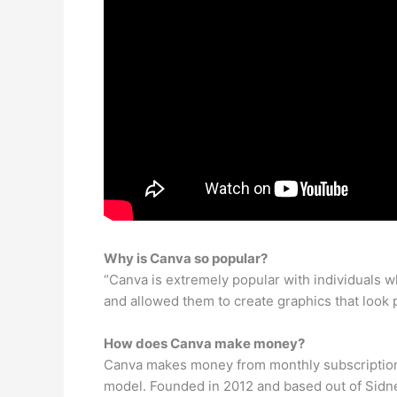
Why is Canva so popular?
“Canva is extremely popular with individuals w
and allowed them to create graphics that look
How does Canva make money?
Canva makes money from monthly subscriptions
model. Founded in 2012 and based out of Sidne