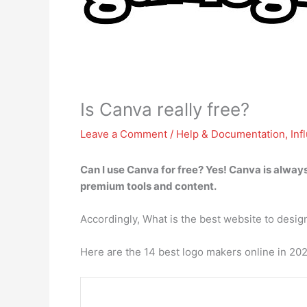
Is Canva really free?
Leave a Comment
/
Help & Documentation
,
Inf
Can I use Canva for free? Yes!
Canva is always
premium tools and content.
Accordingly, What is the best website to desig
Here are the 14 best logo makers online in 20