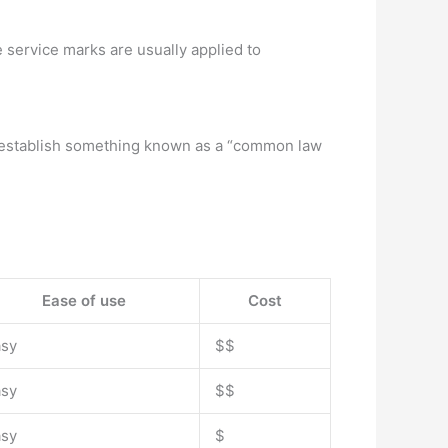
 service marks are usually applied to
is establish something known as a “common law
Ease of use
Cost
asy
$$
asy
$$
asy
$