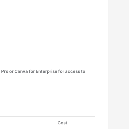
Pro or Canva for Enterprise for access to
Cost