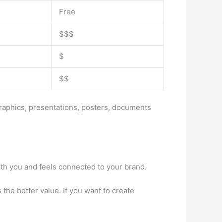
Free
$$$
$
$$
graphics, presentations, posters, documents
th you and feels connected to your brand.
 the better value. If you want to create