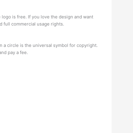
e logo is free. If you love the design and want
nd full commercial usage rights.
 a circle is the universal symbol for copyright.
and pay a fee.