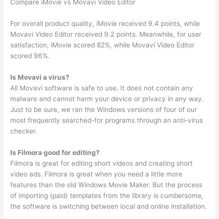
Compare iMovie vs Movavi Video Editor
For overall product quality, iMovie received 9.4 points, while
Movavi Video Editor received 9.2 points. Meanwhile, for user
satisfaction, iMovie scored 82%, while Movavi Video Editor
scored 96%.
Is Movavi a virus?
All Movavi software is safe to use. It does not contain any
malware and cannot harm your device or privacy in any way.
Just to be sure, we ran the Windows versions of four of our
most frequently searched-for programs through an anti-virus
checker.
Is Filmora good for editing?
Filmora is great for editing short videos and creating short
video ads. Filmora is great when you need a little more
features than the old Windows Movie Maker. But the process
of importing (paid) templates from the library is cumbersome,
the software is switching between local and online installation.