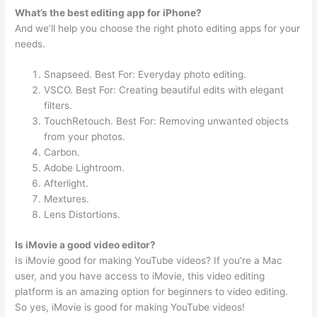
What’s the best editing app for iPhone?
And we’ll help you choose the right photo editing apps for your
needs.
Snapseed. Best For: Everyday photo editing.
VSCO. Best For: Creating beautiful edits with elegant
filters.
TouchRetouch. Best For: Removing unwanted objects
from your photos.
Carbon.
Adobe Lightroom.
Afterlight.
Mextures.
Lens Distortions.
Is iMovie a good video editor?
Is iMovie good for making YouTube videos? If you’re a Mac
user, and you have access to iMovie, this video editing
platform is an amazing option for beginners to video editing.
So yes, iMovie is good for making YouTube videos!