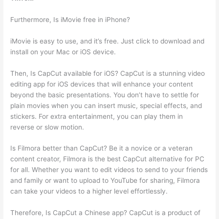
Furthermore, Is iMovie free in iPhone?
iMovie is easy to use, and it’s free. Just click to download and
install on your Mac or iOS device.
Then, Is CapCut available for iOS? CapCut is a stunning video
editing app for iOS devices that will enhance your content
beyond the basic presentations. You don’t have to settle for
plain movies when you can insert music, special effects, and
stickers. For extra entertainment, you can play them in
reverse or slow motion.
Is Filmora better than CapCut? Be it a novice or a veteran
content creator, Filmora is the best CapCut alternative for PC
for all. Whether you want to edit videos to send to your friends
and family or want to upload to YouTube for sharing, Filmora
can take your videos to a higher level effortlessly.
Therefore, Is CapCut a Chinese app? CapCut is a product of