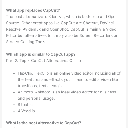
What app replaces CapCut?
The best alternative is Kdenlive, which is both free and Open
Source. Other great apps like CapCut are Shotcut, DaVinci
Resolve, Avidemux and OpenShot. CapCut is mainly a Video
Editor but alternatives to it may also be Screen Recorders or
Screen Casting Tools.
Which app is similar to CapCut app?
Part 2: Top 4 CapCut Alternatives Online
FlexClip. FlexClip is an online video editor including all of
the features and effects you’ll need to edit a video like
transitions, texts, emojis.
Animoto. Animoto is an ideal video editor for business
and personal usage.
Biteable.
4.Veed.io.
What is the best alternative to CapCut?