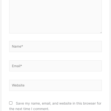
Name*
Email*
Website
Save my name, email, and website in this browser for
the next time I comment.