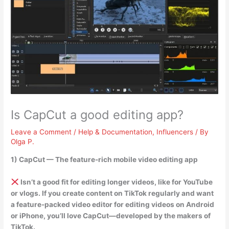
Is CapCut a good editing app?
Leave a Comment
/
Help & Documentation
,
Influencers
/ By
Olga P.
1) CapCut — The feature-rich mobile video editing app
Isn’t a good fit for editing longer videos, like for YouTube
or vlogs
. If you create content on TikTok regularly and want
a feature-packed video editor for editing videos on Android
or iPhone, you’ll love CapCut—developed by the makers of
TikTok.