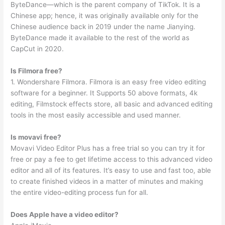
ByteDance—which is the parent company of TikTok. It is a
Chinese app; hence, it was originally available only for the
Chinese audience back in 2019 under the name Jianying.
ByteDance made it available to the rest of the world as
CapCut in 2020.
Is Filmora free?
1. Wondershare Filmora. Filmora is an easy free video editing
software for a beginner. It Supports 50 above formats, 4k
editing, Filmstock effects store, all basic and advanced editing
tools in the most easily accessible and used manner.
Is movavi free?
Movavi Video Editor Plus has a free trial so you can try it for
free or pay a fee to get lifetime access to this advanced video
editor and all of its features. It’s easy to use and fast too, able
to create finished videos in a matter of minutes and making
the entire video-editing process fun for all.
Does Apple have a video editor?