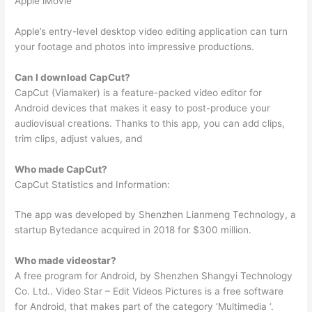
Apple iMovie
Apple’s entry-level desktop video editing application can turn
your footage and photos into impressive productions.
Can I download CapCut?
CapCut (Viamaker) is a feature-packed video editor for
Android devices that makes it easy to post-produce your
audiovisual creations. Thanks to this app, you can add clips,
trim clips, adjust values, and
Who made CapCut?
CapCut Statistics and Information:
The app was developed by Shenzhen Lianmeng Technology, a
startup Bytedance acquired in 2018 for $300 million.
Who made videostar?
A free program for Android, by Shenzhen Shangyi Technology
Co. Ltd.. Video Star – Edit Videos Pictures is a free software
for Android, that makes part of the category ‘Multimedia ‘.