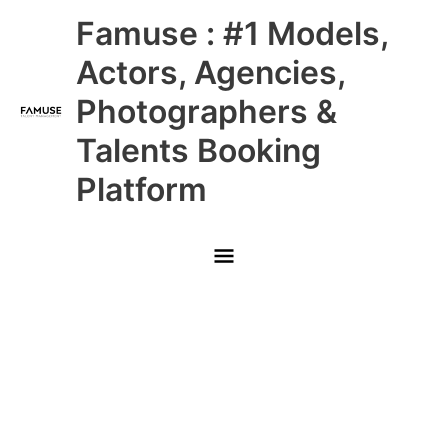
Skip
Main
Famuse : #1 Models,
to
content
Menu
Actors, Agencies,
Photographers &
Talents Booking
Platform