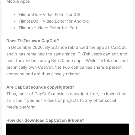
Mobile Apps
FilmoraGo – Video Editor for iOS.
FilmoraGo – Video Editor for Android.
Filmora – Video Editor for iPad.
Does TikTok own CapCut?
In December 2020, ByteDance rebranded the app as CapCut,
and it has remained the same since. TikTok users can edit and
post their videos using ByteDance apps. While TikTok does not
technically own CapCut, the two companies share a parent
company and are thus closely related.
Are CapCut sounds copyrighted?
Thus, most of CapCut’s music is copyright-free, so it won’t be
an issue if you edit videos or projects to any other social
media platform.
How do I download CapCut on iPhone?