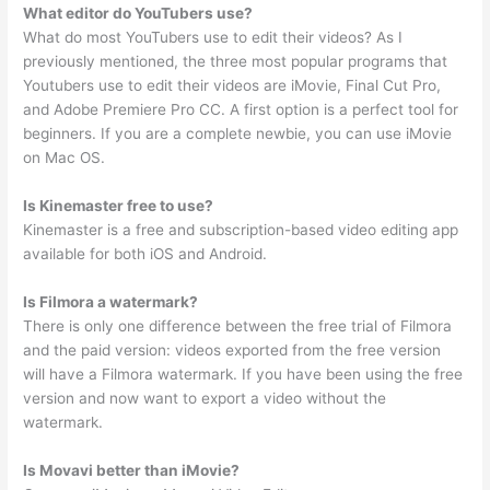
What editor do YouTubers use?
What do most YouTubers use to edit their videos? As I
previously mentioned, the three most popular programs that
Youtubers use to edit their videos are iMovie, Final Cut Pro,
and Adobe Premiere Pro CC. A first option is a perfect tool for
beginners. If you are a complete newbie, you can use iMovie
on Mac OS.
Is Kinemaster free to use?
Kinemaster is a free and subscription-based video editing app
available for both iOS and Android.
Is Filmora a watermark?
There is only one difference between the free trial of Filmora
and the paid version: videos exported from the free version
will have a Filmora watermark. If you have been using the free
version and now want to export a video without the
watermark.
Is Movavi better than iMovie?