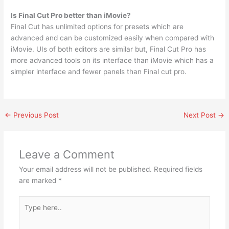
Is Final Cut Pro better than iMovie?
Final Cut has unlimited options for presets which are
advanced and can be customized easily when compared with
iMovie. UIs of both editors are similar but, Final Cut Pro has
more advanced tools on its interface than iMovie which has a
simpler interface and fewer panels than Final cut pro.
←
Previous Post
Next Post
→
Leave a Comment
Your email address will not be published.
Required fields
are marked
*
Type
here..