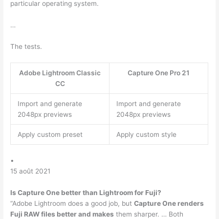
particular operating system.
…
The tests.
Adobe Lightroom Classic
Capture One Pro 21
CC
Import and generate
Import and generate
2048px previews
2048px previews
Apply custom preset
Apply custom style
•
15 août 2021
Is Capture One better than Lightroom for Fuji?
“Adobe Lightroom does a good job, but
Capture One renders
Fuji RAW files better and makes
them sharper. … Both