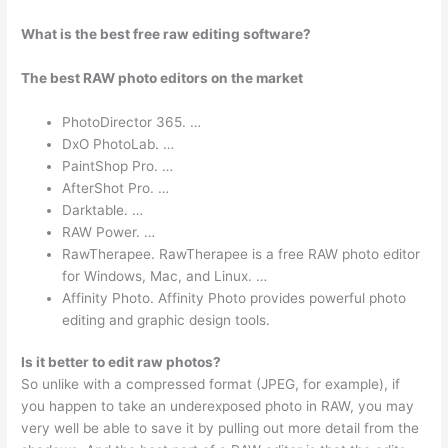
What is the best free raw editing software?
The best RAW photo editors on the market
PhotoDirector 365. …
DxO PhotoLab. …
PaintShop Pro. …
AfterShot Pro. …
Darktable. …
RAW Power. …
RawTherapee. RawTherapee is a free RAW photo editor
for Windows, Mac, and Linux. …
Affinity Photo. Affinity Photo provides powerful photo
editing and graphic design tools.
Is it better to edit raw photos?
So unlike with a compressed format (JPEG, for example), if
you happen to take an underexposed photo in RAW, you may
very well be able to save it by pulling out more detail from the