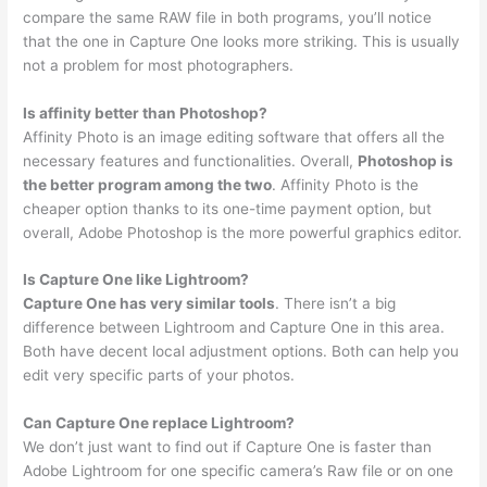
compare the same RAW file in both programs, you’ll notice
that the one in Capture One looks more striking. This is usually
not a problem for most photographers.
Is affinity better than Photoshop?
Affinity Photo is an image editing software that offers all the
necessary features and functionalities. Overall,
Photoshop is
the better program among the two
. Affinity Photo is the
cheaper option thanks to its one-time payment option, but
overall, Adobe Photoshop is the more powerful graphics editor.
Is Capture One like Lightroom?
Capture One has very similar tools
. There isn’t a big
difference between Lightroom and Capture One in this area.
Both have decent local adjustment options. Both can help you
edit very specific parts of your photos.
Can Capture One replace Lightroom?
We don’t just want to find out if Capture One is faster than
Adobe Lightroom for one specific camera’s Raw file or on one