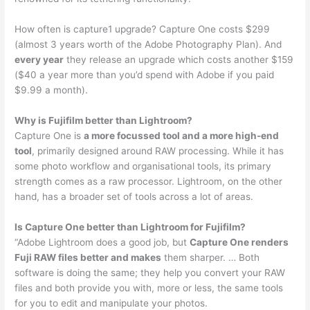
How often is capture1 upgrade? Capture One costs $299
(almost 3 years worth of the Adobe Photography Plan). And
every year
they release an upgrade which costs another $159
($40 a year more than you’d spend with Adobe if you paid
$9.99 a month).
Why is Fujifilm better than Lightroom?
Capture One is
a more focussed tool and a more high-end
tool
, primarily designed around RAW processing. While it has
some photo workflow and organisational tools, its primary
strength comes as a raw processor. Lightroom, on the other
hand, has a broader set of tools across a lot of areas.
Is Capture One better than Lightroom for Fujifilm?
“Adobe Lightroom does a good job, but
Capture One renders
Fuji RAW files better and makes
them sharper. … Both
software is doing the same; they help you convert your RAW
files and both provide you with, more or less, the same tools
for you to edit and manipulate your photos.