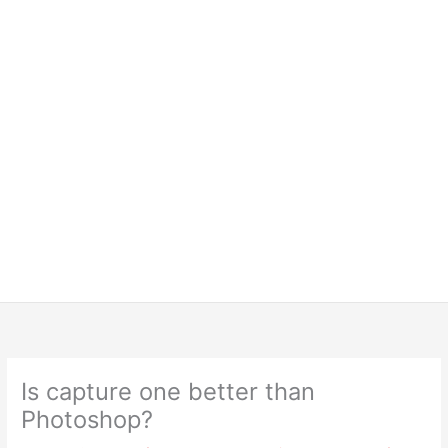
Is capture one better than
Photoshop?