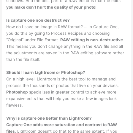
shadows. And the best part of a RAW editor is that the edits
you make don’t hurt the quality of your photo
!
Is capture one non destructive?
How do I save an image in RAW format? … In Capture One,
you do this by going to Process Recipes and choosing
“Original” under File Format.
RAW editing is non-destructive
.
This means you don’t change anything in the RAW file and all
the adjustments are saved in the RAW editing software rather
than the file itself.
Should I learn Lightroom or Photoshop?
On a high level, Lightroom is the best tool to manage and
process the thousands of photos that live on your devices.
Photoshop
specializes in greater control to achieve more
expansive edits that will help you make a few images look
flawless.
Why is capture one better than Lightroom?
Capture One adds more saturation and contrast to RAW
files
. Lightroom doesn’t do that to the same extent. If you