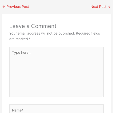
←
Previous Post
Next Post
→
Leave a Comment
Your email address will not be published.
Required fields
are marked
*
Type
here..
Name*