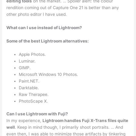
editing tools
on the market. … Spoiler alert: the colour
rendition coming out of Capture One 21 is better than any
other photo editor I have used.
What can I use instead of Lightroom?
Some of the best Lightroom alternatives:
Apple Photos.
Luminar.
GIMP.
Microsoft Windows 10 Photos.
Paint.NET.
Darktable.
Raw Therapee.
PhotoScape X.
Can I use Lightroom with Fuji?
In my experience,
Lightroom handles Fuji X-Trans files quite
well
. Keep in mind though, I primarily shoot portraits. … And
even then, I was able to minimize those artifacts by tinkering