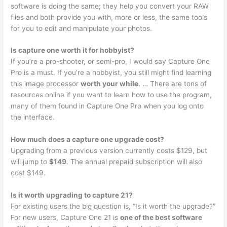
software is doing the same; they help you convert your RAW
files and both provide you with, more or less, the same tools
for you to edit and manipulate your photos.
Is capture one worth it for hobbyist?
If you’re a pro-shooter, or semi-pro, I would say Capture One
Pro is a must. If you’re a hobbyist, you still might find learning
this image processor
worth your while
. … There are tons of
resources online if you want to learn how to use the program,
many of them found in Capture One Pro when you log onto
the interface.
How much does a capture one upgrade cost?
Upgrading from a previous version currently costs $129, but
will jump to
$149
. The annual prepaid subscription will also
cost $149.
Is it worth upgrading to capture 21?
For existing users the big question is, “Is it worth the upgrade?”
For new users, Capture One 21 is
one of the best software