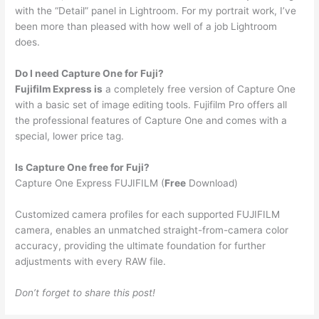
with the “Detail” panel in Lightroom. For my portrait work, I’ve
been more than pleased with how well of a job Lightroom
does.
Do I need Capture One for Fuji?
Fujifilm Express is
a completely free version of Capture One
with a basic set of image editing tools. Fujifilm Pro offers all
the professional features of Capture One and comes with a
special, lower price tag.
Is Capture One free for Fuji?
Capture One Express FUJIFILM (
Free
Download)
Customized camera profiles for each supported FUJIFILM
camera, enables an unmatched straight-from-camera color
accuracy, providing the ultimate foundation for further
adjustments with every RAW file.
Don’t forget to share this post!