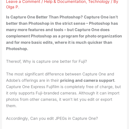
Leave a Comment
/
Help & Documentation
,
Technology
/ By
Olga P.
Is Capture One Better Than Photoshop?
Capture One isn’t
better than Photoshop in
the strict sense – Photoshop has
many more features and tools – but Capture One does
complement Photoshop as a program for photo organization
and for more basic edits, where it is much quicker than
Photoshop.
Thereof, Why is capture one better for Fuji?
The most significant difference between Capture One and
Adobe’s offerings are in their
pricing and camera support
.
Capture One Express Fujifilm is completely free of charge, but
it only supports Fuji-branded cameras. Although it can import
photos from other cameras, it won’t let you edit or export
them.
Accordingly, Can you edit JPEGs in Capture One?