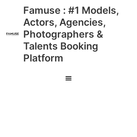
Skip
Main
Famuse : #1 Models,
to
content
Menu
Actors, Agencies,
Photographers &
Talents Booking
Platform