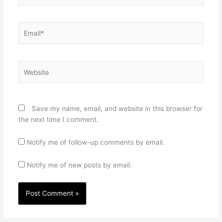
Email*
Website
Save my name, email, and website in this browser for
the next time I comment.
Notify me of follow-up comments by email.
Notify me of new posts by email.