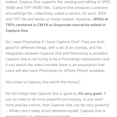
Indeed, Capture One supports the viewing and editing of JPEG
(RGB) and TIFF (RGB) files. Capture One produces a preview
and settings file, collectively called a variant, for each JPEG
and TIFF file and works on those instead. However,
JPEGs or
TIFFs rendered in CMYK or Grayscale cannot be edited in
Capture One
.
Do I need Photoshop if I have Capture One? They are both
good for different things, with a bit of an overlap, and the
integration between Capture One and Photoshop is excellent.
Capture One is not trying to be a Photoshop replacement and
if you watch the video tutorials there is an assumption that
users will also have Photoshop (or Affinity Photo) available.
Also know Is Capture One worth the money?
For the things that Capture One is good at,
it’s very good
. If
you do need to do more powerful processing, or you want
more precise control, then Capture One can be very powerful.
… While I don’t really shoot tethered myself, Capture One is
renowned for its tethering functionality.