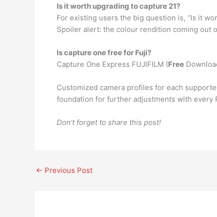
Is it worth upgrading to capture 21?
For existing users the big question is, “Is it 
Spoiler alert: the colour rendition coming out 
Is capture one free for Fuji?
Capture One Express FUJIFILM (
Free
Downloa
Customized camera profiles for each supporte
foundation for further adjustments with every 
Don’t forget to share this post!
←
Previous Post