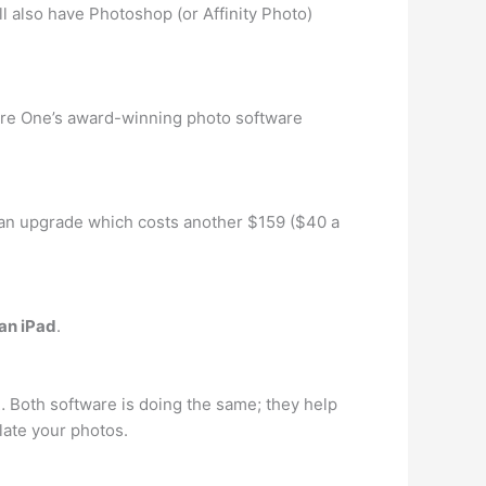
ll also have Photoshop (or Affinity Photo)
pture One’s award-winning photo software
an upgrade which costs another $159 ($40 a
 an iPad
.
… Both software is doing the same; they help
late your photos.