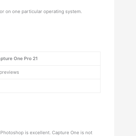
 or on one particular operating system.
pture One Pro 21
 previews
 Photoshop is excellent. Capture One is not