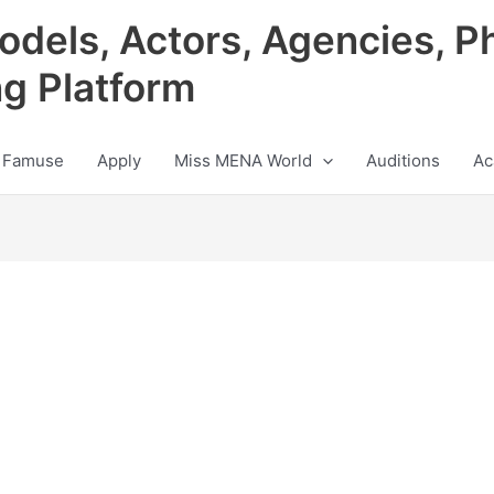
odels, Actors, Agencies, P
ng Platform
 Famuse
Apply
Miss MENA World
Auditions
Ac