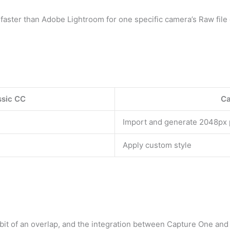
s faster than Adobe Lightroom for one specific camera’s Raw file
ssic CC
Ca
Import and generate 2048px
Apply custom style
a bit of an overlap, and the integration between Capture One and