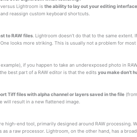
 versus Lightroom is
the ability to lay out your editing interfa
te and reassign custom keyboard shortcuts.
st to RAW files
. Lightroom doesn’t do that to the same extent. 
e One looks more striking. This is usually not a problem for mos
 example), if you happen to take an underexposed photo in RAW, 
he best part of a RAW editor is that the edits
you make don’t hu
rt Tiff files with alpha channel or layers saved in the file
(from
will result in a new flattened image.
re high-end tool, primarily designed around RAW processing. W
s as a raw processor. Lightroom, on the other hand, has a broader