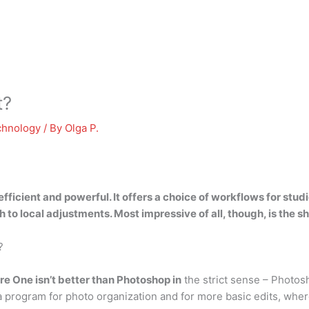
t?
chnology
/ By
Olga P.
 efficient and powerful
. It offers a choice of workflows for st
 to local adjustments. Most impressive of all, though, is the sh
?
e One isn’t better than Photoshop in
the strict sense – Photos
rogram for photo organization and for more basic edits, where