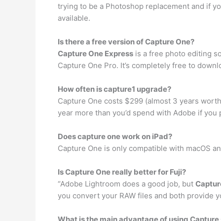
trying to be a Photoshop replacement and if you
available.
Is there a free version of Capture One?
Capture One Express
is a free photo editing s
Capture One Pro. It’s completely free to downlo
How often is capture1 upgrade?
Capture One costs $299 (almost 3 years wort
year more than you’d spend with Adobe if you 
Does capture one work on iPad?
Capture One is only compatible with macOS 
Is Capture One really better for Fuji?
“Adobe Lightroom does a good job, but
Captur
you convert your RAW files and both provide yo
What is the main advantage of using Capture