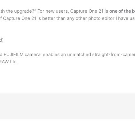
worth the upgrade?” For new users, Capture One 21 is
one of the 
of Capture One 21 is better than any other photo editor I have u
d)
d FUJIFILM camera, enables an unmatched straight-from-camera 
RAW file.