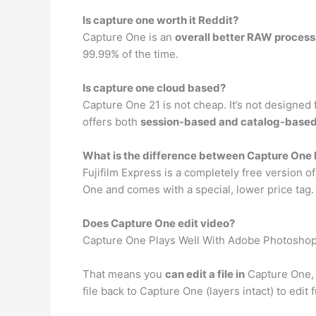
Is capture one worth it Reddit?
Capture One is an
overall better RAW process
99.99% of the time.
Is capture one cloud based?
Capture One 21 is not cheap. It’s not designed 
offers both
session-based and catalog-base
What is the difference between Capture One 
Fujifilm Express is a completely free version of
One and comes with a special, lower price tag.
Does Capture One edit video?
Capture One Plays Well With Adobe Photosho
That means you
can edit a file in
Capture One, o
file back to Capture One (layers intact) to edit 