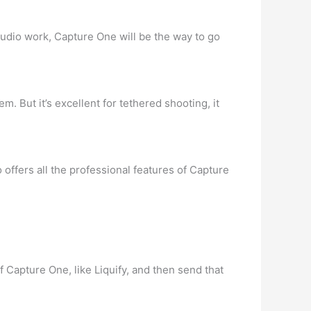
studio work, Capture One will be the way to go
. But it’s excellent for tethered shooting, it
o offers all the professional features of Capture
 Capture One, like Liquify, and then send that