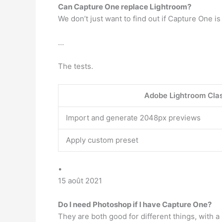
Can Capture One replace Lightroom?
We don’t just want to find out if Capture One i
…
The tests.
Adobe Lightroom Cla
Import and generate 2048px previews
Apply custom preset
•
15 août 2021
Do I need Photoshop if I have Capture One?
They are both good for different things, with 