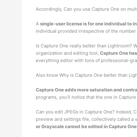
Accordingly, Can you use Capture One on mul
A
single-user license is for one individual to i
individual provided irrespective of the number o
Is Capture One really better than Lightroom? 
organization and editing tool,
Capture One has
everything editor with tons of professional-gra
Also know Why is Capture One better than Li
Capture One adds more saturation and contra
programs, you’ll notice that the one in Captur
Can you edit JPEGs in Capture One? Indeed, C
preview and settings file, collectively called 
or Grayscale cannot be edited in Capture One