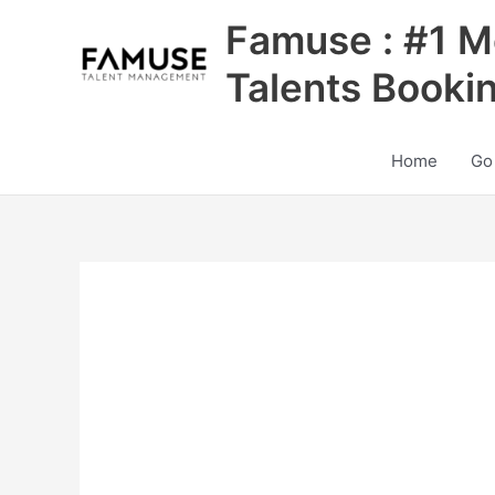
Skip
Famuse : #1 M
to
content
Talents Booki
Home
Go