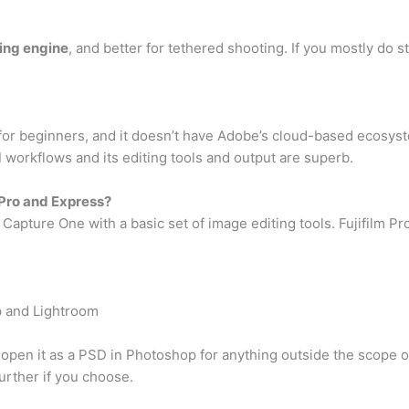
ing engine
, and better for tethered shooting. If you mostly do 
for beginners, and it doesn’t have Adobe’s cloud-based ecosystem
d
workflows and its editing tools and output are superb.
Pro and Express?
 Capture One with a basic set of image editing tools. Fujifilm Pr
p and Lightroom
pen it as a PSD in Photoshop for anything outside the scope of
further if you choose.