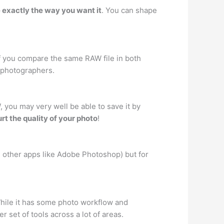
ce exactly the way you want it
. You can shape
If you compare the same RAW file in both
t photographers.
you may very well be able to save it by
rt the quality of your photo
!
 other apps like Adobe Photoshop) but for
hile it has some photo workflow and
 set of tools across a lot of areas.