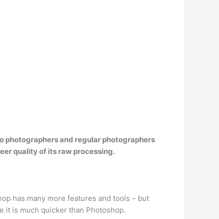
udio photographers and regular photographers
eer quality of its raw processing.
hop has many more features and tools – but
 it is much quicker than Photoshop.