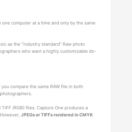
n one computer at a time and only by the same
sic as the “industry standard” Raw photo
tographers who want a highly customizable do-
If you compare the same RAW file in both
t photographers.
 TIFF (RGB) files. Capture One produces a
d. However,
JPEGs or TIFFs rendered in CMYK