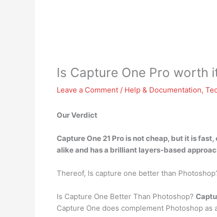
Is Capture One Pro worth i
Leave a Comment
/
Help & Documentation
,
Te
Our Verdict
Capture One 21 Pro is not cheap, but it is
fast,
alike and has a brilliant layers-based approach
Thereof, Is capture one better than Photoshop
Is Capture One Better Than Photoshop?
Captur
Capture One does complement Photoshop as a p