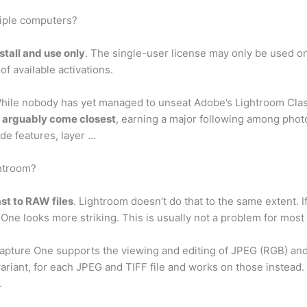
tiple computers?
nstall and use only
. The single-user license may only be used o
f available activations.
While nobody has yet managed to unseat Adobe’s Lightroom Clas
 arguably come closest
, earning a major following among pho
de features, layer …
ghtroom?
st to RAW files
. Lightroom doesn’t do that to the same extent. 
e One looks more striking. This is usually not a problem for mos
apture One supports the viewing and editing of JPEG (RGB) and
a variant, for each JPEG and TIFF file and works on those instea
.