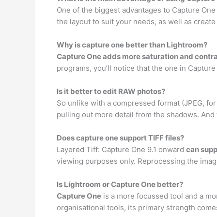
One of the biggest advantages to Capture One
the layout to suit your needs, as well as crea
Why is capture one better than Lightroom?
Capture One adds more saturation and contra
programs, you’ll notice that the one in Captur
Is it better to edit RAW photos?
So unlike with a compressed format (JPEG, for
pulling out more detail from the shadows. And t
Does capture one support TIFF files?
Layered Tiff: Capture One 9.1 onward
can suppo
viewing purposes only. Reprocessing the image 
Is Lightroom or Capture One better?
Capture One
is a more focussed tool and a mo
organisational tools, its primary strength come