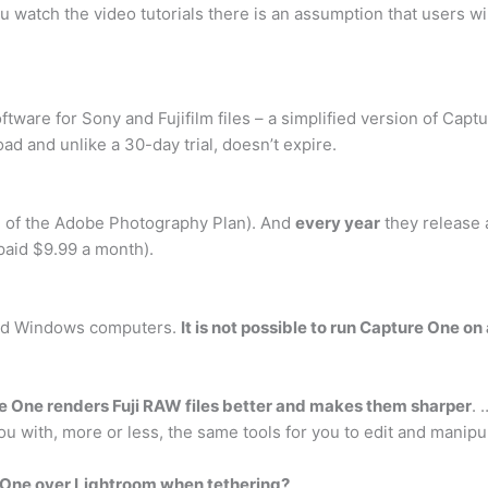
 watch the video tutorials there is an assumption that users wi
oftware for Sony and Fujifilm files – a simplified version of Ca
ad and unlike a 30-day trial, doesn’t expire.
h of the Adobe Photography Plan). And
every year
they release 
paid $9.99 a month).
and Windows computers.
It is not possible to run Capture One on
e One renders Fuji RAW files better and makes them sharper
. 
u with, more or less, the same tools for you to edit and manipu
 One over Lightroom when tethering?