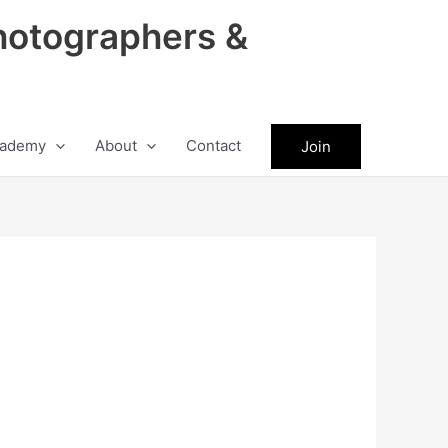
hotographers &
ademy
About
Contact
Join