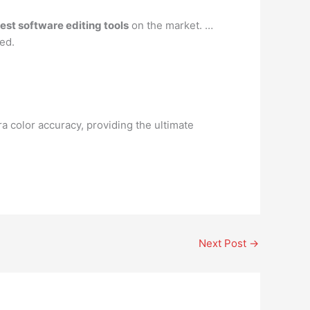
best software editing tools
on the market. …
sed.
color accuracy, providing the ultimate
Next Post
→