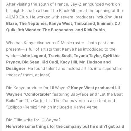
After visiting the south of France, Jay-Z announced work on
his eighth studio album The Black Album at the opening of the
40/40 Club. He worked with several producers including
Just
Blaze, The Neptunes, Kanye West, Timbaland, Eminem, DJ
Quik, 9th Wonder, The Buchanans, and Rick Rubin
.
Who has Kanye discovered? Music roster—both past and
present—is full of artists that Kanye has introduced to the
world—
John Legend, Travis Scott, Teyana Taylor, CyHi the
Prynce, Big Sean, Kid Cudi, Kacy Hill, Mr.
Hudson and
Desiigner
. He found talent and molded artists into superstars
(most of them, at least).
Did Kanye produce for Lil Wayne?
Kanye West produced Lil
Wayne’s “Comfortable”
featuring Babyface and “Let the Beat
Build.” on Tha Carter III . The iTunes version also featured
“Lollipop (Remix),” which included a Kanye verse.
Did Gillie write for Lil Wayne?
He wrote some things for the company but he didn’t get paid