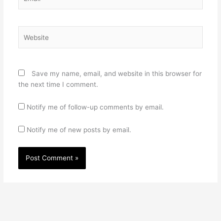
Website
Save my name, email, and website in this browser for
the next time I comment.
Notify me of follow-up comments by email.
Notify me of new posts by email.