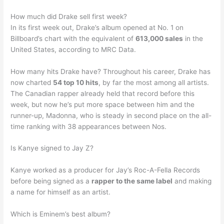
How much did Drake sell first week?
In its first week out, Drake’s album opened at No. 1 on
Billboard’s chart with the equivalent of
613,000 sales
in the
United States, according to MRC Data.
How many hits Drake have? Throughout his career, Drake has
now charted
54 top 10 hits
, by far the most among all artists.
The Canadian rapper already held that record before this
week, but now he’s put more space between him and the
runner-up, Madonna, who is steady in second place on the all-
time ranking with 38 appearances between Nos.
Is Kanye signed to Jay Z?
Kanye worked as a producer for Jay’s Roc-A-Fella Records
before being signed as a
rapper to the same label
and making
a name for himself as an artist.
Which is Eminem’s best album?