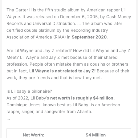
Tha Carter II is the fifth studio album by American rapper Lil
Wayne. It was released on December 6, 2005, by Cash Money
Records and Universal Distribution. … The album was later
certified double platinum by the Recording Industry
Association of America (RIAA) in
September 2020
.
Are Lil Wayne and Jay Z related? How did Lil Wayne and Jay Z
Meet? Lil Wayne and Jay Z met because of their shared
profession. People often mistake them as cousins or brothers
but in fact,
Lil Wayne is not related to Jay Z!
Because of their
work, they are friends and that is how they met.
Is Lil baby a billionaire?
As of 2022, Lil Baby’s
net worth is roughly $4 million
.
Dominique Jones, known best as Lil Baby, is an American
rapper, singer, and songwriter from Atlanta.
…
Net Worth:
$4 Million