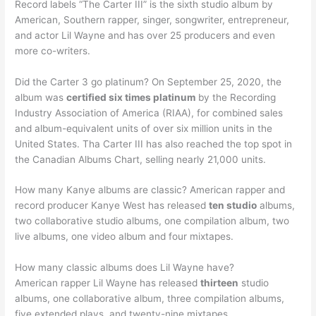
Record labels “The Carter III” is the sixth studio album by
American, Southern rapper, singer, songwriter, entrepreneur,
and actor Lil Wayne and has over 25 producers and even
more co-writers.
Did the Carter 3 go platinum? On September 25, 2020, the
album was
certified six times platinum
by the Recording
Industry Association of America (RIAA), for combined sales
and album-equivalent units of over six million units in the
United States. Tha Carter III has also reached the top spot in
the Canadian Albums Chart, selling nearly 21,000 units.
How many Kanye albums are classic? American rapper and
record producer Kanye West has released
ten studio
albums,
two collaborative studio albums, one compilation album, two
live albums, one video album and four mixtapes.
How many classic albums does Lil Wayne have?
American rapper Lil Wayne has released
thirteen
studio
albums, one collaborative album, three compilation albums,
five extended plays, and twenty-nine mixtapes.