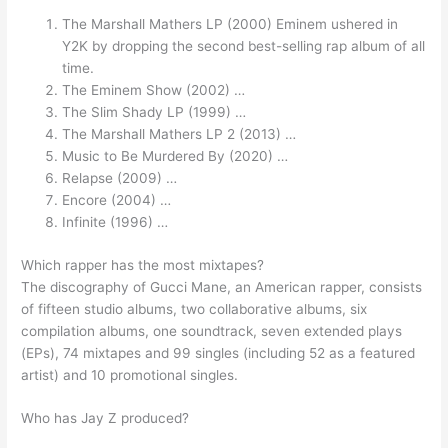
The Marshall Mathers LP (2000) Eminem ushered in
Y2K by dropping the second best-selling rap album of all
time.
The Eminem Show (2002) …
The Slim Shady LP (1999) …
The Marshall Mathers LP 2 (2013) …
Music to Be Murdered By (2020) …
Relapse (2009) …
Encore (2004) …
Infinite (1996) …
Which rapper has the most mixtapes?
The discography of Gucci Mane, an American rapper, consists
of fifteen studio albums, two collaborative albums, six
compilation albums, one soundtrack, seven extended plays
(EPs), 74 mixtapes and 99 singles (including 52 as a featured
artist) and 10 promotional singles.
Who has Jay Z produced?