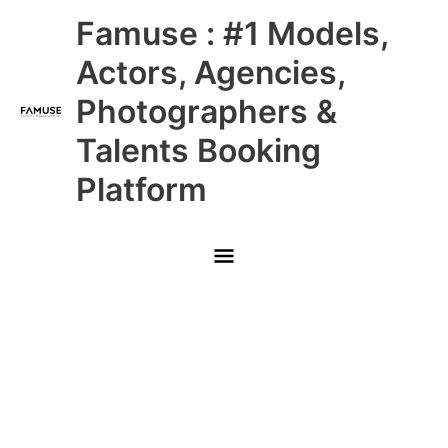
Skip
Main
Famuse : #1 Models,
to
content
Menu
Actors, Agencies,
Photographers &
Talents Booking
Platform