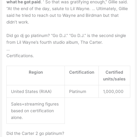
what he got paid
. ‘ So that was gratifying enough,” Gillie said.
“At the end of the day, salute to Lil Wayne. … Ultimately, Gillie
said he tried to reach out to Wayne and Birdman but that
didn’t work.
Did go dj go platinum? “Go D.J.” “Go D.J.” is the second single
from Lil Wayne’s fourth studio album, Tha Carter.
…
Certifications.
Region
Certification
Certified
units/sales
United States (RIAA)
Platinum
1,000,000
Sales+streaming figures
based on certification
alone.
Did the Carter 2 go platinum?