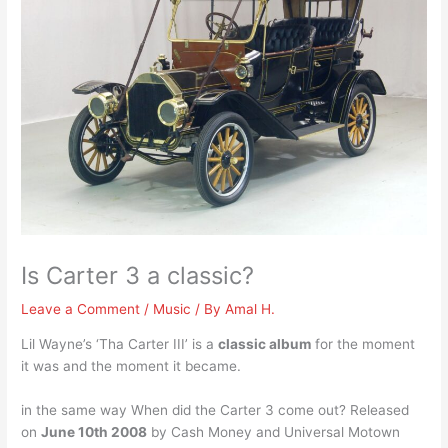
Is Carter 3 a classic?
Leave a Comment
/
Music
/ By
Amal H.
Lil Wayne’s ‘Tha Carter III’ is a
classic album
for the moment
it was and the moment it became.
in the same way When did the Carter 3 come out? Released
on
June 10th 2008
by Cash Money and Universal Motown