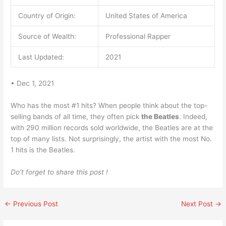
Country of Origin:
United States of America
Source of Wealth:
Professional Rapper
Last Updated:
2021
• Dec 1, 2021
Who has the most #1 hits? When people think about the top-
selling bands of all time, they often pick
the Beatles
. Indeed,
with 290 million records sold worldwide, the Beatles are at the
top of many lists. Not surprisingly, the artist with the most No.
1 hits is the Beatles.
Do’t forget to share this post !
←
Previous Post
Next Post
→