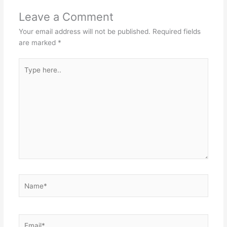
Leave a Comment
Your email address will not be published.
Required fields
are marked
*
Type
here..
Name*
Email*