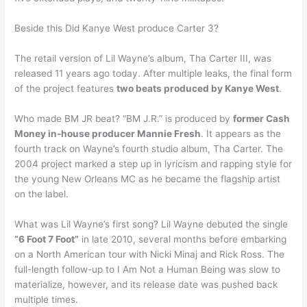
Beside this Did Kanye West produce Carter 3?
The retail version of Lil Wayne’s album, Tha Carter III, was
released 11 years ago today. After multiple leaks, the final form
of the project features
two beats produced by Kanye West
.
Who made BM JR beat? “BM J.R.” is produced by
former Cash
Money in-house producer Mannie Fresh
. It appears as the
fourth track on Wayne’s fourth studio album, Tha Carter. The
2004 project marked a step up in lyricism and rapping style for
the young New Orleans MC as he became the flagship artist
on the label.
What was Lil Wayne’s first song? Lil Wayne debuted the single
“6 Foot 7 Foot”
in late 2010, several months before embarking
on a North American tour with Nicki Minaj and Rick Ross. The
full-length follow-up to I Am Not a Human Being was slow to
materialize, however, and its release date was pushed back
multiple times.