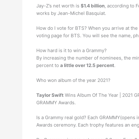
Jay-Z’s net worth is
$1.4 billion
, according to 
works by Jean-Michel Basquiat.
How do I vote for BTS? When you arrive at the 
voting page for BTS. You will see the name, ph
How hard is it to win a Grammy?
By increasing the number of nominees, the minim
percent to
a little over 12.5 percent
.
Who won album of the year 2021?
Taylor Swift
Wins Album Of The Year | 2021 GR
GRAMMY Awards.
Is a Grammy real gold? Each GRAMMY(opens i
Awards ceremony. Each trophy features an engr