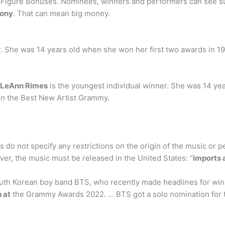
gure Bonuses. Nominees, winners and performers can see surg
mony
. That can mean big money.
. She was 14 years old when she won her first two awards in 199
LeAnn Rimes
is the youngest individual winner. She was 14 ye
win the Best New Artist Grammy.
o not specify any restrictions on the origin of the music or p
er, the music must be released in the United States: “
imports a
th Korean boy band BTS, who recently made headlines for win
 at
the Grammy Awards 2022. … BTS got a solo nomination for 