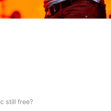
 still free?