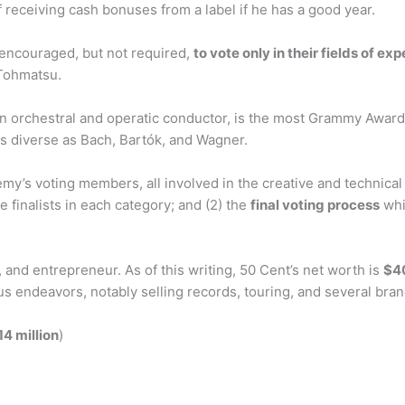
f receiving cash bonuses from a label if he has a good year.
encouraged, but not required,
to vote only in their fields of exp
 Tohmatsu.
an orchestral and operatic conductor, is the most Grammy Award-w
 diverse as Bach, Bartók, and Wagner.
voting members, all involved in the creative and technical pr
 finalists in each category; and (2) the
final voting process
whi
 and entrepreneur. As of this writing, 50 Cent’s net worth is
$40
us endeavors, notably selling records, touring, and several bra
14 million
)