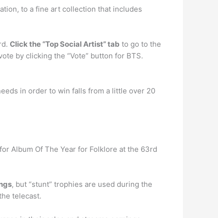
on, to a fine art collection that includes
rd.
Click the “Top Social Artist” tab
to go to the
ote by clicking the “Vote” button for BTS.
ds in order to win falls from a little over 20
r Album Of The Year for Folklore at the 63rd
ings
, but “stunt” trophies are used during the
he telecast.