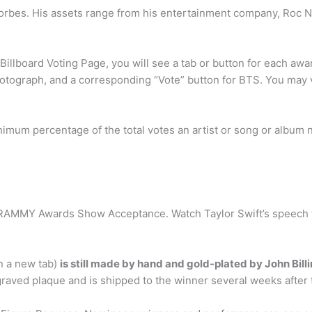
Forbes. His assets range from his entertainment company, Roc Nati
Billboard Voting Page, you will see a tab or button for each awa
otograph, and a corresponding “Vote” button for BTS. You may v
um percentage of the total votes an artist or song or album nee
AMMY Awards Show Acceptance. Watch Taylor Swift’s speech fo
n a new tab)
is still made by hand and gold-plated by John Bill
aved plaque and is shipped to the winner several weeks after t