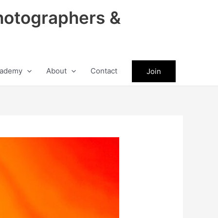
hotographers &
ademy
About
Contact
Join