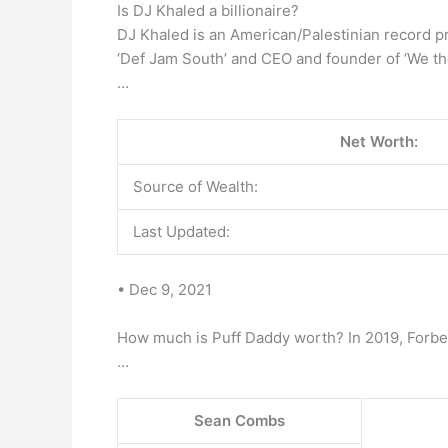
Is DJ Khaled a billionaire?
DJ Khaled is an American/Palestinian record pro
‘Def Jam South’ and CEO and founder of ‘We th
…
Net Worth:
Source of Wealth:
Last Updated:
• Dec 9, 2021
How much is Puff Daddy worth? In 2019, Forbe
…
Sean Combs