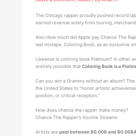
The Chicago rapper proudly pushed record labe
earned revenue solely from touring, merchand
Also How much did Apple pay Chance The Rap
last mixtape, Coloring Book, as an exclusive o
Likewise Is coloring book Platinum? In other wo
entirely possible that
Coloring Book is a Plati
Can you win a Grammy without an album? The G
the United States to “honor artistic achievemen
position, or critical reception.”
How does chance the rapper make money?
Chance The Rapper’s Income Streams
Artists are
paid between $0.006 and $0.0084 