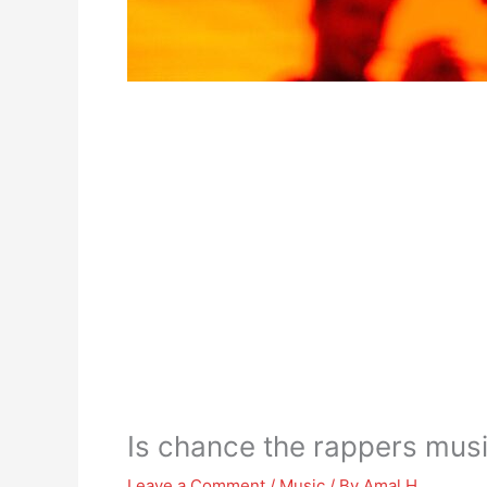
Is chance the rappers music
Leave a Comment
/
Music
/ By
Amal H.