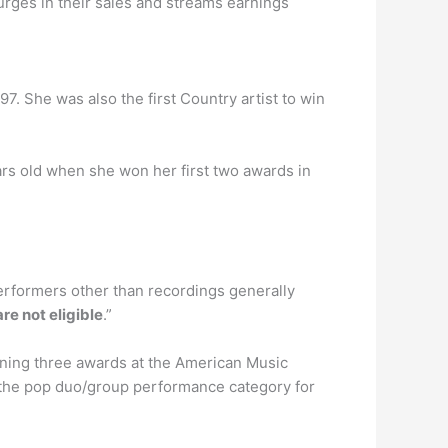
es in their sales and streams earnings
7. She was also the first Country artist to win
ars old when she won her first two awards in
erformers other than recordings generally
re not eligible
.”
ning three awards at the American Music
the pop duo/group performance category for