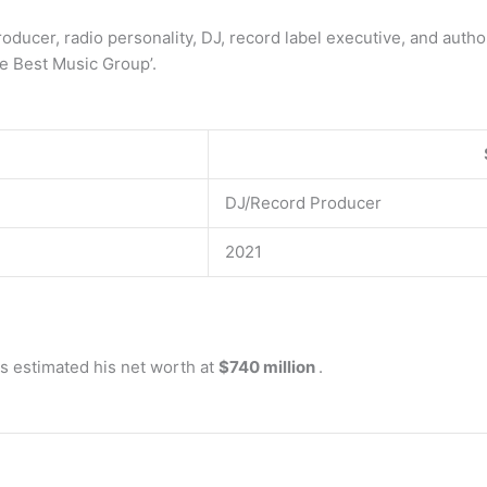
ducer, radio personality, DJ, record label executive, and author
e Best Music Group’.
DJ/Record Producer
2021
s estimated his net worth at
$740 million
.