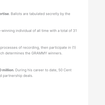
ertise
. Ballots are tabulated secretly by the
inning individual of all time with a total of 31
ocesses of recording, then participate in (1)
ch determines the GRAMMY winners.
 million
. During his career to date, 50 Cent
nd partnership deals.