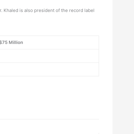
. Khaled is also president of the record label
$75 Million