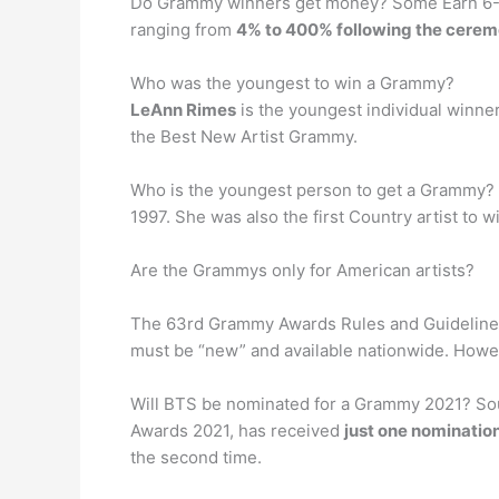
Do Grammy winners get money? Some Earn 6-Fi
ranging from
4% to 400% following the cere
Who was the youngest to win a Grammy?
LeAnn Rimes
is the youngest individual winner
the Best New Artist Grammy.
Who is the youngest person to get a Grammy?
1997. She was also the first Country artist to 
Are the Grammys only for American artists?
The 63rd Grammy Awards Rules and Guidelines d
must be “new” and available nationwide. Howev
Will BTS be nominated for a Grammy 2021? Sou
Awards 2021, has received
just one nomination
the second time.