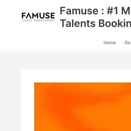
Skip
Famuse : #1 M
to
content
Talents Booki
Home
Go