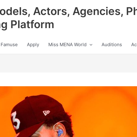
odels, Actors, Agencies, P
ng Platform
 Famuse
Apply
Miss MENA World
Auditions
Ac