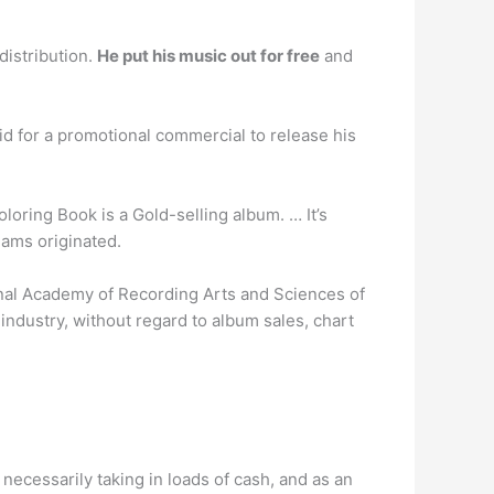
distribution.
He put his music out for free
and
d for a promotional commercial to release his
loring Book is a Gold-selling album. … It’s
eams originated.
nal Academy of Recording Arts and Sciences of
 industry, without regard to album sales, chart
 necessarily taking in loads of cash, and as an