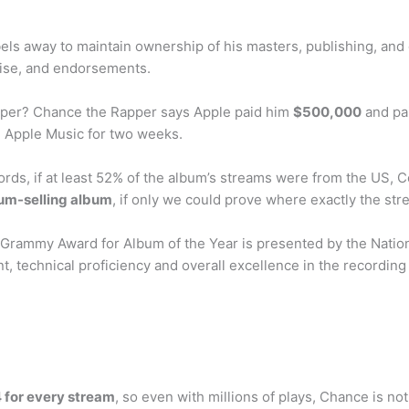
ls away to maintain ownership of his masters, publishing, and 
ise, and endorsements.
per? Chance the Rapper says Apple paid him
$500,000
and pai
n Apple Music for two weeks.
rds, if at least 52% of the album’s streams were from the US, Co
num-selling album
, if only we could prove where exactly the str
rammy Award for Album of the Year is presented by the Natio
t, technical proficiency and overall excellence in the recording
for every stream
, so even with millions of plays, Chance is not