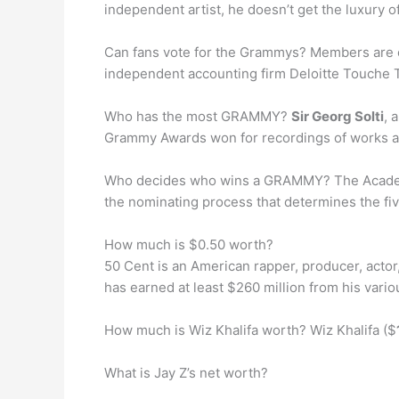
independent artist, he doesn’t get the luxury o
Can fans vote for the Grammys? Members are 
independent accounting firm Deloitte Touche
Who has the most GRAMMY?
Sir Georg Solti
, 
Grammy Awards won for recordings of works as
Who decides who wins a GRAMMY? The Academy’s 
the nominating process that determines the five
How much is $0.50 worth?
50 Cent is an American rapper, producer, actor,
has earned at least $260 million from his vario
How much is Wiz Khalifa worth? Wiz Khalifa ($
What is Jay Z’s net worth?