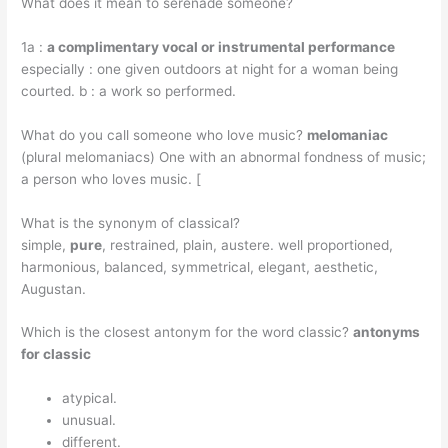
What does it mean to serenade someone?
1a :
a complimentary vocal or instrumental performance
especially : one given outdoors at night for a woman being
courted. b : a work so performed.
What do you call someone who love music?
melomaniac
(plural melomaniacs) One with an abnormal fondness of music;
a person who loves music. [
What is the synonym of classical?
simple,
pure
, restrained, plain, austere. well proportioned,
harmonious, balanced, symmetrical, elegant, aesthetic,
Augustan.
Which is the closest antonym for the word classic?
antonyms
for classic
atypical.
unusual.
different.