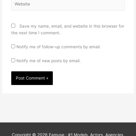
Website
Save my name, email, and website in this browser for
the next time I comment.
Notify me of follow-up comments by email.
Notify me of new posts by email.
Copyright © 2026
Famuse : #1 Models, Actors, Agencies,