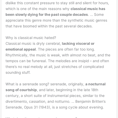
dislike this constant pressure to stay still and silent for hours,
which is one of the main reasons why
classical music has
been slowly dying for the past couple decades
. … Some
appreciate this genre more than the synthetic music genres
that have boomed within the past several decades.
Why is classical music hated?
Classical music is dryly cerebral,
lacking visceral or
emotional appeal
. The pieces are often far too long.
Rhythmically, the music is weak, with almost no beat, and the
tempos can be funereal. The melodies are insipid – and often
there’s no real melody at all, just stretches of complicated
sounding stuff.
What is a serenade song? serenade, originally,
a nocturnal
song of courtship
, and later, beginning in the late 18th
century, a short suite of instrumental pieces, similar to the
divertimento, cassation, and notturno. … Benjamin Britten’s
Serenade, Opus 31 (1943), is a song cycle about evening.