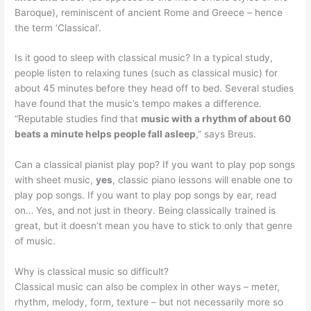
Baroque), reminiscent of ancient Rome and Greece – hence
the term ‘Classical’.
Is it good to sleep with classical music? In a typical study,
people listen to relaxing tunes (such as classical music) for
about 45 minutes before they head off to bed. Several studies
have found that the music’s tempo makes a difference.
“Reputable studies find that
music with a rhythm of about 60
beats a minute helps people fall asleep
,” says Breus.
Can a classical pianist play pop? If you want to play pop songs
with sheet music,
yes
, classic piano lessons will enable one to
play pop songs. If you want to play pop songs by ear, read
on… Yes, and not just in theory. Being classically trained is
great, but it doesn’t mean you have to stick to only that genre
of music.
Why is classical music so difficult?
Classical music can also be complex in other ways – meter,
rhythm, melody, form, texture – but not necessarily more so