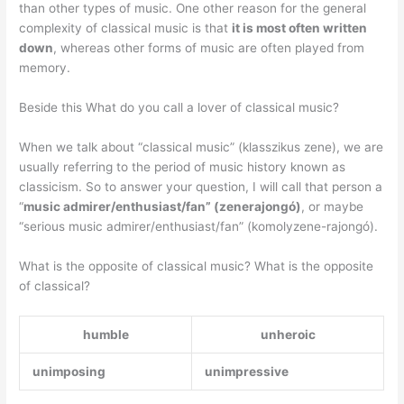
than other types of music. One other reason for the general
complexity of classical music is that
it is most often written
down
, whereas other forms of music are often played from
memory.
Beside this What do you call a lover of classical music?
When we talk about “classical music” (klasszikus zene), we are
usually referring to the period of music history known as
classicism. So to answer your question, I will call that person a
“
music admirer/enthusiast/fan” (zenerajongó)
, or maybe
“serious music admirer/enthusiast/fan” (komolyzene-rajongó).
What is the opposite of classical music? What is the opposite
of classical?
humble
unheroic
unimposing
unimpressive