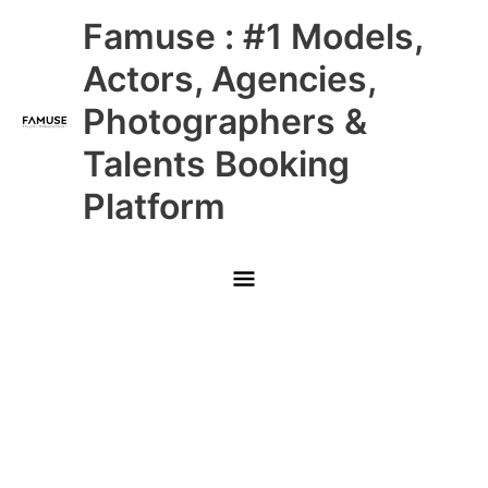
Skip
Main
Famuse : #1 Models,
to
content
Menu
Actors, Agencies,
Photographers &
Talents Booking
Platform