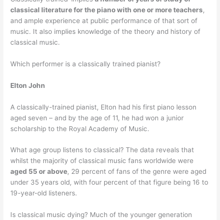
classical literature for the piano with one or more teachers
,
and ample experience at public performance of that sort of
music. It also implies knowledge of the theory and history of
classical music.
Which performer is a classically trained pianist?
Elton John
A classically-trained pianist, Elton had his first piano lesson
aged seven – and by the age of 11, he had won a junior
scholarship to the Royal Academy of Music.
What age group listens to classical? The data reveals that
whilst the majority of classical music fans worldwide were
aged 55 or above
, 29 percent of fans of the genre were aged
under 35 years old, with four percent of that figure being 16 to
19-year-old listeners.
Is classical music dying? Much of the younger generation