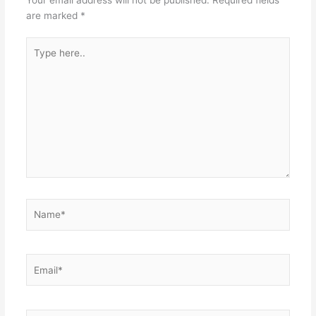
are marked
*
Type
here..
Name*
Email*