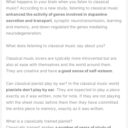
What happens to your brain when you listen to classical
music? According to a new study, listening to classical music
enhanced the activity of genes involved in dopamine
secretion and transport
, synaptic neurotransmission, learning
and memory, and down-regulated the genes mediating
neurodegeneration.
What does listening to classical music say about you?
Classical music lovers are typically more introverted but are
also at ease with themselves and the world around them.
They are creative and have
a good sense of self-esteem
.
Can classical pianist play by ear? In the classical music world
pianists don’t play by ear
. They are expected to play a piece
exactly as it was written, note for note. If they are not playing
with the sheet music before them then they have committed
the entire piece to memory, exactly as it was written.
What is a classically trained pianist?
Classically trained’ implies
a number of years of study of