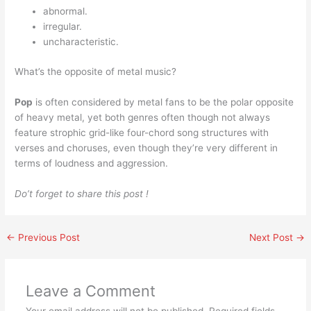
abnormal.
irregular.
uncharacteristic.
What’s the opposite of metal music?
Pop
is often considered by metal fans to be the polar opposite
of heavy metal, yet both genres often though not always
feature strophic grid-like four-chord song structures with
verses and choruses, even though they’re very different in
terms of loudness and aggression.
Do’t forget to share this post !
←
Previous Post
Next Post
→
Leave a Comment
Your email address will not be published.
Required fields