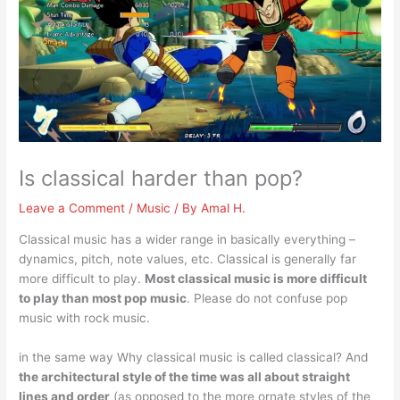
Is classical harder than pop?
Leave a Comment
/
Music
/ By
Amal H.
Classical music has a wider range in basically everything –
dynamics, pitch, note values, etc. Classical is generally far
more difficult to play.
Most classical music is more difficult
to play than most pop music
. Please do not confuse pop
music with rock music.
in the same way Why classical music is called classical? And
the architectural style of the time was all about straight
lines and order
(as opposed to the more ornate styles of the