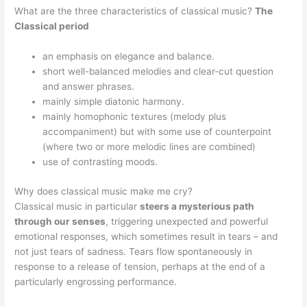
What are the three characteristics of classical music?
The
Classical period
an emphasis on elegance and balance.
short well-balanced melodies and clear-cut question
and answer phrases.
mainly simple diatonic harmony.
mainly homophonic textures (melody plus
accompaniment) but with some use of counterpoint
(where two or more melodic lines are combined)
use of contrasting moods.
Why does classical music make me cry?
Classical music in particular
steers a mysterious path
through our senses
, triggering unexpected and powerful
emotional responses, which sometimes result in tears – and
not just tears of sadness. Tears flow spontaneously in
response to a release of tension, perhaps at the end of a
particularly engrossing performance.