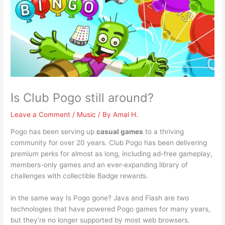
Is Club Pogo still around?
Leave a Comment
/
Music
/ By
Amal H.
Pogo has been serving up
casual games
to a thriving
community for over 20 years. Club Pogo has been delivering
premium perks for almost as long, including ad-free gameplay,
members-only games and an ever-expanding library of
challenges with collectible Badge rewards.
in the same way Is Pogo gone? Java and Flash are two
technologies that have powered Pogo games for many years,
but they’re no longer supported by most web browsers.