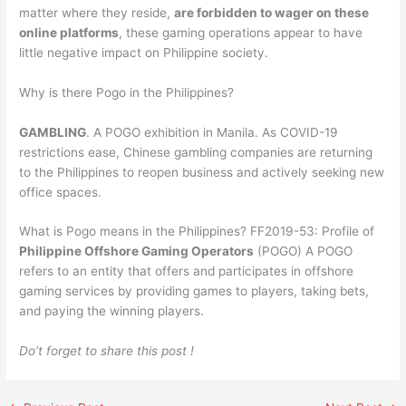
matter where they reside,
are forbidden to wager on these
online platforms
, these gaming operations appear to have
little negative impact on Philippine society.
Why is there Pogo in the Philippines?
GAMBLING
. A POGO exhibition in Manila. As COVID-19
restrictions ease, Chinese gambling companies are returning
to the Philippines to reopen business and actively seeking new
office spaces.
What is Pogo means in the Philippines? FF2019-53: Profile of
Philippine Offshore Gaming Operators
(POGO) A POGO
refers to an entity that offers and participates in offshore
gaming services by providing games to players, taking bets,
and paying the winning players.
Do’t forget to share this post !