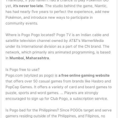
Thankfully, if you haven’t had a chance to play Pokemon GO
yet,
it’s never too late
. The studio behind the game, Niantic,
has had nearly five years to perfect the experience, add new
Pokémon, and introduce new ways to participate in
community events.
Where is Pogo Pogo located? Pogo TV is an Indian cable and
satellite television channel owned by AT&T’s WarnerMedia
under its International division as a part of the CN brand. The
network, which primarily airs animated programming, is based
in
Mumbai, Maharashtra
.
Is Pogo free to use?
Pogo.com (stylized as pogo) is
a free online gaming website
that offers over 50 casual games from brands like Hasbro and
PopCap Games. It offers a variety of card and board games to
puzzle, sports and word games. … Players are strongly
encouraged to sign up for Club Pogo, a subscription service.
Is Pogo bad for the Philippines? Since POGOs target and serve
gamers residing outside of the Philippines, and Filipinos, no