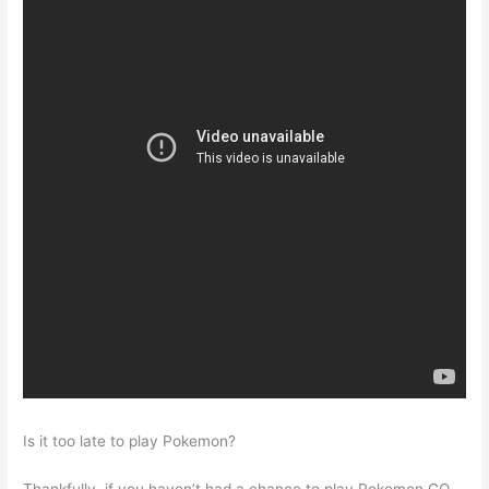
Is it too late to play Pokemon?