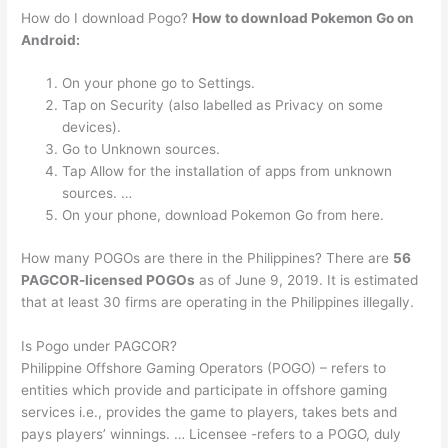
How do I download Pogo?
How to download Pokemon Go on
Android:
On your phone go to Settings.
Tap on Security (also labelled as Privacy on some
devices).
Go to Unknown sources.
Tap Allow for the installation of apps from unknown
sources. …
On your phone, download Pokemon Go from here.
How many POGOs are there in the Philippines? There are
56
PAGCOR-licensed POGOs
as of June 9, 2019. It is estimated
that at least 30 firms are operating in the Philippines illegally.
Is Pogo under PAGCOR?
Philippine Offshore Gaming Operators (POGO) – refers to
entities which provide and participate in offshore gaming
services i.e., provides the game to players, takes bets and
pays players’ winnings. … Licensee -refers to a POGO, duly