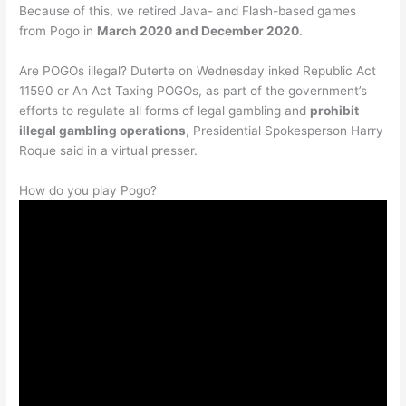
Because of this, we retired Java- and Flash-based games
from Pogo in
March 2020 and December 2020
.
Are POGOs illegal? Duterte on Wednesday inked Republic Act
11590 or An Act Taxing POGOs, as part of the government’s
efforts to regulate all forms of legal gambling and
prohibit
illegal gambling operations
, Presidential Spokesperson Harry
Roque said in a virtual presser.
How do you play Pogo?