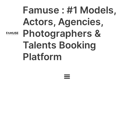
Skip
Main
Famuse : #1 Models,
to
content
Menu
Actors, Agencies,
Photographers &
Talents Booking
Platform