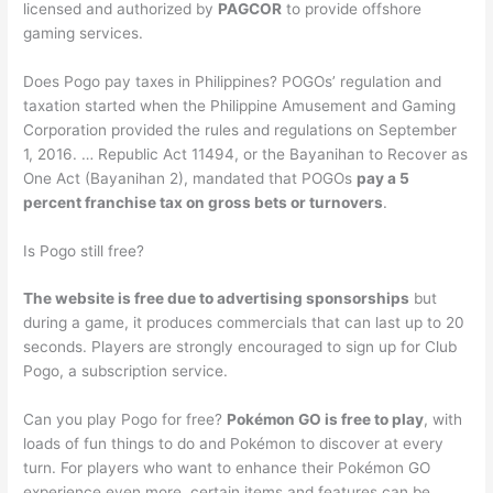
licensed and authorized by
PAGCOR
to provide offshore
gaming services.
Does Pogo pay taxes in Philippines? POGOs’ regulation and
taxation started when the Philippine Amusement and Gaming
Corporation provided the rules and regulations on September
1, 2016. … Republic Act 11494, or the Bayanihan to Recover as
One Act (Bayanihan 2), mandated that POGOs
pay a 5
percent franchise tax on gross bets or turnovers
.
Is Pogo still free?
The website is free due to advertising sponsorships
but
during a game, it produces commercials that can last up to 20
seconds. Players are strongly encouraged to sign up for Club
Pogo, a subscription service.
Can you play Pogo for free?
Pokémon GO is free to play
, with
loads of fun things to do and Pokémon to discover at every
turn. For players who want to enhance their Pokémon GO
experience even more, certain items and features can be