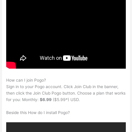
How can I join Pogo?
Sign in to your Pogo account. Click Join Club in the banner,
then click the Join Club Pogo button. Choose a plan that works
for you: Monthly:
$6.99
($5.99*) USD.
Beside this How do I install Pogo?