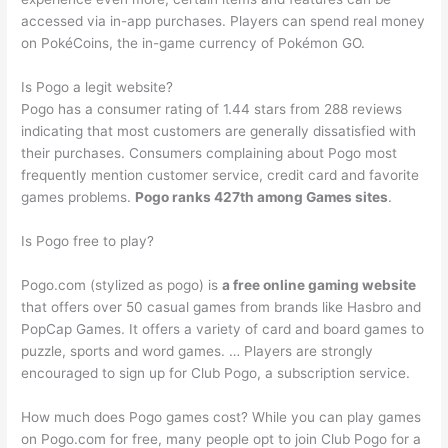
accessed via in-app purchases. Players can spend real money
on PokéCoins, the in-game currency of Pokémon GO.
Is Pogo a legit website?
Pogo has a consumer rating of 1.44 stars from 288 reviews
indicating that most customers are generally dissatisfied with
their purchases. Consumers complaining about Pogo most
frequently mention customer service, credit card and favorite
games problems.
Pogo ranks 427th among Games sites
.
Is Pogo free to play?
Pogo.com (stylized as pogo) is
a free online gaming website
that offers over 50 casual games from brands like Hasbro and
PopCap Games. It offers a variety of card and board games to
puzzle, sports and word games. … Players are strongly
encouraged to sign up for Club Pogo, a subscription service.
How much does Pogo games cost? While you can play games
on Pogo.com for free, many people opt to join Club Pogo for a