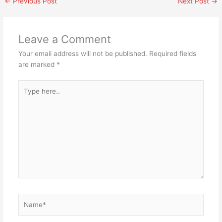
←
Previous Post
Next Post
→
Leave a Comment
Your email address will not be published.
Required fields
are marked
*
Type
here..
Name*