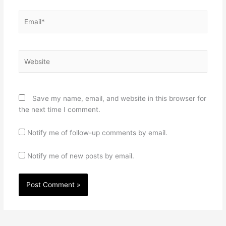
Email*
Website
Save my name, email, and website in this browser for
the next time I comment.
Notify me of follow-up comments by email.
Notify me of new posts by email.