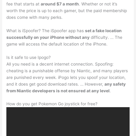
fee that starts at
around $7 a month
. Whether or not it’s
worth the price is up to each gamer, but the paid membership
does come with many perks.
What is iSpoofer? The iSpoofer app has
set a fake location
successfully on your iPhone without any
difficulty. … The
game will access the default location of the iPhone.
Is it safe to use Ipogo?
All you need is a decent internet connection. Spoofing:
cheating is a punishable offense by Niantic, and many players
are punished every week. iPogo lets you spoof your location,
and it does get good download rates. … However,
any safety
from Niantic developers is not ensured at any level
.
How do you get Pokemon Go joystick for free?