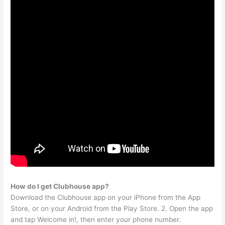
How do I get Clubhouse app?
Download the Clubhouse app on your iPhone from the App
Store, or on your Android from the Play Store. 2. Open the app
and tap Welcome in!, then enter your phone number.