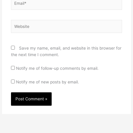
Website
Save my name, email, and website in this browser for
the next time I comment.
Notify me of follow-up comments by email.
Notify me of new posts by email.