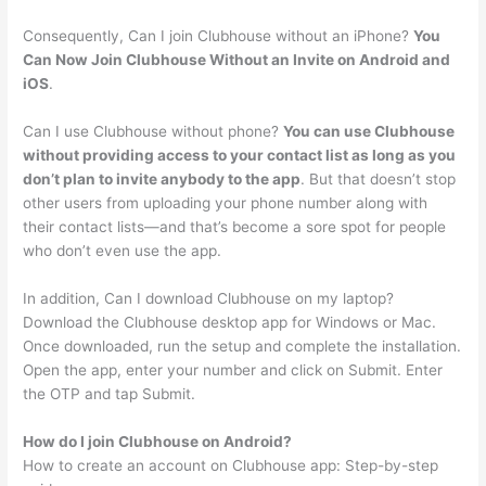
Consequently, Can I join Clubhouse without an iPhone?
You
Can Now Join Clubhouse Without an Invite on Android and
iOS
.
Can I use Clubhouse without phone?
You can use Clubhouse
without providing access to your contact list as long as you
don’t plan to invite anybody to the app
. But that doesn’t stop
other users from uploading your phone number along with
their contact lists—and that’s become a sore spot for people
who don’t even use the app.
In addition, Can I download Clubhouse on my laptop?
Download the Clubhouse desktop app for Windows or Mac.
Once downloaded, run the setup and complete the installation.
Open the app, enter your number and click on Submit. Enter
the OTP and tap Submit.
How do I join Clubhouse on Android?
How to create an account on Clubhouse app: Step-by-step