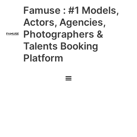
Skip
Main
Famuse : #1 Models,
to
content
Menu
Actors, Agencies,
Photographers &
Talents Booking
Platform