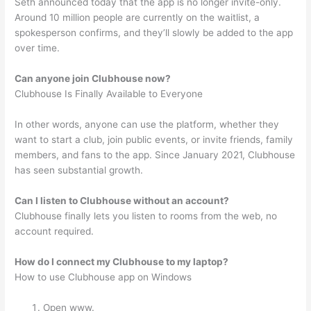
Seth announced today that the app is no longer invite-only.
Around 10 million people are currently on the waitlist, a
spokesperson confirms, and they’ll slowly be added to the app
over time.
Can anyone join Clubhouse now?
Clubhouse Is Finally Available to Everyone
In other words, anyone can use the platform, whether they
want to start a club, join public events, or invite friends, family
members, and fans to the app. Since January 2021, Clubhouse
has seen substantial growth.
Can I listen to Clubhouse without an account?
Clubhouse finally lets you listen to rooms from the web, no
account required.
How do I connect my Clubhouse to my laptop?
How to use Clubhouse app on Windows
Open www.