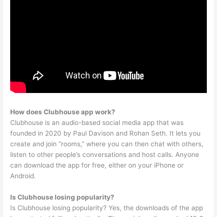
How does Clubhouse app work?
Clubhouse is an audio-based social media app that was
founded in 2020 by Paul Davison and Rohan Seth. It lets you
create and join “rooms,” where you can then chat with others,
listen to other people’s conversations and host calls. Anyone
can download the app for free, either on your iPhone or
Android.
Is Clubhouse losing popularity?
Is Clubhouse losing popularity? Yes, the downloads of the app