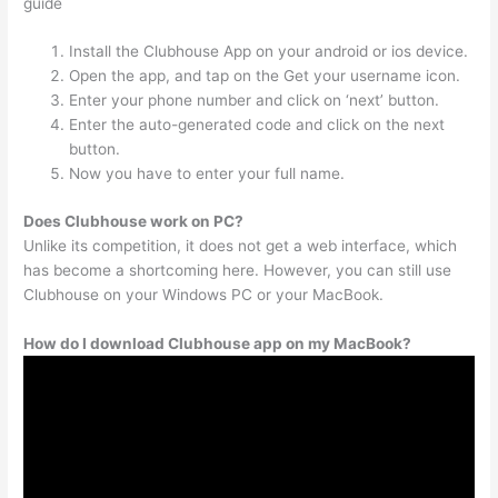
guide
Install the Clubhouse App on your android or ios device.
Open the app, and tap on the Get your username icon.
Enter your phone number and click on ‘next’ button.
Enter the auto-generated code and click on the next
button.
Now you have to enter your full name.
Does Clubhouse work on PC?
Unlike its competition, it does not get a web interface, which
has become a shortcoming here. However, you can still use
Clubhouse on your Windows PC or your MacBook.
How do I download Clubhouse app on my MacBook?