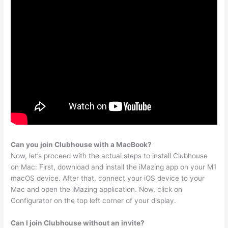
Can you join Clubhouse with a MacBook?
Now, let’s proceed with the actual steps to install Clubhouse
on Mac: First, download and install the iMazing app on your M1
macOS device. After that, connect your iOS device to your
Mac and open the iMazing application. Now, click on
Configurator on the top left corner of your display.
Can I join Clubhouse without an invite?