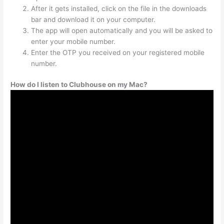
After it gets installed, click on the file in the downloads
bar and download it on your computer.
The app will open automatically and you will be asked to
enter your mobile number.
Enter the OTP you received on your registered mobile
number.
How do I listen to Clubhouse on my Mac?