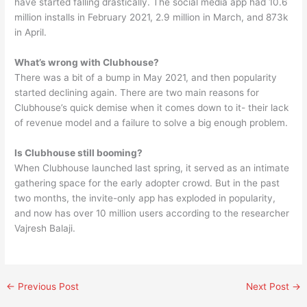
have started falling drastically. The social media app had 10.6
million installs in February 2021, 2.9 million in March, and 873k
in April.
What’s wrong with Clubhouse?
There was a bit of a bump in May 2021, and then popularity
started declining again. There are two main reasons for
Clubhouse’s quick demise when it comes down to it- their lack
of revenue model and a failure to solve a big enough problem.
Is Clubhouse still booming?
When Clubhouse launched last spring, it served as an intimate
gathering space for the early adopter crowd. But in the past
two months, the invite-only app has exploded in popularity,
and now has over 10 million users according to the researcher
Vajresh Balaji.
←
Previous Post
Next Post
→