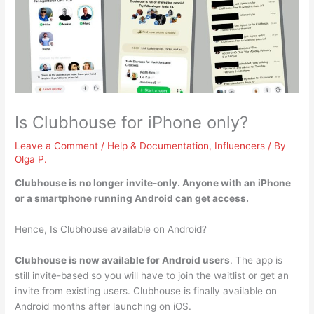
Is Clubhouse for iPhone only?
Leave a Comment
/
Help & Documentation
,
Influencers
/ By
Olga P.
Clubhouse is no longer invite-only.
Anyone with an iPhone
or a smartphone running Android can get access
.
Hence, Is Clubhouse available on Android?
Clubhouse is now available for Android users
. The app is
still invite-based so you will have to join the waitlist or get an
invite from existing users. Clubhouse is finally available on
Android months after launching on iOS.