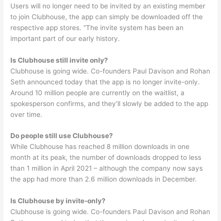
Users will no longer need to be invited by an existing member
to join Clubhouse, the app can simply be downloaded off the
respective app stores. “The invite system has been an
important part of our early history.
Is Clubhouse still invite only?
Clubhouse is going wide. Co-founders Paul Davison and Rohan
Seth announced today that the app is no longer invite-only.
Around 10 million people are currently on the waitlist, a
spokesperson confirms, and they’ll slowly be added to the app
over time.
Do people still use Clubhouse?
While Clubhouse has reached 8 million downloads in one
month at its peak, the number of downloads dropped to less
than 1 million in April 2021 – although the company now says
the app had more than 2.6 million downloads in December.
Is Clubhouse by invite-only?
Clubhouse is going wide. Co-founders Paul Davison and Rohan