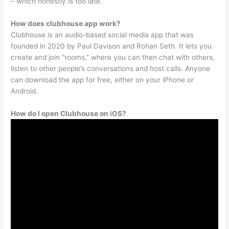
– which honestly is too late.
How does clubhouse app work?
Clubhouse is an audio-based social media app that was
founded in 2020 by Paul Davison and Rohan Seth. It lets you
create and join “rooms,” where you can then chat with others,
listen to other people’s conversations and host calls. Anyone
can download the app for free, either on your iPhone or
Android.
How do I open Clubhouse on iOS?