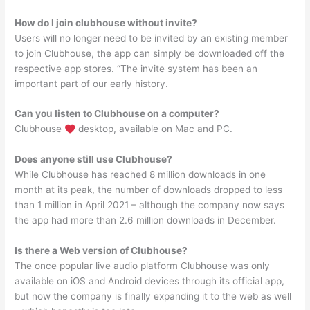
How do I join clubhouse without invite?
Users will no longer need to be invited by an existing member
to join Clubhouse, the app can simply be downloaded off the
respective app stores. “The invite system has been an
important part of our early history.
Can you listen to Clubhouse on a computer?
Clubhouse
desktop, available on Mac and PC.
Does anyone still use Clubhouse?
While Clubhouse has reached 8 million downloads in one
month at its peak, the number of downloads dropped to less
than 1 million in April 2021 – although the company now says
the app had more than 2.6 million downloads in December.
Is there a Web version of Clubhouse?
The once popular live audio platform Clubhouse was only
available on iOS and Android devices through its official app,
but now the company is finally expanding it to the web as well