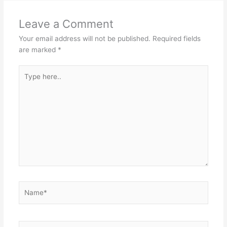
Leave a Comment
Your email address will not be published.
Required fields
are marked
*
Type
here..
Name*
Email*