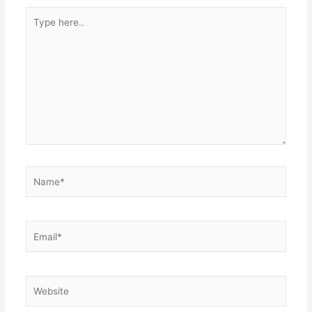
Type
here..
Name*
Email*
Website