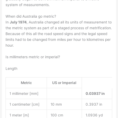
system of measurements.
When did Australia go metric?
In
July 1974
, Australia changed all its units of measurement to
the metric system as part of a staged process of metrification.
Because of this all the road speed signs and the legal speed
limits had to be changed from miles per hour to kilometres per
hour.
Is millimeters metric or imperial?
Length
Metric
US or Imperial
1 millimeter [mm]
0.03937 in
1 centimeter [cm]
10 mm
0.3937 in
1 meter [m]
100 cm
1.0936 yd