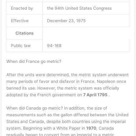
Enacted by
the 94th United States Congress
Effective
December 23, 1975
Citations
Public law
94-168
When did France go metric?
After the units were determined, the metric system underwent
many periods of favor and disfavor in France. Napoleon once
banned its use. However, the metric system was officially
adopted by the French government on
7 April 1795
.
When did Canada go metric? In addition, the size of
measurements such as the gallon differed between the United
States and Canada, despite both countries using the imperial
system. Beginning with a White Paper in
1970
, Canada
gradually began to convert from an imperial to a metric