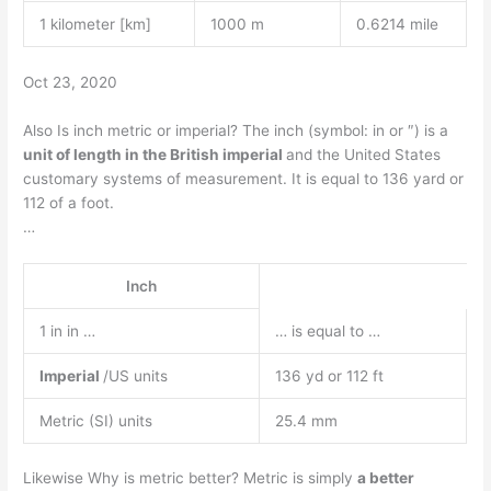
1 kilometer [km]
1000 m
0.6214 mile
Oct 23, 2020
Also Is inch metric or imperial? The inch (symbol: in or ″) is a
unit of length in the British imperial
and the United States
customary systems of measurement. It is equal to 136 yard or
112 of a foot.
…
Inch
1 in in …
… is equal to …
Imperial
/US units
136 yd or 112 ft
Metric (SI) units
25.4 mm
Likewise Why is metric better? Metric is simply
a better