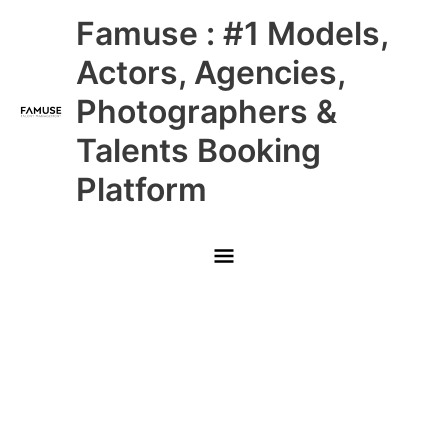
Skip
Main
Famuse : #1 Models,
to
content
Menu
Actors, Agencies,
Photographers &
Talents Booking
Platform