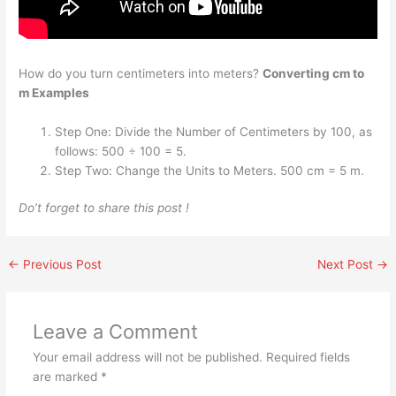
How do you turn centimeters into meters?
Converting cm to
m Examples
Step One: Divide the Number of Centimeters by 100, as
follows: 500 ÷ 100 = 5.
Step Two: Change the Units to Meters. 500 cm = 5 m.
Do’t forget to share this post !
←
Previous Post
Next Post
→
Leave a Comment
Your email address will not be published.
Required fields
are marked
*