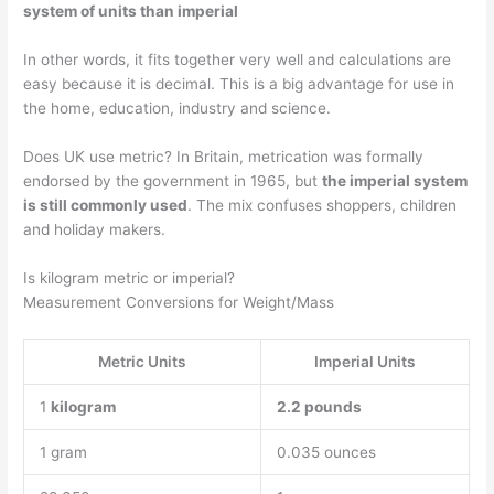
system of units than imperial
In other words, it fits together very well and calculations are
easy because it is decimal. This is a big advantage for use in
the home, education, industry and science.
Does UK use metric? In Britain, metrication was formally
endorsed by the government in 1965, but
the imperial system
is still commonly used
. The mix confuses shoppers, children
and holiday makers.
Is kilogram metric or imperial?
Measurement Conversions for Weight/Mass
Metric Units
Imperial Units
1
kilogram
2.2 pounds
1 gram
0.035 ounces