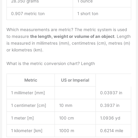
28.350 grams
1 ounce
0.907 metric ton
1 short ton
Which measurements are metric? The metric system is used
to measure
the length, weight or volume of an object
. Length
is measured in millimetres (mm), centimetres (cm), metres (m)
or kilometres (km).
What is the metric conversion chart? Length
Metric
US or Imperial
1 millimeter [mm]
0.03937 in
1 centimeter [cm]
10 mm
0.3937 in
1 meter [m]
100 cm
1.0936 yd
1 kilometer [km]
1000 m
0.6214 mile