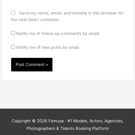
Save my name, email, and website in this browser for
the next time I comment.
Notify me of follow-up comments by email.
Notify me of new posts by email.
Copyright © 2026
Famuse : #1 Models, Actors, Agencies,
Photographers & Talents Booking Platform