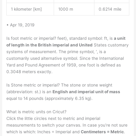
1 kilometer [km]
1000 m
0.6214 mile
• Apr 19, 2019
Is foot metric or imperial? feet), standard symbol: ft, is
a unit
of length in the British imperial and United
States customary
systems of measurement. The prime symbol, ′, is a
customarily used alternative symbol. Since the International
Yard and Pound Agreement of 1959, one foot is defined as
0.3048 meters exactly.
Is Stone metric or imperial? The stone or stone weight
(abbreviation: st.) is an
English and imperial unit of mass
equal to 14 pounds (approximately 6.35 kg).
What is metric units on Cricut?
Click the little circles next to metric and imperial
measurements to switch your canvas. In case you’re not sure
which is which: Inches = Imperial and
Centimeters = Metric
.