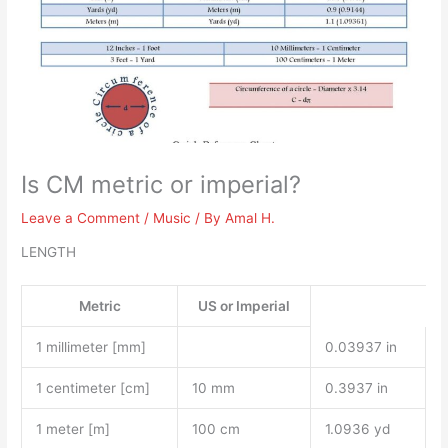
Is CM metric or imperial?
Leave a Comment
/
Music
/ By
Amal H.
LENGTH
Metric
US or Imperial
1 millimeter [mm]
0.03937 in
1 centimeter [cm]
10 mm
0.3937 in
1 meter [m]
100 cm
1.0936 yd