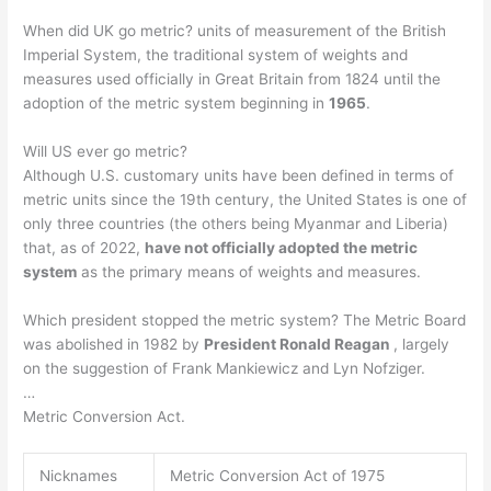
When did UK go metric? units of measurement of the British
Imperial System, the traditional system of weights and
measures used officially in Great Britain from 1824 until the
adoption of the metric system beginning in
1965
.
Will US ever go metric?
Although U.S. customary units have been defined in terms of
metric units since the 19th century, the United States is one of
only three countries (the others being Myanmar and Liberia)
that, as of 2022,
have not officially adopted the metric
system
as the primary means of weights and measures.
Which president stopped the metric system? The Metric Board
was abolished in 1982 by
President Ronald Reagan
, largely
on the suggestion of Frank Mankiewicz and Lyn Nofziger.
…
Metric Conversion Act.
Nicknames
Metric Conversion Act of 1975