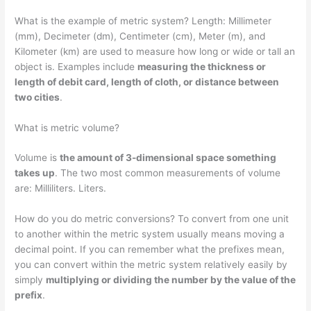
What is the example of metric system? Length: Millimeter
(mm), Decimeter (dm), Centimeter (cm), Meter (m), and
Kilometer (km) are used to measure how long or wide or tall an
object is. Examples include
measuring the thickness or
length of debit card, length of cloth, or distance between
two cities
.
What is metric volume?
Volume is
the amount of 3-dimensional space something
takes up
. The two most common measurements of volume
are: Milliliters. Liters.
How do you do metric conversions? To convert from one unit
to another within the metric system usually means moving a
decimal point. If you can remember what the prefixes mean,
you can convert within the metric system relatively easily by
simply
multiplying or dividing the number by the value of the
prefix
.