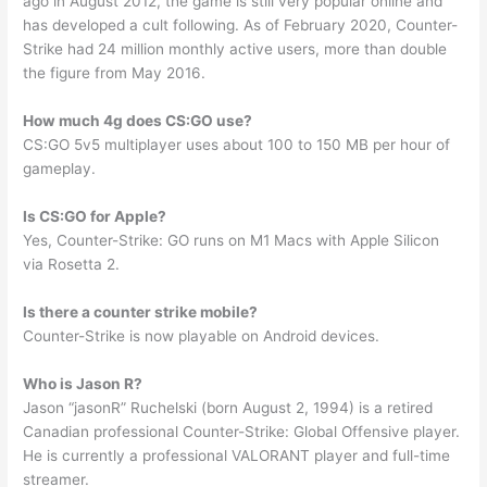
ago in August 2012, the game is still very popular online and
has developed a cult following. As of February 2020, Counter-
Strike had 24 million monthly active users, more than double
the figure from May 2016.
How much 4g does CS:GO use?
CS:GO 5v5 multiplayer uses about 100 to 150 MB per hour of
gameplay.
Is CS:GO for Apple?
Yes, Counter-Strike: GO runs on M1 Macs with Apple Silicon
via Rosetta 2.
Is there a counter strike mobile?
Counter-Strike is now playable on Android devices.
Who is Jason R?
Jason “jasonR” Ruchelski (born August 2, 1994) is a retired
Canadian professional Counter-Strike: Global Offensive player.
He is currently a professional VALORANT player and full-time
streamer.