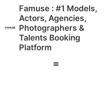
Skip
Main
Famuse : #1 Models,
to
content
Menu
Actors, Agencies,
Photographers &
Talents Booking
Platform