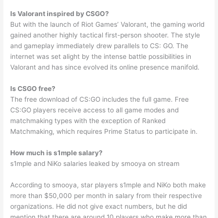
Is Valorant inspired by CSGO?
But with the launch of Riot Games’ Valorant, the gaming world
gained another highly tactical first-person shooter. The style
and gameplay immediately drew parallels to CS: GO. The
internet was set alight by the intense battle possibilities in
Valorant and has since evolved its online presence manifold.
Is CSGO free?
The free download of CS:GO includes the full game. Free
CS:GO players receive access to all game modes and
matchmaking types with the exception of Ranked
Matchmaking, which requires Prime Status to participate in.
How much is s1mple salary?
s1mple and NiKo salaries leaked by smooya on stream
According to smooya, star players s1mple and NiKo both make
more than $50,000 per month in salary from their respective
organizations. He did not give exact numbers, but he did
mention that there are around 10 players who make more than