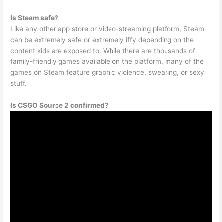
Is Steam safe?
Like any other app store or video-streaming platform, Steam
can be extremely safe or extremely iffy depending on the
content kids are exposed to. While there are thousands of
family-friendly games available on the platform, many of the
games on Steam feature graphic violence, swearing, or sexy
stuff.
Is CSGO Source 2 confirmed?