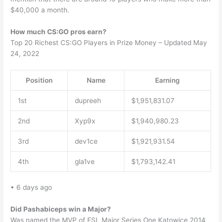
$40,000 a month.
How much CS:GO pros earn?
Top 20 Richest CS:GO Players in Prize Money – Updated May
24, 2022
Position
Name
Earning
1st
dupreeh
$1,951,831.07
2nd
Xyp9x
$1,940,980.23
3rd
dev1ce
$1,921,931.54
4th
gla1ve
$1,793,142.41
• 6 days ago
Did Pashabiceps win a Major?
Was named the MVP of ESL Major Series One Katowice 2014