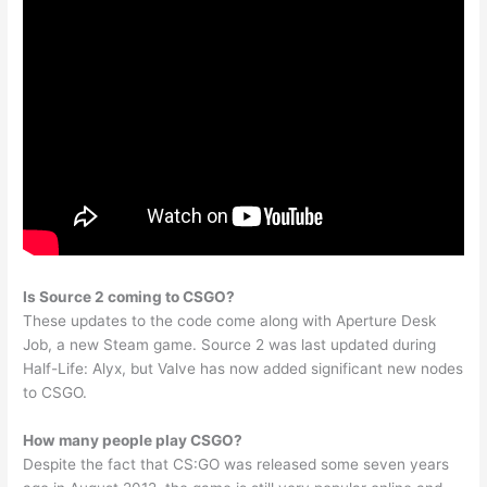
Is Source 2 coming to CSGO?
These updates to the code come along with Aperture Desk
Job, a new Steam game. Source 2 was last updated during
Half-Life: Alyx, but Valve has now added significant new nodes
to CSGO.
How many people play CSGO?
Despite the fact that CS:GO was released some seven years