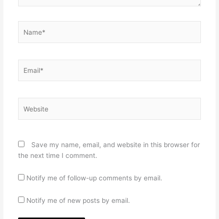
Name*
Email*
Website
Save my name, email, and website in this browser for
the next time I comment.
Notify me of follow-up comments by email.
Notify me of new posts by email.