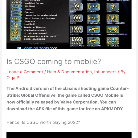
Is CSGO coming to mobile?
Leave a Comment
/
Help & Documentation
,
Influencers
/ By
Olga P.
The Android version of the classic shooting game Counter-
Strike: Global Offensive, the game called
CSGO Mobile is
now officially released by Valve Corporation
. You can
download the APK file of this game for free on APKMODY.
Hence, Is CSGO worth playing 2022?