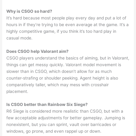
Why is CSGO so hard?
It’s hard because most people play every day and put a lot of
hours in if they’re trying to be even average at the game. It’s a
highly competitive game, if you think it’s too hard play in
casual mode.
Does CSGO help Valorant aim?
CSGO players understand the basics of aiming, but in Valorant,
things can get messy quickly. Valorant model movement is
slower than in CSGO, which doesn’t allow for as much
counter-strafing or shoulder peeking. Agent height is also
comparatively taller, which may mess with crosshair
placement.
Is CSGO better than Rainbow Six Siege?
R6 Siege is considered more realistic than CSGO, but with a
few acceptable adjustments for better gameplay. Jumping is
nonexistent, but you can sprint, vault over barricades or
windows, go prone, and even rappel up or down.