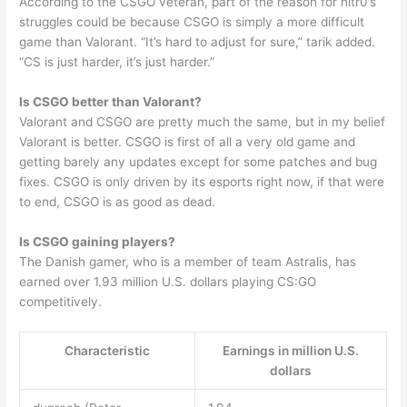
According to the CSGO veteran, part of the reason for nitr0’s
struggles could be because CSGO is simply a more difficult
game than Valorant. “It’s hard to adjust for sure,” tarik added.
“CS is just harder, it’s just harder.”
Is CSGO better than Valorant?
Valorant and CSGO are pretty much the same, but in my belief
Valorant is better. CSGO is first of all a very old game and
getting barely any updates except for some patches and bug
fixes. CSGO is only driven by its esports right now, if that were
to end, CSGO is as good as dead.
Is CSGO gaining players?
The Danish gamer, who is a member of team Astralis, has
earned over 1.93 million U.S. dollars playing CS:GO
competitively.
Characteristic
Earnings in million U.S.
dollars