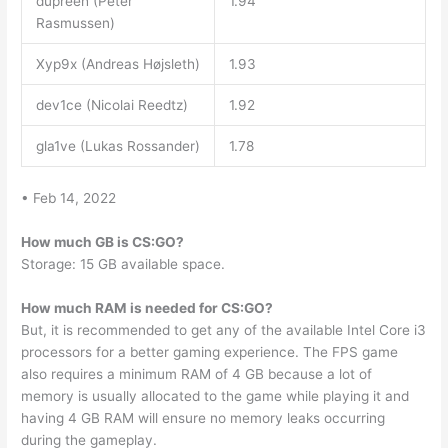
dupreeh (Peter
1.94
Rasmussen)
Xyp9x (Andreas Højsleth)
1.93
dev1ce (Nicolai Reedtz)
1.92
gla1ve (Lukas Rossander)
1.78
• Feb 14, 2022
How much GB is CS:GO?
Storage: 15 GB available space.
How much RAM is needed for CS:GO?
But, it is recommended to get any of the available Intel Core i3
processors for a better gaming experience. The FPS game
also requires a minimum RAM of 4 GB because a lot of
memory is usually allocated to the game while playing it and
having 4 GB RAM will ensure no memory leaks occurring
during the gameplay.