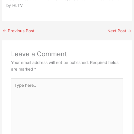
by HLTV.
←
Previous Post
Next Post
→
Leave a Comment
Your email address will not be published.
Required fields
are marked
*
Type
here..