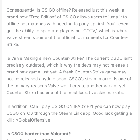
Consequently, Is CS:GO offline? Released just this week, a
brand new “Free Edition” of CS:GO allows users to jump into
offline bot matches with needing to pony up first. You’ll even
get the ability to spectate players on “GOTV,” which is where
Valve streams some of the official tournaments for Counter-
Strike.
Is Valve Making a new Counter-Strike? The current CSGO isn’t
precisely outdated, which is why the devs may not release a
brand new game just yet. A fresh Counter-Strike game may
not be released anytime soon. CSGO’s steam market is one of
the primary reasons Valve won’t create another variant yet.
Counter-Strike has one of the most lucrative skin markets.
In addition, Can I play CS:GO ON IPAD? FYI you can now play
CSGO on iOS through the Steam Link app. Good luck getting a
kill : r/GlobalOffensive.
Is CSGO harder than Valorant?