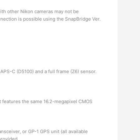
with other Nikon cameras may not be
nection is possible using the SnapBridge Ver.
 APS-C (D5100) and a full frame (Z6) sensor.
 It features the same 16.2-megapixel CMOS
ceiver, or GP-1 GPS unit (all available
provided.