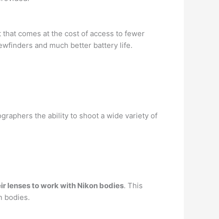
t that comes at the cost of access to fewer
ewfinders and much better battery life.
phers the ability to shoot a wide variety of
ir lenses to work with Nikon bodies
. This
n bodies.