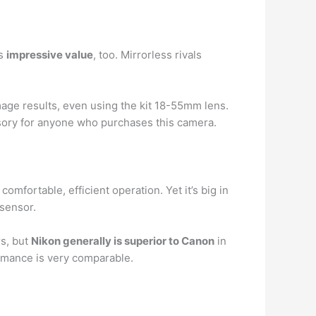
rs
impressive value
, too. Mirrorless rivals
mage results, even using the kit 18-55mm lens.
ssory for anyone who purchases this camera.
fortable, efficient operation. Yet it’s big in
sensor.
rs, but
Nikon generally is superior to Canon
in
ormance is very comparable.