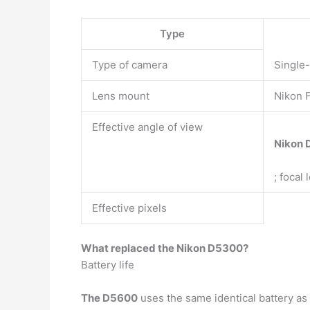
Type
Type of camera
Single-
Lens mount
Nikon F
Effective angle of view
Nikon 
; focal
Effective pixels
What replaced the Nikon D5300?
Battery life
The D5600
uses the same identical battery as