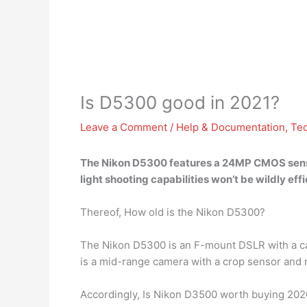
Is D5300 good in 2021?
Leave a Comment
/
Help & Documentation
,
Te
The Nikon D5300 features a 24MP CMOS sen
light shooting capabilities won’t be wildly effic
Thereof, How old is the Nikon D5300?
The Nikon D5300 is an F-mount DSLR with a c
is a mid-range camera with a crop sensor and r
Accordingly, Is Nikon D3500 worth buying 202