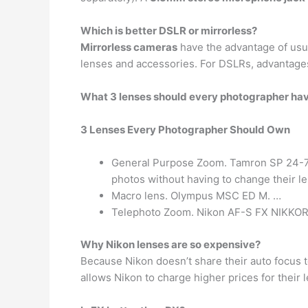
Which is better DSLR or mirrorless?
Mirrorless cameras
have the advantage of usual
lenses and accessories. For DSLRs, advantages 
What 3 lenses should every photographer ha
3 Lenses Every Photographer Should Own
General Purpose Zoom. Tamron SP 24-70mm
photos without having to change their l
Macro lens. Olympus MSC ED M. …
Telephoto Zoom. Nikon AF-S FX NIKKOR
Why Nikon lenses are so expensive?
Because Nikon doesn’t share their auto focus t
allows Nikon to charge higher prices for their