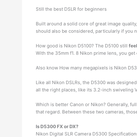
Still the best DSLR for beginners
Built around a solid core of great image qualit
should also be considered, particularly if you
How good is Nikon D5100? The D5100 still
fee
With the 35mm f1. 8 Nikon prime lens, you get
Also know How many megapixels is Nikon D5
Like all Nikon DSLRs, the D5300 was designed f
all the right places, like its 3.2-inch swiveling
Which is better Canon or Nikon? Generally, ful
that regard. Between these two cameras, those 
Is D5300 FX or DX?
Nikon Digital SLR Camera D5300 Specification