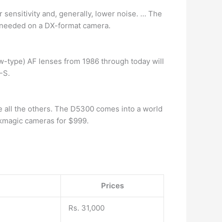
 sensitivity and, generally, lower noise. … The
n needed on a DX-format camera.
ew-type) AF lenses from 1986 through today will
-S.
e all the others. The D5300 comes into a world
kmagic cameras for $999.
Prices
Rs. 31,000