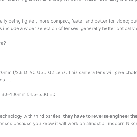
ly being lighter, more compact, faster and better for video; bu
include a wider selection of lenses, generally better optical vi
ve?
 f/2.8 Di VC USD G2 Lens. This camera lens will give photogra
ens. …
 80-400mm f.4.5-5.6G ED.
echnology with third parties,
they have to reverse engineer the
 lenses because you know it will work on almost all modern Niko