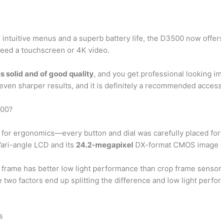
y, intuitive menus and a superb battery life, the D3500 now offe
 need a touchscreen or 4K video.
ls solid and of good quality
, and you get professional looking i
 even sharper results, and it is definitely a recommended acce
300?
or ergonomics—every button and dial was carefully placed for com
 Vari-angle LCD and its
24.2-megapixel
DX-format CMOS image 
l frame has better low light performance than crop frame senso
two factors end up splitting the difference and low light perf
s