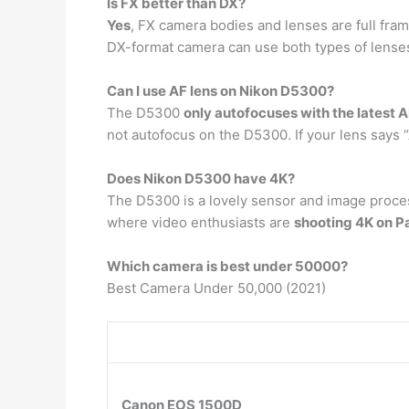
Is FX better than DX?
Yes
, FX camera bodies and lenses are full fram
DX-format camera can use both types of lenses
Can I use AF lens on Nikon D5300?
The D5300
only autofocuses with the latest A
not autofocus on the D5300. If your lens says 
Does Nikon D5300 have 4K?
The D5300 is a lovely sensor and image proces
where video enthusiasts are
shooting 4K on 
Which camera is best under 50000?
Best Camera Under 50,000 (2021)
Canon EOS 1500D