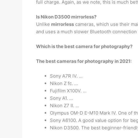
full charge. Again, as we note, this is much be
Is Nikon D3500 mirrorless?
Unlike
mirrorless
cameras, which use their mai
and uses a much slower Bluetooth connection t
Which is the best camera for photography?
The best cameras for photography in 2021:
Sony A7R IV. …
Nikon Z fc. …
Fujifilm X100V. …
Sony A1. …
Nikon Z7 II. …
Olympus OM-D E-M10 Mark IV. One of th
Sony A6100. A good value option for beg
Nikon D3500. The best beginner-friendl