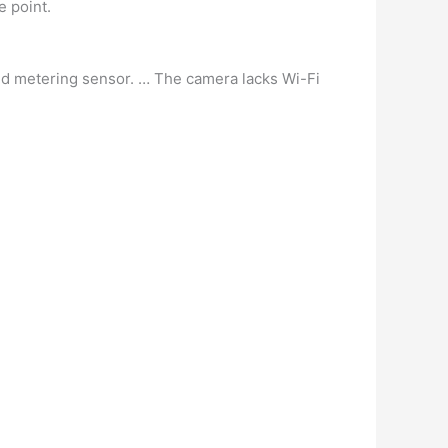
e point.
ed metering sensor. … The camera lacks Wi-Fi