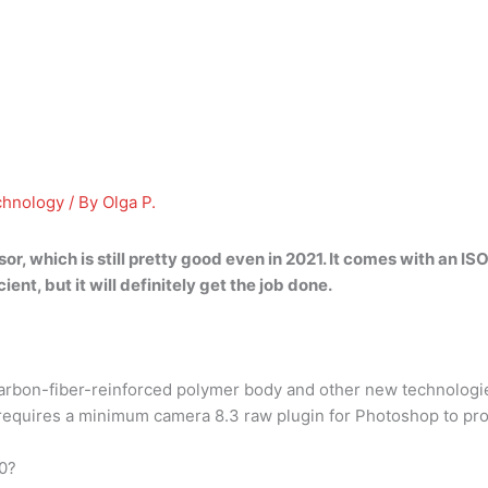
chnology
/ By
Olga P.
sor, which
is still pretty good even in 2021
. It comes with an I
ient, but it will definitely get the job done.
arbon-fiber-reinforced polymer body and other new technolog
equires a minimum camera 8.3 raw plugin for Photoshop to proce
0?