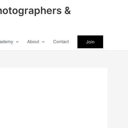
hotographers &
ademy
About
Contact
Join