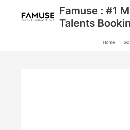
Skip
Famuse : #1 M
to
content
Talents Booki
Home
Go