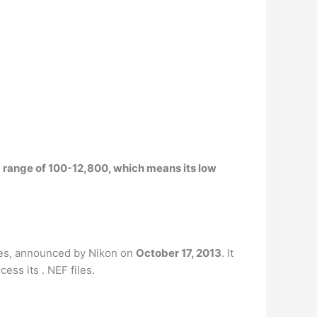
SO range of 100-12,800, which means its low
ies, announced by Nikon on
October 17, 2013
. It
ss its . NEF files.