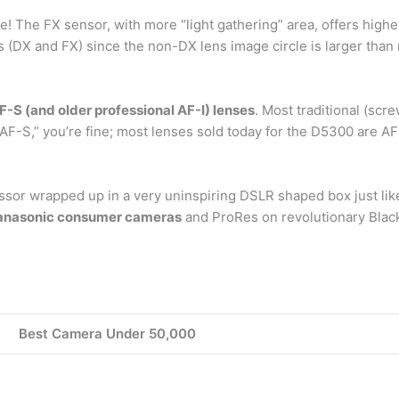
e! The FX sensor, with more “light gathering” area, offers higher
 (DX and FX) since the non-DX lens image circle is larger tha
F-S (and older professional AF-I) lenses
. Most traditional (scr
“AF-S,” you’re fine; most lenses sold today for the D5300 are AF
sor wrapped up in a very uninspiring DSLR shaped box just lik
Panasonic consumer cameras
and ProRes on revolutionary Blac
Best Camera Under 50,000