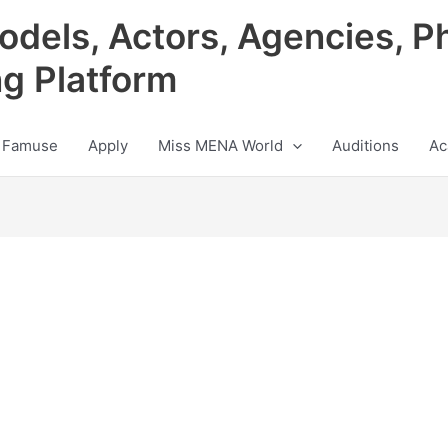
odels, Actors, Agencies, P
ng Platform
 Famuse
Apply
Miss MENA World
Auditions
Ac