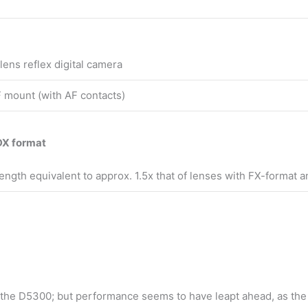
lens reflex digital camera
 mount (with AF contacts)
DX format
 length equivalent to approx. 1.5x that of lenses with FX-format a
 the D5300; but performance seems to have leapt ahead, as the