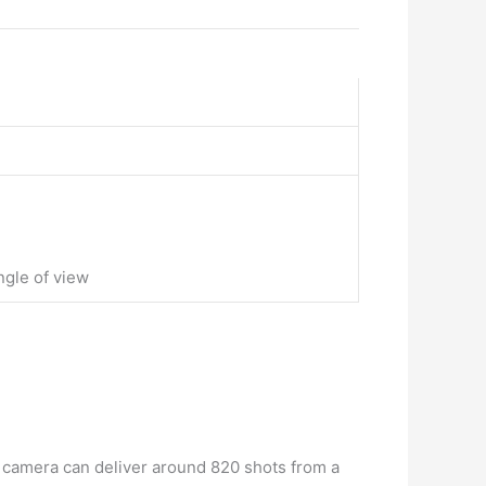
ngle of view
 camera can deliver around 820 shots from a