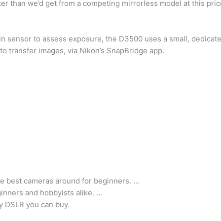
tter than we’d get from a competing mirrorless model at this pric
n sensor to assess exposure, the D3500 uses a small, dedicat
o transfer images, via Nikon’s SnapBridge app.
e best cameras around for beginners. …
inners and hobbyists alike. …
y DSLR you can buy.