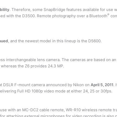
ility
. Therefore, some SnapBridge features available for use 
®
used with the D3500. Remote photography over a Bluetooth
con
nued
, and the newest model in this lineup is the D5600.
rless interchangeable lens camera. The cameras are based on an
, whereas the Z6 provides 24.3 MP.
mat DSLR F-mount camera announced by Nikon on
April 5, 2011
.
elivering Full HD 1080p video mode at either 24, 25 or 30fps.
use with an MC-DC2 cable remote, WR-R10 wireless remote trans
for attaching external microphones for video recording is also 