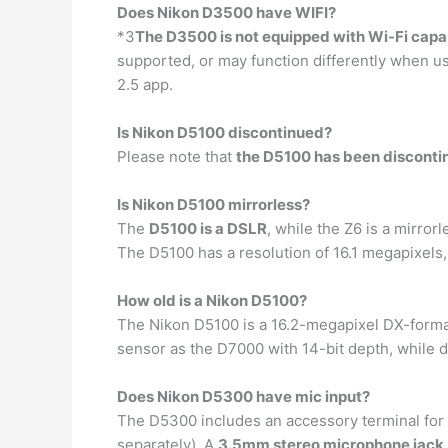
Does Nikon D3500 have WIFI?
*3
The D3500 is not equipped with Wi-Fi capab
supported, or may function differently when 
2.5 app.
Is Nikon D5100 discontinued?
Please note that
the D5100 has been disconti
Is Nikon D5100 mirrorless?
The
D5100 is a DSLR
, while the Z6 is a mirro
The D5100 has a resolution of 16.1 megapixels
How old is a Nikon D5100?
The Nikon D5100 is a 16.2-megapixel DX-for
sensor as the D7000 with 14-bit depth, while d
Does Nikon D5300 have mic input?
The D5300 includes an accessory terminal for 
separately). A
3.5mm stereo microphone jack