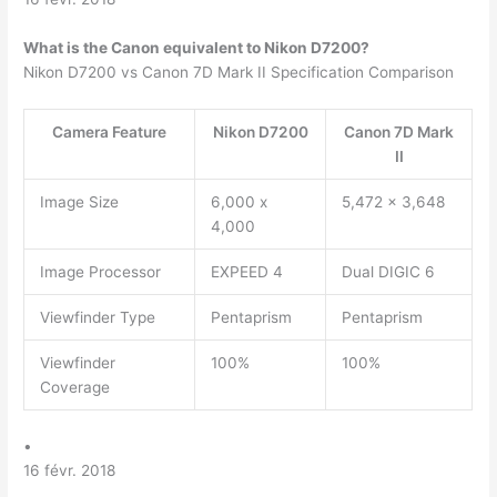
What is the Canon equivalent to Nikon D7200?
Nikon D7200 vs Canon 7D Mark II Specification Comparison
Camera Feature
Nikon D7200
Canon 7D Mark
II
Image Size
6,000 x
5,472 x 3,648
4,000
Image Processor
EXPEED 4
Dual DIGIC 6
Viewfinder Type
Pentaprism
Pentaprism
Viewfinder
100%
100%
Coverage
•
16 févr. 2018