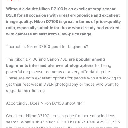
Without a doubt: Nikon D7100 is an
excellent crop sensor
DSLR
for all occasions with great ergonomics and excellent
image quality. Nikon D7100 is great in terms of price-quality
ratio, especially suitable for those who already had worked
with cameras at least from a low-price range.
Thereof, Is Nikon D7100 good for beginners?
The Nikon D7100 and Canon 70D are
popular among
beginner to intermediate level photographers
for being
powerful crop sensor cameras at a very affordable price.
These are both excellent options for people who are looking to
get their feet wet in DSLR photography or those who want to
upgrade their first rig.
Accordingly, Does Nikon D7100 shoot 4k?
Check our Nikon D7100 Lenses page for more detailed lens
search. What is this? Nikon D7100 has a 24.0MP APS-C (23.5