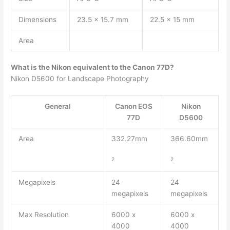
Dimensions
23.5 x 15.7 mm
22.5 x 15 mm
Area
What is the Nikon equivalent to the Canon 77D?
Nikon D5600 for Landscape Photography
General
Canon EOS
Nikon
77D
D5600
Area
332.27mm
366.60mm
2
2
Megapixels
24
24
megapixels
megapixels
Max Resolution
6000 x
6000 x
4000
4000