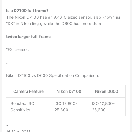
Is a D7100 full frame?
The Nikon D7100 has an APS-C sized sensor, also known as
“DX” in Nikon lingo, while the D600 has more than
twice larger full-frame
“FX” sensor.
…
Nikon D7100 vs D600 Specification Comparison.
Camera Feature
Nikon D7100
Nikon D600
Boosted ISO
ISO 12,800-
ISO 12,800-
Sensitivity
25,600
25,600
•
16 févr. 2018