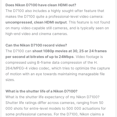
Does Nikon D7100 have clean HDMI out?
The D7100 also includes a highly sought-after feature that
makes the D7100 quite a professional-level video camera:
uncompressed, clean HDMI output
. This feature is not found
on many video-capable still cameras, and is typically seen on
high-end video and cinema cameras.
Can the Nikon D7100 record video?
The D7100 can
shoot 1080p movies at 30, 25 or 24 frames
per second at bitrates of up to 24Mbps
. Video footage is
compressed using B-frame data compression of the H.
264/MPEG-4 video codec, which tries to optimize the capture
of motion with an eye towards maintaining manageable file
sizes.
What is the shutter life of a Nikon D7100?
What is the shutter life expectancy of my Nikon D7100?
Shutter life ratings differ across cameras, ranging from 50
000 shots for entre-level models to 500 000 actuations for
some professional cameras. For the D7100, Nikon claims a