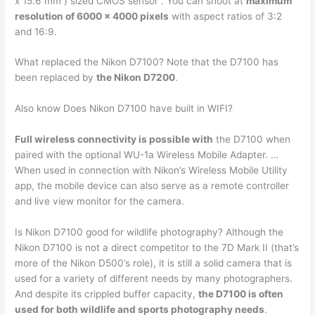
x 15.6 mm ) sized CMOS sensor . You can shoot at
maximum
resolution of 6000 x 4000 pixels
with aspect ratios of 3:2
and 16:9.
What replaced the Nikon D7100? Note that the D7100 has
been replaced by
the Nikon D7200
.
Also know Does Nikon D7100 have built in WIFI?
Full wireless connectivity is possible with
the D7100 when
paired with the optional WU-1a Wireless Mobile Adapter. …
When used in connection with Nikon’s Wireless Mobile Utility
app, the mobile device can also serve as a remote controller
and live view monitor for the camera.
Is Nikon D7100 good for wildlife photography? Although the
Nikon D7100 is not a direct competitor to the 7D Mark II (that’s
more of the Nikon D500’s role), it is still a solid camera that is
used for a variety of different needs by many photographers.
And despite its crippled buffer capacity,
the D7100 is often
used for both wildlife and sports photography needs
.