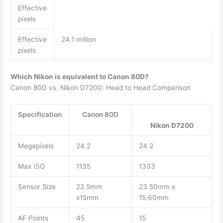
Effective
pixels
Effective
24.1 million
pixels
Which Nikon is equivalent to Canon 80D?
Canon 80D vs. Nikon D7200: Head to Head Comparison
Specification
Canon 80D
Nikon D7200
Megapixels
24.2
24.2
Max ISO
1135
1333
Sensor Size
22.5mm
23.50mm x
x15mm
15.60mm
AF Points
45
15