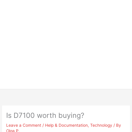
Is D7100 worth buying?
Leave a Comment
/
Help & Documentation
,
Technology
/ By
Olga P.