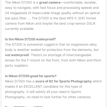
The Nikon D7200 is a
great camera
—comfortable, durable,
easy to navigate, with fast focus and processing speeds and
24 megapixels of impeccable image quality without an optical
low pass filter. … The D7200 is the best APS-C (DX) format
camera from Nikon and maybe the best crop-sensor DSLR
currently available.
Is the Nikon D7200 waterproof?
The D7200 is somewhat rugged in that its magnesium-alloy
body is weather sealed for protection from the elements, but
not waterproof
. There’s no shortage of interchangeable
lenses for the F-mount on the front, from both Nikon and third-
party suppliers.
Is Nikon D7200 good for sports?
Nikon D7200 has a
score of 82 for Sports Photography
which
makes it an EXCELLENT candidate for this type of
photography. It will satisfy all your need in Sports
Photography, no need to look further for other cameras.