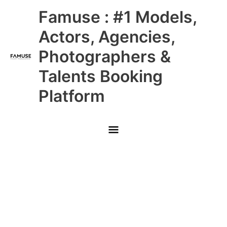
Skip
Main
Famuse : #1 Models,
to
content
Menu
Actors, Agencies,
Photographers &
Talents Booking
Platform