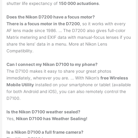
shutter life expectancy of
150 000 actuations
.
Does the Nikon D7200 have a focus motor?
There is a focus motor in the D7200
, so it works with every
AF lens made since 1986. … The D7200 also gives full-color
Matrix metering and EXIF data with manual-focus lenses if you
share the lens’ data in a menu. More at Nikon Lens
Compatibility.
Can I connect my Nikon D7100 to my phone?
The D7100 makes it easy to share your great photos
immediately, wherever you are. … With Nikon’s
free Wireless
Mobile Utility
installed on your smartphone or tablet (available
for both Android and iOS), you can also remotely control the
D7100.
Is the Nikon D7100 weather sealed?
Yes,
Nikon D7100 has Weather Sealing!
Is a Nikon D7100 a full frame camera?