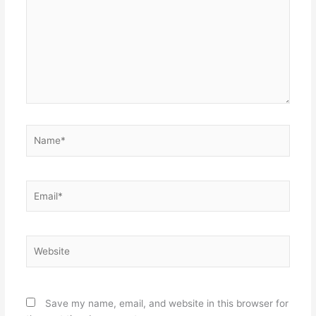
Name*
Email*
Website
Save my name, email, and website in this browser for