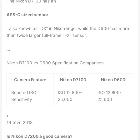
The Nikon D7100 has an
APS-C sized sensor
, also known as “DX” in Nikon lingo, while the D600 has more
than twice larger full-frame “FX” sensor.
…
Nikon D7100 vs D600 Specification Comparison.
Camera Feature
Nikon D7100
Nikon D600
Boosted ISO
ISO 12,800-
ISO 12,800-
Sensitivity
25,600
25,600
•
16 févr. 2018
Is Nikon D7200 a good camera?