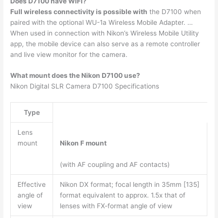
Does D7100 have WIFI?
Full wireless connectivity is possible with
the D7100 when
paired with the optional WU-1a Wireless Mobile Adapter. …
When used in connection with Nikon’s Wireless Mobile Utility
app, the mobile device can also serve as a remote controller
and live view monitor for the camera.
What mount does the Nikon D7100 use?
Nikon Digital SLR Camera D7100 Specifications
Type
Lens
mount
Nikon F mount
(with AF coupling and AF contacts)
Effective
Nikon DX format; focal length in 35mm [135]
angle of
format equivalent to approx. 1.5x that of
view
lenses with FX-format angle of view