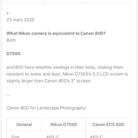
•
23 mars 2020
What Nikon camera is equivalent to Canon 80D?
Both
D7500
and 80D have weather sealings in their body, making them
resistant to water and dust. Nikon D7500’s 3.2 LCD screen is
slightly larger than Canon 80D’s 3″ screen.
…
Canon 80D for Landscape Photography.
General
Nikon D7500
Canon EOS 80D
Size
APS-C
APS-C