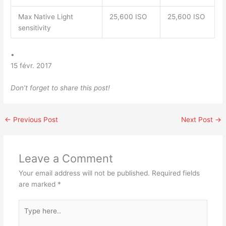
Max Native Light
25,600 ISO
25,600 ISO
sensitivity
•
15 févr. 2017
Don’t forget to share this post!
←
Previous Post
Next Post
→
Leave a Comment
Your email address will not be published.
Required fields
are marked
*
Type
here..