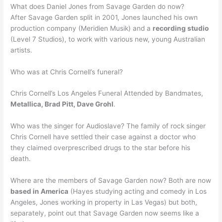
What does Daniel Jones from Savage Garden do now?
After Savage Garden split in 2001, Jones launched his own
production company (Meridien Musik) and a
recording studio
(Level 7 Studios), to work with various new, young Australian
artists.
Who was at Chris Cornell’s funeral?
Chris Cornell’s Los Angeles Funeral Attended by Bandmates,
Metallica, Brad Pitt, Dave Grohl
.
Who was the singer for Audioslave? The family of rock singer
Chris Cornell have settled their case against a doctor who
they claimed overprescribed drugs to the star before his
death.
Where are the members of Savage Garden now? Both are now
based in America
(Hayes studying acting and comedy in Los
Angeles, Jones working in property in Las Vegas) but both,
separately, point out that Savage Garden now seems like a