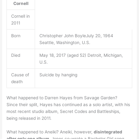
Cornell
Cornell in
2011
Born
Christopher John BoyleJuly 20, 1964
Seattle, Washington, U.S.
Died
May 18, 2017 (aged 52) Detroit, Michigan,
U.S.
Cause of
Suicide by hanging
death
What happened to Darren Hayes from Savage Garden?
Since their split, Hayes has continued as a solo artist, with his
most recent studio album, Secret Codes and Battleships,
being released in 2011.
What happened to Aneiki? Aneiki, however,
disintegrated
after only one album
. Jones co-wrote a Bachelor Girl song