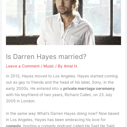
Is Darren Hayes married?
Leave a Comment
/
Music
/ By
Amal H.
In 2013, Hayes moved to Los Angeles. Hayes started coming
out as gay to friends and the head of his label, Sony, in the
early 2000s. He entered into a
private marriage ceremony
with his boyfriend of two years, Richard Cullen, on 23 July
2005 in London.
in the same way What’s Darren Hayes doing now? Now based
in Los Angeles, Hayes has been embracing his love for
comedy
, hosting a comedy podcast called He Said He Said