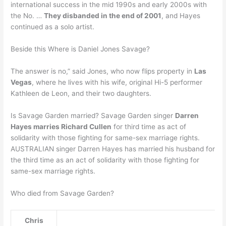
international success in the mid 1990s and early 2000s with
the No. …
They disbanded in the end of 2001
, and Hayes
continued as a solo artist.
Beside this Where is Daniel Jones Savage?
The answer is no,” said Jones, who now flips property in
Las
Vegas
, where he lives with his wife, original Hi-5 performer
Kathleen de Leon, and their two daughters.
Is Savage Garden married? Savage Garden singer
Darren
Hayes marries Richard Cullen
for third time as act of
solidarity with those fighting for same-sex marriage rights.
AUSTRALIAN singer Darren Hayes has married his husband for
the third time as an act of solidarity with those fighting for
same-sex marriage rights.
Who died from Savage Garden?
Chris