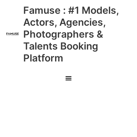
Skip
Main
Famuse : #1 Models,
to
content
Menu
Actors, Agencies,
Photographers &
Talents Booking
Platform