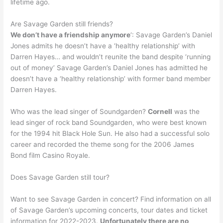
lifetime ago.
Are Savage Garden still friends?
We don’t have a friendship anymore
‘: Savage Garden’s Daniel
Jones admits he doesn’t have a ‘healthy relationship’ with
Darren Hayes… and wouldn’t reunite the band despite ‘running
out of money’ Savage Garden’s Daniel Jones has admitted he
doesn’t have a ‘healthy relationship’ with former band member
Darren Hayes.
Who was the lead singer of Soundgarden?
Cornell
was the
lead singer of rock band Soundgarden, who were best known
for the 1994 hit Black Hole Sun. He also had a successful solo
career and recorded the theme song for the 2006 James
Bond film Casino Royale.
Does Savage Garden still tour?
Want to see Savage Garden in concert? Find information on all
of Savage Garden’s upcoming concerts, tour dates and ticket
information for 2022-2023.
Unfortunately there are no