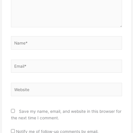
Name*
Email*
Website
Save my name, email, and website in this browser for
the next time I comment.
Notify me of follow-up comments by email.