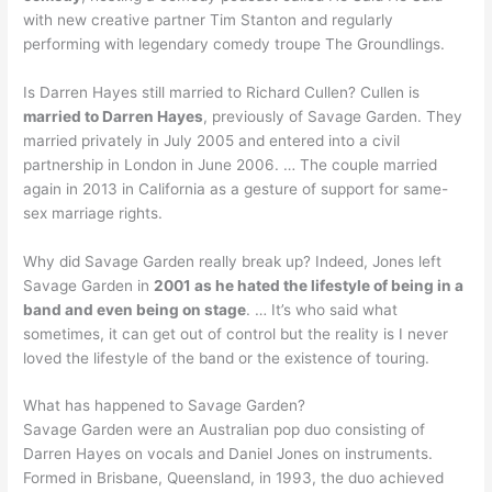
with new creative partner Tim Stanton and regularly
performing with legendary comedy troupe The Groundlings.
Is Darren Hayes still married to Richard Cullen? Cullen is
married to Darren Hayes
, previously of Savage Garden. They
married privately in July 2005 and entered into a civil
partnership in London in June 2006. … The couple married
again in 2013 in California as a gesture of support for same-
sex marriage rights.
Why did Savage Garden really break up? Indeed, Jones left
Savage Garden in
2001 as he hated the lifestyle of being in a
band and even being on stage
. … It’s who said what
sometimes, it can get out of control but the reality is I never
loved the lifestyle of the band or the existence of touring.
What has happened to Savage Garden?
Savage Garden were an Australian pop duo consisting of
Darren Hayes on vocals and Daniel Jones on instruments.
Formed in Brisbane, Queensland, in 1993, the duo achieved