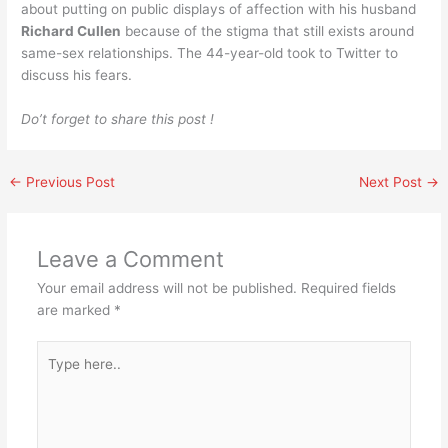
about putting on public displays of affection with his husband
Richard Cullen
because of the stigma that still exists around
same-sex relationships. The 44-year-old took to Twitter to
discuss his fears.
Do’t forget to share this post !
←
Previous Post
Next Post
→
Leave a Comment
Your email address will not be published.
Required fields
are marked
*
Type
here..