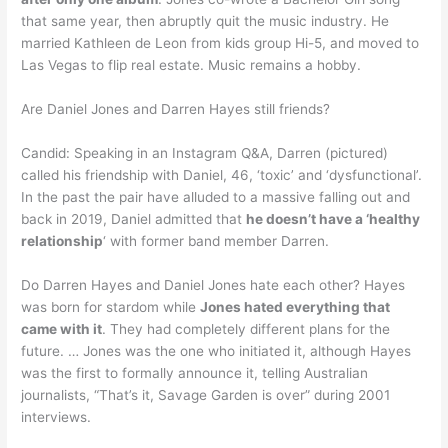
that same year, then abruptly quit the music industry. He
married Kathleen de Leon from kids group Hi-5, and moved to
Las Vegas to flip real estate. Music remains a hobby.
Are Daniel Jones and Darren Hayes still friends?
Candid: Speaking in an Instagram Q&A, Darren (pictured)
called his friendship with Daniel, 46, ‘toxic’ and ‘dysfunctional’.
In the past the pair have alluded to a massive falling out and
back in 2019, Daniel admitted that
he doesn’t have a ‘healthy
relationship
‘ with former band member Darren.
Do Darren Hayes and Daniel Jones hate each other? Hayes
was born for stardom while
Jones hated everything that
came with it
. They had completely different plans for the
future. … Jones was the one who initiated it, although Hayes
was the first to formally announce it, telling Australian
journalists, “That’s it, Savage Garden is over” during 2001
interviews.