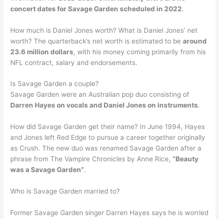
concert dates for Savage Garden scheduled in 2022
.
How much is Daniel Jones worth? What is Daniel Jones’ net
worth? The quarterback’s net worth is estimated to be
around
23.6 million dollars
, with his money coming primarily from his
NFL contract, salary and endorsements.
Is Savage Garden a couple?
Savage Garden were an Australian pop duo consisting of
Darren Hayes on vocals and Daniel Jones on instruments
.
How did Savage Garden get their name? In June 1994, Hayes
and Jones left Red Edge to pursue a career together originally
as Crush. The new duo was renamed Savage Garden after a
phrase from The Vampire Chronicles by Anne Rice,
“Beauty
was a Savage Garden”
.
Who is Savage Garden married to?
Former Savage Garden singer Darren Hayes says he is worried