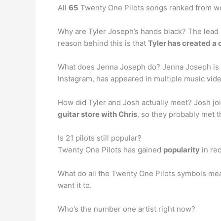
All
65
Twenty One Pilots songs ranked from wo
Why are Tyler Joseph’s hands black? The lead
reason behind this is that
Tyler has created a 
What does Jenna Joseph do? Jenna Joseph is t
Instagram, has appeared in multiple music vide
How did Tyler and Josh actually meet? Josh joi
guitar store with Chris
, so they probably met t
Is 21 pilots still popular?
Twenty One Pilots has gained
popularity
in rec
What do all the Twenty One Pilots symbols mea
want it to.
Who’s the number one artist right now?