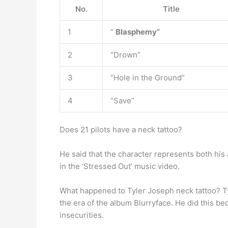
No.
Title
1
”
Blasphemy”
2
“Drown”
3
“Hole in the Ground”
4
“Save”
Does 21 pilots have a neck tattoo?
He said that the character represents both his 
in the ‘Stressed Out’ music video.
What happened to Tyler Joseph neck tattoo? Ty
the era of the album Blurryface. He did this be
insecurities.