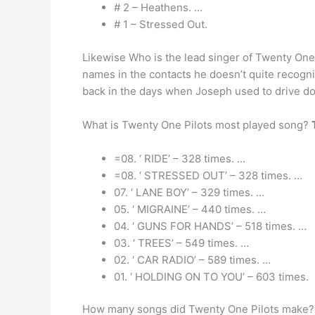
# 2 – Heathens. …
# 1 – Stressed Out.
Likewise Who is the lead singer of Twenty On
names in the contacts he doesn’t quite recogn
back in the days when Joseph used to drive d
What is Twenty One Pilots most played song?
=08. ‘ RIDE’ – 328 times. …
=08. ‘ STRESSED OUT’ – 328 times. …
07. ‘ LANE BOY’ – 329 times. …
05. ‘ MIGRAINE’ – 440 times. …
04. ‘ GUNS FOR HANDS’ – 518 times. …
03. ‘ TREES’ – 549 times. …
02. ‘ CAR RADIO’ – 589 times. …
01. ‘ HOLDING ON TO YOU’ – 603 times.
How many songs did Twenty One Pilots make?