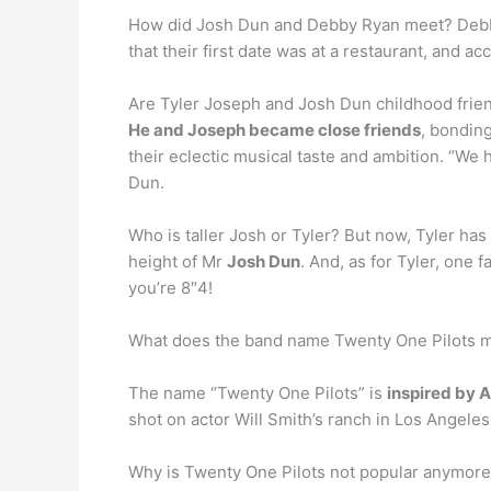
How did Josh Dun and Debby Ryan meet? Debb
that their first date was at a restaurant, and a
Are Tyler Joseph and Josh Dun childhood frie
He and Joseph became close friends
, bondin
their eclectic musical taste and ambition. “We
Dun.
Who is taller Josh or Tyler? But now, Tyler has 
height of Mr
Josh Dun
. And, as for Tyler, one
you’re 8″4!
What does the band name Twenty One Pilots 
The name “Twenty One Pilots” is
inspired by Ar
shot on actor Will Smith’s ranch in Los Angeles
Why is Twenty One Pilots not popular anymor