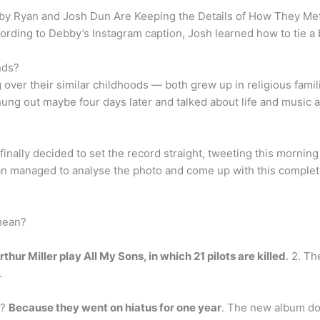
y Ryan and Josh Dun Are Keeping the Details of How They Me
ccording to Debby’s Instagram caption, Josh learned how to tie a b
nds?
g over their similar childhoods — both grew up in religious fam
 hung out maybe four days later and talked about life and music 
finally decided to set the record straight, tweeting this morning t
 fan managed to analyse the photo and come up with this complet
mean?
thur Miller play All My Sons, in which 21 pilots are killed
. 2. Th
.
e?
Because they went on hiatus for one year
. The new album doe