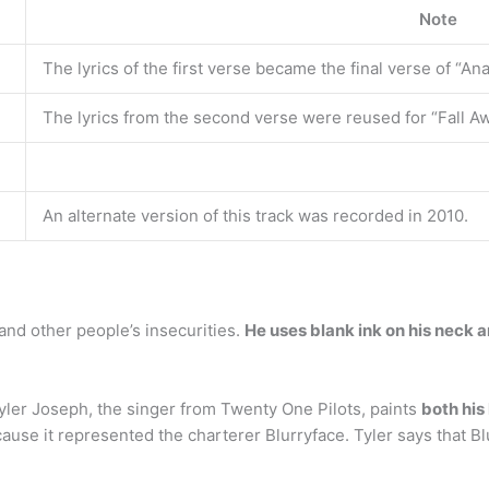
Note
The lyrics of the first verse became the final verse of “An
The lyrics from the second verse were reused for “Fall A
An alternate version of this track was recorded in 2010.
and other people’s insecurities.
He uses blank ink on his neck 
ler Joseph, the singer from Twenty One Pilots, paints
both his
cause it represented the charterer Blurryface. Tyler says that Bl