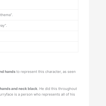
athema”.
way”.
and hands
to represent this character, as seen
 hands and neck black
. He did this throughout
urryface is a person who represents all of his