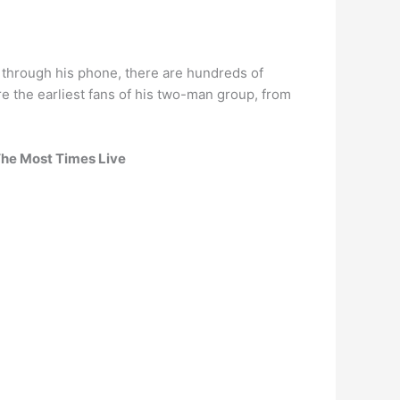
 through his phone, there are hundreds of
 the earliest fans of his two-man group, from
The Most Times Live