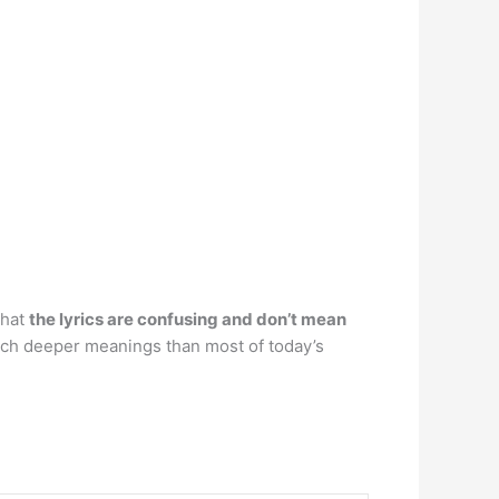
that
the lyrics are confusing and don’t mean
 much deeper meanings than most of today’s