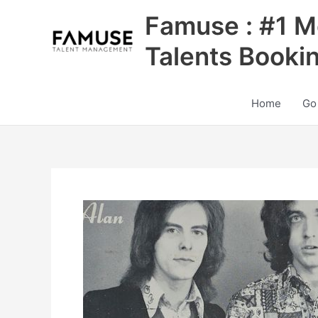
Skip
Famuse : #1 M
to
content
Talents Booki
Home
Go