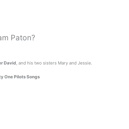
Tam Paton?
er David
, and his two sisters Mary and Jessie.
y One Pilots Songs