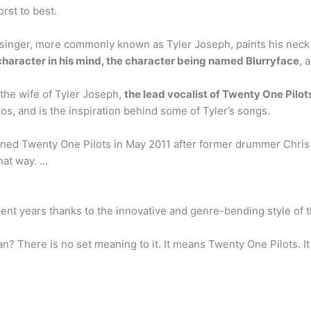
rst to best.
 singer, more commonly known as Tyler Joseph, paints his nec
character in his mind, the character being named Blurryface
, 
he wife of Tyler Joseph,
the lead vocalist of Twenty One Pilot
os, and is the inspiration behind some of Tyler’s songs.
ned Twenty One Pilots in May 2011 after former drummer Chris Sa
hat way. …
ent years thanks to the innovative and genre-bending style of t
n? There is no set meaning to it. It means Twenty One Pilots. 