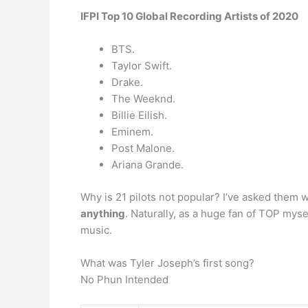
IFPI Top 10 Global Recording Artists of 2020
BTS.
Taylor Swift.
Drake.
The Weeknd.
Billie Eilish.
Eminem.
Post Malone.
Ariana Grande.
Why is 21 pilots not popular? I’ve asked them 
anything
. Naturally, as a huge fan of TOP mys
music.
What was Tyler Joseph’s first song?
No Phun Intended