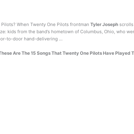
e Pilots? When Twenty One Pilots frontman
Tyler Joseph
scrolls
ize: kids from the band’s hometown of Columbus, Ohio, who were
oor-to-door hand-delivering …
These Are The 15 Songs That Twenty One Pilots Have Played 