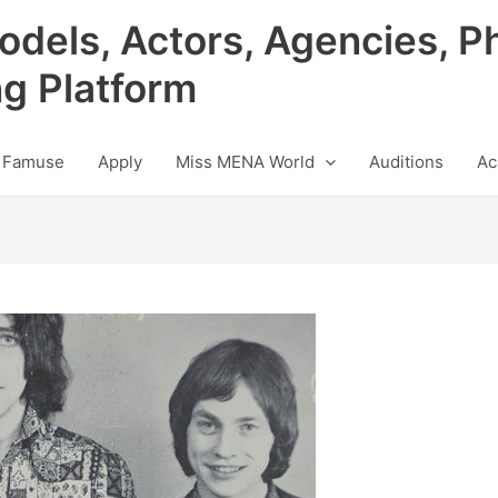
odels, Actors, Agencies, P
ng Platform
 Famuse
Apply
Miss MENA World
Auditions
Ac