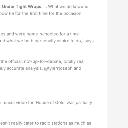
t
Under Tight Wraps
. … What we do know is
ow tie for the first time for the occasion.
ilies and were home-schooled for a time —
and what we both personally aspire to do,” says
he official, not-up-for-debate, totally real
ely accurate analysis. @tylerrjoseph and
e music video for ‘House of Gold’ was partially
sn’t really cater to radio stations as much as