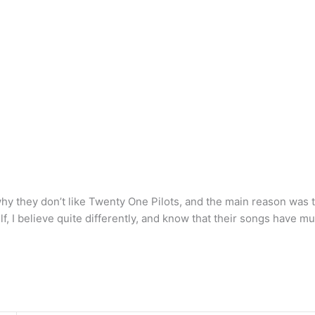
why they don’t like Twenty One Pilots, and the main reason was 
elf, I believe quite differently, and know that their songs have