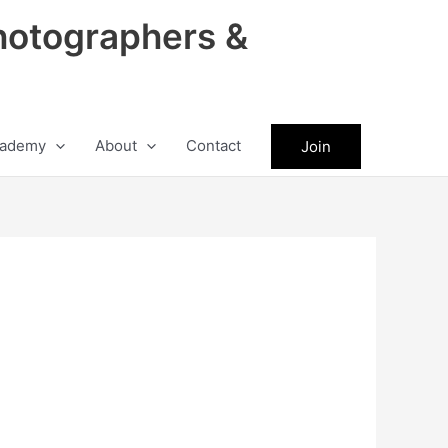
hotographers &
ademy
About
Contact
Join