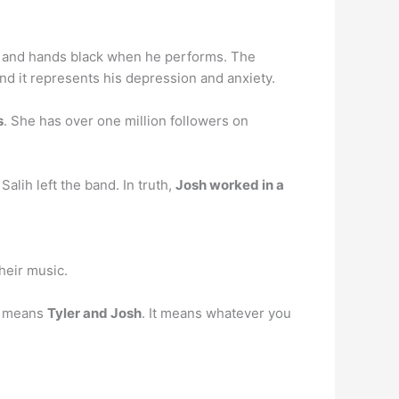
k and hands black when he performs. The
and it represents his depression and anxiety.
s
. She has over one million followers on
lih left the band. In truth,
Josh worked in a
heir music.
It means
Tyler and Josh
. It means whatever you