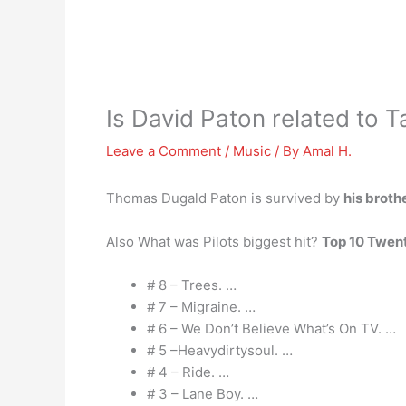
Is David Paton related to 
Leave a Comment
/
Music
/ By
Amal H.
Thomas Dugald Paton is survived by
his broth
Also What was Pilots biggest hit?
Top 10 Twent
# 8 – Trees. …
# 7 – Migraine. …
# 6 – We Don’t Believe What’s On TV. …
# 5 –Heavydirtysoul. …
# 4 – Ride. …
# 3 – Lane Boy. …