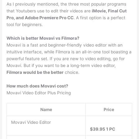
As I previously mentioned, the three most popular programs
that Youtubers use to edit their videos are
iMovie, Final Cut
Pro, and Adobe Premiere Pro CC
. A first option is a perfect
tool for beginners.
Which is better Movavi vs Filmora?
Movavi is a fast and beginner-friendly video editor with an
intuitive interface, while Filmora is an all-in-one tool boasting a
powerful feature set. If you are new to video editing, go for
Movavi. But if you want to be a long-term video editor,
Filmora would be the better
choice.
How much does Movavi cost?
Movavi Video Editor Plus Pricing
Name
Price
Movavi Video Editor
$39.95 1 PC