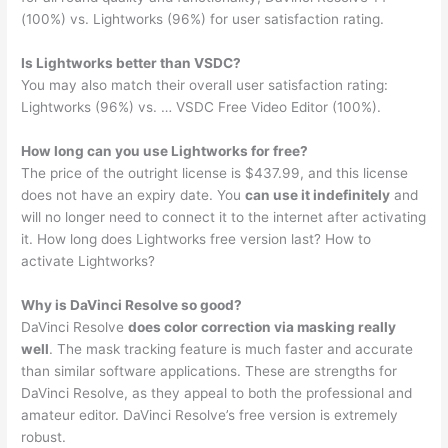
(100%) vs. Lightworks (96%) for user satisfaction rating.
Is Lightworks better than VSDC?
You may also match their overall user satisfaction rating:
Lightworks (96%) vs. … VSDC Free Video Editor (100%).
How long can you use Lightworks for free?
The price of the outright license is $437.99, and this license
does not have an expiry date. You
can use it indefinitely
and
will no longer need to connect it to the internet after activating
it. How long does Lightworks free version last? How to
activate Lightworks?
Why is DaVinci Resolve so good?
DaVinci Resolve
does color correction via masking really
well
. The mask tracking feature is much faster and accurate
than similar software applications. These are strengths for
DaVinci Resolve, as they appeal to both the professional and
amateur editor. DaVinci Resolve’s free version is extremely
robust.