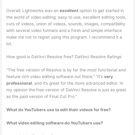
Overall: Lightworks was an
excellent
option to get started in
the world of video editing; easy to use, excellent editing tools,
cuts of videos, union of videos, sounds, images, compatibility
with several video formats and a fresh and simple interface
make me not to regret using this program. I recommend it a
lot.
How good is DaVinci Resolve free? DaVinci Resolve Ratings
“The free version of Resolve is by far the most functional and
feature rich video editing software out there.” “It’s
very
professional
, and it’s great for the more advanced editor. In
my opinion the free version of DaVinci Resolve is just as great
as the paid version of Final Cut Pro.”
What do YouTubers use to edit their videos for free?
What video editing software do YouTubers use?