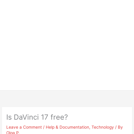
Is DaVinci 17 free?
Leave a Comment
/
Help & Documentation
,
Technology
/ By
Olga P.