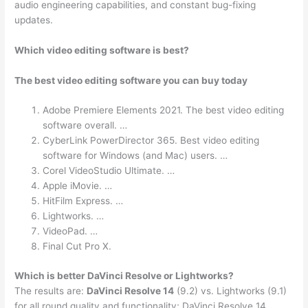
audio engineering capabilities, and constant bug-fixing
updates.
Which video editing software is best?
The best video editing software you can buy today
Adobe Premiere Elements 2021. The best video editing
software overall. …
CyberLink PowerDirector 365. Best video editing
software for Windows (and Mac) users. …
Corel VideoStudio Ultimate. …
Apple iMovie. …
HitFilm Express. …
Lightworks. …
VideoPad. …
Final Cut Pro X.
Which is better DaVinci Resolve or Lightworks?
The results are:
DaVinci Resolve 14
(9.2) vs. Lightworks (9.1)
for all round quality and functionality; DaVinci Resolve 14