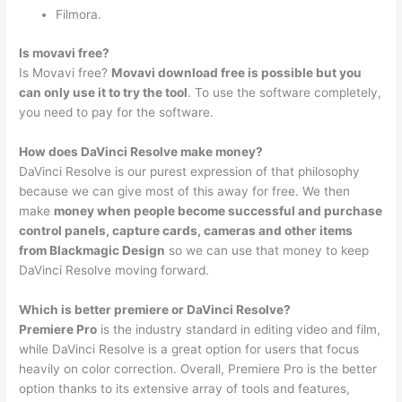
Filmora.
Is movavi free?
Is Movavi free?
Movavi download free is possible but you
can only use it to try the tool
. To use the software completely,
you need to pay for the software.
How does DaVinci Resolve make money?
DaVinci Resolve is our purest expression of that philosophy
because we can give most of this away for free. We then
make
money when people become successful and purchase
control panels, capture cards, cameras and other items
from Blackmagic Design
so we can use that money to keep
DaVinci Resolve moving forward.
Which is better premiere or DaVinci Resolve?
Premiere Pro
is the industry standard in editing video and film,
while DaVinci Resolve is a great option for users that focus
heavily on color correction. Overall, Premiere Pro is the better
option thanks to its extensive array of tools and features,