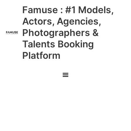
Skip
Main
Famuse : #1 Models,
to
content
Menu
Actors, Agencies,
Photographers &
Talents Booking
Platform