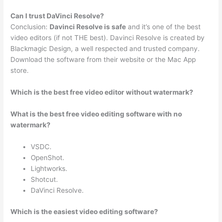
Can I trust DaVinci Resolve?
Conclusion:
Davinci Resolve is safe
and it’s one of the best
video editors (if not THE best). Davinci Resolve is created by
Blackmagic Design, a well respected and trusted company.
Download the software from their website or the Mac App
store.
Which is the best free video editor without watermark?
What is the best free video editing software with no
watermark?
VSDC.
OpenShot.
Lightworks.
Shotcut.
DaVinci Resolve.
Which is the easiest video editing software?