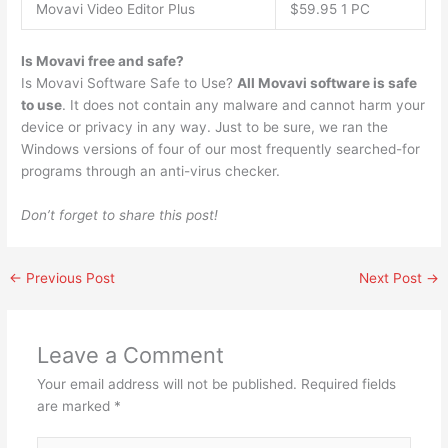
Movavi Video Editor Plus
$59.95 1 PC
Is Movavi free and safe?
Is Movavi Software Safe to Use?
All Movavi software is safe
to use
. It does not contain any malware and cannot harm your
device or privacy in any way. Just to be sure, we ran the
Windows versions of four of our most frequently searched-for
programs through an anti-virus checker.
Don’t forget to share this post!
←
Previous Post
Next Post
→
Leave a Comment
Your email address will not be published.
Required fields
are marked
*
Type