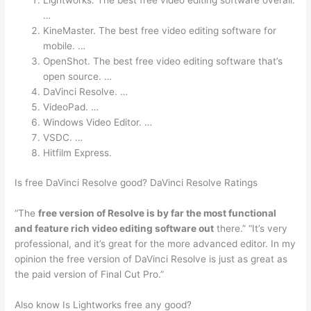
Lightworks. The best free video editing software overall.
…
KineMaster. The best free video editing software for
mobile. …
OpenShot. The best free video editing software that’s
open source. …
DaVinci Resolve. …
VideoPad. …
Windows Video Editor. …
VSDC. …
Hitfilm Express.
Is free DaVinci Resolve good? DaVinci Resolve Ratings
“The
free version of Resolve is by far the most functional
and feature rich video editing software out
there.” “It’s very
professional, and it’s great for the more advanced editor. In my
opinion the free version of DaVinci Resolve is just as great as
the paid version of Final Cut Pro.”
Also know Is Lightworks free any good?