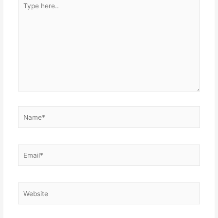
here..
Name*
Email*
Website