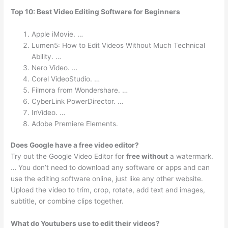
Top 10: Best Video Editing Software for Beginners
Apple iMovie. …
Lumen5: How to Edit Videos Without Much Technical
Ability. …
Nero Video. …
Corel VideoStudio. …
Filmora from Wondershare. …
CyberLink PowerDirector. …
InVideo. …
Adobe Premiere Elements.
Does Google have a free video editor?
Try out the Google Video Editor for
free without
a watermark.
… You don’t need to download any software or apps and can
use the editing software online, just like any other website.
Upload the video to trim, crop, rotate, add text and images,
subtitle, or combine clips together.
What do Youtubers use to edit their videos?