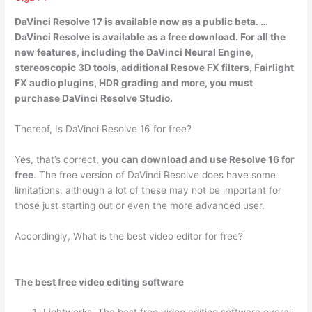
DaVinci Resolve 17 is available now as a public beta. …
DaVinci Resolve is available as a free download
. For all the
new features, including the DaVinci Neural Engine,
stereoscopic 3D tools, additional Resove FX filters, Fairlight
FX audio plugins, HDR grading and more, you must
purchase DaVinci Resolve Studio.
Thereof, Is DaVinci Resolve 16 for free?
Yes, that’s correct,
you can download and use Resolve 16 for
free
. The free version of DaVinci Resolve does have some
limitations, although a lot of these may not be important for
those just starting out or even the more advanced user.
Accordingly, What is the best video editor for free?
The best free video editing software