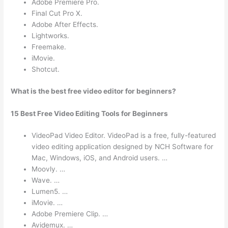
Adobe Premiere Pro.
Final Cut Pro X.
Adobe After Effects.
Lightworks.
Freemake.
iMovie.
Shotcut.
What is the best free video editor for beginners?
15 Best Free Video Editing Tools for Beginners
VideoPad Video Editor. VideoPad is a free, fully-featured
video editing application designed by NCH Software for
Mac, Windows, iOS, and Android users. …
Moovly. …
Wave. …
Lumen5. …
iMovie. …
Adobe Premiere Clip. …
Avidemux. …