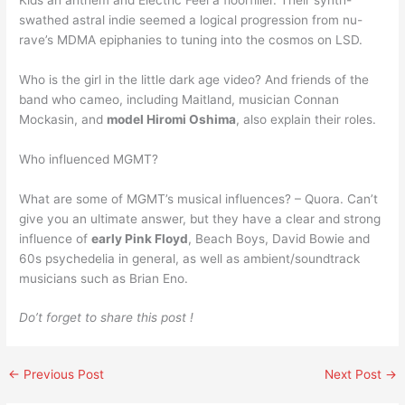
swathed astral indie seemed a logical progression from nu-
rave’s MDMA epiphanies to tuning into the cosmos on LSD.
Who is the girl in the little dark age video? And friends of the
band who cameo, including Maitland, musician Connan
Mockasin, and
model Hiromi Oshima
, also explain their roles.
Who influenced MGMT?
What are some of MGMT’s musical influences? – Quora. Can’t
give you an ultimate answer, but they have a clear and strong
influence of
early Pink Floyd
, Beach Boys, David Bowie and
60s psychedelia in general, as well as ambient/soundtrack
musicians such as Brian Eno.
Do’t forget to share this post !
←
Previous Post
Next Post
→