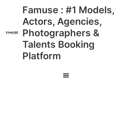
Skip
Main
Famuse : #1 Models,
to
content
Menu
Actors, Agencies,
Photographers &
Talents Booking
Platform