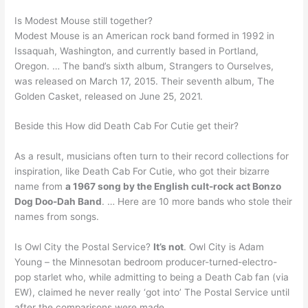
Is Modest Mouse still together?
Modest Mouse is an American rock band formed in 1992 in
Issaquah, Washington, and currently based in Portland,
Oregon. … The band’s sixth album, Strangers to Ourselves,
was released on March 17, 2015. Their seventh album, The
Golden Casket, released on June 25, 2021.
Beside this How did Death Cab For Cutie get their?
As a result, musicians often turn to their record collections for
inspiration, like Death Cab For Cutie, who got their bizarre
name from
a 1967 song by the English cult-rock act Bonzo
Dog Doo-Dah Band
. … Here are 10 more bands who stole their
names from songs.
Is Owl City the Postal Service?
It’s not
. Owl City is Adam
Young – the Minnesotan bedroom producer-turned-electro-
pop starlet who, while admitting to being a Death Cab fan (via
EW), claimed he never really ‘got into’ The Postal Service until
after the comparisons were made.