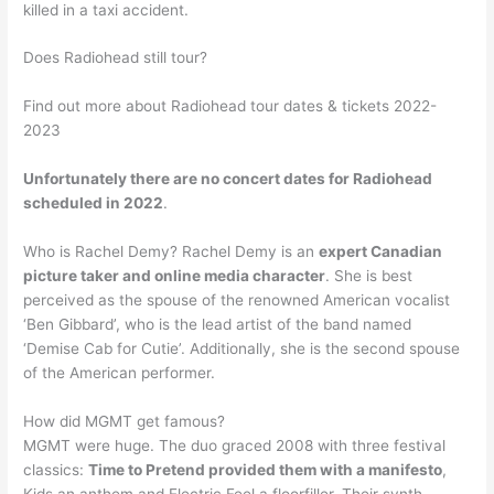
killed in a taxi accident.
Does Radiohead still tour?
Find out more about Radiohead tour dates & tickets 2022-
2023
Unfortunately there are no concert dates for Radiohead
scheduled in 2022
.
Who is Rachel Demy? Rachel Demy is an
expert Canadian
picture taker and online media character
. She is best
perceived as the spouse of the renowned American vocalist
‘Ben Gibbard’, who is the lead artist of the band named
‘Demise Cab for Cutie’. Additionally, she is the second spouse
of the American performer.
How did MGMT get famous?
MGMT were huge. The duo graced 2008 with three festival
classics:
Time to Pretend provided them with a manifesto
,
Kids an anthem and Electric Feel a floorfiller. Their synth-