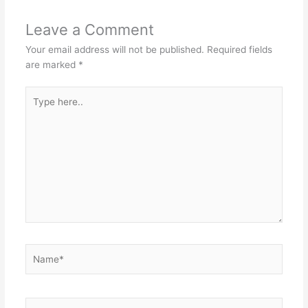
Leave a Comment
Your email address will not be published.
Required fields
are marked
*
Type
here..
Name*
Email*