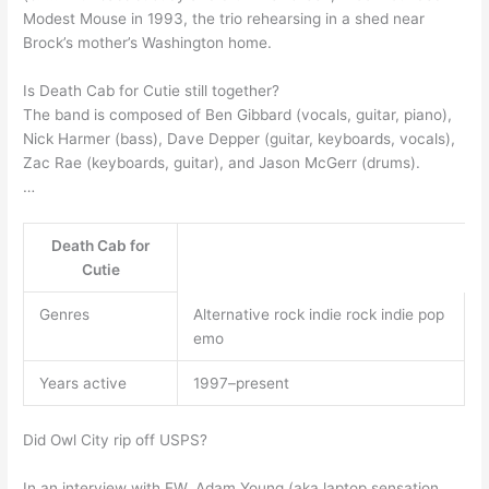
Modest Mouse in 1993, the trio rehearsing in a shed near
Brock’s mother’s Washington home.
Is Death Cab for Cutie still together?
The band is composed of Ben Gibbard (vocals, guitar, piano),
Nick Harmer (bass), Dave Depper (guitar, keyboards, vocals),
Zac Rae (keyboards, guitar), and Jason McGerr (drums).
…
Death Cab for
Cutie
Genres
Alternative rock indie rock indie pop
emo
Years active
1997–present
Did Owl City rip off USPS?
In an interview with EW, Adam Young (aka laptop sensation