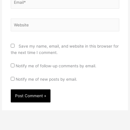
Website
Save my name, email, and website in this browser for
the next time I comment.
Notify me of follow-up comments by email.
Notify me of new posts by email.