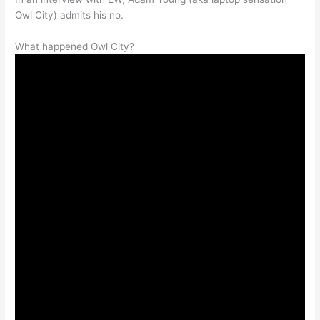
Owl City) admits his no.
What happened Owl City?