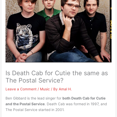
Is Death Cab for Cutie the same as
The Postal Service?
Leave a Comment
/
Music
/ By
Amal H.
Ben Gibbard is the lead singer for
both Death Cab for Cutie
and the Postal Service
. Death Cab was formed in 1997, and
The Postal Service started in 2001.