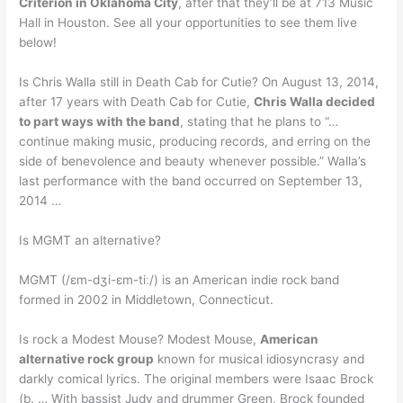
Criterion in Oklahoma City
, after that they’ll be at 713 Music
Hall in Houston. See all your opportunities to see them live
below!
Is Chris Walla still in Death Cab for Cutie? On August 13, 2014,
after 17 years with Death Cab for Cutie,
Chris Walla decided
to part ways with the band
, stating that he plans to “…
continue making music, producing records, and erring on the
side of benevolence and beauty whenever possible.” Walla’s
last performance with the band occurred on September 13,
2014 …
Is MGMT an alternative?
MGMT (/ɛm-dʒi-ɛm-tiː/) is an American indie rock band
formed in 2002 in Middletown, Connecticut.
Is rock a Modest Mouse? Modest Mouse,
American
alternative rock group
known for musical idiosyncrasy and
darkly comical lyrics. The original members were Isaac Brock
(b. … With bassist Judy and drummer Green, Brock founded