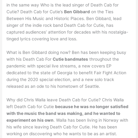
in the same way Who is the lead singer of Death Cab for
Cutie? Death Cab for Cutie’s
Ben Gibbard
on the Ties
Between His Music and Historic Places. Ben Gibbard, lead
singer of the indie rock band Death Cab for Cutie, has
captured audiences’ attention for decades with his nostalgia-
tinged lyrics covering love and loss.
What is Ben Gibbard doing now? Ben has been keeping busy
with his Death Cab For
Cutie bandmates
throughout the
pandemic with special live streams, a new covers EP
dedicated to the state of Georgia to benefit Fair Fight Action
during the 2020 special election, and a new solo track
released as an ode to his hometown of Seattle.
Why did Chris Walla leave Death Cab for Cutie? Chris Walla
left Death Cab for Cutie
because he was no longer satisfied
with the music the band was making, and he wanted to
experiment on his own
. Walla has been living in Norway with
his wife since leaving Death Cab for Cutie. He has been
working on discovering who he wants to be as an artist.