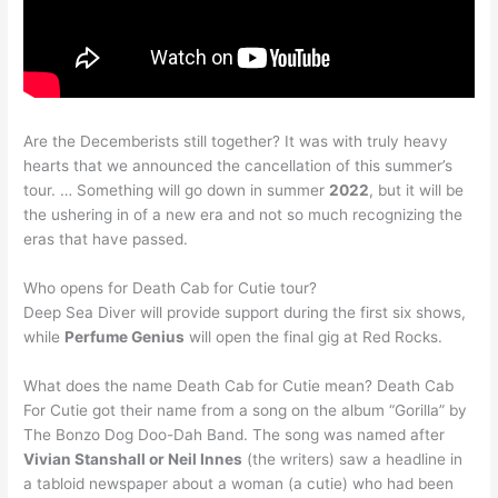
Are the Decemberists still together? It was with truly heavy
hearts that we announced the cancellation of this summer’s
tour. … Something will go down in summer
2022
, but it will be
the ushering in of a new era and not so much recognizing the
eras that have passed.
Who opens for Death Cab for Cutie tour?
Deep Sea Diver will provide support during the first six shows,
while
Perfume Genius
will open the final gig at Red Rocks.
What does the name Death Cab for Cutie mean? Death Cab
For Cutie got their name from a song on the album “Gorilla” by
The Bonzo Dog Doo-Dah Band. The song was named after
Vivian Stanshall or Neil Innes
(the writers) saw a headline in
a tabloid newspaper about a woman (a cutie) who had been