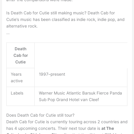
Is Death Cab for Cutie still making music? Death Cab for
Cutie’s music has been classified as indie rock, indie pop, and
alternative rock.
…
Death
Cab for
Cutie
Years
1997–present
active
Labels
Warner Music Atlantic Barsuk Fierce Panda
Sub Pop Grand Hotel van Cleef
Does Death Cab for Cutie still tour?
Death Cab for Cutie is currently touring across 2 countries and
has 4 upcoming concerts. Their next tour date is
at The