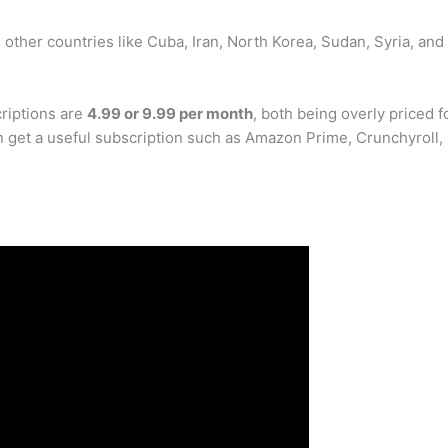
other countries like Cuba, Iran, North Korea, Sudan, Syria, and
criptions are
4.99 or 9.99 per month
, both being overly priced f
n get a useful subscription such as Amazon Prime, Crunchyroll,