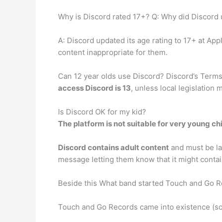
Why is Discord rated 17+? Q: Why did Discord u
A: Discord updated its age rating to 17+ at App
content inappropriate for them.
Can 12 year olds use Discord? Discord’s Terms
access Discord is 13
, unless local legislation
Is Discord OK for my kid?
The platform is not suitable for very young ch
Discord contains adult content
and must be la
message letting them know that it might contai
Beside this What band started Touch and Go 
Touch and Go Records came into existence (sor