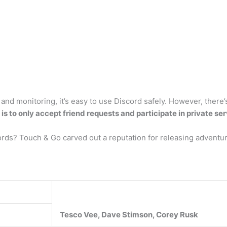
s and monitoring, it’s easy to use Discord safely. However, there
is to only accept friend requests and participate in private s
? Touch & Go carved out a reputation for releasing adventurou
Tesco Vee, Dave Stimson, Corey Rusk