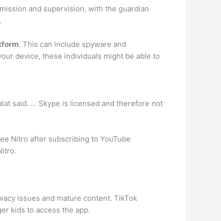
rmission and supervision, with the guardian
.
atform
. This can include spyware and
your device, these individuals might be able to
salat said. … Skype is licensed and therefore not
ee Nitro after subscribing to YouTube
itro.
ivacy issues and mature content. TikTok
ger kids to access the app.