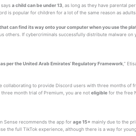
e says
a child can be under 13
, as long as they have parental pe
d is popular for children for a lot of the same reason as adults
hat can find its way onto your computer when you use the pl
lus others. If cybercriminals successfully distribute malware on 
d as per the United Arab Emirates’ Regulatory Framework
,” Eti
 collaborating to provide Discord users with three months of fr
 three month trial of Premium, you are not
eligible
for the free N
n Sense recommends the app for
age 15+
mainly due to the pr
 use the full TikTok experience, although there is a way for youn