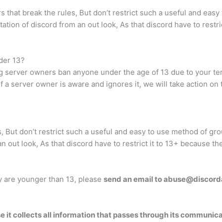
that break the rules, But don’t restrict such a useful and easy
tion of discord from an out look, As that discord have to restri
der 13?
ing server owners ban anyone under the age of 13 due to your t
 If a server owner is aware and ignores it, we will take action o
 But don’t restrict such a useful and easy to use method of gr
n out look, As that discord have to restrict it to 13+ because t
y are younger than 13, please
send an email to
abuse@discord
 it collects all information that passes through its communic