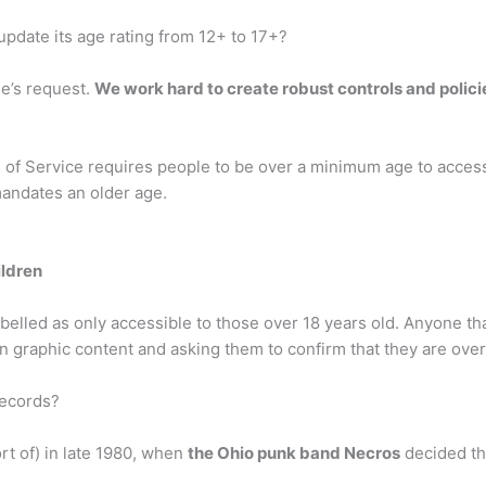
pdate its age rating from 12+ to 17+?
le’s request.
We work hard to create robust controls and polici
 of Service requires people to be over a minimum age to acces
 mandates an older age.
ildren
belled as only accessible to those over 18 years old. Anyone th
n graphic content and asking them to confirm that they are over
Records?
t of) in late 1980, when
the Ohio punk band Necros
decided th