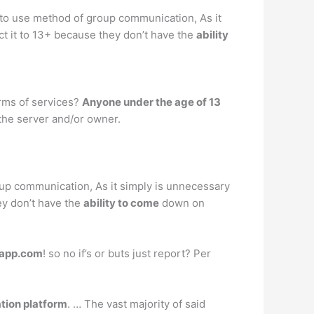
 to use method of group communication, As it
ct it to 13+ because they don’t have the
ability
erms of services?
Anyone under the age of 13
n the server and/or owner.
oup communication, As it simply is unnecessary
hey don’t have the
ability to come
down on
app.com
! so no if’s or buts just report? Per
ation platform
. … The vast majority of said