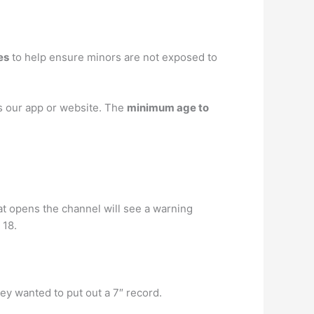
es
to help ensure minors are not exposed to
s our app or website. The
minimum age to
at opens the channel will see a warning
 18.
ey wanted to put out a 7″ record.