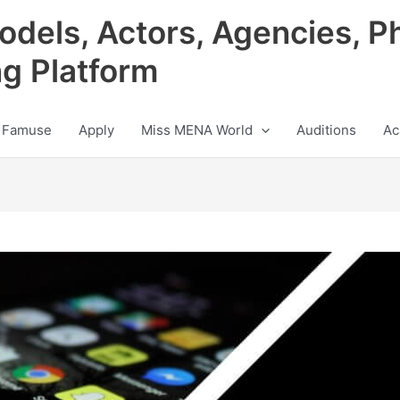
odels, Actors, Agencies, P
ng Platform
 Famuse
Apply
Miss MENA World
Auditions
Ac