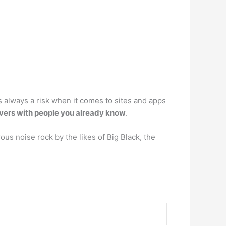
’s always a risk when it comes to sites and apps
ervers with people you already know
.
s noise rock by the likes of Big Black, the