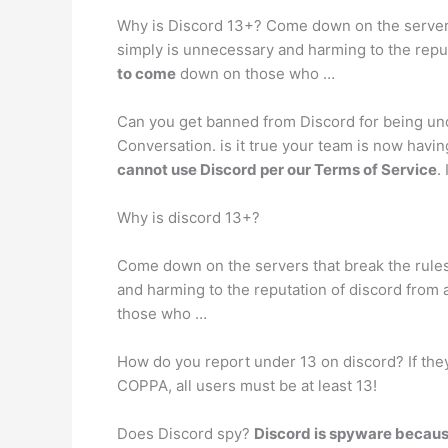
Why is Discord 13+? Come down on the servers 
simply is unnecessary and harming to the reputa
to come
down on those who …
Can you get banned from Discord for being un
Conversation. is it true your team is now hav
cannot use Discord per our Terms of Service
.
Why is discord 13+?
Come down on the servers that break the rules,
and harming to the reputation of discord from a
those who …
How do you report under 13 on discord? If the
COPPA, all users must be at least 13!
Does Discord spy?
Discord is spyware because