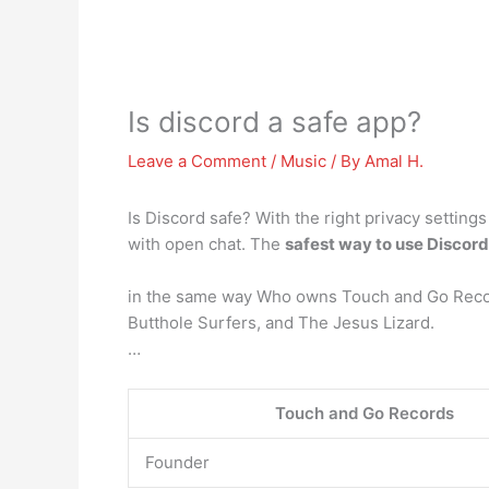
Is discord a safe app?
Leave a Comment
/
Music
/ By
Amal H.
Is Discord safe? With the right privacy setting
with open chat. The
safest way to use Discord 
in the same way Who owns Touch and Go Records
Butthole Surfers, and The Jesus Lizard.
…
Touch and Go Records
Founder