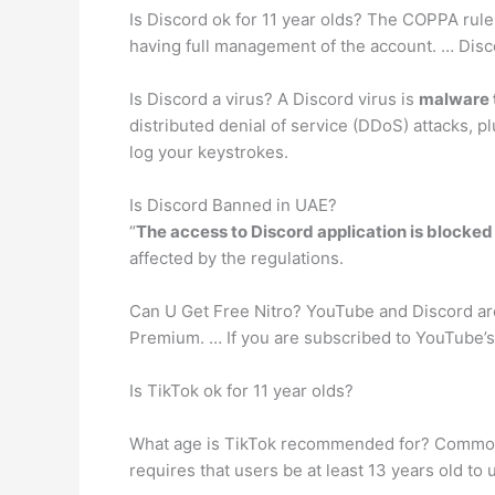
Is Discord ok for 11 year olds? The COPPA rul
having full management of the account. … Discor
Is Discord a virus? A Discord virus is
malware t
distributed denial of service (DDoS) attacks, p
log your keystrokes.
Is Discord Banned in UAE?
“
The access to Discord application is blocke
affected by the regulations.
Can U Get Free Nitro? YouTube and Discord are
Premium. … If you are subscribed to YouTube’s
Is TikTok ok for 11 year olds?
What age is TikTok recommended for? Commo
requires that users be at least 13 years old to