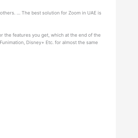
 others. … The best solution for Zoom in UAE is
or the features you get, which at the end of the
 Funimation, Disney+ Etc. for almost the same