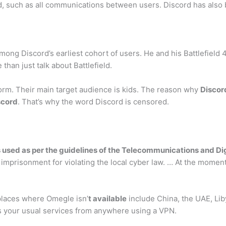
d, such as all communications between users. Discord has also
mong Discord’s earliest cohort of users. He and his Battlefield
than just talk about Battlefield.
orm. Their main target audience is kids. The reason why
Discord
scord
. That’s why the word Discord is censored.
 it’s used as per the guidelines of the Telecommunications and 
 imprisonment for violating the local cyber law. … At the momen
places where Omegle isn’
t available
include China, the UAE, Lib
s your usual services from anywhere using a VPN.