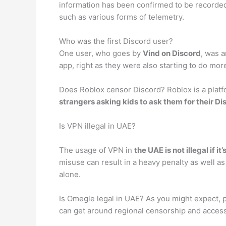
information has been confirmed to be recorde
such as various forms of telemetry.
Who was the first Discord user?
One user, who goes by
Vind on Discord
, was a
app, right as they were also starting to do more 
Does Roblox censor Discord? Roblox is a platf
strangers asking kids to ask them for their Di
Is VPN illegal in UAE?
The usage of VPN in
the UAE is not illegal if
misuse can result in a heavy penalty as well as
alone.
Is Omegle legal in UAE? As you might expect, 
can get around regional censorship and acces