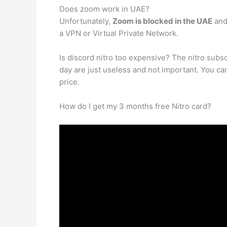
Does zoom work in UAE?
Unfortunately,
Zoom is blocked in the UAE
and 
a VPN or Virtual Private Network.
Is discord nitro too expensive? The nitro subs
day are just useless and not important. You ca
price.
How do I get my 3 months free Nitro card?