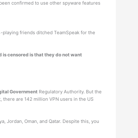
 been confirmed to use other spyware features
 4-playing friends ditched TeamSpeak for the
 is censored is that they do not want
Digital Government
Regulatory Authority. But the
t, there are 142 million VPN users in the US
ya, Jordan, Oman, and Qatar. Despite this, you