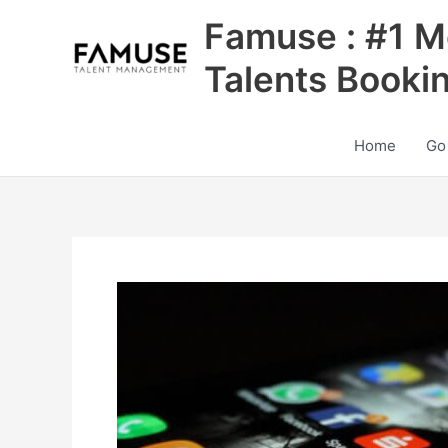
Skip
Famuse : #1 M
to
content
Talents Booki
Home
Go