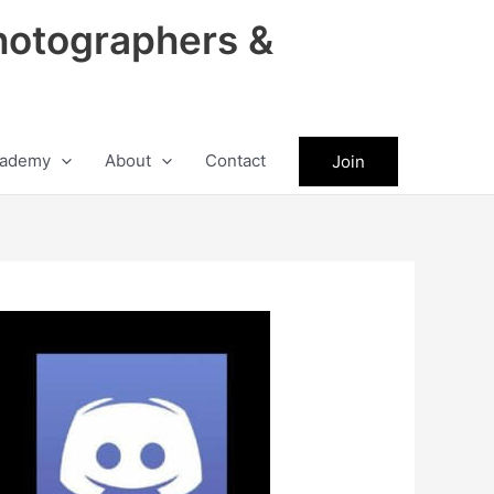
hotographers &
ademy
About
Contact
Join