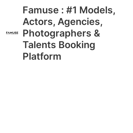
Skip
Main
Famuse : #1 Models,
to
content
Menu
Actors, Agencies,
Photographers &
Talents Booking
Platform