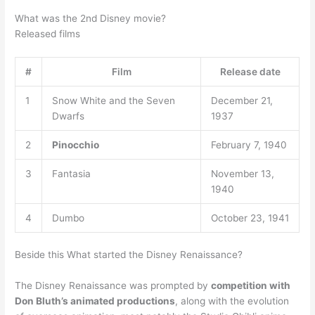
What was the 2nd Disney movie?
Released films
#
Film
Release date
1
Snow White and the Seven
December 21,
Dwarfs
1937
2
Pinocchio
February 7, 1940
3
Fantasia
November 13,
1940
4
Dumbo
October 23, 1941
Beside this What started the Disney Renaissance?
The Disney Renaissance was prompted by
competition with
Don Bluth’s animated productions
, along with the evolution