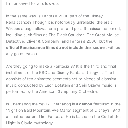
film or saved for a follow-up.
in the same way Is Fantasia 2000 part of the Disney
Renaissance? Though it is notoriously unreliable, the era’s
Wikipedia page allows for a pre- and post-Renaissance period,
including such films as The Black Cauldron, The Great Mouse
Detective, Oliver & Company, and Fantasia 2000, but
the
official Renaissance films do not include this sequel
, without
any good reason.
Are they going to make a Fantasia 3? It is the third and final
installment of the BBC and Disney Fantasia trilogy. … The film
consists of ten animated segments set to pieces of classical
music conducted by Leon Botstein and Seiji Ozawa music is
performed by the American Symphony Orchestra.
Is Chernabog the devil? Chernabog is
a demon
featured in the
“Night on Bald Mountain/Ave Maria” segment of Disney’s 1940
animated feature film, Fantasia. He is based on the God of the
Night in Slavic mythology.