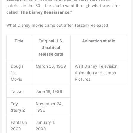
patches in the ’80s, the studio went through what was later
called “
The Disney Renaissance
.”
What Disney movie came out after Tarzan? Released
Title
Original U.S.
Animation studio
theatrical
release date
Doug’s
March 26, 1999
Walt Disney Television
1st
Animation and Jumbo
Movie
Pictures
Tarzan
June 18, 1999
Toy
November 24,
Story 2
1999
Fantasia
January 1,
2000
2000