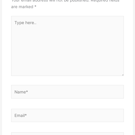
are marked
*
Type
here..
Name*
Email*