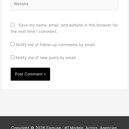
Website
Save my name, email, and website in this browser for
the next time I comment.
Notify me of follow-up comments by email.
Notify me of new posts by email.
Copyright © 2026
Famuse : #1 Models, Actors, Agencies,