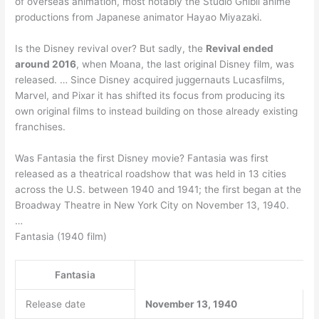
of overseas animation, most notably the Studio Ghibli anime
productions from Japanese animator Hayao Miyazaki.
Is the Disney revival over? But sadly, the
Revival ended
around 2016
, when Moana, the last original Disney film, was
released. … Since Disney acquired juggernauts Lucasfilms,
Marvel, and Pixar it has shifted its focus from producing its
own original films to instead building on those already existing
franchises.
Was Fantasia the first Disney movie? Fantasia was first
released as a theatrical roadshow that was held in 13 cities
across the U.S. between 1940 and 1941; the first began at the
Broadway Theatre in New York City on November 13, 1940.
…
Fantasia (1940 film)
Fantasia
Release date
November 13, 1940