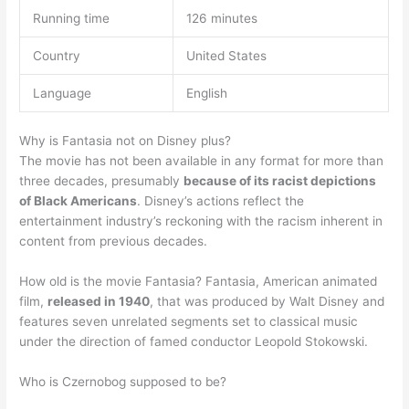
Running time
126 minutes
Country
United States
Language
English
Why is Fantasia not on Disney plus?
The movie has not been available in any format for more than
three decades, presumably
because of its racist depictions
of Black Americans
. Disney’s actions reflect the
entertainment industry’s reckoning with the racism inherent in
content from previous decades.
How old is the movie Fantasia? Fantasia, American animated
film,
released in 1940
, that was produced by Walt Disney and
features seven unrelated segments set to classical music
under the direction of famed conductor Leopold Stokowski.
Who is Czernobog supposed to be?