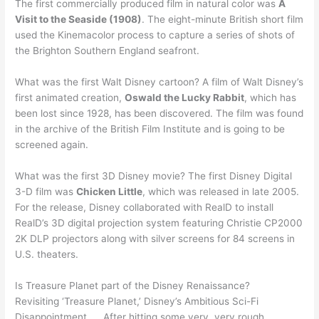
The first commercially produced film in natural color was
A
Visit to the Seaside (1908)
. The eight-minute British short film
used the Kinemacolor process to capture a series of shots of
the Brighton Southern England seafront.
What was the first Walt Disney cartoon? A film of Walt Disney’s
first animated creation,
Oswald the Lucky Rabbit
, which has
been lost since 1928, has been discovered. The film was found
in the archive of the British Film Institute and is going to be
screened again.
What was the first 3D Disney movie? The first Disney Digital
3-D film was
Chicken Little
, which was released in late 2005.
For the release, Disney collaborated with RealD to install
RealD’s 3D digital projection system featuring Christie CP2000
2K DLP projectors along with silver screens for 84 screens in
U.S. theaters.
Is Treasure Planet part of the Disney Renaissance?
Revisiting ‘Treasure Planet,’ Disney’s Ambitious Sci-Fi
Disappointment. … After hitting some very, very rough