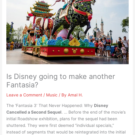
Is Disney going to make another
Fantasia?
Leave a Comment
/
Music
/ By
Amal H.
The ‘Fantasia 3’ That Never Happened: Why
Disney
Cancelled a Second Sequel
. … Before the end of the movie’s
initial Roadshow exhibition, plans for the sequel had been
shuttered. They were first deemed “individual specials,”
instead of segments that would be reintegrated into the initial