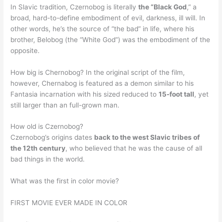
In Slavic tradition, Czernobog is literally
the “Black God
,” a
broad, hard-to-define embodiment of evil, darkness, ill will. In
other words, he’s the source of “the bad” in life, where his
brother, Belobog (the “White God”) was the embodiment of the
opposite.
How big is Chernobog? In the original script of the film,
however, Chernabog is featured as a demon similar to his
Fantasia incarnation with his sized reduced to
15-foot tall
, yet
still larger than an full-grown man.
How old is Czernobog?
Czernobog’s origins dates
back to the west Slavic tribes of
the 12th century
, who believed that he was the cause of all
bad things in the world.
What was the first in color movie?
FIRST MOVIE EVER MADE IN COLOR