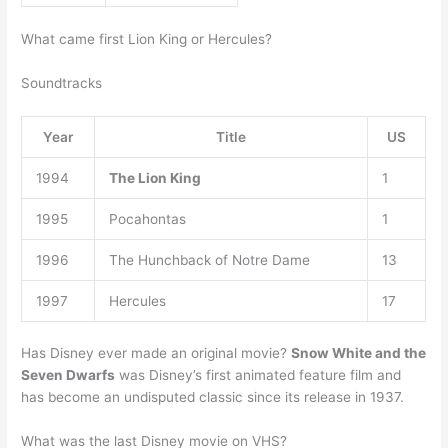
What came first Lion King or Hercules?
Soundtracks
Year
Title
US
1994
The Lion King
1
1995
Pocahontas
1
1996
The Hunchback of Notre Dame
13
1997
Hercules
17
Has Disney ever made an original movie?
Snow White and the
Seven Dwarfs
was Disney’s first animated feature film and
has become an undisputed classic since its release in 1937.
What was the last Disney movie on VHS?