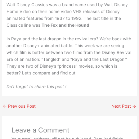
Walt Disney Classics was a brand name used by Walt Disney
Home Video on their home video VHS releases of Disney
animated features from 1937 to 1992. The last title in the
Classics line was
The Fox and the Hound
.
Is Raya and the last dragon in the revival era? We’re back with
another Disney+ animated battle. This week we are seeing
which film is better between two films from the Disney Revival
Era of animation: “Tangled” and “Raya and the Last Dragon.”
They are two of Disney’s “princess” movies, so which is
better? Let’s compare and find out.
Do’t forget to share this post !
←
Previous Post
Next Post
→
Leave a Comment
Your email address will not be published.
Required fields