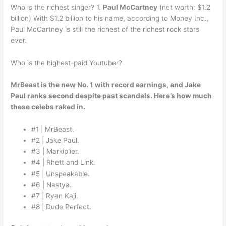
Who is the richest singer? 1.
Paul McCartney
(net worth: $1.2
billion) With $1.2 billion to his name, according to Money Inc.,
Paul McCartney is still the richest of the richest rock stars
ever.
Who is the highest-paid Youtuber?
MrBeast is the new No. 1 with record earnings, and Jake
Paul ranks second despite past scandals.
Here’s how much
these celebs raked in.
#1 | MrBeast.
#2 | Jake Paul.
#3 | Markiplier.
#4 | Rhett and Link.
#5 | Unspeakable.
#6 | Nastya.
#7 | Ryan Kaji.
#8 | Dude Perfect.