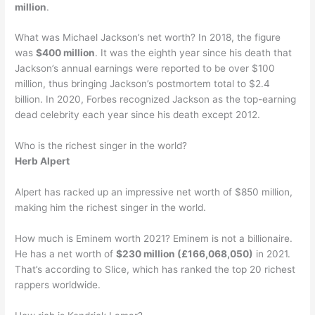
million
.
What was Michael Jackson’s net worth? In 2018, the figure
was
$400 million
. It was the eighth year since his death that
Jackson’s annual earnings were reported to be over $100
million, thus bringing Jackson’s postmortem total to $2.4
billion. In 2020, Forbes recognized Jackson as the top-earning
dead celebrity each year since his death except 2012.
Who is the richest singer in the world?
Herb Alpert
Alpert has racked up an impressive net worth of $850 million,
making him the richest singer in the world.
How much is Eminem worth 2021? Eminem is not a billionaire.
He has a net worth of
$230 million (£166,068,050)
in 2021.
That’s according to Slice, which has ranked the top 20 richest
rappers worldwide.