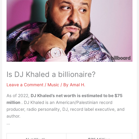
Is DJ Khaled a billionaire?
Leave a Comment
/
Music
/ By
Amal H.
As of 2022,
DJ Khaled’s net worth is estimated to be $75
million
. DJ Khaled is an American/Palestinian record
producer, radio personality, DJ, record label executive, and
author.
…