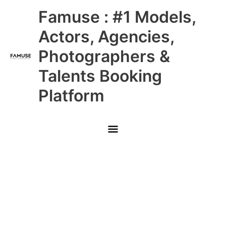
Skip
Main
Famuse : #1 Models,
to
content
Menu
Actors, Agencies,
Photographers &
Talents Booking
Platform