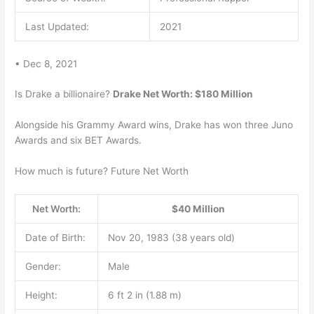
Last Updated:
2021
• Dec 8, 2021
Is Drake a billionaire?
Drake Net Worth: $180 Million
Alongside his Grammy Award wins, Drake has won three Juno
Awards and six BET Awards.
How much is future? Future Net Worth
Net Worth:
$40 Million
Date of Birth:
Nov 20, 1983 (38 years old)
Gender:
Male
Height:
6 ft 2 in (1.88 m)