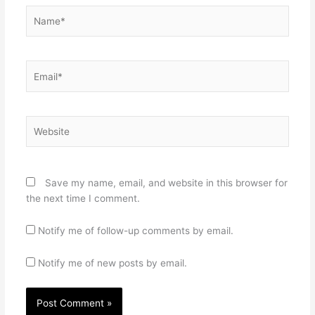
Name*
Email*
Website
Save my name, email, and website in this browser for
the next time I comment.
Notify me of follow-up comments by email.
Notify me of new posts by email.