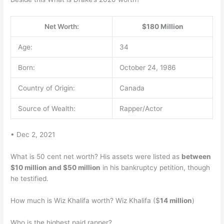
Net Worth:
$180 Million
Age:
34
Born:
October 24, 1986
Country of Origin:
Canada
Source of Wealth:
Rapper/Actor
• Dec 2, 2021
What is 50 cent net worth? His assets were listed as
between
$10 million and $50 million
in his bankruptcy petition, though
he testified.
How much is Wiz Khalifa worth? Wiz Khalifa ($
14 million
)
Who is the highest paid rapper?