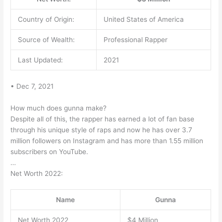
Country of Origin:
United States of America
Source of Wealth:
Professional Rapper
Last Updated:
2021
• Dec 7, 2021
How much does gunna make?
Despite all of this, the rapper has earned a lot of fan base
through his unique style of raps and now he has over 3.7
million followers on Instagram and has more than 1.55 million
subscribers on YouTube.
…
Net Worth 2022:
Name
Gunna
Net Worth 2022
$4 Million