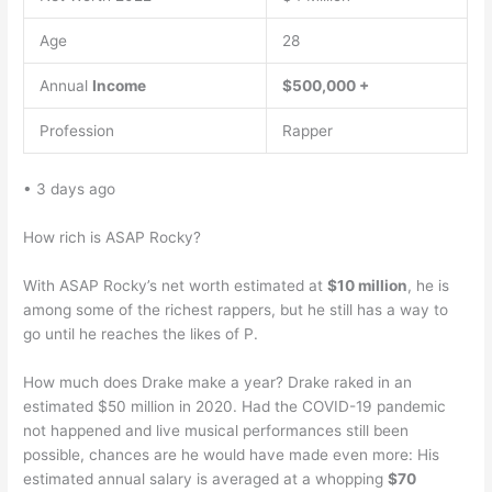
Age
28
Annual
Income
$500,000 +
Profession
Rapper
• 3 days ago
How rich is ASAP Rocky?
With ASAP Rocky’s net worth estimated at
$10 million
, he is
among some of the richest rappers, but he still has a way to
go until he reaches the likes of P.
How much does Drake make a year? Drake raked in an
estimated $50 million in 2020. Had the COVID-19 pandemic
not happened and live musical performances still been
possible, chances are he would have made even more: His
estimated annual salary is averaged at a whopping
$70