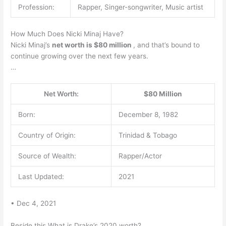
Profession:
Rapper, Singer-songwriter, Music artist
How Much Does Nicki Minaj Have?
Nicki Minaj’s
net worth is $80 million
, and that’s bound to
continue growing over the next few years.
…
Net Worth:
$80 Million
Born:
December 8, 1982
Country of Origin:
Trinidad & Tobago
Source of Wealth:
Rapper/Actor
Last Updated:
2021
• Dec 4, 2021
Beside this What is Drake’s 2020 worth?