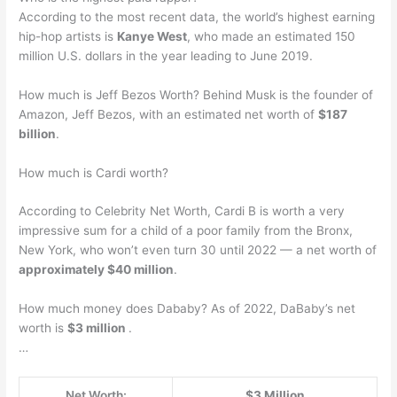
According to the most recent data, the world’s highest earning
hip-hop artists is
Kanye West
, who made an estimated 150
million U.S. dollars in the year leading to June 2019.
How much is Jeff Bezos Worth? Behind Musk is the founder of
Amazon, Jeff Bezos, with an estimated net worth of
$187
billion
.
How much is Cardi worth?
According to Celebrity Net Worth, Cardi B is worth a very
impressive sum for a child of a poor family from the Bronx,
New York, who won’t even turn 30 until 2022 — a net worth of
approximately $40 million
.
How much money does Dababy? As of 2022, DaBaby’s net
worth is
$3 million
.
…
Net Worth:
$3 Million