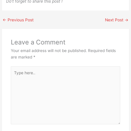
Do’t forget to share this post !
←
Previous Post
Next Post
→
Leave a Comment
Your email address will not be published.
Required fields
are marked
*
Type
here..