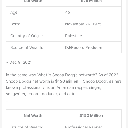
Net Worth:
$75 Million
Age:
45
Born:
November 26, 1975
Country of Origin:
Palestine
Source of Wealth:
DJ/Record Producer
• Dec 9, 2021
in the same way What is Snoop Dogg’s networth? As of 2022,
Snoop Dogg’s net worth is
$150 million
. “Snoop Dogg”, as he’s
known professionally, is an American rapper, singer,
songwriter, record producer, and actor.
…
Net Worth:
$150 Million
Source of Wealth:
Professional Rapper