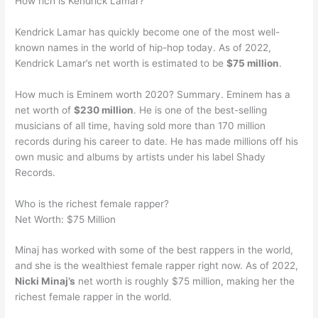
How rich is Kendrick Lamar?
Kendrick Lamar has quickly become one of the most well-
known names in the world of hip-hop today. As of 2022,
Kendrick Lamar’s net worth is estimated to be
$75 million
.
How much is Eminem worth 2020? Summary. Eminem has a
net worth of
$230 million
. He is one of the best-selling
musicians of all time, having sold more than 170 million
records during his career to date. He has made millions off his
own music and albums by artists under his label Shady
Records.
Who is the richest female rapper?
Net Worth: $75 Million
Minaj has worked with some of the best rappers in the world,
and she is the wealthiest female rapper right now. As of 2022,
Nicki Minaj’s
net worth is roughly $75 million, making her the
richest female rapper in the world.