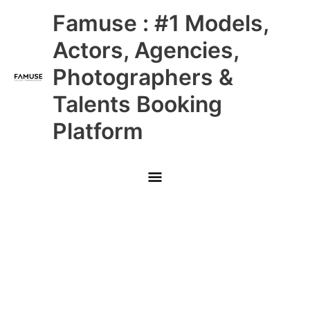
Skip
Main
Famuse : #1 Models,
to
content
Menu
Actors, Agencies,
Photographers &
Talents Booking
Platform