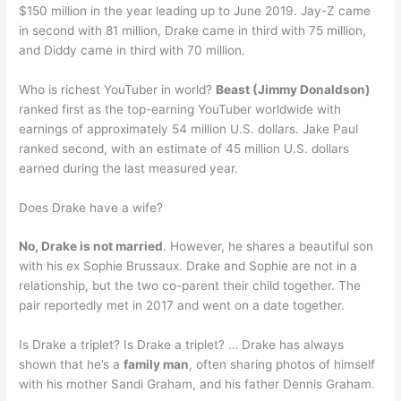
$150 million in the year leading up to June 2019. Jay-Z came
in second with 81 million, Drake came in third with 75 million,
and Diddy came in third with 70 million.
Who is richest YouTuber in world?
Beast (Jimmy Donaldson)
ranked first as the top-earning YouTuber worldwide with
earnings of approximately 54 million U.S. dollars. Jake Paul
ranked second, with an estimate of 45 million U.S. dollars
earned during the last measured year.
Does Drake have a wife?
No, Drake is not married
. However, he shares a beautiful son
with his ex Sophie Brussaux. Drake and Sophie are not in a
relationship, but the two co-parent their child together. The
pair reportedly met in 2017 and went on a date together.
Is Drake a triplet? Is Drake a triplet? … Drake has always
shown that he’s a
family man
, often sharing photos of himself
with his mother Sandi Graham, and his father Dennis Graham.