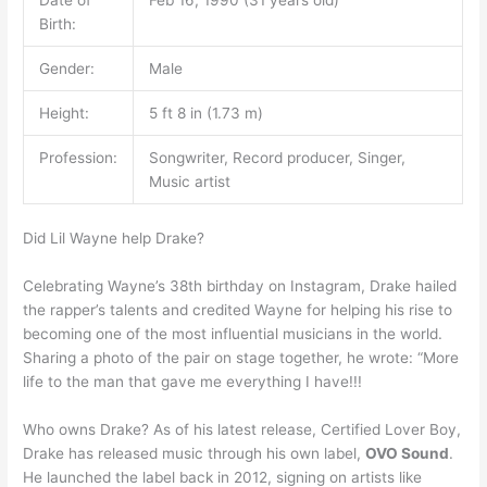
Birth:
Gender:
Male
Height:
5 ft 8 in (1.73 m)
Profession:
Songwriter, Record producer, Singer,
Music artist
Did Lil Wayne help Drake?
Celebrating Wayne’s 38th birthday on Instagram, Drake hailed
the rapper’s talents and credited Wayne for helping his rise to
becoming one of the most influential musicians in the world.
Sharing a photo of the pair on stage together, he wrote: “More
life to the man that gave me everything I have!!!
Who owns Drake? As of his latest release, Certified Lover Boy,
Drake has released music through his own label,
OVO Sound
.
He launched the label back in 2012, signing on artists like