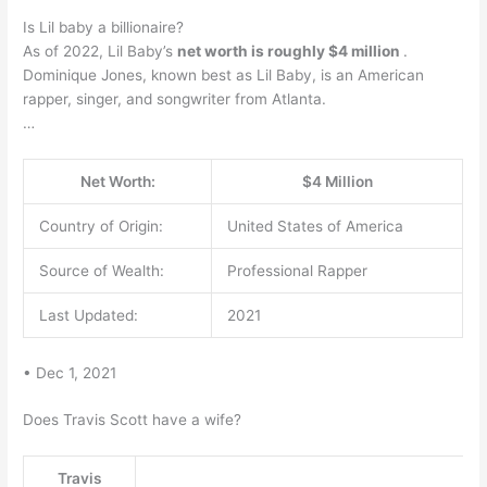
Is Lil baby a billionaire?
As of 2022, Lil Baby’s
net worth is roughly $4 million
.
Dominique Jones, known best as Lil Baby, is an American
rapper, singer, and songwriter from Atlanta.
…
Net Worth:
$4 Million
Country of Origin:
United States of America
Source of Wealth:
Professional Rapper
Last Updated:
2021
• Dec 1, 2021
Does Travis Scott have a wife?
Travis