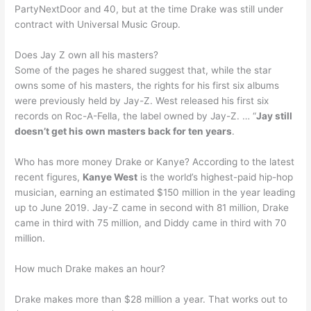
PartyNextDoor and 40, but at the time Drake was still under
contract with Universal Music Group.
Does Jay Z own all his masters?
Some of the pages he shared suggest that, while the star
owns some of his masters, the rights for his first six albums
were previously held by Jay-Z. West released his first six
records on Roc-A-Fella, the label owned by Jay-Z. … “
Jay still
doesn’t get his own masters back for ten years
.
Who has more money Drake or Kanye? According to the latest
recent figures,
Kanye West
is the world’s highest-paid hip-hop
musician, earning an estimated $150 million in the year leading
up to June 2019. Jay-Z came in second with 81 million, Drake
came in third with 75 million, and Diddy came in third with 70
million.
How much Drake makes an hour?
Drake makes more than $28 million a year. That works out to