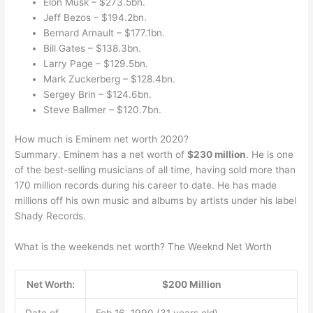
Elon Musk – $273.5bn.
Jeff Bezos – $194.2bn.
Bernard Arnault – $177.1bn.
Bill Gates – $138.3bn.
Larry Page – $129.5bn.
Mark Zuckerberg – $128.4bn.
Sergey Brin – $124.6bn.
Steve Ballmer – $120.7bn.
How much is Eminem net worth 2020?
Summary. Eminem has a net worth of
$230 million
. He is one
of the best-selling musicians of all time, having sold more than
170 million records during his career to date. He has made
millions off his own music and albums by artists under his label
Shady Records.
What is the weekends net worth? The Weeknd Net Worth
Net Worth:
$200 Million
Date of
Feb 16, 1990 (31 years old)