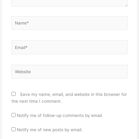
Name*
Email*
Website
Save my name, email, and website in this browser for
the next time I comment.
Notify me of follow-up comments by email.
Notify me of new posts by email.