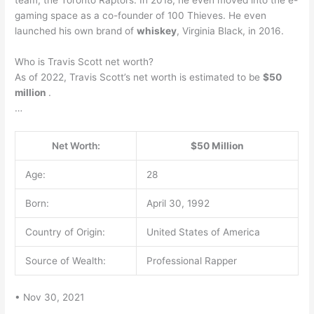
gaming space as a co-founder of 100 Thieves. He even
launched his own brand of
whiskey
, Virginia Black, in 2016.
Who is Travis Scott net worth?
As of 2022, Travis Scott’s net worth is estimated to be
$50
million
.
…
Net Worth:
$50 Million
Age:
28
Born:
April 30, 1992
Country of Origin:
United States of America
Source of Wealth:
Professional Rapper
• Nov 30, 2021