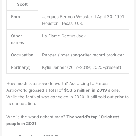
Scott
Born
Jacques Bermon Webster II April 30, 1991
Houston, Texas, U.S.
Other
La Flame Cactus Jack
names
Occupation
Rapper singer songwriter record producer
Partner(s)
Kylie Jenner (2017–2019; 2020–present)
How much is astroworld worth? According to Forbes,
Astroworld grossed a total of
$53.5 million in 2019
alone.
While the festival was canceled in 2020, it still sold out prior to
its cancelation.
Who is the world richest man?
The world’s top 10 richest
people in 2021