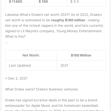
$ 11400
$ 190
$ 0.5
Likewise What’s Drake’s net worth 2021? As of 2022, Drake’s
net worth is estimated to be
roughly $180 million
; making
him one of the richest rappers in the world, and he’s currently
signed to Lil Wayne’s company, Young Money Entertainment.
What is this?
…
Net Worth:
$180 Million
Last Updated:
2021
• Dec 2, 2021
What Drake owns? Drake’s business ventures
Drake has signed lucrative deals in the past to be a brand
ambassador for Apple Music and his hometown basketball
team, the Toronto Raptors. In 2018, he even moved into the e-