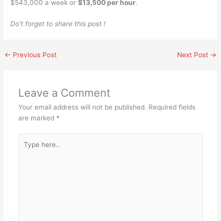
$543,000 a week or
$13,500 per hour
.
Do’t forget to share this post !
←
Previous Post
Next Post
→
Leave a Comment
Your email address will not be published.
Required fields
are marked
*
Type
here..