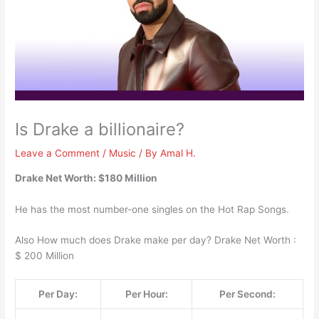
Is Drake a billionaire?
Leave a Comment
/
Music
/ By
Amal H.
Drake Net Worth: $180 Million
He has the most number-one singles on the Hot Rap Songs.
Also How much does Drake make per day? Drake Net Worth :
$ 200 Million
Per Day:
Per Hour:
Per Second: