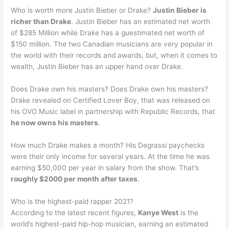
Who is worth more Justin Bieber or Drake?
Justin Bieber is
richer than Drake
. Justin Bieber has an estimated net worth
of $285 Million while Drake has a guestimated net worth of
$150 million. The two Canadian musicians are very popular in
the world with their records and awards, but, when it comes to
wealth, Justin Bieber has an upper hand over Drake.
Does Drake own his masters? Does Drake own his masters?
Drake revealed on Certified Lover Boy, that was released on
his OVO Music label in partnership with Republic Records, that
he now owns his masters
.
How much Drake makes a month? His Degrassi paychecks
were their only income for several years. At the time he was
earning $50,000 per year in salary from the show. That’s
roughly $2000 per month after taxes
.
Who is the highest-paid rapper 2021?
According to the latest recent figures,
Kanye West
is the
world’s highest-paid hip-hop musician, earning an estimated