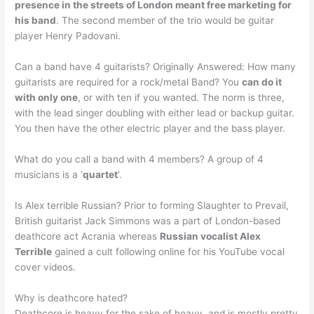
presence in the streets of London meant free marketing for
his band
. The second member of the trio would be guitar
player Henry Padovani.
Can a band have 4 guitarists? Originally Answered: How many
guitarists are required for a rock/metal Band? You
can do it
with only one
, or with ten if you wanted. The norm is three,
with the lead singer doubling with either lead or backup guitar.
You then have the other electric player and the bass player.
What do you call a band with 4 members? A group of 4
musicians is a ‘
quartet
‘.
Is Alex terrible Russian? Prior to forming Slaughter to Prevail,
British guitarist Jack Simmons was a part of London-based
deathcore act Acrania whereas
Russian vocalist Alex
Terrible
gained a cult following online for his YouTube vocal
cover videos.
Why is deathcore hated?
Deathcore is heavy for the sake of heavy, and is mostly pretty