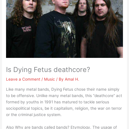
Is Dying Fetus deathcore?
Leave a Comment
/
Music
/ By
Amal H.
Like many metal bands, Dying Fetus chose their name simply
to be offensive. Unlike many metal bands, this “deathcore” act
formed by youths in 1991 has matured to tackle serious
sociopolitical topics, be it capitalism, religion, the war on terror
or the criminal justice system.
Also Why are bands called bands? Etymology. The usage of