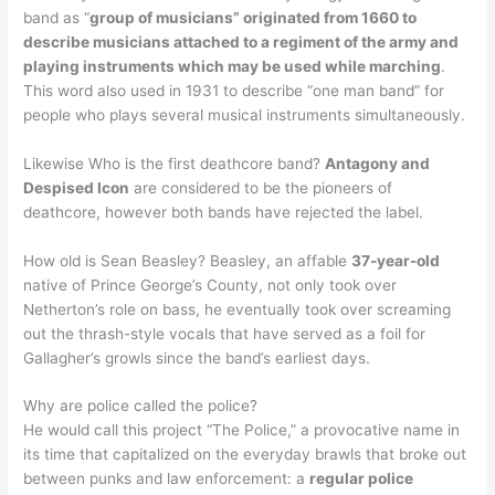
band as “
group of musicians” originated from 1660 to
describe musicians attached to a regiment of the army and
playing instruments which may be used while marching
.
This word also used in 1931 to describe “one man band” for
people who plays several musical instruments simultaneously.
Likewise Who is the first deathcore band?
Antagony and
Despised Icon
are considered to be the pioneers of
deathcore, however both bands have rejected the label.
How old is Sean Beasley? Beasley, an affable
37-year-old
native of Prince George’s County, not only took over
Netherton’s role on bass, he eventually took over screaming
out the thrash-style vocals that have served as a foil for
Gallagher’s growls since the band’s earliest days.
Why are police called the police?
He would call this project “The Police,” a provocative name in
its time that capitalized on the everyday brawls that broke out
between punks and law enforcement: a
regular police