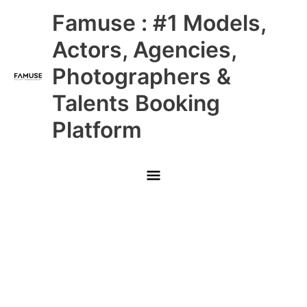
Skip
Main
Famuse : #1 Models,
to
content
Menu
Actors, Agencies,
Photographers &
Talents Booking
Platform