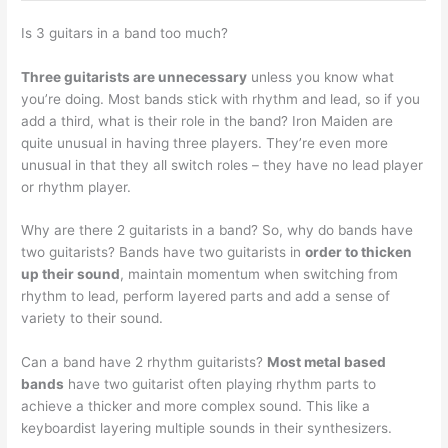
Is 3 guitars in a band too much?
Three guitarists are unnecessary
unless you know what
you’re doing. Most bands stick with rhythm and lead, so if you
add a third, what is their role in the band? Iron Maiden are
quite unusual in having three players. They’re even more
unusual in that they all switch roles – they have no lead player
or rhythm player.
Why are there 2 guitarists in a band? So, why do bands have
two guitarists? Bands have two guitarists in
order to thicken
up their sound
, maintain momentum when switching from
rhythm to lead, perform layered parts and add a sense of
variety to their sound.
Can a band have 2 rhythm guitarists?
Most metal based
bands
have two guitarist often playing rhythm parts to
achieve a thicker and more complex sound. This like a
keyboardist layering multiple sounds in their synthesizers.