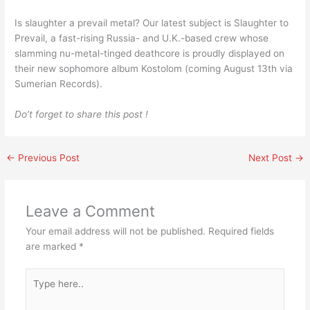
Is slaughter a prevail metal? Our latest subject is Slaughter to
Prevail, a fast-rising Russia- and U.K.-based crew whose
slamming nu-metal-tinged deathcore is proudly displayed on
their new sophomore album Kostolom (coming August 13th via
Sumerian Records).
Do’t forget to share this post !
←
Previous Post
Next Post
→
Leave a Comment
Your email address will not be published.
Required fields
are marked
*
Type
here..