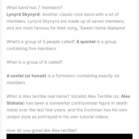
What band has 7 members?
Lynyrd Skynyrd
: Another classic rock band with a lot of
members. Lynyrd Skynyrd are made up of seven members,
and are most famous for their song, ‘Sweet Home Alabama’.
What’s a group of 5 people called?
A quintet
is a group
containing five members.
What is a group of 6 called?
A sextet (or hexad)
is a formation containing exactly six
members.
What is Alex terrible real name? Vocalist Alex Terrible (or,
Alex
Shikolai
) has been a somewhat controversial figure in death
metal over the last few years, and the frontman has his own
unique style as portrayed in his own tutorial videos.
How do you growl like Alex terrible?