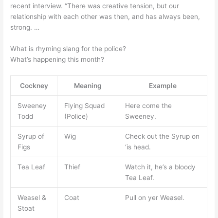
recent interview. “There was creative tension, but our
relationship with each other was then, and has always been,
strong. …
What is rhyming slang for the police?
What’s happening this month?
Cockney
Meaning
Example
Sweeney
Flying Squad
Here come the
Todd
(Police)
Sweeney.
Syrup of
Wig
Check out the Syrup on
Figs
‘is head.
Tea Leaf
Thief
Watch it, he’s a bloody
Tea Leaf.
Weasel &
Coat
Pull on yer Weasel.
Stoat