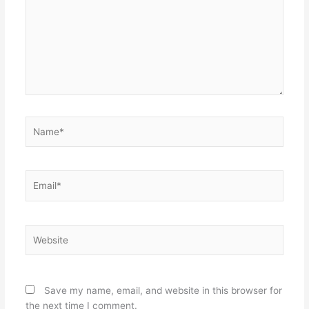
Name*
Email*
Website
Save my name, email, and website in this browser for
the next time I comment.