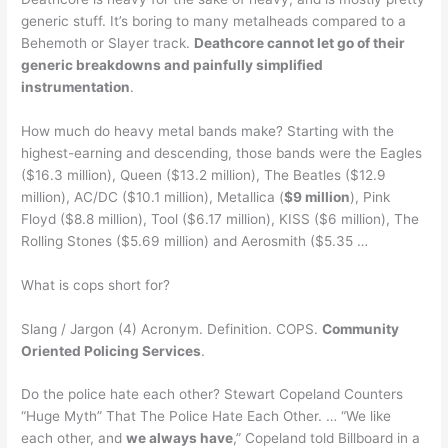
generic stuff. It’s boring to many metalheads compared to a
Behemoth or Slayer track.
Deathcore cannot let go of their
generic breakdowns and painfully simplified
instrumentation
.
How much do heavy metal bands make? Starting with the
highest-earning and descending, those bands were the Eagles
($16.3 million), Queen ($13.2 million), The Beatles ($12.9
million), AC/DC ($10.1 million), Metallica (
$9 million
), Pink
Floyd ($8.8 million), Tool ($6.17 million), KISS ($6 million), The
Rolling Stones ($5.69 million) and Aerosmith ($5.35 …
What is cops short for?
Slang / Jargon (4) Acronym. Definition. COPS.
Community
Oriented Policing Services
.
Do the police hate each other? Stewart Copeland Counters
“Huge Myth” That The Police Hate Each Other. … “We like
each other, and
we always have
,” Copeland told Billboard in a