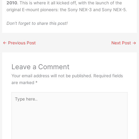
2010
. This is where it all kicked off, with the launch of the
original E-mount pioneers: the Sony NEX-3 and Sony NEX-5.
Don’t forget to share this post!
←
Previous Post
Next Post
→
Leave a Comment
Your email address will not be published.
Required fields
are marked
*
Type
here..