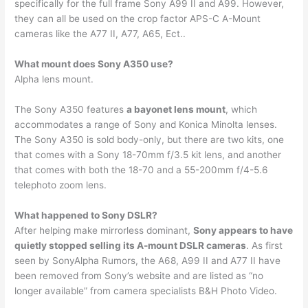
specifically for the full frame Sony A99 II and A99. However,
they can all be used on the crop factor APS-C A-Mount
cameras like the A77 II, A77, A65, Ect..
What mount does Sony A350 use?
Alpha lens mount.
The Sony A350 features
a bayonet lens mount
, which
accommodates a range of Sony and Konica Minolta lenses.
The Sony A350 is sold body-only, but there are two kits, one
that comes with a Sony 18-70mm f/3.5 kit lens, and another
that comes with both the 18-70 and a 55-200mm f/4-5.6
telephoto zoom lens.
What happened to Sony DSLR?
After helping make mirrorless dominant,
Sony appears to have
quietly stopped selling its A-mount DSLR cameras
. As first
seen by SonyAlpha Rumors, the A68, A99 II and A77 II have
been removed from Sony’s website and are listed as “no
longer available” from camera specialists B&H Photo Video.