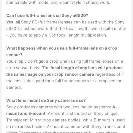
compatible with model and mount style it should work.
Can I use full-frame lens on Sony a6500?
Yes
, all Sony FE (full frame) lenses can be used with the Sony
a6500. Just be aware that the focal lengths won’t quite match
– you have to apply a 1.5* focal length multiplication.
What happens when you use a full-frame lens on a crop
sensor?
You simply don’t get a crop when using full frame lenses on a
crop sensor body.
The focal length of any lens will produce
the same image on your crop sensor camera
regardless of if
the lens is designed for a full frame camera or a crop sensor
camera.
What lens mount do Sony cameras use?
Sony produces cameras with two lens mount systems:
A-
mount and E-mount
. A-mount is standard on Sony unique
Translucent Mirror type camera bodies, while E-mount is used
on mirrorless bodies. A-mount cameras with Sony Translucent
Mirror Technology offer the advantages of full-time phase-