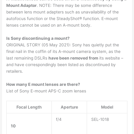
Mount Adaptor
. NOTE: There may be some difference
between lens mount adapters such as unavailability of the
autofocus function or the SteadyShot® function. E-mount
lenses cannot be used on an A-mount body.
Is Sony discontinuing a mount?
ORIGINAL STORY (05 May 2021): Sony has quietly put the
final nail in the coffin of its A-mount camera system, as the
last remaining DSLRs
have been removed from
its website –
and have correspondingly been listed as discontinued by
retailers.
How many E mount lenses are there?
List of Sony E-mount APS-C zoom lenses
Focal Length
Aperture
Model
f/4
SEL-1018
10