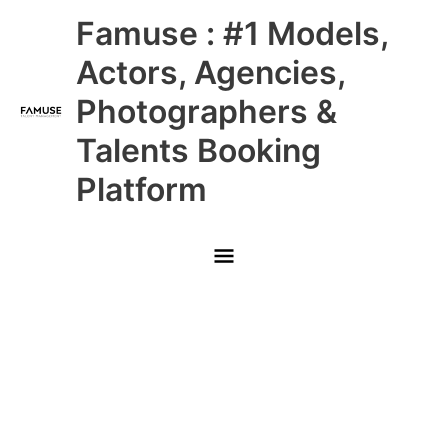
Skip
Main
Famuse : #1 Models,
to
content
Menu
Actors, Agencies,
Photographers &
Talents Booking
Platform