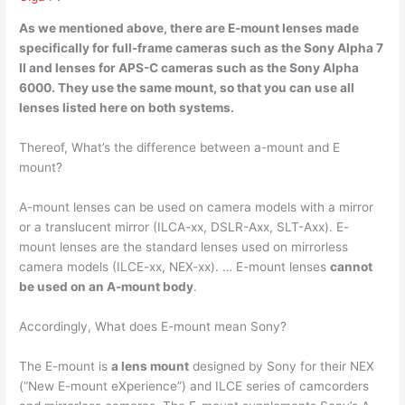
As we mentioned above, there are E-mount lenses
made
specifically for full-frame cameras
such as the Sony Alpha 7
II and lenses for APS-C cameras such as the Sony Alpha
6000. They use the same mount, so that you can use all
lenses listed here on both systems.
Thereof, What’s the difference between a-mount and E
mount?
A-mount lenses can be used on camera models with a mirror
or a translucent mirror (ILCA-xx, DSLR-Axx, SLT-Axx). E-
mount lenses are the standard lenses used on mirrorless
camera models (ILCE-xx, NEX-xx). … E-mount lenses
cannot
be used on an A-mount body
.
Accordingly, What does E-mount mean Sony?
The E-mount is
a lens mount
designed by Sony for their NEX
(“New E-mount eXperience”) and ILCE series of camcorders