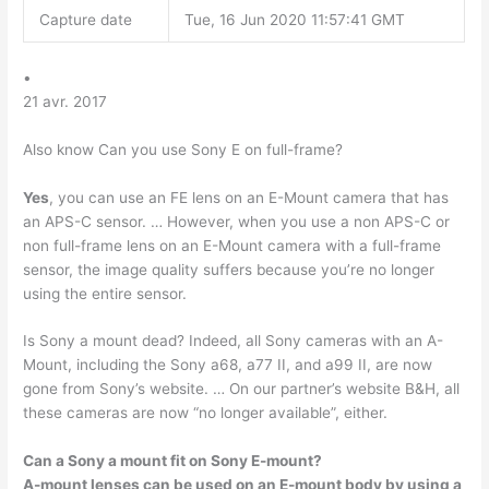
Capture date
Tue, 16 Jun 2020 11:57:41 GMT
•
21 avr. 2017
Also know Can you use Sony E on full-frame?
Yes
, you can use an FE lens on an E-Mount camera that has
an APS-C sensor. … However, when you use a non APS-C or
non full-frame lens on an E-Mount camera with a full-frame
sensor, the image quality suffers because you’re no longer
using the entire sensor.
Is Sony a mount dead? Indeed, all Sony cameras with an A-
Mount, including the Sony a68, a77 II, and a99 II, are now
gone from Sony’s website. … On our partner’s website B&H, all
these cameras are now “no longer available”, either.
Can a Sony a mount fit on Sony E-mount?
A-mount lenses can be used on an E-mount body by using a