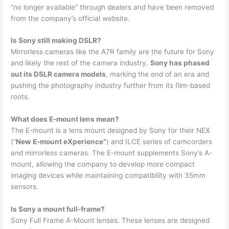
“no longer available” through dealers and have been removed
from the company’s official website.
Is Sony still making DSLR?
Mirrorless cameras like the A7R family are the future for Sony
and likely the rest of the camera industry.
Sony has phased
out its DSLR camera models
, marking the end of an era and
pushing the photography industry further from its film-based
roots.
What does E-mount lens mean?
The E-mount is a lens mount designed by Sony for their NEX
(“
New E-mount eXperience”
) and ILCE series of camcorders
and mirrorless cameras. The E-mount supplements Sony’s A-
mount, allowing the company to develop more compact
imaging devices while maintaining compatibility with 35mm
sensors.
Is Sony a mount full-frame?
Sony Full Frame A-Mount lenses. These lenses are designed