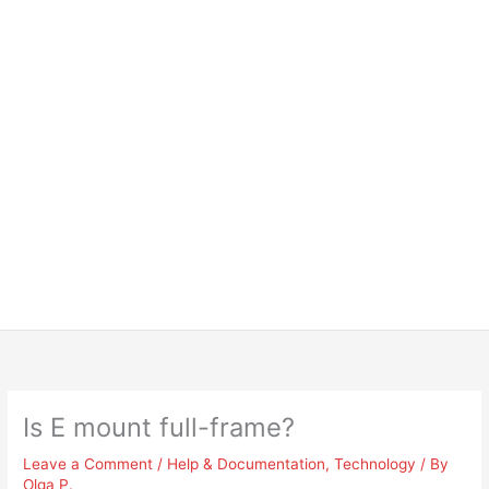
Is E mount full-frame?
Leave a Comment
/
Help & Documentation
,
Technology
/ By
Olga P.