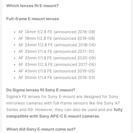
Which lenses fit E-mount?
Full-frame E-mount lenses
AF 14mm f/2.8 FE (announced 2016-08)
AF 18mm f/2.8 FE (announced 2019-08)
AF 24mm f/2.8 FE (announced 2018-06)
AF 35mm f/1.4 FE (announced 2017-10)
AF 35mm f/1.8 FE (announced 2020-09)
AF 35mm f/2.8 FE (announced 2017-06)
AF 45mm f/1.8 FE (announced 2019-05)
AF 50mm f/1.4 FE (announced 2016-05)
Do Sigma lenses fit Sony E-mount?
Sigma’s FE lenses for Sony E-mount are designed for Sony
mirrorless cameras with full-frame sensors like the Sony A7
Series and A9. However, they can also be used and are
fully
compatible with Sony APS-C E-mount cameras
.
When did Sony E-mount come out?