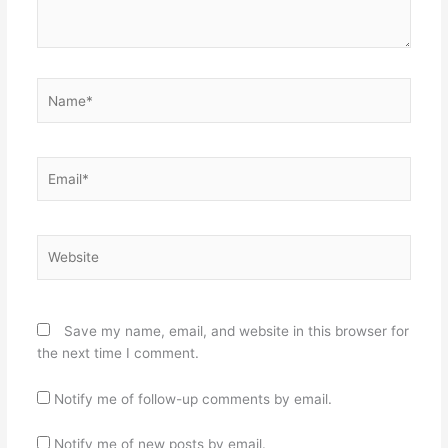
Name*
Email*
Website
Save my name, email, and website in this browser for
the next time I comment.
Notify me of follow-up comments by email.
Notify me of new posts by email.