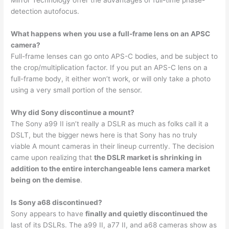
detection autofocus.
What happens when you use a full-frame lens on an APSC
camera?
Full-frame lenses can go onto APS-C bodies, and be subject to
the crop/multiplication factor. If you put an APS-C lens on a
full-frame body, it either won’t work, or will only take a photo
using a very small portion of the sensor.
Why did Sony discontinue a mount?
The Sony a99 II isn’t really a DSLR as much as folks call it a
DSLT, but the bigger news here is that Sony has no truly
viable A mount cameras in their lineup currently. The decision
came upon realizing that
the DSLR market is shrinking in
addition to the entire interchangeable lens camera market
being on the demise
.
Is Sony a68 discontinued?
Sony appears to have
finally and quietly discontinued the
last of its DSLRs. The a99 II, a77 II, and a68 cameras show as