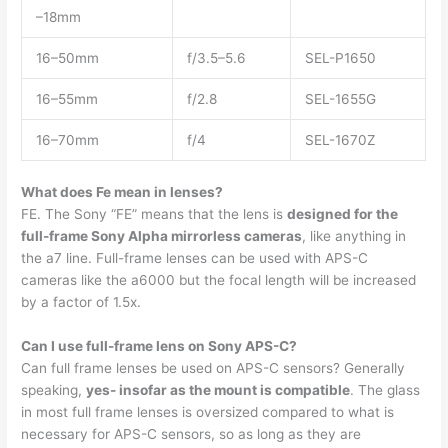
–18mm
16–50mm
f/3.5–5.6
SEL-P1650
16–55mm
f/2.8
SEL-1655G
16–70mm
f/4
SEL-1670Z
What does Fe mean in lenses?
FE. The Sony “FE” means that the lens is
designed for the
full-frame Sony Alpha mirrorless cameras
, like anything in
the a7 line. Full-frame lenses can be used with APS-C
cameras like the a6000 but the focal length will be increased
by a factor of 1.5x.
Can I use full-frame lens on Sony APS-C?
Can full frame lenses be used on APS-C sensors? Generally
speaking,
yes- insofar as the mount is compatible
. The glass
in most full frame lenses is oversized compared to what is
necessary for APS-C sensors, so as long as they are