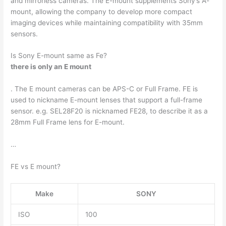
and mirrorless cameras. The E-mount supplements Sony’s A-
mount, allowing the company to develop more compact
imaging devices while maintaining compatibility with 35mm
sensors.
Is Sony E-mount same as Fe?
there is only an E mount
. The E mount cameras can be APS-C or Full Frame. FE is
used to nickname E-mount lenses that support a full-frame
sensor. e.g. SEL28F20 is nicknamed FE28, to describe it as a
28mm Full Frame lens for E-mount.
…
FE vs E mount?
Make
SONY
ISO
100