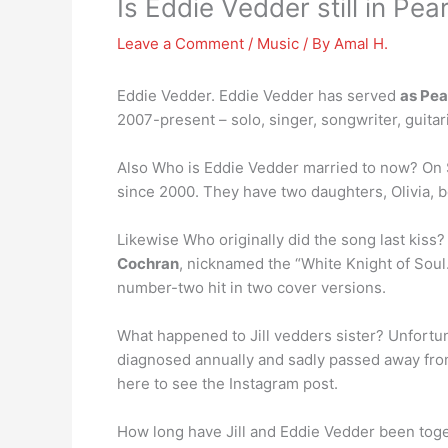
Is Eddie Vedder still in Pea
Leave a Comment
/
Music
/ By
Amal H.
Eddie Vedder. Eddie Vedder has served
as Pea
2007-present – solo, singer, songwriter, guitari
Also Who is Eddie Vedder married to now? On S
since 2000. They have two daughters, Olivia, b
Likewise Who originally did the song last kiss?
Cochran
, nicknamed the “White Knight of Soul.
number-two hit in two cover versions.
What happened to Jill vedders sister? Unfortu
diagnosed annually and sadly passed away fro
here to see the Instagram post.
How long have Jill and Eddie Vedder been tog