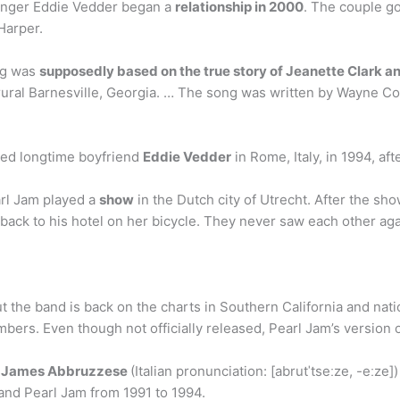
singer Eddie Vedder began a
relationship in 2000
. The couple g
Harper.
ong was
supposedly based on the true story of Jeanette Clark a
in rural Barnesville, Georgia. … The song was written by Wayne 
ried longtime boyfriend
Eddie Vedder
in Rome, Italy, in 1994, af
arl Jam played a
show
in the Dutch city of Utrecht. After the sho
ck to his hotel on her bicycle. They never saw each other agai
 the band is back on the charts in Southern California and nati
mbers. Even though not officially released, Pearl Jam’s version o
 James Abbruzzese
(Italian pronunciation: [abrutˈtseːze, -eːze
nd Pearl Jam from 1991 to 1994.