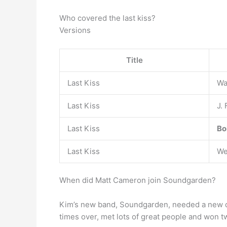
Who covered the last kiss?
Versions
Title
Last Kiss
Wa
Last Kiss
J.
Last Kiss
Bo
Last Kiss
We
When did Matt Cameron join Soundgarden?
Kim’s new band, Soundgarden, needed a new 
times over, met lots of great people and won