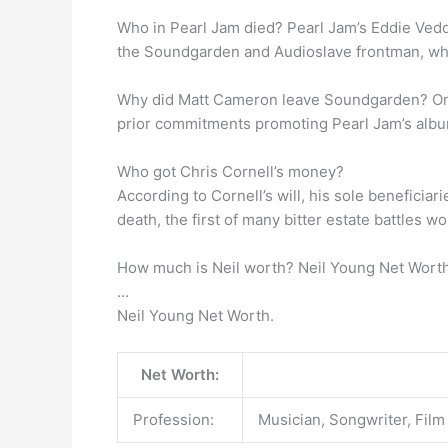
Who in Pearl Jam died? Pearl Jam’s Eddie Vedder
the Soundgarden and Audioslave frontman, who tr
Why did Matt Cameron leave Soundgarden? O
prior commitments promoting Pearl Jam’s album
Who got Chris Cornell’s money?
According to Cornell’s will, his sole beneficiar
death, the first of many bitter estate battles w
How much is Neil worth? Neil Young Net Worth
…
Neil Young Net Worth.
Net Worth:
Profession:
Musician, Songwriter, Film