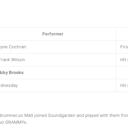
Performer
yne Cochran
Fir
 Frank Wilson
Hit
bby Brooks
dnesday
Hit
drummer,so Matt joined Soundgarden and played with them fr
 two GRAMMYs.