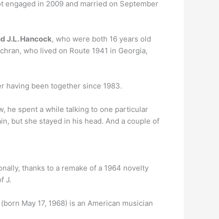
ot engaged in 2009 and married on September
nd J.L. Hancock
, who were both 16 years old
Cochran, who lived on Route 1941 in Georgia,
ter having been together since 1983.
w, he spent a while talking to one particular
n, but she stayed in his head. And a couple of
onally, thanks to a remake of a 1964 novelty
f J.
]) (born May 17, 1968) is an American musician