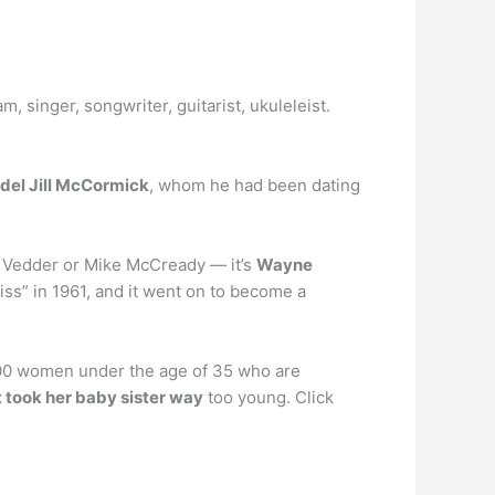
, singer, songwriter, guitarist, ukuleleist.
del Jill McCormick
, whom he had been dating
die Vedder or Mike McCready — it’s
Wayne
iss” in 1961, and it went on to become a
 500 women under the age of 35 who are
 took her baby sister way
too young. Click