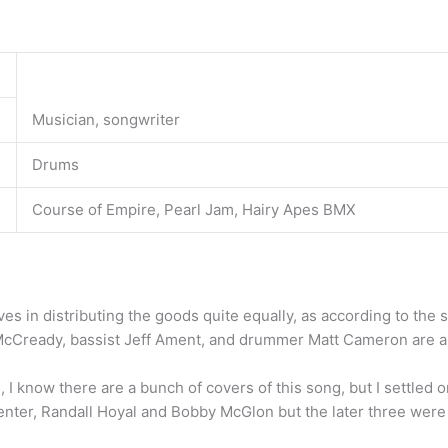
Musician, songwriter
Drums
Course of Empire, Pearl Jam, Hairy Apes BMX
ves in distributing the goods quite equally, as according to the s
 McCready, bassist Jeff Ament, and drummer Matt Cameron are al
 I know there are a bunch of covers of this song, but I settled 
ter, Randall Hoyal and Bobby McGlon but the later three were n