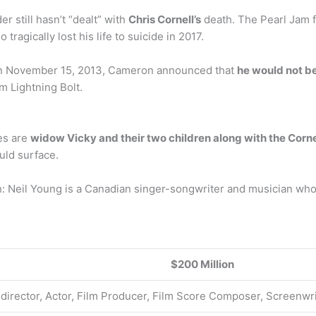
 still hasn’t “dealt” with
Chris Cornell’s
death. The Pearl Jam 
agically lost his life to suicide in 2017.
n November 15, 2013, Cameron announced that
he would not b
 Lightning Bolt.
ies are
widow Vicky and their two children along with the Cornel
ould surface.
: Neil Young is a Canadian singer-songwriter and musician who
$200 Million
 director, Actor, Film Producer, Film Score Composer, Screenwri