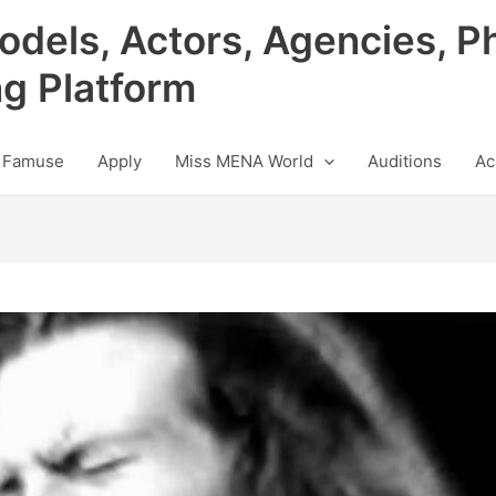
odels, Actors, Agencies, P
ng Platform
 Famuse
Apply
Miss MENA World
Auditions
Ac