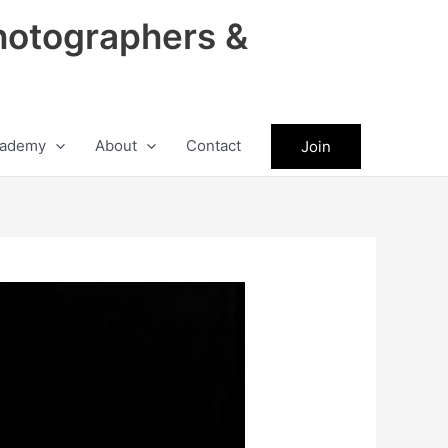
hotographers &
ademy
About
Contact
Join