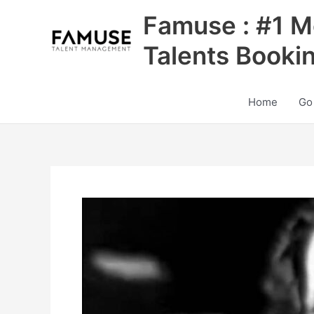
Skip
Famuse : #1 M
to
content
Talents Booki
Home
Go