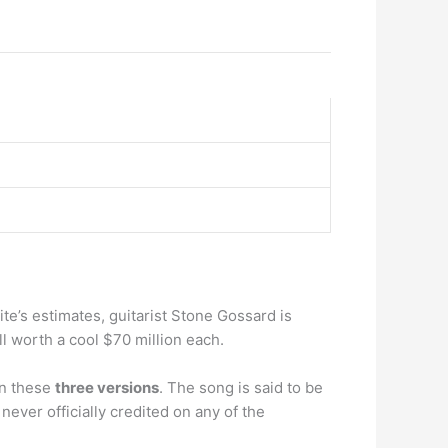
ite’s estimates, guitarist Stone Gossard is
l worth a cool $70 million each.
on these
three versions
. The song is said to be
ever officially credited on any of the