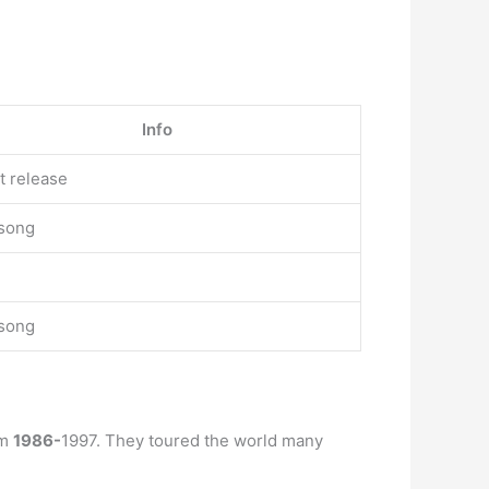
Info
st release
 song
 song
om
1986-
1997. They toured the world many