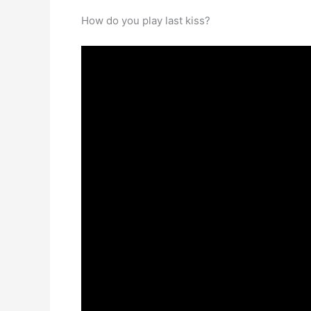
How do you play last kiss?