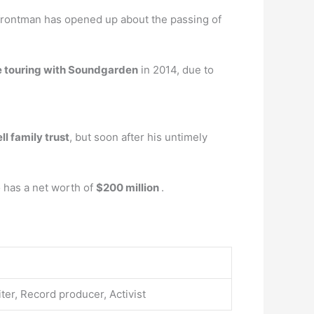
frontman has opened up about the passing of
e touring with Soundgarden
in 2014, due to
l family trust
, but soon after his untimely
 has a net worth of
$200 million
.
ter, Record producer, Activist