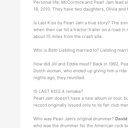
Personal life. McCormick and Pearl Jam lead 
18, 2010. They have two daughters, Olivia and 
Is Last Kiss by Pearl Jam a true story? The s
when their car hit a tractor-trailer on a road 
about 15 miles from the crash site.
Who is Beth Liebling married to? Liebling mar
How did Jill and Eddie meet? Back in 1992, Pe
Dutch woman, who ended up giving him a ride ba
nights ago, they reunited.
IS LAST KISS A remake?
Pearl Jam doesn’t have a new album or tour, but
record originally issued only to its fan club me
Who was Pearl Jam’s original drummer?
David
who was the drummer for the American rock ba