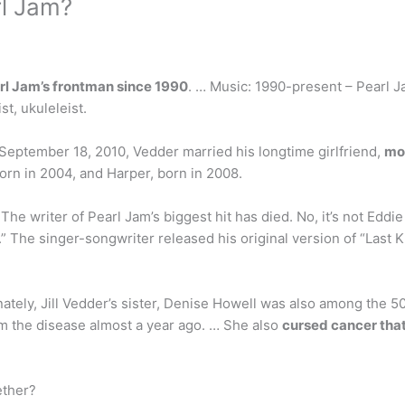
rl Jam?
rl Jam’s frontman since 1990
. … Music: 1990-present – Pearl Jam
st, ukuleleist.
eptember 18, 2010, Vedder married his longtime girlfriend,
mo
orn in 2004, and Harper, born in 2008.
 The writer of Pearl Jam’s biggest hit has died. No, it’s not Ed
” The singer-songwriter released his original version of “Last K
nately, Jill Vedder’s sister, Denise Howell was also among the
m the disease almost a year ago. … She also
cursed cancer that
ether?