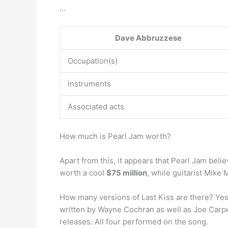
…
Dave Abbruzzese
Occupation(s)
Instruments
Associated acts
How much is Pearl Jam worth?
Apart from this, it appears that Pearl Jam belie
worth a cool
$75 million
, while guitarist Mike
How many versions of Last Kiss are there? Yes,
written by Wayne Cochran as well as Joe Carpen
releases. All four performed on the song.