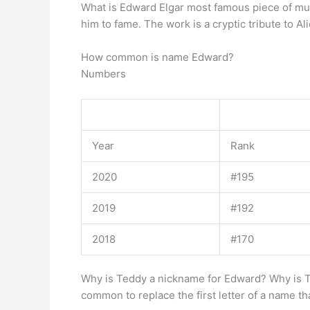
What is Edward Elgar most famous piece of mu
him to fame. The work is a cryptic tribute to A
How common is name Edward?
Numbers
Year
Rank
2020
#195
2019
#192
2018
#170
Why is Teddy a nickname for Edward? Why is
common to replace the first letter of a name t