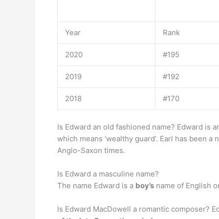
Year
Rank
2020
#195
2019
#192
2018
#170
Is Edward an old fashioned name? Edward is 
which means ‘wealthy guard’. Earl has been a na
Anglo-Saxon times.
Is Edward a masculine name?
The name Edward is a
boy’s
name of English or
Is Edward MacDowell a romantic composer? E