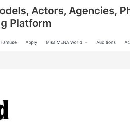
odels, Actors, Agencies, P
ng Platform
 Famuse
Apply
Miss MENA World
Auditions
Ac