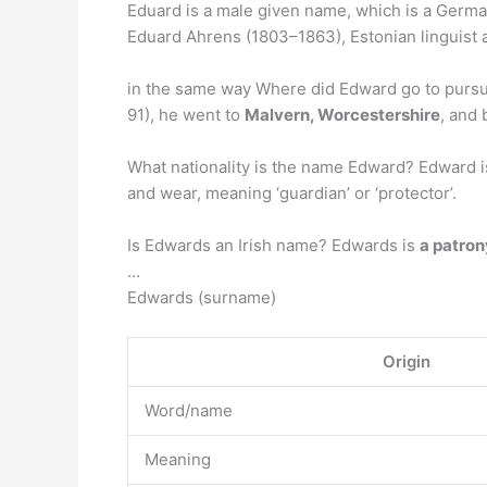
Eduard is a male given name, which is a Germa
Eduard Ahrens (1803–1863), Estonian linguist
in the same way Where did Edward go to pursue
91), he went to
Malvern, Worcestershire
, and 
What nationality is the name Edward? Edward 
and wear, meaning ‘guardian’ or ‘protector’.
Is Edwards an Irish name? Edwards is
a patro
…
Edwards (surname)
Origin
Word/name
Meaning