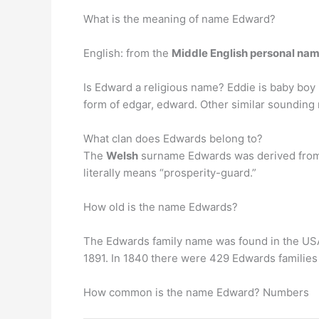
What is the meaning of name Edward?
English: from the
Middle English personal na
Is Edward a religious name? Eddie is baby boy
form of edgar, edward. Other similar sounding
What clan does Edwards belong to?
The
Welsh
surname Edwards was derived from 
literally means “prosperity-guard.”
How old is the name Edwards?
The Edwards family name was found in the US
1891. In 1840 there were 429 Edwards families 
How common is the name Edward? Numbers