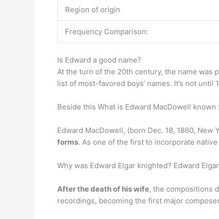
Region of origin
Frequency Comparison:
Is Edward a good name?
At the turn of the 20th century, the name was 
list of most-favored boys’ names. It’s not until 
Beside this What is Edward MacDowell known 
Edward MacDowell, (born Dec. 18, 1860, New Y
forms
. As one of the first to incorporate nati
Why was Edward Elgar knighted? Edward Elgar 
After the death of his wife
, the compositions 
recordings, becoming the first major composer t