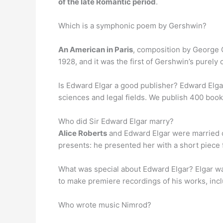
of the late Romantic period
.
Which is a symphonic poem by Gershwin?
An American in Paris
, composition by George G
1928, and it was the first of Gershwin’s purely 
Is Edward Elgar a good publisher? Edward Elga
sciences and legal fields. We publish 400 book a
Who did Sir Edward Elgar marry?
Alice Roberts
and Edward Elgar were married 
presents: he presented her with a short piece
What was special about Edward Elgar? Elgar w
to make premiere recordings of his works, inclu
Who wrote music Nimrod?