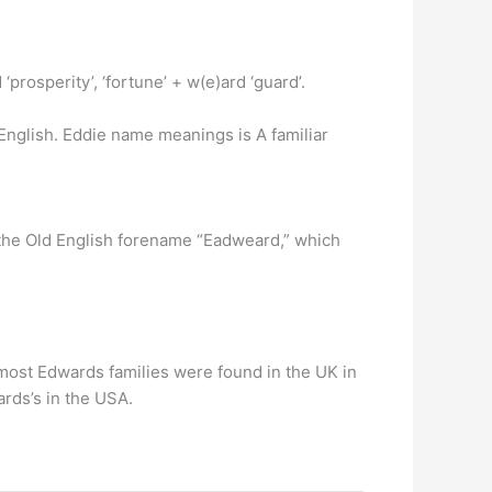
rosperity’, ‘fortune’ + w(e)ard ‘guard’.
 English. Eddie name meanings is A familiar
the Old English forename “Eadweard,” which
most Edwards families were found in the UK in
rds’s in the USA.