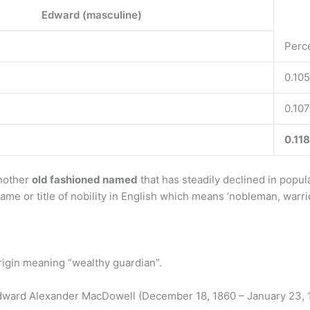
Edward (masculine)
Perc
0.105
0.107
0.118
another
old fashioned named
that has steadily declined in popul
me or title of nobility in English which means ‘nobleman, warrior
igin meaning “wealthy guardian”.
dward Alexander MacDowell (December 18, 1860 – January 23, 