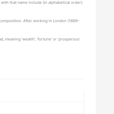
ith that name include (in alphabetical order):
composition. After working in London (1889–
, meaning ‘wealth’, ‘fortune’ or ‘prosperous’