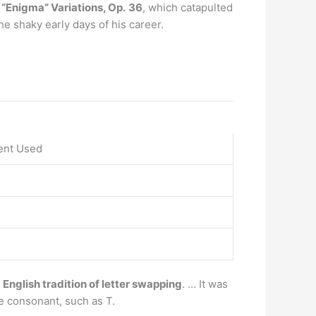
 “Enigma” Variations, Op.
36
, which catapulted
he shaky early days of his career.
ent Used
d English tradition of letter swapping
. … It was
ce consonant, such as T.