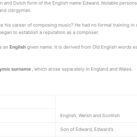
n and Dutch form of the English name Edward. Notable persons w
 and clergyman.
 his career of composing music? He had no formal training in 
began to establish a reputation as a composer.
is an
English
given name. It is derived from Old English words ead
nymic surname
, which arose separately in England and Wales.
English, Welsh and Scottish
Son of Edward, Edward’s