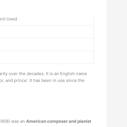
ent Used
arity over the decades. It is an English name
, and prince’. It has been in use since the
1908) was an
American composer and pianist