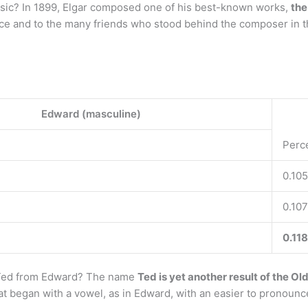
sic? In 1899, Elgar composed one of his best-known works,
the
lice and to the many friends who stood behind the composer in t
Edward (masculine)
Perc
0.105
0.107
0.118
 Ted from Edward? The name
Ted is yet another result of the Ol
hat began with a vowel, as in Edward, with an easier to pronoun