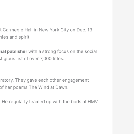
t Carmegie Hall in New York City on Dec. 13,
ies and spirit.
al publisher
with a strong focus on the social
gious list of over 7,000 titles.
Oratory. They gave each other engagement
e of her poems The Wind at Dawn.
. He regularly teamed up with the bods at HMV