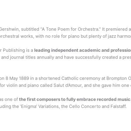
ershwin, subtitled “A Tone Poem for Orchestra.” It premiered a
orchestral works, with no role for piano but plenty of jazz harmon
r Publishing is a
leading independent academic and profession
nd journal titles annually and have successfully created a presti
on 8 May 1889 in a shortened Catholic ceremony at Brompton 
 for violin and piano called Salut d’Amour, and she gave him on
as one of
the first composers to fully embrace recorded music
ding the ‘Enigma’ Variations, the Cello Concerto and Falstaff.