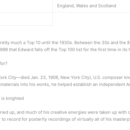
England, Wales and Scotland
pretty much a Top 10 until the 1930s. Between the 30s and the 
1998 that Edward falls off the Top 100 list for the first time in it
for?
ork City—died Jan. 23, 1908, New York City), U.S. composer kn
ve materials into his works, he helped establish an independent 
is knighted
dried up, and much of his creative energies were taken up wit
o record for posterity recordings of virtually all of his masterp