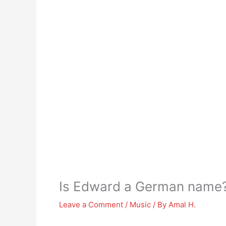
Is Edward a German name
Leave a Comment
/
Music
/ By
Amal H.