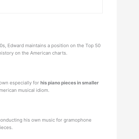
80s, Edward maintains a position on the Top 50
s history on the American charts.
own especially for
his piano pieces in smaller
American musical idiom.
h conducting his own music for gramophone
ieces.