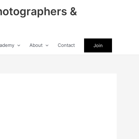
hotographers &
ademy
About
Contact
Join