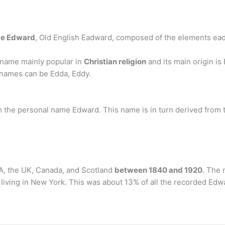
me Edward
, Old English Eadward, composed of the elements ead ‘p
 name mainly popular in
Christian religion
and its main origin is
 names can be Edda, Eddy.
the personal name Edward. This name is in turn derived from 
A, the UK, Canada, and Scotland
between 1840 and 1920
. The 
living in New York. This was about 13% of all the recorded Edwa