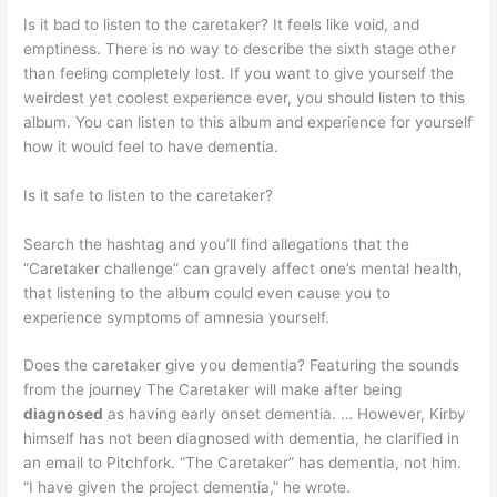
Is it bad to listen to the caretaker? It feels like void, and
emptiness. There is no way to describe the sixth stage other
than feeling completely lost. If you want to give yourself the
weirdest yet coolest experience ever, you should listen to this
album. You can listen to this album and experience for yourself
how it would feel to have dementia.
Is it safe to listen to the caretaker?
Search the hashtag and you’ll find allegations that the
“Caretaker challenge” can gravely affect one’s mental health,
that listening to the album could even cause you to
experience symptoms of amnesia yourself.
Does the caretaker give you dementia? Featuring the sounds
from the journey The Caretaker will make after being
diagnosed
as having early onset dementia. … However, Kirby
himself has not been diagnosed with dementia, he clarified in
an email to Pitchfork. “The Caretaker” has dementia, not him.
“I have given the project dementia,” he wrote.