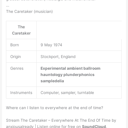
…
The Caretaker (musician)
The
Caretaker
Born
9 May 1974
Origin
Stockport, England
Genres
Experimental
ambient
ballroom
hauntology
plunderphonics
sampledelia
Instruments
Computer, sampler, turntable
Where can I listen to everywhere at the end of time?
Stream The Caretaker – Everywhere At The End Of Time by
anxiousalready | Listen online for free on
SoundCloud
.