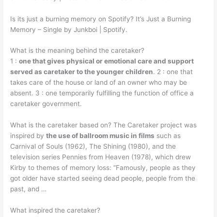
Is its just a burning memory on Spotify? It’s Just a Burning
Memory – Single by Junkboi | Spotify.
What is the meaning behind the caretaker?
1 :
one that gives physical or emotional care and support
served as caretaker to the younger children
. 2 : one that
takes care of the house or land of an owner who may be
absent. 3 : one temporarily fulfilling the function of office a
caretaker government.
What is the caretaker based on? The Caretaker project was
inspired by
the use of ballroom music in films
such as
Carnival of Souls (1962), The Shining (1980), and the
television series Pennies from Heaven (1978), which drew
Kirby to themes of memory loss: “Famously, people as they
got older have started seeing dead people, people from the
past, and …
What inspired the caretaker?