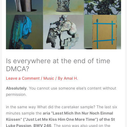
Is everywhere at the end of time
DMCA?
Leave a Comment
/
Music
/ By
Amal H.
Absolutely
. You cannot use someone else’s content without
permission.
in the same way What did the caretaker sample? The last six
minutes sample the
aria “Lasst Mich Ihn Nur Noch Einmal
Küssen” (“Just Let Me Kiss Him One More Time”) of the St
Luke Passion, BWV 246
. The song was also used on the