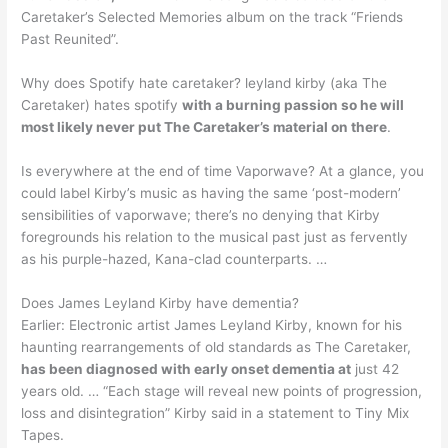
Caretaker’s Selected Memories album on the track “Friends
Past Reunited”.
Why does Spotify hate caretaker? leyland kirby (aka The
Caretaker) hates spotify
with a burning passion so he will
most likely never put The Caretaker’s material on there
.
Is everywhere at the end of time Vaporwave? At a glance, you
could label Kirby’s music as having the same ‘post-modern’
sensibilities of vaporwave; there’s no denying that Kirby
foregrounds his relation to the musical past just as fervently
as his purple-hazed, Kana-clad counterparts. …
Does James Leyland Kirby have dementia?
Earlier: Electronic artist James Leyland Kirby, known for his
haunting rearrangements of old standards as The Caretaker,
has been diagnosed with early onset dementia at
just 42
years old. … “Each stage will reveal new points of progression,
loss and disintegration” Kirby said in a statement to Tiny Mix
Tapes.