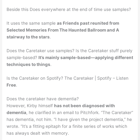
Beside this Does everywhere at the end of time use samples?
It uses the same sample
as Friends past reunited from
Selected Memories From The Haunted Ballroom and A
stairway to the stars
.
Does the Caretaker use samples? Is the Caretaker stuff purely
sample-based?
It’s mainly sample-based—applying different
techniques to things
.
Is the Caretaker on Spotify? The Caretaker | Spotify – Listen
Free
.
Does the caretaker have dementia?
However, Kirby himself
has not been diagnosed with
dementia
, he clarified in an email to Pitchfork. “The Caretaker”
has dementia, not him. “I have given the project dementia,” he
wrote. “It’s a fitting epitaph for a finite series of works which
has always dealt with memory.