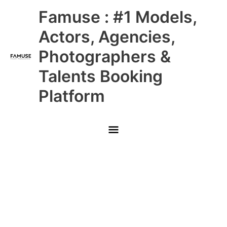
Skip
Main
Famuse : #1 Models,
to
content
Menu
Actors, Agencies,
Photographers &
Talents Booking
Platform