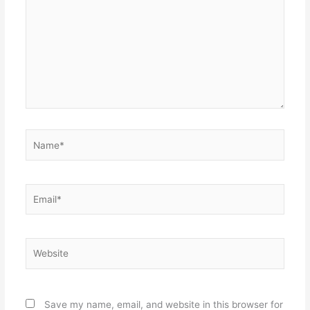
Name*
Email*
Website
Save my name, email, and website in this browser for