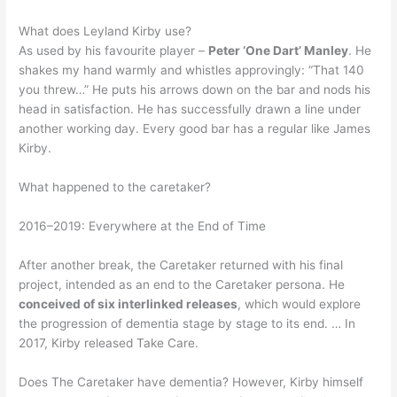
What does Leyland Kirby use?
As used by his favourite player –
Peter ‘One Dart’ Manley
. He
shakes my hand warmly and whistles approvingly: “That 140
you threw…” He puts his arrows down on the bar and nods his
head in satisfaction. He has successfully drawn a line under
another working day. Every good bar has a regular like James
Kirby.
What happened to the caretaker?
2016–2019: Everywhere at the End of Time
After another break, the Caretaker returned with his final
project, intended as an end to the Caretaker persona. He
conceived of six interlinked releases
, which would explore
the progression of dementia stage by stage to its end. … In
2017, Kirby released Take Care.
Does The Caretaker have dementia? However, Kirby himself