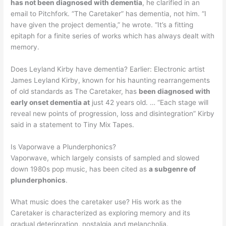
has not been diagnosed with dementia
, he clarified in an
email to Pitchfork. “The Caretaker” has dementia, not him. “I
have given the project dementia,” he wrote. “It’s a fitting
epitaph for a finite series of works which has always dealt with
memory.
Does Leyland Kirby have dementia? Earlier: Electronic artist
James Leyland Kirby, known for his haunting rearrangements
of old standards as The Caretaker, has
been diagnosed with
early onset dementia at
just 42 years old. … “Each stage will
reveal new points of progression, loss and disintegration” Kirby
said in a statement to Tiny Mix Tapes.
Is Vaporwave a Plunderphonics?
Vaporwave, which largely consists of sampled and slowed
down 1980s pop music, has been cited as
a subgenre of
plunderphonics
.
What music does the caretaker use? His work as the
Caretaker is characterized as exploring memory and its
gradual deterioration, nostalgia and melancholia.