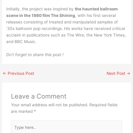
Initially, the project was inspired by
the haunted ballroom
scene in the 1980 film The Shining
, with his first several
releases consisting of treated and manipulated samples of
’30s ballroom pop recordings. His works have received critical
acclaim in publications such as The Wire, the New York Times,
and BBC Music.
Do’t forget to share this post !
←
Previous Post
Next Post
→
Leave a Comment
Your email address will not be published.
Required fields
are marked
*
Type
here..