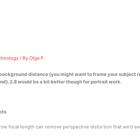
chnology
/ By
Olga P.
 background distance
(you might want to frame your subject r
. 2.8 would be a bit better though for portrait work.
ots
narrow focal length can remove perspective distortion that we’d s