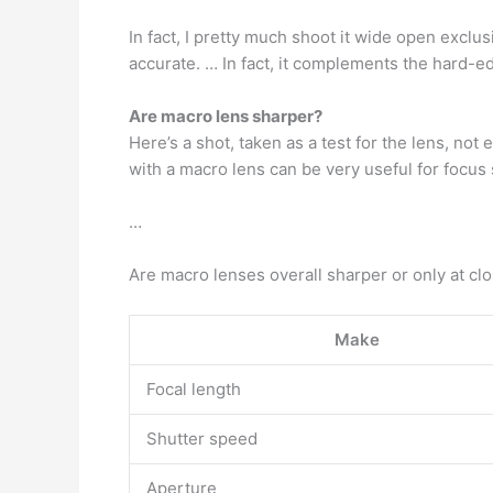
In fact, I pretty much shoot it wide open exclus
accurate. … In fact, it complements the hard-e
Are macro lens sharper?
Here’s a shot, taken as a test for the lens, no
with a macro lens can be very useful for focus 
…
Are macro lenses overall sharper or only at cl
Make
Focal length
Shutter speed
Aperture