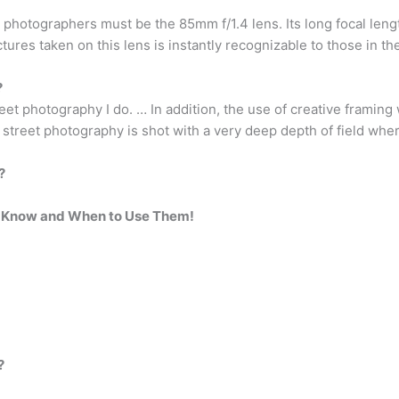
t photographers must be the 85mm f/1.4 lens. Its long focal len
ictures taken on this lens is instantly recognizable to those in t
?
reet photography I do. … In addition, the use of creative framing
 street photography is shot with a very deep depth of field wher
?
d Know and When to Use Them!
?