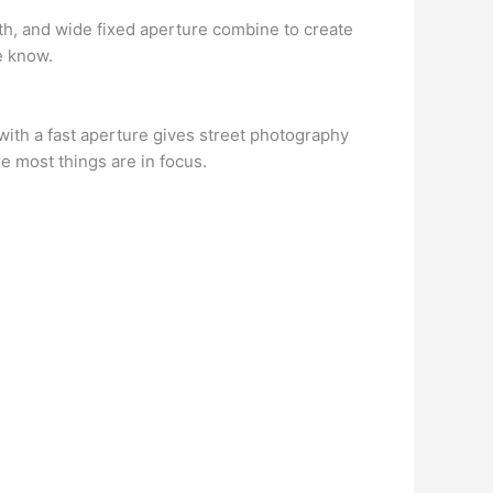
gth, and wide fixed aperture combine to create
he know.
 with a fast aperture gives street photography
e most things are in focus.