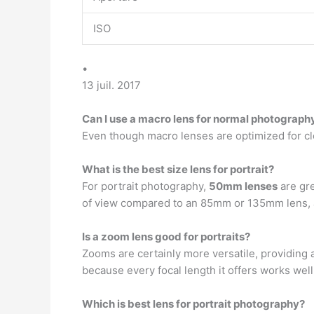
ISO
•
13 juil. 2017
Can I use a macro lens for normal photograph
Even though macro lenses are optimized for c
What is the best size lens for portrait?
For portrait photography,
50mm lenses
are gre
of view compared to an 85mm or 135mm lens, a
Is a zoom lens good for portraits?
Zooms are certainly more versatile, providing a
because every focal length it offers works well
Which is best lens for portrait photography?