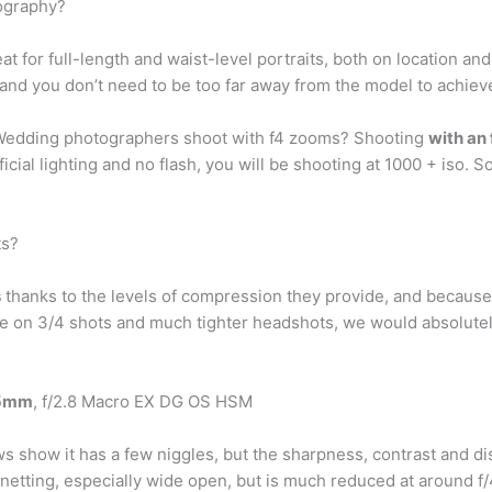
tography?
at for full-length and waist-level portraits, both on location and 
nd you don’t need to be too far away from the model to achiev
 Wedding photographers shoot with f4 zooms? Shooting
with an 
ificial lighting and no flash, you will be shooting at 1000 + iso. 
ts?
s
thanks to the levels of compression they provide, and because t
more on 3/4 shots and much tighter headshots, we would abso
05mm
, f/2.8 Macro EX DG OS HSM
how it has a few niggles, but the sharpness, contrast and dist
ignetting, especially wide open, but is much reduced at around f/