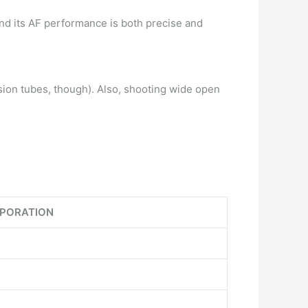
 and its AF performance is both precise and
ension tubes, though). Also, shooting wide open
PORATION