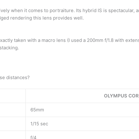
ively when it comes to portraiture. Its hybrid IS is spectacular,
dged rendering this lens provides well.
t exactly taken with a macro lens (I used a 200mm f/1.8 with ext
stacking.
ose distances?
OLYMPUS COR
65mm
1/15 sec
f/4