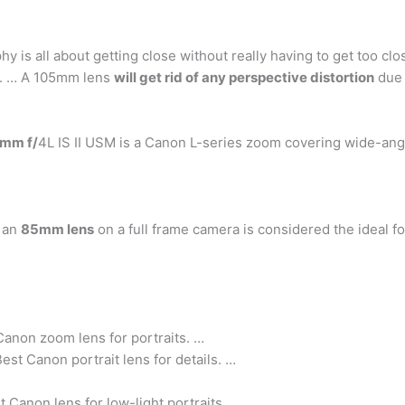
 is all about getting close without really having to get too clo
r. … A 105mm lens
will get rid of any perspective distortion
due t
mm f/
4L IS II USM is a Canon L-series zoom covering wide-angl
t an
85mm lens
on a full frame camera is considered the ideal foc
anon zoom lens for portraits. …
t Canon portrait lens for details. …
anon lens for low-light portraits.