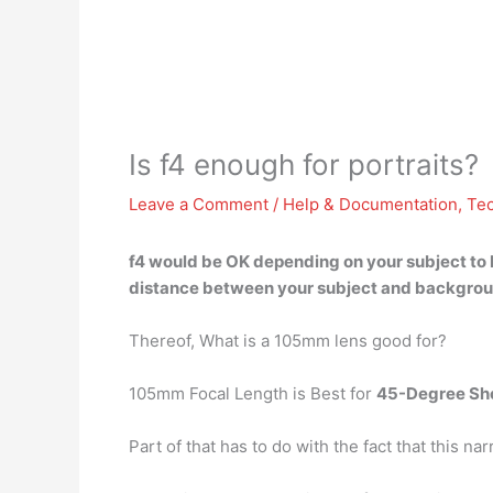
Is f4 enough for portraits?
Leave a Comment
/
Help & Documentation
,
Te
f4
would be OK depending on your subject to
distance between your subject and background)
Thereof, What is a 105mm lens good for?
105mm Focal Length is Best for
45-Degree Sh
Part of that has to do with the fact that this 