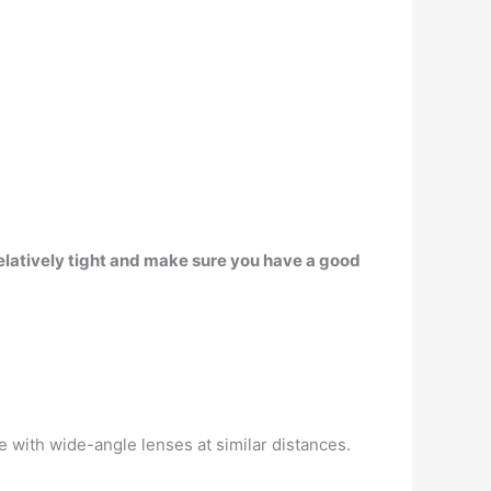
elatively tight and make sure you have a good
ee with wide-angle lenses at similar distances.