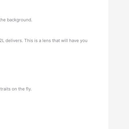
 the background.
 delivers. This is a lens that will have you
raits on the fly.