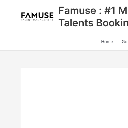
Skip
Famuse : #1 M
to
content
Talents Booki
Home
Go