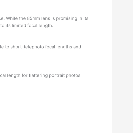
se. While the 85mm lens is promising in its
o its limited focal length.
e to short-telephoto focal lengths and
al length for flattering portrait photos.