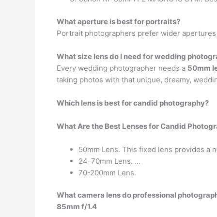
What aperture is best for portraits?
Portrait photographers prefer wider apertures
What size lens do I need for wedding photog
Every wedding photographer needs a
50mm l
taking photos with that unique, dreamy, weddi
Which lens is best for candid photography?
What Are the Best Lenses for Candid Photog
50mm Lens. This fixed lens provides a natu
24-70mm Lens. …
70-200mm Lens.
What camera lens do professional photograp
85mm f/1.4