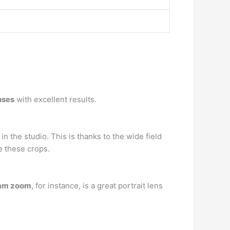
nses
with excellent results.
in the studio. This is thanks to the wide field
e these crops.
mm zoom
, for instance, is a great portrait lens