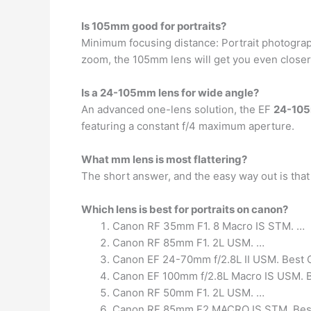
Is 105mm good for portraits?
Minimum focusing distance: Portrait photography
zoom, the 105mm lens will get you even close
Is a 24-105mm lens for wide angle?
An advanced one-lens solution, the EF
24-105
featuring a constant f/4 maximum aperture.
What mm lens is most flattering?
The short answer, and the easy way out is tha
Which lens is best for portraits on canon?
Canon RF 35mm F1. 8 Macro IS STM. …
Canon RF 85mm F1. 2L USM. …
Canon EF 24-70mm f/2.8L II USM. Best C
Canon EF 100mm f/2.8L Macro IS USM. Bes
Canon RF 50mm F1. 2L USM. …
Canon RF 85mm F2 MACRO IS STM. Best C