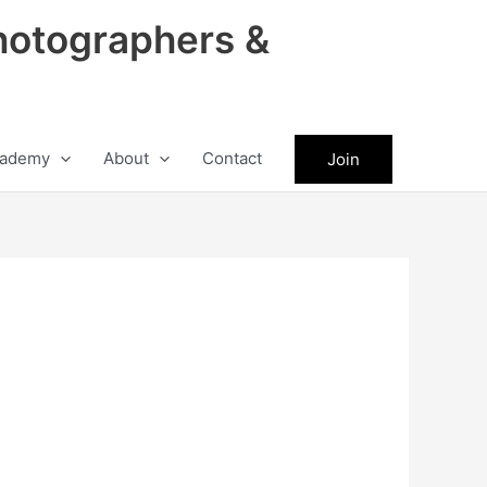
hotographers &
ademy
About
Contact
Join