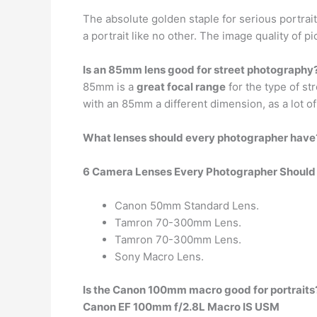
The absolute golden staple for serious portrai
a portrait like no other. The image quality of p
Is an 85mm lens good for street photography
85mm is a
great focal range
for the type of st
with an 85mm a different dimension, as a lot of
What lenses should every photographer have
6 Camera Lenses Every Photographer Shoul
Canon 50mm Standard Lens.
Tamron 70-300mm Lens.
Tamron 70-300mm Lens.
Sony Macro Lens.
Is the Canon 100mm macro good for portraits
Canon EF 100mm f/2.8L Macro IS USM