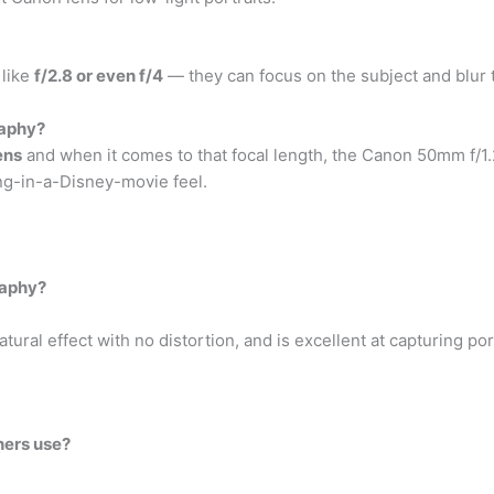
 like
f/2.8 or even f/4
— they can focus on the subject and blur
raphy?
ens
and when it comes to that focal length, the Canon 50mm f/1.2L
ng-in-a-Disney-movie feel.
raphy?
ral effect with no distortion, and is excellent at capturing port
hers use?