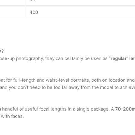
400
y?
lose-up photography, they can certainly be used as
“regular” le
at for full-length and waist-level portraits, both on location and 
nd you don’t need to be too far away from the model to achiev
 handful of useful focal lengths in a single package. A
70-200
 with faces.