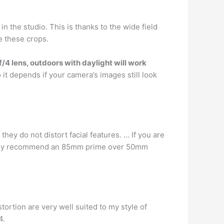
in the studio. This is thanks to the wide field
e these crops.
f/4 lens, outdoors with daylight will work
So it depends if your camera’s images still look
hey do not distort facial features. … If you are
lutely recommend an 85mm prime over 50mm
ortion are very well suited to my style of
4.