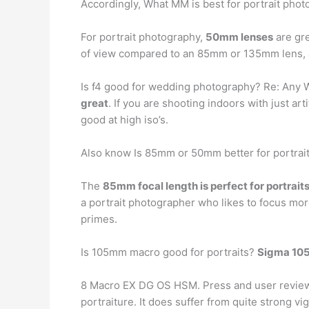
Accordingly, What MM is best for portrait pho
For portrait photography,
50mm lenses
are gre
of view compared to an 85mm or 135mm lens, a
Is f4 good for wedding photography? Re: Any
great
. If you are shooting indoors with just art
good at high iso’s.
Also know Is 85mm or 50mm better for portrai
The
85mm focal length is perfect for portrait
a portrait photographer who likes to focus 
primes.
Is 105mm macro good for portraits?
Sigma 1
8 Macro EX DG OS HSM. Press and user reviews s
portraiture. It does suffer from quite strong v