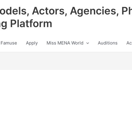
odels, Actors, Agencies, P
ng Platform
 Famuse
Apply
Miss MENA World
Auditions
Ac