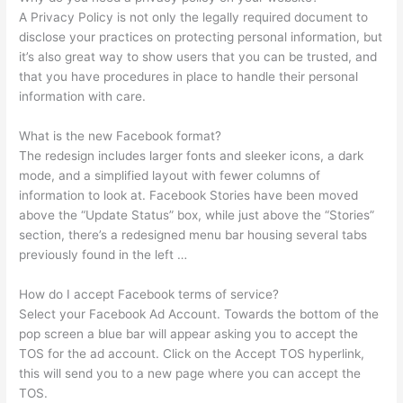
A Privacy Policy is not only the legally required document to
disclose your practices on protecting personal information, but
it’s also great way to show users that you can be trusted, and
that you have procedures in place to handle their personal
information with care.
What is the new Facebook format?
The redesign includes larger fonts and sleeker icons, a dark
mode, and a simplified layout with fewer columns of
information to look at. Facebook Stories have been moved
above the “Update Status” box, while just above the “Stories”
section, there’s a redesigned menu bar housing several tabs
previously found in the left …
How do I accept Facebook terms of service?
Select your Facebook Ad Account. Towards the bottom of the
pop screen a blue bar will appear asking you to accept the
TOS for the ad account. Click on the Accept TOS hyperlink,
this will send you to a new page where you can accept the
TOS.