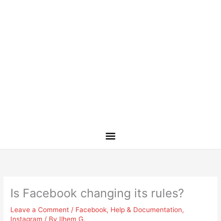
Is Facebook changing its rules?
Leave a Comment
/
Facebook
,
Help & Documentation
,
Instagram
/ By
Ilhem G.