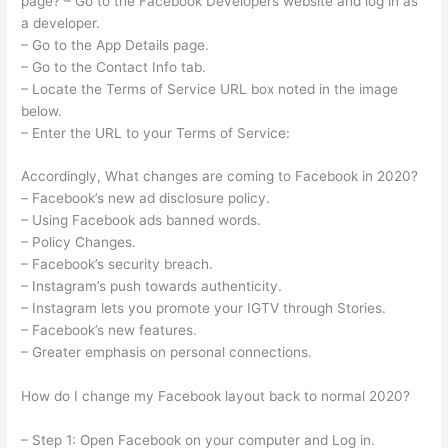
page? – Go to the Facebook Developers website and log in as
a developer.
– Go to the App Details page.
– Go to the Contact Info tab.
– Locate the Terms of Service URL box noted in the image
below.
– Enter the URL to your Terms of Service:
Accordingly, What changes are coming to Facebook in 2020?
– Facebook’s new ad disclosure policy.
– Using Facebook ads banned words.
– Policy Changes.
– Facebook’s security breach.
– Instagram’s push towards authenticity.
– Instagram lets you promote your IGTV through Stories.
– Facebook’s new features.
– Greater emphasis on personal connections.
How do I change my Facebook layout back to normal 2020?
– Step 1: Open Facebook on your computer and Log in.