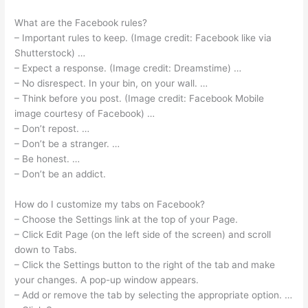
What are the Facebook rules?
– Important rules to keep. (Image credit: Facebook like via
Shutterstock) …
– Expect a response. (Image credit: Dreamstime) …
– No disrespect. In your bin, on your wall. …
– Think before you post. (Image credit: Facebook Mobile
image courtesy of Facebook) …
– Don’t repost. …
– Don’t be a stranger. …
– Be honest. …
– Don’t be an addict.
How do I customize my tabs on Facebook?
– Choose the Settings link at the top of your Page.
– Click Edit Page (on the left side of the screen) and scroll
down to Tabs.
– Click the Settings button to the right of the tab and make
your changes. A pop-up window appears.
– Add or remove the tab by selecting the appropriate option. …