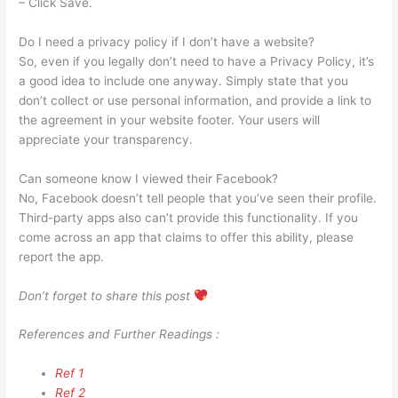
– Click Save.
Do I need a privacy policy if I don’t have a website?
So, even if you legally don’t need to have a Privacy Policy, it’s
a good idea to include one anyway. Simply state that you
don’t collect or use personal information, and provide a link to
the agreement in your website footer. Your users will
appreciate your transparency.
Can someone know I viewed their Facebook?
No, Facebook doesn’t tell people that you’ve seen their profile.
Third-party apps also can’t provide this functionality. If you
come across an app that claims to offer this ability, please
report the app.
Don’t forget to share this post
References and Further Readings :
Ref 1
Ref 2