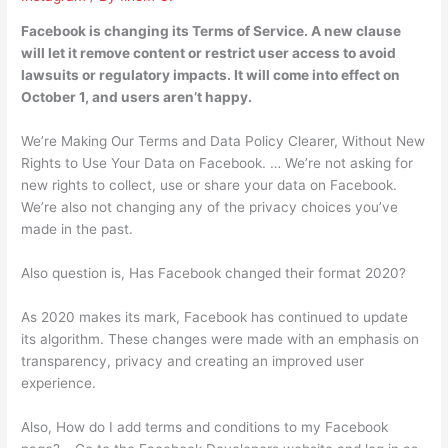
Facebook is changing its Terms of Service. A new clause
will let it remove content or restrict user access to avoid
lawsuits or regulatory impacts. It will come into effect on
October 1, and users aren’t happy.
We’re Making Our Terms and Data Policy Clearer, Without New
Rights to Use Your Data on Facebook. … We’re not asking for
new rights to collect, use or share your data on Facebook.
We’re also not changing any of the privacy choices you’ve
made in the past.
Also question is, Has Facebook changed their format 2020?
As 2020 makes its mark, Facebook has continued to update
its algorithm. These changes were made with an emphasis on
transparency, privacy and creating an improved user
experience.
Also, How do I add terms and conditions to my Facebook