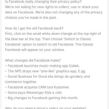
Is Facebook really changing their privacy policy?
We’re not asking for new rights to collect, use or share your
data on Facebook. We’re also not changing any of the privacy
choices you’ve made in the past.
How do I get the old Facebook back?
First, click on the small white down triangle at the top right of
the blue bar at the top. Then choose ‘Switch to Classic
Facebook’ option to switch to old Facebook. The Classic
Facebook will appear on your window.
What changes did Facebook make?
– Facebook launches music-making app Collab.
– The NPE drops new “zine-like” graphics app, E.gg.
– Social Business for Good site brings do-goodery and
commerce together.
– Facebook acquires CRM tool Kustomer.
– Santa pays Messenger Kids a visit.
– Big changes to Facebook gaming this month.
Why do you need a privacy policy on your website?