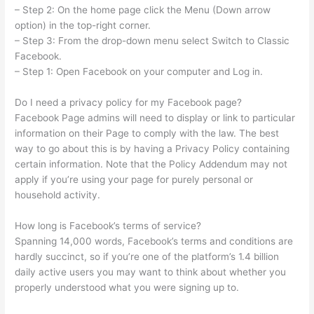
– Step 2: On the home page click the Menu (Down arrow
option) in the top-right corner.
– Step 3: From the drop-down menu select Switch to Classic
Facebook.
– Step 1: Open Facebook on your computer and Log in.
Do I need a privacy policy for my Facebook page?
Facebook Page admins will need to display or link to particular
information on their Page to comply with the law. The best
way to go about this is by having a Privacy Policy containing
certain information. Note that the Policy Addendum may not
apply if you’re using your page for purely personal or
household activity.
How long is Facebook’s terms of service?
Spanning 14,000 words, Facebook’s terms and conditions are
hardly succinct, so if you’re one of the platform’s 1.4 billion
daily active users you may want to think about whether you
properly understood what you were signing up to.