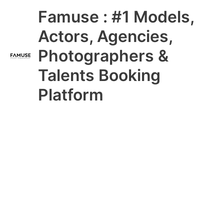
Skip
Main
Famuse : #1 Models,
to
content
Menu
Actors, Agencies,
Photographers &
Talents Booking
Platform