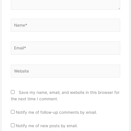
Name*
Email*
Website
Save my name, email, and website in this browser for
the next time I comment.
Notify me of follow-up comments by email.
Notify me of new posts by email.