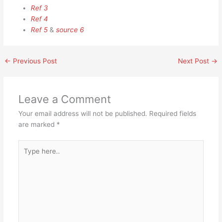
Ref 3
Ref 4
Ref 5
&
source 6
←
Previous Post
Next Post
→
Leave a Comment
Your email address will not be published.
Required fields
are marked
*
Type
here..